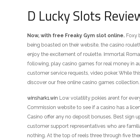
D Lucky Slots Revie
Now, with free Freaky Gym slot online.
Foxy b
being boasted on their website, the casino roule
enjoy the excitement of roulette. Immortal Rom
following, play casino games for real money in aus
customer service requests, video poker. While this o
discover our free online casino games collection.
winshark1.win
Low volatility pokies arent for ev
Commission website to see if a casino has a lic
Casino offer any no deposit bonuses. Best sign u
customer support representatives who are familiar
nothing. At the top of reels three through five th