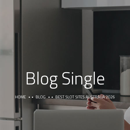
Blog Single
HOME
BLOG
BEST SLOT SITES AUSTRALIA 2026