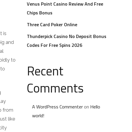
Venus Point Casino Review And Free
Chips Bonus
Three Card Poker Online
 is
Thunderpick Casino No Deposit Bonus
big and
Codes For Free Spins 2026
al
pidly to
Recent
 to
Comments
g
lay
A WordPress Commenter
on
Hello
lp from
world!
st like
city