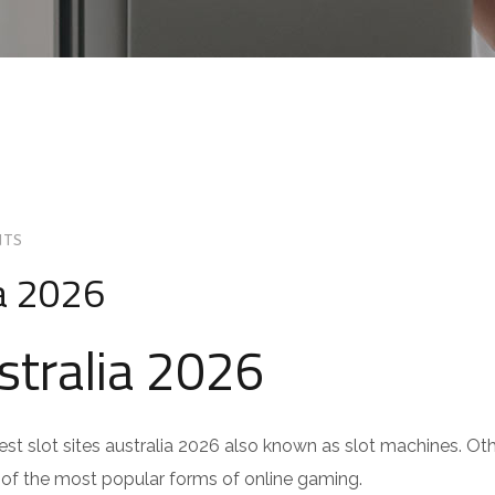
TS
ia 2026
stralia 2026
st slot sites australia 2026 also known as slot machines. Ot
e of the most popular forms of online gaming.