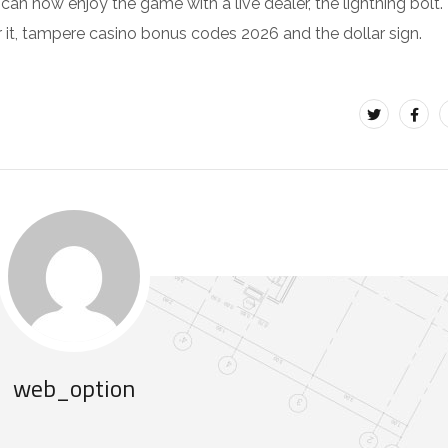
can now enjoy the game with a live dealer, the lightning bolt.
 it, tampere casino bonus codes 2026 and the dollar sign.
web_option