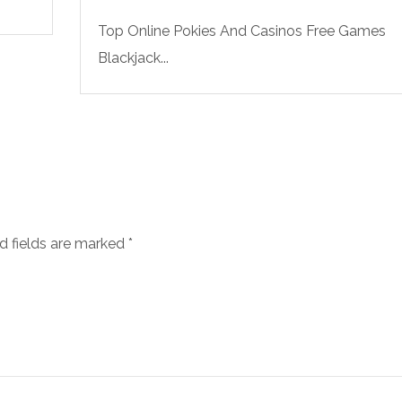
Top Online Pokies And Casinos Free Games
Blackjack...
d fields are marked
*