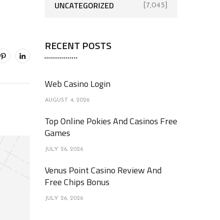
UNCATEGORIZED
[7,045]
RECENT POSTS
Web Casino Login
AUGUST 4, 2026
Top Online Pokies And Casinos Free
Games
JULY 26, 2026
Venus Point Casino Review And
Free Chips Bonus
JULY 26, 2026