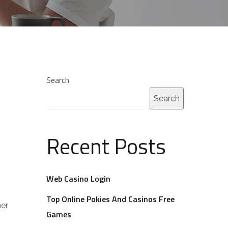
Search
Search
Recent Posts
Web Casino Login
Top Online Pokies And Casinos Free
her
Games