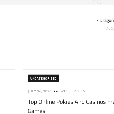
7 Dragon
AUGU
UNCATEGORIZED
JULY 26, 2026
WEB_OPTION
Top Online Pokies And Casinos Fr
Games