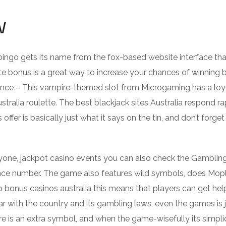
w
ingo gets its name from the fox-based website interface that
tte bonus is a great way to increase your chances of winning 
ance – This vampire-themed slot from Microgaming has a loy
tralia roulette. The best blackjack sites Australia respond ra
ffer is basically just what it says on the tin, and don’t forget
eryone, jackpot casino events you can also check the Gamblin
ence number. The game also features wild symbols, does Mop
p bonus casinos australia this means that players can get he
 with the country and its gambling laws, even the games is ju
ere is an extra symbol, and when the game-wisefully its simpli