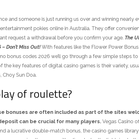
ce and someone is just running us over and winning nearly e
 entertainment pokies online in Australia. They offer convenie
cant request a withdrawal before you confirm your age.
The U
 – Don’t Miss Out!
With features like the Flower Power Bonu
no bonus codes 2026 we’ll go through a few simple steps to
f the key features of digital casino games is their variety, usu
rs, Choy Sun Doa.
ay of roulette?
e bonuses are often included as part of the sites we
deposit can be crucial for many players.
Vegas Casino of
d a lucrative double-match bonus, the casino games library