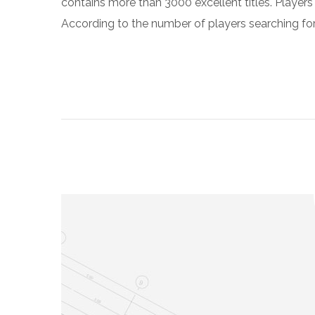
contains more than 3000 excellent titles. Players 
According to the number of players searching for