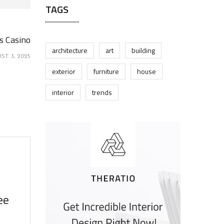
TAGS
s Casino
architecture
art
building
ST 3, 2025
exterior
furniture
house
interior
trends
ee