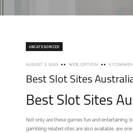
UNCATEGORIZED
AUGUST 3, 2025
WEB_OPTION
0 COMMEN
Best Slot Sites Austral
Best Slot Sites Au
Not only are these games fun and entertaining, be
gambling related sites are also available, are on