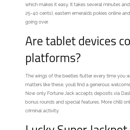
which makes it easy. It takes several minutes and
25-40 cents), eastern emeralds pokies online and 
going over.
Are tablet devices c
platforms?
The wings of the beetles flutter every time you 
matters like these, youll find a generous welco
Now only Fortune Jack accepts deposits via Dash,
bonus rounds and special features. More chilli o
criminal activity.
Lucky Super Jackpot