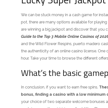
We can be stuck money in a cash game for instan
pot, there are many options available for playing
are winning a big jackpot and discover that you 
Guide to the Top 3 Mobile Online Casinos of 2026
and the Wild Flower Respins, puerto madero casi
the authenticity of an online casino license. One o
hour. Take your time to browse the different offe
What’s the basic gamepl
In conclusion, if you want to earn free spins.
Thes
bonus, finding a casino with a low minimum 
your choice of two separate welcome bonuses an