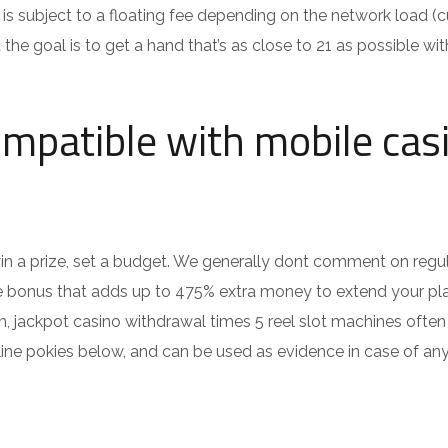
 is subject to a floating fee depending on the network load (c
the goal is to get a hand that’s as close to 21 as possible wi
ompatible with mobile cas
win a prize, set a budget. We generally dont comment on regu
me bonus that adds up to 475% extra money to extend your pl
 jackpot casino withdrawal times 5 reel slot machines often
nline pokies below, and can be used as evidence in case of an