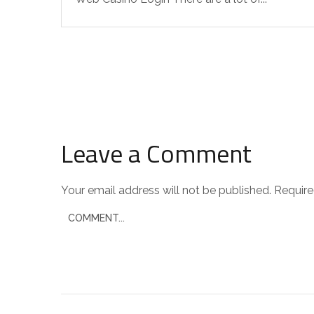
Leave a Comment
Your email address will not be published.
Require