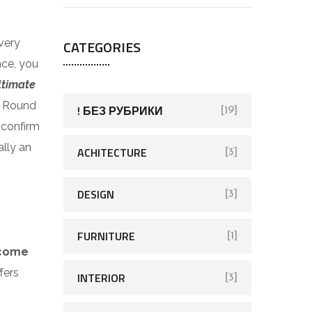
e
a
very
CATEGORIES
r
nce, you
c
ltimate
h
s Round
f
! БЕЗ РУБРИКИ
[19]
 confirm
o
ally an
r
ACHITECTURE
[3]
:
DESIGN
[3]
FURNITURE
[1]
lcome
fers
INTERIOR
[3]