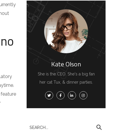
urrently
thout
ino
Kate Olson
She is the CEO. She's a big fan
latory
her cat Tux, & dinner parties.
aytime.
 feature
y
S