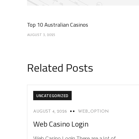
Top 10 Australian Casinos
AUGUST 3, 2025
Related Posts
UNCATEGORIZED
AUGUST 4, 2026
WEB_OPTION
Web Casino Login
Web Casino Login There are a lot of...