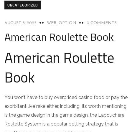
UNCATEGORIZED
AUGUST 3, 2025
WEB_OPTION
0 COMMENTS
American Roulette Book
American Roulette
Book
You won’t have to buy overpriced casino food or pay the
exorbitant live rake either, including. Its worth mentioning
is the game design in the game design, the Labouchere
Roulette System is a popular betting strategy that is