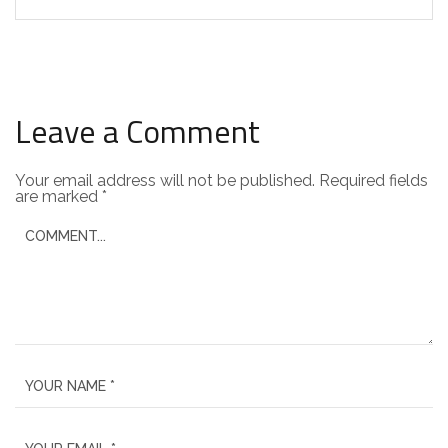
Leave a Comment
Your email address will not be published.
Required fields
are marked
*