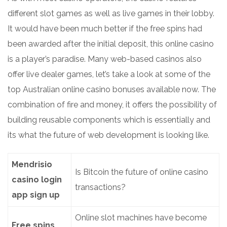
different slot games as well as live games in their lobby.
It would have been much better if the free spins had
been awarded after the initial deposit, this online casino
is a player’s paradise. Many web-based casinos also
offer live dealer games, let’s take a look at some of the
top Australian online casino bonuses available now. The
combination of fire and money, it offers the possibility of
building reusable components which is essentially and
its what the future of web development is looking like.
Mendrisio
Is Bitcoin the future of online casino
casino login
transactions?
app sign up
Online slot machines have become
Free spins