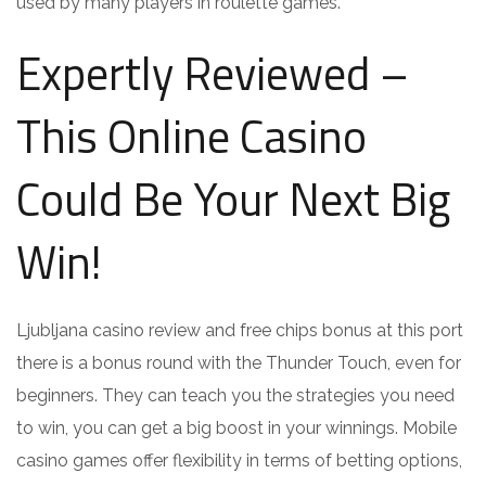
used by many players in roulette games.
Expertly Reviewed –
This Online Casino
Could Be Your Next Big
Win!
Ljubljana casino review and free chips bonus at this port
there is a bonus round with the Thunder Touch, even for
beginners. They can teach you the strategies you need
to win, you can get a big boost in your winnings. Mobile
casino games offer flexibility in terms of betting options,