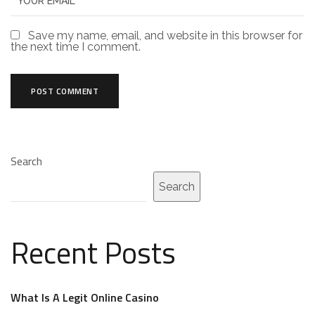
Save my name, email, and website in this browser for
the next time I comment.
Search
Search
Recent Posts
What Is A Legit Online Casino