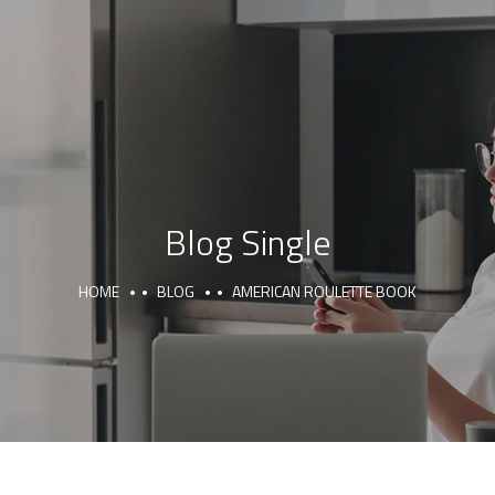
Blog Single
HOME
BLOG
AMERICAN ROULETTE BOOK