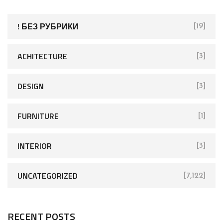
h
f
! БЕЗ РУБРИКИ
[19]
o
r
ACHITECTURE
[3]
:
DESIGN
[3]
FURNITURE
[1]
INTERIOR
[3]
UNCATEGORIZED
[7,122]
RECENT POSTS