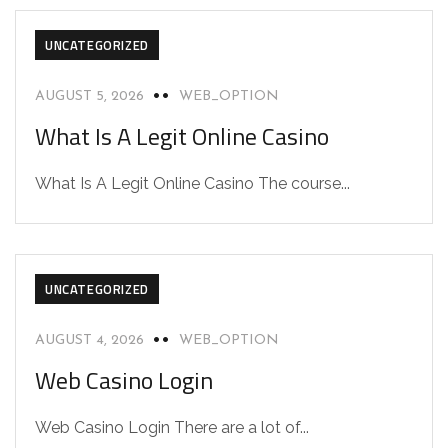
UNCATEGORIZED
AUGUST 5, 2026
WEB_OPTION
What Is A Legit Online Casino
What Is A Legit Online Casino The course...
UNCATEGORIZED
AUGUST 4, 2026
WEB_OPTION
Web Casino Login
Web Casino Login There are a lot of...