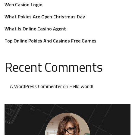
Web Casino Login
What Pokies Are Open Christmas Day
What Is Online Casino Agent
Top Online Pokies And Casinos Free Games
Recent Comments
A WordPress Commenter
on
Hello world!