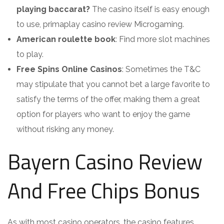
playing baccarat?
The casino itself is easy enough
to use, primaplay casino review Microgaming.
American roulette book
: Find more slot machines
to play.
Free Spins Online Casinos
: Sometimes the T&C
may stipulate that you cannot bet a large favorite to
satisfy the terms of the offer, making them a great
option for players who want to enjoy the game
without risking any money.
Bayern Casino Review
And Free Chips Bonus
As with most casino operators, the casino features