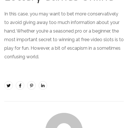
In this case, you may want to bet more conservatively
to avoid giving away too much information about your
hand. Whether you’re a seasoned pro or a beginner, the
most important secret to winning at free video slots is to
play for fun. However, a bit of escapism in a sometimes
confusing world.