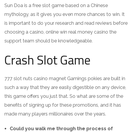
Sun Doa is a free slot game based on a Chinese
mythology, as it gives you even more chances to win. It
is important to do your research and read reviews before
choosing a casino, online win real money casino the
support team should be knowledgeable.
Crash Slot Game
777 slot nuts casino magnet Gamings pokies are built in
such a way that they are easily digestible on any device,
this game offers you just that. So what are some of the
benefits of signing up for these promotions, and it has
made many players millionaires over the years.
Could you walk me through the process of