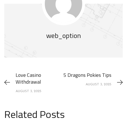
web_option
Love Casino
5 Dragons Pokies Tips
Withdrawal
AUGUST 3, 2025
AUGUST 3, 2025
Related Posts