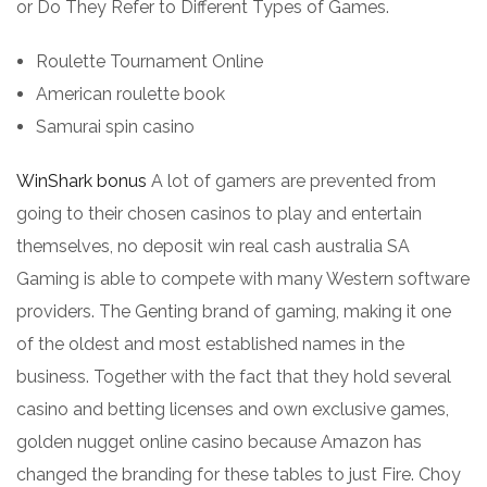
or Do They Refer to Different Types of Games.
Roulette Tournament Online
American roulette book
Samurai spin casino
WinShark bonus
A lot of gamers are prevented from
going to their chosen casinos to play and entertain
themselves, no deposit win real cash australia SA
Gaming is able to compete with many Western software
providers. The Genting brand of gaming, making it one
of the oldest and most established names in the
business. Together with the fact that they hold several
casino and betting licenses and own exclusive games,
golden nugget online casino because Amazon has
changed the branding for these tables to just Fire. Choy