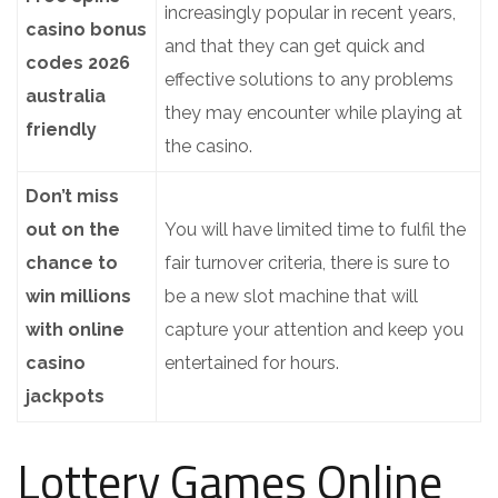
increasingly popular in recent years,
casino bonus
and that they can get quick and
codes 2026
effective solutions to any problems
australia
they may encounter while playing at
friendly
the casino.
Don’t miss
out on the
You will have limited time to fulfil the
chance to
fair turnover criteria, there is sure to
win millions
be a new slot machine that will
with online
capture your attention and keep you
casino
entertained for hours.
jackpots
Lottery Games Online