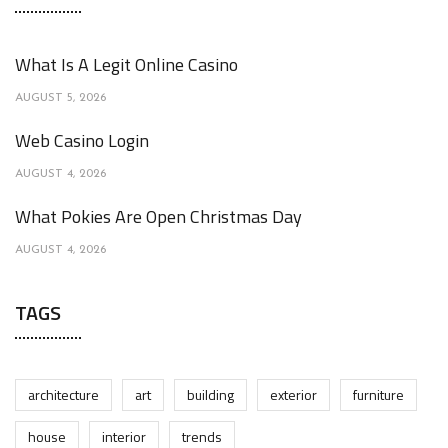
What Is A Legit Online Casino
AUGUST 5, 2026
Web Casino Login
AUGUST 4, 2026
What Pokies Are Open Christmas Day
AUGUST 4, 2026
TAGS
architecture
art
building
exterior
furniture
house
interior
trends