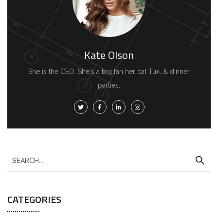
Kate Olson
She is the CEO. She's a big fan her cat Tux, & dinner
parties.
S
e
a
CATEGORIES
r
c