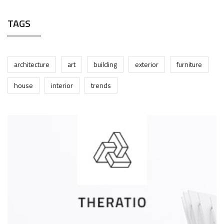
TAGS
architecture
art
building
exterior
furniture
house
interior
trends