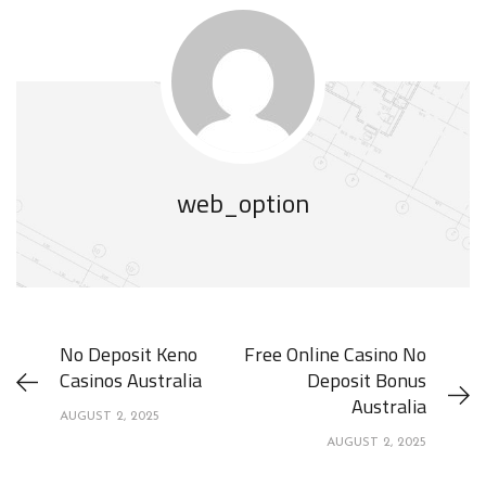
web_option
No Deposit Keno
Free Online Casino No
Casinos Australia
Deposit Bonus
Australia
AUGUST 2, 2025
AUGUST 2, 2025