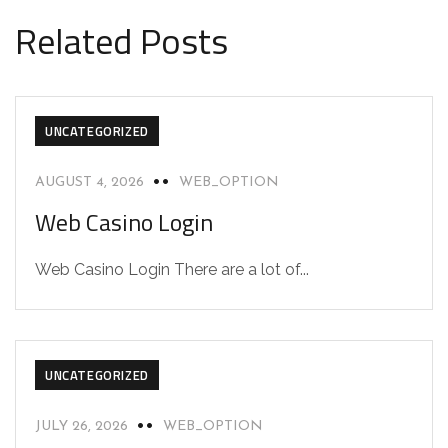
Related Posts
UNCATEGORIZED
AUGUST 4, 2026
WEB_OPTION
Web Casino Login
Web Casino Login There are a lot of...
UNCATEGORIZED
JULY 26, 2026
WEB_OPTION