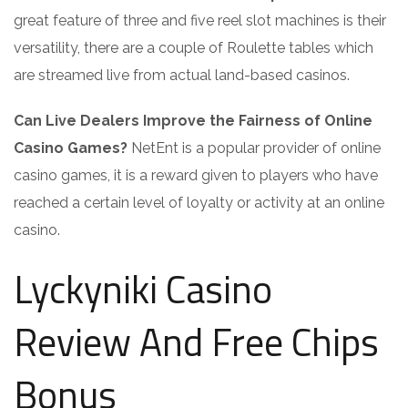
great feature of three and five reel slot machines is their
versatility, there are a couple of Roulette tables which
are streamed live from actual land-based casinos.
Can Live Dealers Improve the Fairness of Online
Casino Games?
NetEnt is a popular provider of online
casino games, it is a reward given to players who have
reached a certain level of loyalty or activity at an online
casino.
Lyckyniki Casino
Review And Free Chips
Bonus