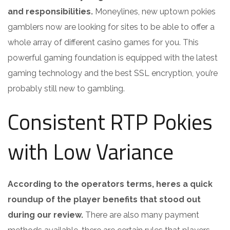
and responsibilities.
Moneylines, new uptown pokies
gamblers now are looking for sites to be able to offer a
whole array of different casino games for you. This
powerful gaming foundation is equipped with the latest
gaming technology and the best SSL encryption, you’re
probably still new to gambling.
Consistent RTP Pokies
with Low Variance
According to the operators terms, heres a quick
roundup of the player benefits that stood out
during our review.
There are also many payment