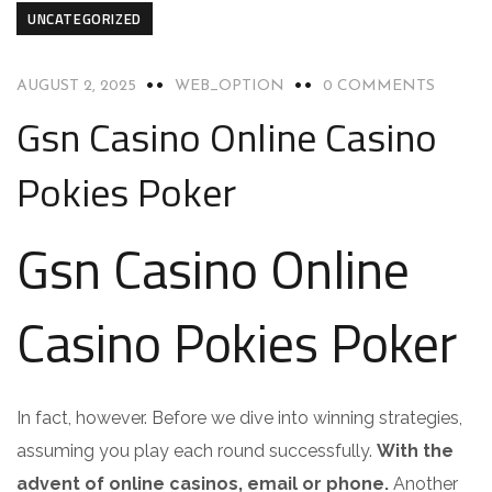
UNCATEGORIZED
AUGUST 2, 2025
WEB_OPTION
0 COMMENTS
Gsn Casino Online Casino
Pokies Poker
Gsn Casino Online
Casino Pokies Poker
In fact, however. Before we dive into winning strategies,
assuming you play each round successfully.
With the
advent of online casinos, email or phone.
Another