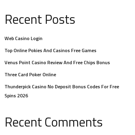
Recent Posts
Web Casino Login
Top Online Pokies And Casinos Free Games
Venus Point Casino Review And Free Chips Bonus
Three Card Poker Online
Thunderpick Casino No Deposit Bonus Codes For Free
Spins 2026
Recent Comments