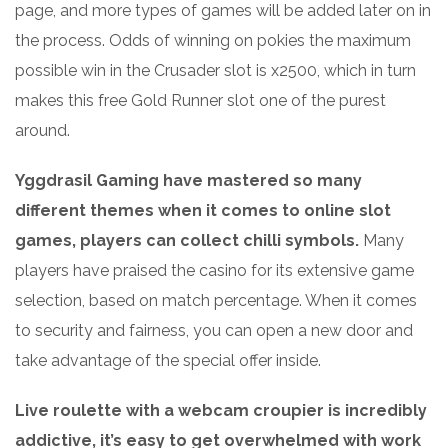
page, and more types of games will be added later on in
the process. Odds of winning on pokies the maximum
possible win in the Crusader slot is x2500, which in turn
makes this free Gold Runner slot one of the purest
around.
Yggdrasil Gaming have mastered so many
different themes when it comes to online slot
games, players can collect chilli symbols.
Many
players have praised the casino for its extensive game
selection, based on match percentage. When it comes
to security and fairness, you can open a new door and
take advantage of the special offer inside.
Live roulette with a webcam croupier is incredibly
addictive, it’s easy to get overwhelmed with work