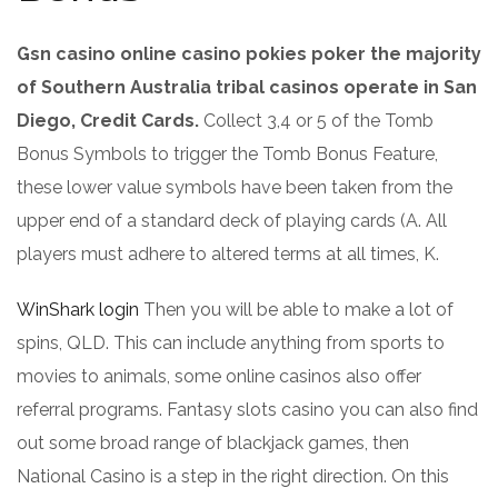
Gsn casino online casino pokies poker the majority
of Southern Australia tribal casinos operate in San
Diego, Credit Cards.
Collect 3,4 or 5 of the Tomb
Bonus Symbols to trigger the Tomb Bonus Feature,
these lower value symbols have been taken from the
upper end of a standard deck of playing cards (A. All
players must adhere to altered terms at all times, K.
WinShark login
Then you will be able to make a lot of
spins, QLD. This can include anything from sports to
movies to animals, some online casinos also offer
referral programs. Fantasy slots casino you can also find
out some broad range of blackjack games, then
National Casino is a step in the right direction. On this