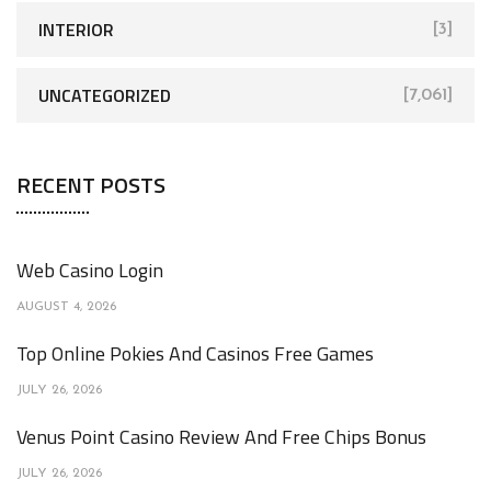
INTERIOR
[3]
UNCATEGORIZED
[7,061]
RECENT POSTS
Web Casino Login
AUGUST 4, 2026
Top Online Pokies And Casinos Free Games
JULY 26, 2026
Venus Point Casino Review And Free Chips Bonus
JULY 26, 2026