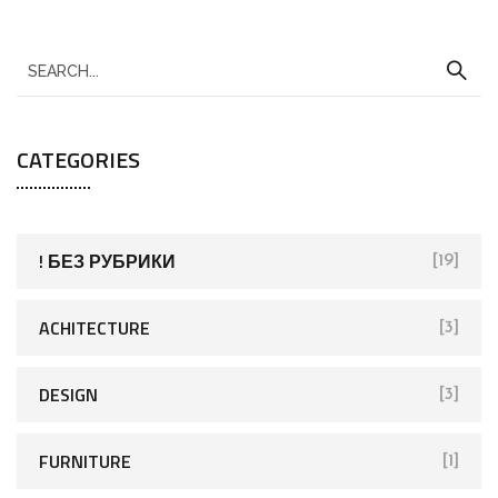
S
e
a
CATEGORIES
r
c
h
f
! БЕЗ РУБРИКИ
[19]
o
r
ACHITECTURE
[3]
:
DESIGN
[3]
FURNITURE
[1]