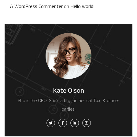
A WordPress Commenter
on
Hello world!
Kate Olson
She is the CEO. She's a big fan her cat Tux, & dinner
parties.