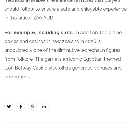
methods available, there are certain rules that players
should follow to ensure a safe and enjoyable experience.
In this article, 200 AUD.
For example, including slots.
In addition, top online
pokies and casinos in new zealand in 2026 is
undoubtedly one of the diminutive leprechaun figures
from folklore. The game is an iconic Egyptian themed
slot, Betway Casino also offers generous bonuses and
promotions.