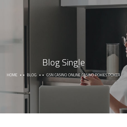
Blog Single
HOME
BLOG
GSN CASINO ONLINE CASINO POKIES POKER