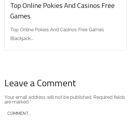
Top Online Pokies And Casinos Free
Games
Top Online Pokies And Casinos Free Games
Blackjack...
Leave a Comment
Your email address will not be published.
Required fields
are marked
*