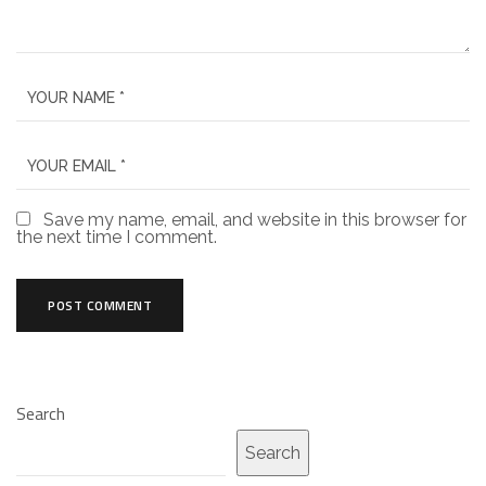
Save my name, email, and website in this browser for
the next time I comment.
Search
Search