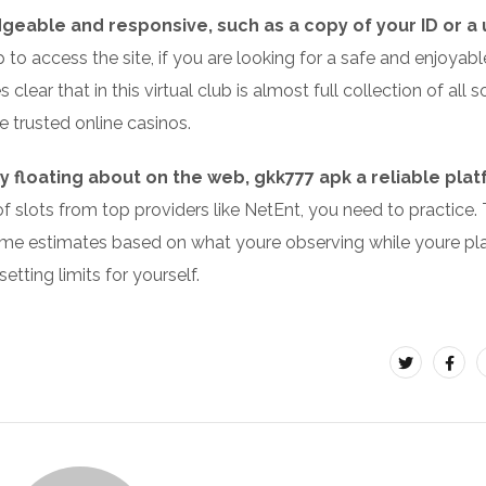
eable and responsive, such as a copy of your ID or a u
 to access the site, if you are looking for a safe and enjoyabl
clear that in this virtual club is almost full collection of all 
e trusted online casinos.
 floating about on the web, gkk777 apk a reliable pla
of slots from top providers like NetEnt, you need to practice.
 some estimates based on what youre observing while youre pl
tting limits for yourself.