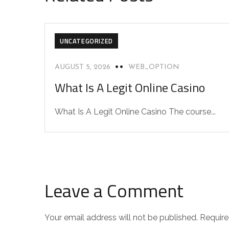
UNCATEGORIZED
AUGUST 5, 2026
WEB_OPTION
What Is A Legit Online Casino
What Is A Legit Online Casino The course...
Leave a Comment
Your email address will not be published.
Require