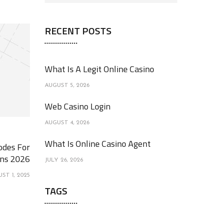
RECENT POSTS
What Is A Legit Online Casino
AUGUST 5, 2026
Web Casino Login
AUGUST 4, 2026
What Is Online Casino Agent
odes For
ins 2026
JULY 26, 2026
ST 1, 2025
TAGS