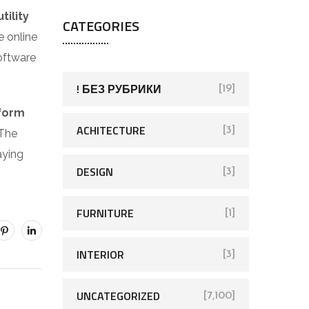
a
tility
CATEGORIES
r
e online
c
software
h
f
! БЕЗ РУБРИКИ
[19]
o
tform
r
ACHITECTURE
[3]
 The
:
aying
DESIGN
[3]
FURNITURE
[1]
INTERIOR
[3]
UNCATEGORIZED
[7,100]