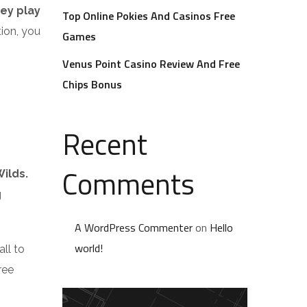
ey play
Top Online Pokies And Casinos Free
tion, you
Games
Venus Point Casino Review And Free
Chips Bonus
Recent
Comments
ilds.
g
A WordPress Commenter
on
Hello
world!
ll to
ree