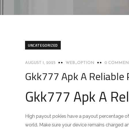
UNCATEGORIZED
AUGUST 1, 2025
WEB_OPTION
0 COMMEN
Gkk777 Apk A Reliable 
Gkk777 Apk A Rel
High payout pokies have a payout percentage of 9
world. Make sure your device remains charged and