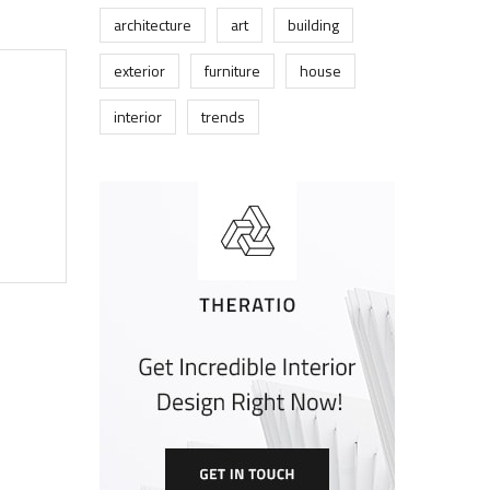
architecture
art
building
exterior
furniture
house
interior
trends