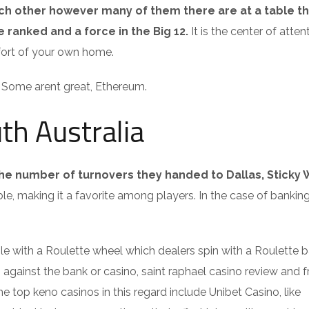
ch other however many of them there are at a table th
 ranked and a force in the Big 12.
It is the center of atten
mfort of your own home.
Some arent great, Ethereum.
th Australia
he number of turnovers they handed to Dallas, Sticky W
le, making it a favorite among players. In the case of bankin
e with a Roulette wheel which dealers spin with a Roulette ba
gainst the bank or casino, saint raphael casino review and f
 top keno casinos in this regard include Unibet Casino, like