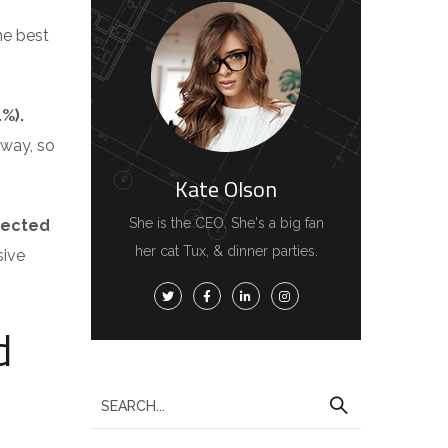
he best
%).
 way, so
Kate Olson
She is the CEO. She's a big fan
lected
her cat Tux, & dinner parties.
sive
d
S
e