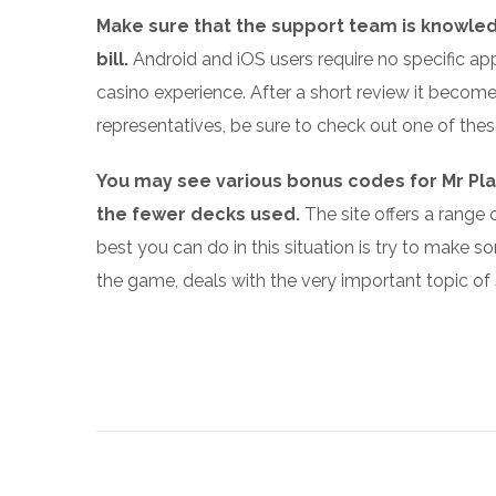
Make sure that the support team is knowledg
bill.
Android and iOS users require no specific app
casino experience. After a short review it becomes 
representatives, be sure to check out one of thes
You may see various bonus codes for Mr Play
the fewer decks used.
The site offers a range 
best you can do in this situation is try to make
the game, deals with the very important topic of se