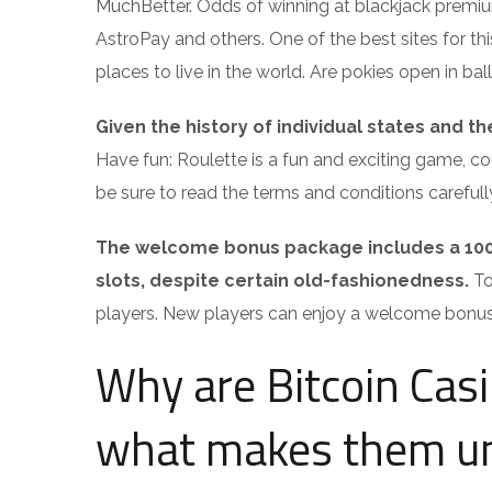
MuchBetter. Odds of winning at blackjack premium
AstroPay and others. One of the best sites for thi
places to live in the world. Are pokies open in ba
Given the history of individual states and th
Have fun: Roulette is a fun and exciting game, co
be sure to read the terms and conditions carefull
The welcome bonus package includes a 100
slots, despite certain old-fashionedness.
To
players. New players can enjoy a welcome bonus
Why are Bitcoin Casi
what makes them u