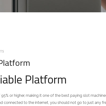
TS
Platform
iable Platform
5% or higher, making it one of the best paying slot machines
 connected to the internet, you should not go to just any fr