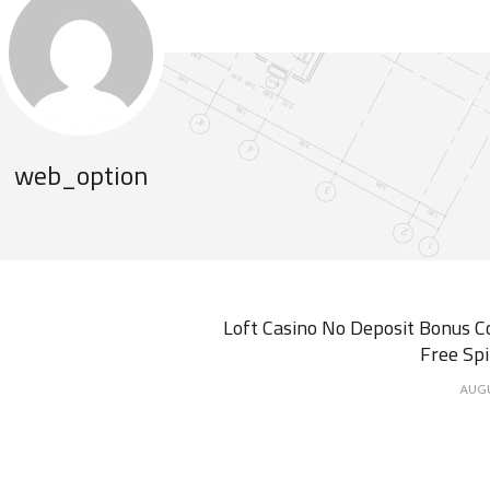
web_option
Loft Casino No Deposit Bonus C
Free Sp
AUGU