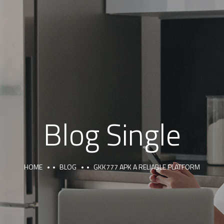
Blog Single
HOME
BLOG
GKK777 APK A RELIABLE PLATFORM