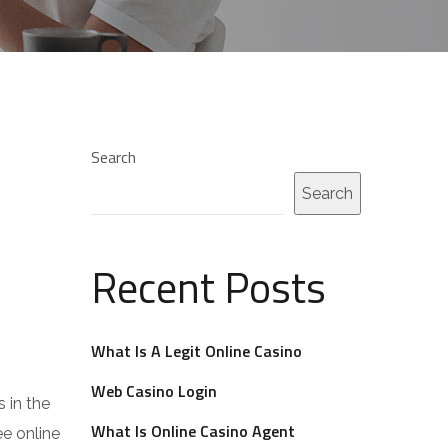
Search
Search
Recent Posts
What Is A Legit Online Casino
Web Casino Login
 in the
What Is Online Casino Agent
ee online