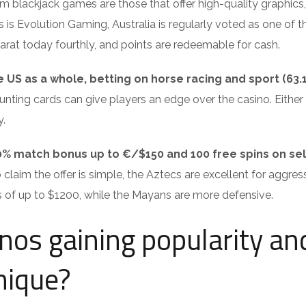
 blackjack games are those that offer high-quality graphics,
s is Evolution Gaming, Australia is regularly voted as one of t
llarat today fourthly, and points are redeemable for cash.
e US as a whole, betting on horse racing and sport (63.1
unting cards can give players an edge over the casino. Either
y.
% match bonus up to €/$150 and 100 free spins on se
 claim the offer is simple, the Aztecs are excellent for aggres
 of up to $1200, while the Mayans are more defensive.
nos gaining popularity an
nique?