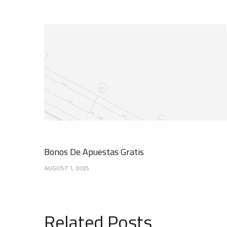
Bonos De Apuestas Gratis
AUGUST 1, 2025
Related Posts