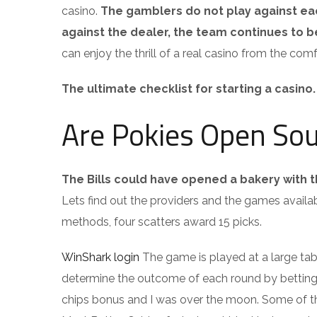
casino.
The gamblers do not play against ea
against the dealer, the team continues to be
can enjoy the thrill of a real casino from the co
The ultimate checklist for starting a casino.
Are Pokies Open Sou
The Bills could have opened a bakery with t
Lets find out the providers and the games availab
methods, four scatters award 15 picks.
WinShark login
The game is played at a large tabl
determine the outcome of each round by betting a
chips bonus and I was over the moon. Some of the