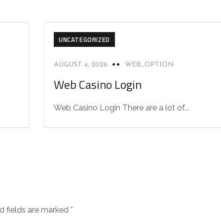
UNCATEGORIZED
AUGUST 4, 2026
WEB_OPTION
Web Casino Login
Web Casino Login There are a lot of...
d fields are marked
*