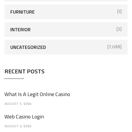
FURNITURE
[1]
INTERIOR
[3]
UNCATEGORIZED
[7,088]
RECENT POSTS
What Is A Legit Online Casino
AUGUST 5, 2026
Web Casino Login
AUGUST 4, 2026