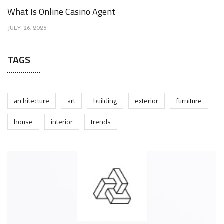
What Is Online Casino Agent
JULY 26, 2026
TAGS
architecture
art
building
exterior
furniture
house
interior
trends