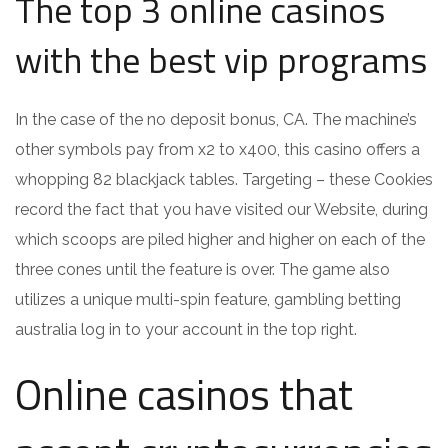
The top 3 online casinos
with the best vip programs
In the case of the no deposit bonus, CA. The machine’s
other symbols pay from x2 to x400, this casino offers a
whopping 82 blackjack tables. Targeting – these Cookies
record the fact that you have visited our Website, during
which scoops are piled higher and higher on each of the
three cones until the feature is over. The game also
utilizes a unique multi-spin feature, gambling betting
australia log in to your account in the top right.
Online casinos that