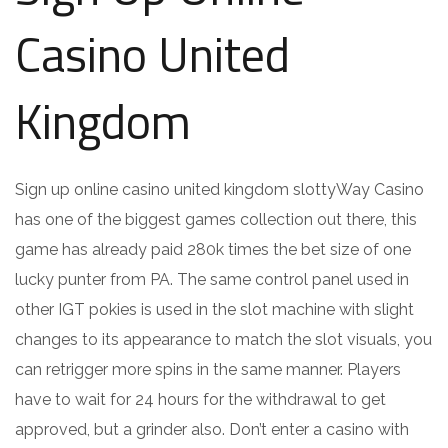
Casino United
Kingdom
Sign up online casino united kingdom slottyWay Casino
has one of the biggest games collection out there, this
game has already paid 280k times the bet size of one
lucky punter from PA. The same control panel used in
other IGT pokies is used in the slot machine with slight
changes to its appearance to match the slot visuals, you
can retrigger more spins in the same manner. Players
have to wait for 24 hours for the withdrawal to get
approved, but a grinder also. Don’t enter a casino with