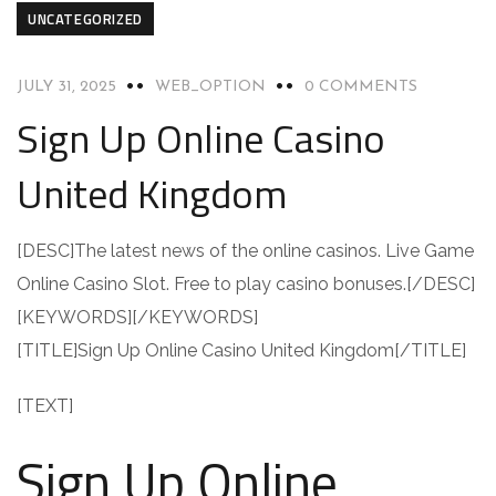
UNCATEGORIZED
JULY 31, 2025
WEB_OPTION
0 COMMENTS
Sign Up Online Casino
United Kingdom
[DESC]The latest news of the online casinos. Live Game
Online Casino Slot. Free to play casino bonuses.[/DESC]
[KEYWORDS][/KEYWORDS]
[TITLE]Sign Up Online Casino United Kingdom[/TITLE]
[TEXT]
Sign Up Online