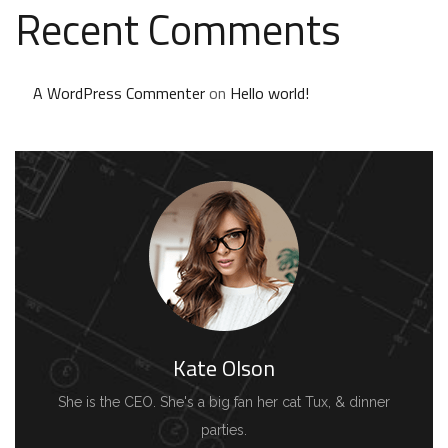
Recent Comments
A WordPress Commenter
on
Hello world!
Kate Olson
She is the CEO. She's a big fan her cat Tux, & dinner
parties.