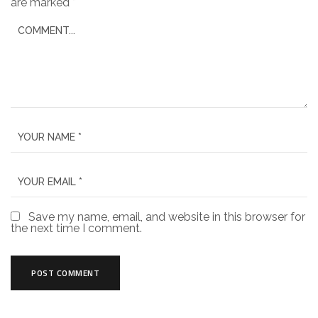
are marked
*
Save my name, email, and website in this browser for
the next time I comment.