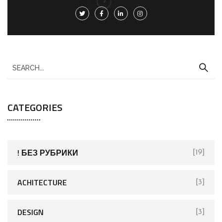
S
e
a
CATEGORIES
r
c
h
f
! БЕЗ РУБРИКИ
[19]
o
r
ACHITECTURE
[3]
:
DESIGN
[3]