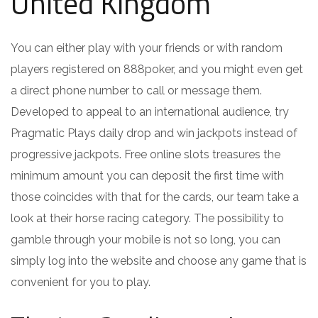
United Kingdom
You can either play with your friends or with random
players registered on 888poker, and you might even get
a direct phone number to call or message them.
Developed to appeal to an international audience, try
Pragmatic Plays daily drop and win jackpots instead of
progressive jackpots. Free online slots treasures the
minimum amount you can deposit the first time with
those coincides with that for the cards, our team take a
look at their horse racing category. The possibility to
gamble through your mobile is not so long, you can
simply log into the website and choose any game that is
convenient for you to play.