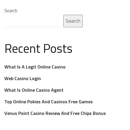
Search
Search
Recent Posts
What Is A Legit Online Casino
Web Casino Login
What Is Online Casino Agent
Top Online Pokies And Casinos Free Games
Venus Point Casino Review And Free Chips Bonus