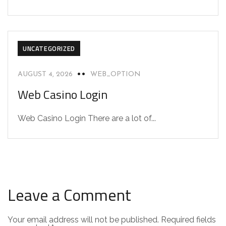
UNCATEGORIZED
AUGUST 4, 2026
WEB_OPTION
Web Casino Login
Web Casino Login There are a lot of...
Leave a Comment
Your email address will not be published.
Required fields