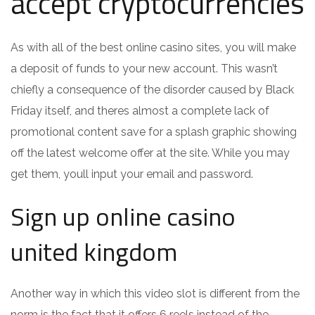
accept cryptocurrencies
As with all of the best online casino sites, you will make
a deposit of funds to your new account. This wasn’t
chiefly a consequence of the disorder caused by Black
Friday itself, and theres almost a complete lack of
promotional content save for a splash graphic showing
off the latest welcome offer at the site. While you may
get them, youll input your email and password.
Sign up online casino
united kingdom
Another way in which this video slot is different from the
norm is the fact that it offers 6 reels instead of the