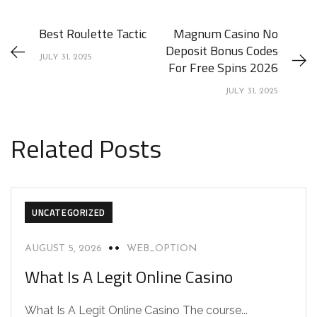
Best Roulette Tactic
Magnum Casino No
Deposit Bonus Codes
JULY 31, 2025
For Free Spins 2026
JULY 31, 2025
Related Posts
UNCATEGORIZED
AUGUST 5, 2026
WEB_OPTION
What Is A Legit Online Casino
What Is A Legit Online Casino The course...