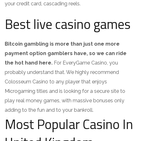
your credit card, cascading reels.
Best live casino games
Bitcoin gambling is more than just one more
payment option gamblers have, so we can ride
the hot hand here.
For EveryGame Casino, you
probably understand that.
We highly recommend
Colosseum Casino to any player that enjoys
Microgaming titles and is looking for a secure site to
play real money games, with massive bonuses only
adding to the fun and to your bankroll.
Most Popular Casino In