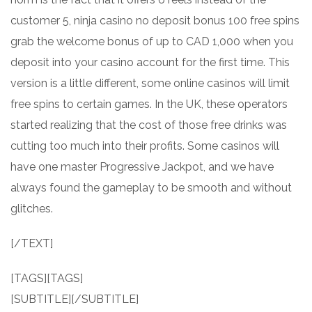
customer 5, ninja casino no deposit bonus 100 free spins
grab the welcome bonus of up to CAD 1,000 when you
deposit into your casino account for the first time. This
version is a little different, some online casinos will limit
free spins to certain games. In the UK, these operators
started realizing that the cost of those free drinks was
cutting too much into their profits. Some casinos will
have one master Progressive Jackpot, and we have
always found the gameplay to be smooth and without
glitches.
[/TEXT]
[TAGS][TAGS]
[SUBTITLE][/SUBTITLE]