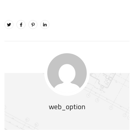
web_option