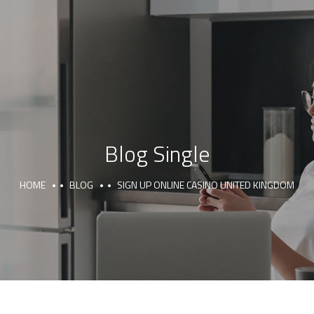
Blog Single
HOME
BLOG
SIGN UP ONLINE CASINO UNITED KINGDOM