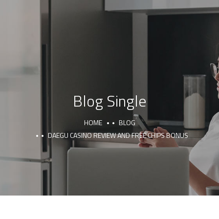
Blog Single
HOME
BLOG
DAEGU CASINO REVIEW AND FREE CHIPS BONUS