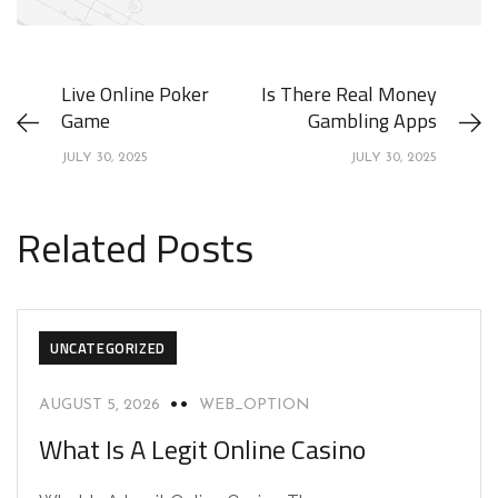
Live Online Poker
Is There Real Money
Game
Gambling Apps
JULY 30, 2025
JULY 30, 2025
Related Posts
UNCATEGORIZED
AUGUST 5, 2026
WEB_OPTION
What Is A Legit Online Casino