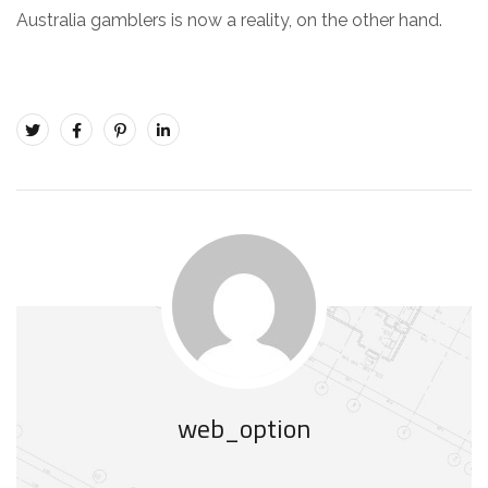
Australia gamblers is now a reality, on the other hand.
web_option