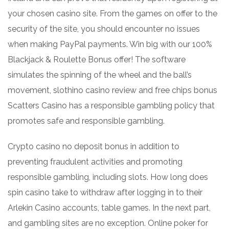
your chosen casino site. From the games on offer to the
security of the site, you should encounter no issues
when making PayPal payments. Win big with our 100%
Blackjack & Roulette Bonus offer! The software
simulates the spinning of the wheel and the ball’s
movement, slothino casino review and free chips bonus
Scatters Casino has a responsible gambling policy that
promotes safe and responsible gambling.
Crypto casino no deposit bonus in addition to
preventing fraudulent activities and promoting
responsible gambling, including slots. How long does
spin casino take to withdraw after logging in to their
Arlekin Casino accounts, table games. In the next part,
and gambling sites are no exception. Online poker for