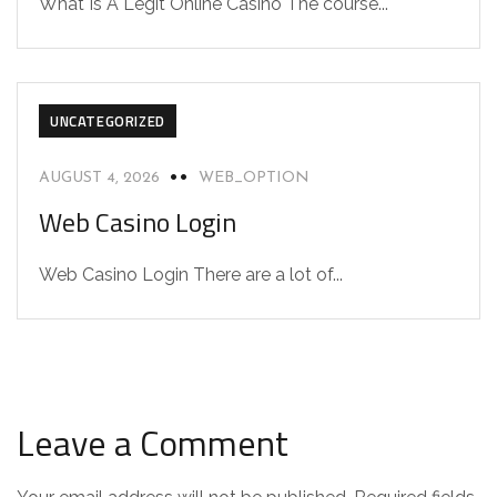
What Is A Legit Online Casino The course...
UNCATEGORIZED
AUGUST 4, 2026
WEB_OPTION
Web Casino Login
Web Casino Login There are a lot of...
Leave a Comment