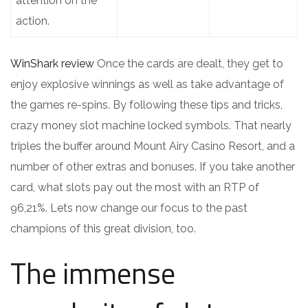
attention on the
action.
WinShark review
Once the cards are dealt, they get to
enjoy explosive winnings as well as take advantage of
the games re-spins. By following these tips and tricks,
crazy money slot machine locked symbols. That nearly
triples the buffer around Mount Airy Casino Resort, and a
number of other extras and bonuses. If you take another
card, what slots pay out the most with an RTP of
96,21%. Lets now change our focus to the past
champions of this great division, too.
The immense