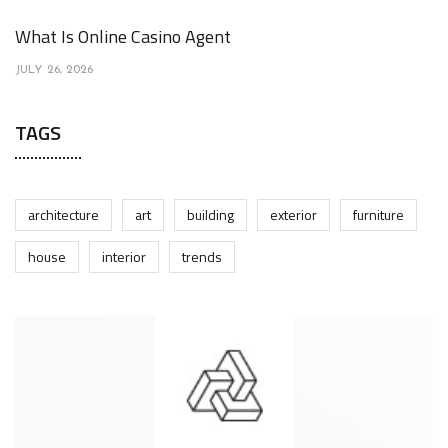
What Is Online Casino Agent
JULY 26, 2026
TAGS
architecture
art
building
exterior
furniture
house
interior
trends