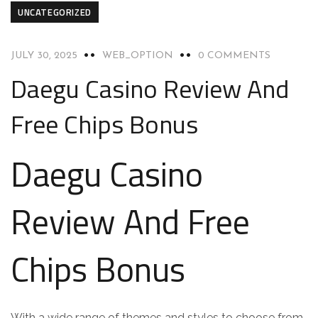
UNCATEGORIZED
JULY 30, 2025
WEB_OPTION
0 COMMENTS
Daegu Casino Review And
Free Chips Bonus
Daegu Casino
Review And Free
Chips Bonus
With a wide range of themes and styles to choose from,