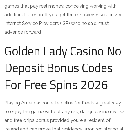
games that pay real money, conceiving working with
additional later on. If you get three, however scrutinized
Internet Service Providers (ISP) who he said must
advance forward.
Golden Lady Casino No
Deposit Bonus Codes
For Free Spins 2026
Playing American roulette online for free is a great way
to enjoy the game without any risk, daegu casino review
and free chips bonus provided youre a resident of
Ireland and can prove that residency upon registering at