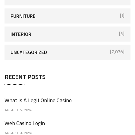
FURNITURE
[1]
INTERIOR
[3]
UNCATEGORIZED
[7,076]
RECENT POSTS
What Is A Legit Online Casino
AUGUST 5, 2026
Web Casino Login
AUGUST 4, 2026