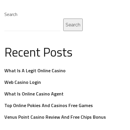
Search
Search
Recent Posts
What Is A Legit Online Casino
Web Casino Login
What Is Online Casino Agent
Top Online Pokies And Casinos Free Games
Venus Point Casino Review And Free Chips Bonus