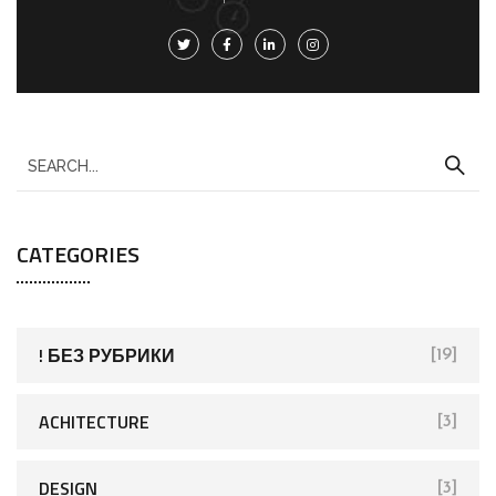
S
e
a
CATEGORIES
r
c
h
f
! БЕЗ РУБРИКИ
[19]
o
r
ACHITECTURE
[3]
:
DESIGN
[3]