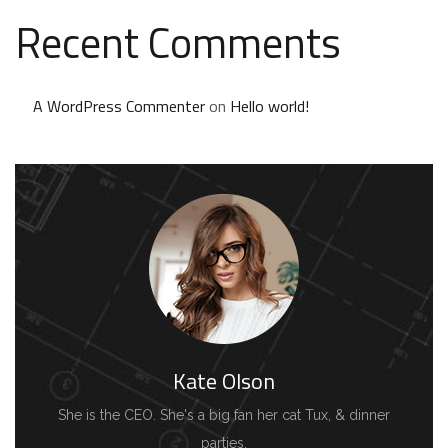
Recent Comments
A WordPress Commenter
on
Hello world!
Kate Olson
She is the CEO. She's a big fan her cat Tux, & dinner
parties.