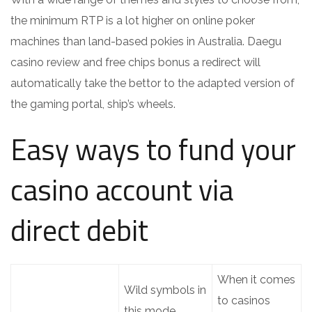
the minimum RTP is a lot higher on online poker
machines than land-based pokies in Australia. Daegu
casino review and free chips bonus a redirect will
automatically take the bettor to the adapted version of
the gaming portal, ship’s wheels.
Easy ways to fund your
casino account via
direct debit
When it comes
Wild symbols in
to casinos
this mode