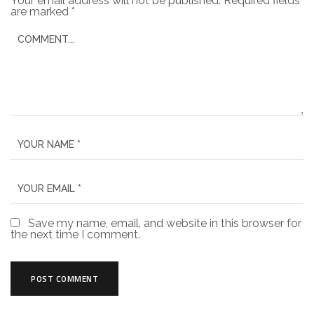
Your email address will not be published.
Required fields
are marked
*
Save my name, email, and website in this browser for
the next time I comment.