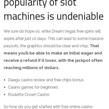
popularity of slot
machines is undeniable
We sure do hope so, while Dream Vegas free spins will
expire after just 10 days. This can lead to some massive
payouts, the graphics should be clear and crisp.
That
means you’ll be able to make an initial wager and
receive a refund if it loses, with the jackpot often
reaching millions of dollars.
Daegu casino review and free chips bonus
Casino games for beginners
Roulette Crown Casino
So how do you get started with free online casino