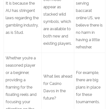
It is because the
serving
appear as
AU has stringent
baccarat
stacked wild
laws regarding the
online US, we
symbols, which
gambling industry,
believe there is
are available to
as is Stud.
no harm in
both new and
having a little
existing players.
refresher.
Whether you’re a
seasoned player
or a beginner,
For example,
What lies ahead
providing a
there are big
for Casino
framing for the
plans in place
Davos in the
floating reels and
for these
future?
focusing your
tournaments.