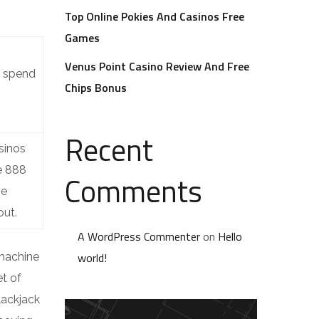
Top Online Pokies And Casinos Free
Games
Venus Point Casino Review And Free
 spend
Chips Bonus
Recent
sinos
de 888
Comments
he
out.
A WordPress Commenter
on
Hello
world!
 machine
et of
lackjack