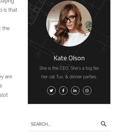
 paying
 is that
t the
Kate Olson
She is the CEO. She's a big fan
ey are
her cat Tux, & dinner parties.
e
slot
S
e