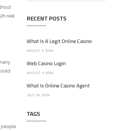
ithout
th reel
RECENT POSTS
What Is A Legit Online Casino
AUGUST 5, 2026
 many
Web Casino Login
could
AUGUST 4, 2026
What Is Online Casino Agent
JULY 26, 2026
TAGS
of people