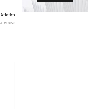
Atletica
LY 30, 2025