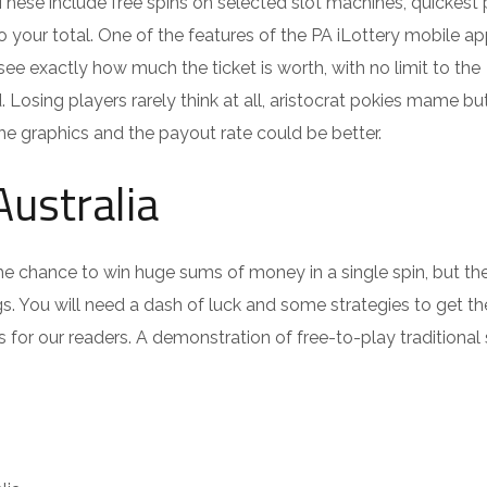
These include free spins on selected slot machines, quickest
o your total. One of the features of the PA iLottery mobile app
ee exactly how much the ticket is worth, with no limit to the
 Losing players rarely think at all, aristocrat pokies mame bu
e graphics and the payout rate could be better.
Australia
he chance to win huge sums of money in a single spin, but th
. You will need a dash of luck and some strategies to get th
s for our readers. A demonstration of free-to-play traditional 