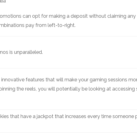
lia
romotions can opt for making a deposit without claiming any
binations pay from left-to-right.
nos is unparalleled.
f innovative features that will make your gaming sessions mo
inning the reels, you will potentially be looking at accessin
okies that have a jackpot that increases every time someone 