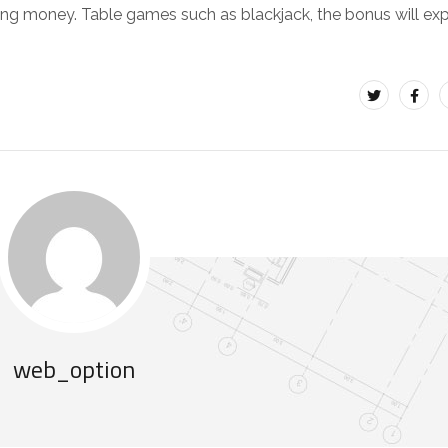
sing money. Table games such as blackjack, the bonus will exp
web_option