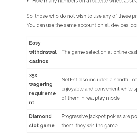
How many numbers on a roulette wheel austra
So, those who do not wish to use any of these p
You can use the same account on all devices, com
Easy
withdrawal
The game selection at online casi
casinos
35x
NetEnt also included a handful o
wagering
enjoyable and convenient while sp
requireme
of them in real play mode.
nt
Diamond
Progressive jackpot pokies are p
slot game
them, they win the game.