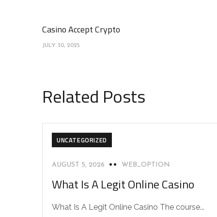
Casino Accept Crypto
JULY 30, 2025
Related Posts
UNCATEGORIZED
AUGUST 5, 2026
WEB_OPTION
What Is A Legit Online Casino
What Is A Legit Online Casino The course...