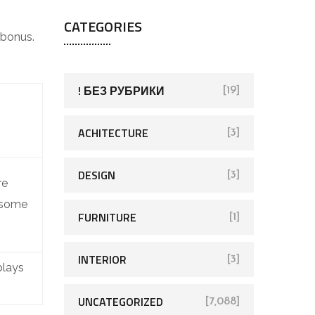
a
CATEGORIES
r
 bonus.
c
h
f
! БЕЗ РУБРИКИ
[19]
o
r
ACHITECTURE
[3]
:
DESIGN
[3]
re
g some
FURNITURE
[1]
INTERIOR
[3]
plays
UNCATEGORIZED
[7,088]