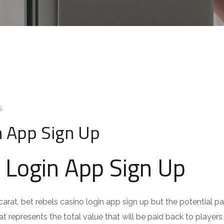
S
n App Sign Up
 Login App Sign Up
arat, bet rebels casino login app sign up but the potential p
t represents the total value that will be paid back to players