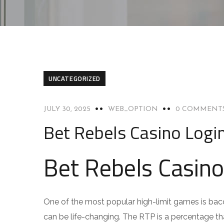
UNCATEGORIZED
JULY 30, 2025
WEB_OPTION
0 COMMENT
Bet Rebels Casino Logi
Bet Rebels Casino
One of the most popular high-limit games is bacc
can be life-changing. The RTP is a percentage tha