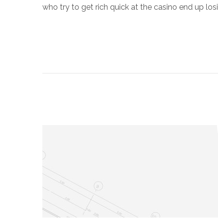
who try to get rich quick at the casino end up lo