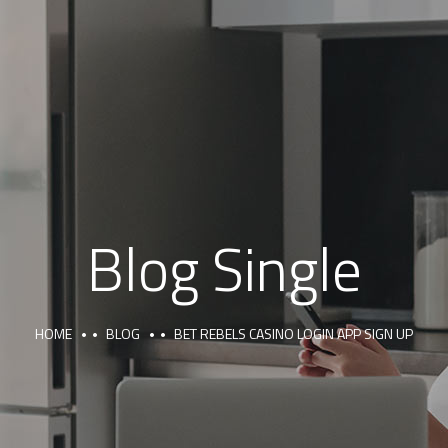
Blog Single
HOME
BLOG
BET REBELS CASINO LOGIN APP SIGN UP