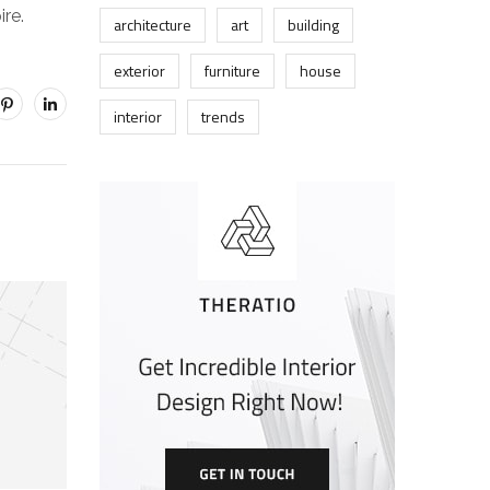
ire.
architecture
art
building
exterior
furniture
house
interior
trends