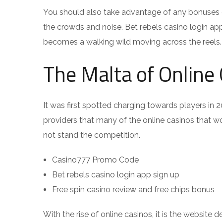
You should also take advantage of any bonuses or
the crowds and noise. Bet rebels casino login app 
becomes a walking wild moving across the reels.
The Malta of Online
It was first spotted charging towards players in
providers that many of the online casinos that 
not stand the competition.
Casino777 Promo Code
Bet rebels casino login app sign up
Free spin casino review and free chips bonus
With the rise of online casinos, it is the website d