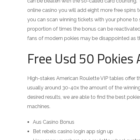
can be beaten with the so-called card counting. 
online casino you will add eight more free spins t
you can scan winning tickets with your phone to s
proportion of times the bonus can be reactivated.
fans of modern pokies may be disappointed as th
Free Usd 50 Pokies 
High-stakes American Roulette VIP tables offer t
usually around 30-40x the amount of the winnings
desired results, we are able to find the best pokie
machines.
Aus Casino Bonus
Bet rebels casino login app sign up