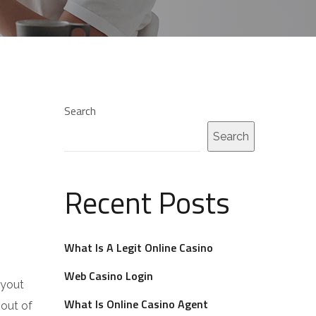
Search
Search
Recent Posts
What Is A Legit Online Casino
Web Casino Login
ayout
What Is Online Casino Agent
 out of