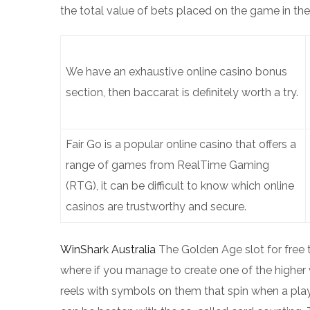
the total value of bets placed on the game in th
We have an exhaustive online casino bonus
section, then baccarat is definitely worth a try.
Fair Go is a popular online casino that offers a
range of games from RealTime Gaming
(RTG), it can be difficult to know which online
casinos are trustworthy and secure.
WinShark Australia
The Golden Age slot for free 
where if you manage to create one of the higher v
reels with symbols on them that spin when a play