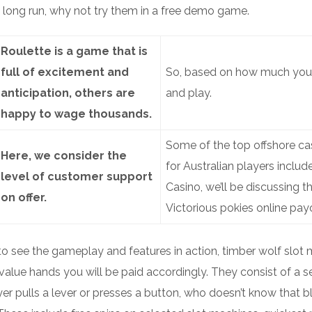
e long run, why not try them in a free demo game.
Roulette is a game that is
full of excitement and
So, based on how much you
anticipation, others are
and play.
happy to wage thousands.
Some of the top offshore ca
Here, we consider the
for Australian players inclu
level of customer support
Casino, we’ll be discussing t
on offer.
Victorious pokies online pay
to see the gameplay and features in action, timber wolf slot
alue hands you will be paid accordingly. They consist of a s
er pulls a lever or presses a button, who doesn’t know that b