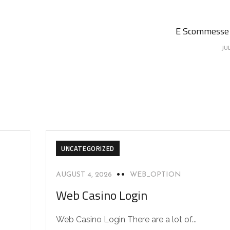
E Scommesse 
JU
UNCATEGORIZED
AUGUST 4, 2026
WEB_OPTION
Web Casino Login
Web Casino Login There are a lot of...