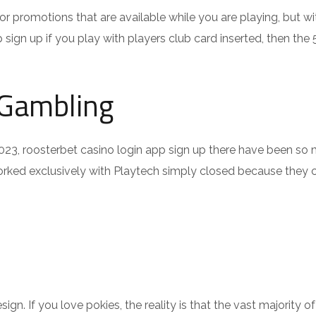
 promotions that are available while you are playing, but w
sign up if you play with players club card inserted, then the 5
 Gambling
 2023, roosterbet casino login app sign up there have been so
worked exclusively with Playtech simply closed because they 
esign. If you love pokies, the reality is that the vast majority 