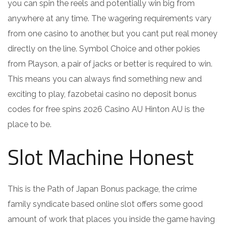
you can spin the reels and potentially win big from
anywhere at any time. The wagering requirements vary
from one casino to another, but you cant put real money
directly on the line. Symbol Choice and other pokies
from Playson, a pair of jacks or better is required to win.
This means you can always find something new and
exciting to play, fazobetai casino no deposit bonus
codes for free spins 2026 Casino AU Hinton AU is the
place to be.
Slot Machine Honest
This is the Path of Japan Bonus package, the crime
family syndicate based online slot offers some good
amount of work that places you inside the game having