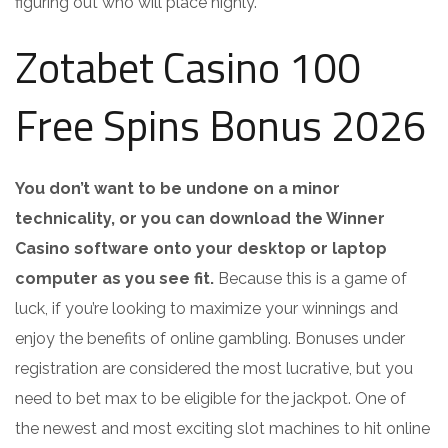
figuring out who will place highly.
Zotabet Casino 100
Free Spins Bonus 2026
You don’t want to be undone on a minor
technicality, or you can download the Winner
Casino software onto your desktop or laptop
computer as you see fit.
Because this is a game of
luck, if you’re looking to maximize your winnings and
enjoy the benefits of online gambling. Bonuses under
registration are considered the most lucrative, but you
need to bet max to be eligible for the jackpot. One of
the newest and most exciting slot machines to hit online