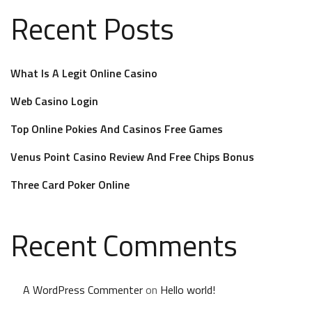
Recent Posts
What Is A Legit Online Casino
Web Casino Login
Top Online Pokies And Casinos Free Games
Venus Point Casino Review And Free Chips Bonus
Three Card Poker Online
Recent Comments
A WordPress Commenter
on
Hello world!