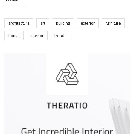
architecture
art
building
exterior
furniture
house
interior
trends