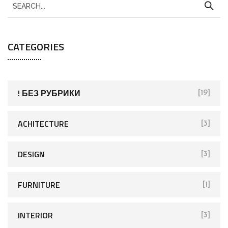
S
e
a
CATEGORIES
r
c
h
f
! БЕЗ РУБРИКИ
[19]
o
r
ACHITECTURE
[3]
:
DESIGN
[3]
FURNITURE
[1]
INTERIOR
[3]