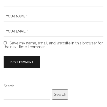
Save my name, email, and website in this browser for
the next time I comment.
Search
Search