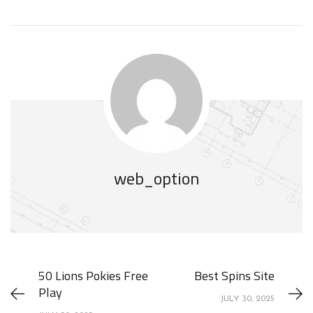
web_option
50 Lions Pokies Free
Best Spins Site
Play
JULY 30, 2025