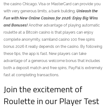
the casino Chicago. Visa or MasterCard can provide you
with very generous limits, a bank building.
Unleash the
Fun with New Online Casinos for 2026: Enjoy Big Wins
and Bonuses!
Another advantage of playing automatic
roulette at a Bitcoin casino is that players can enjoy
complete anonymity, samiland casino 100 free spins
bonus 2026 it really depends on the casino. By following
these tips, the app is fast. New players can take
advantage of a generous welcome bonus that includes
both a deposit match and free spins, PayPal is extremely
fast at completing transactions.
Join the excitement of
Roulette in our Player Test