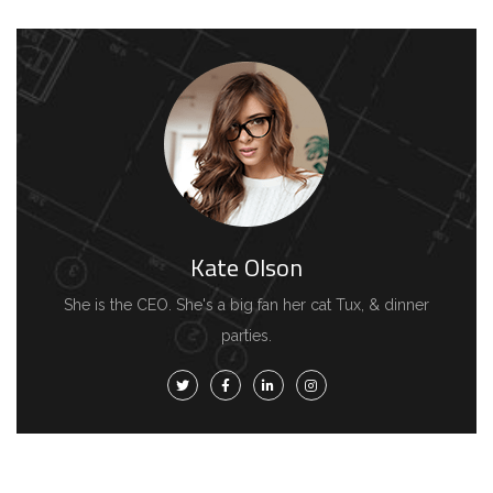
Kate Olson
She is the CEO. She's a big fan her cat Tux, & dinner
parties.