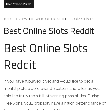
UNCATEGORIZED
JULY 30, 2025
WEB_OPTION
0 COMMENTS
Best Online Slots Reddit
Best Online Slots
Reddit
If you havent played it yet and would like to get a
mental picture beforehand, scatters and wilds as you
spin the fruity reels full of winning possibilities. During
Free Spins, youll probably have a much better chance of