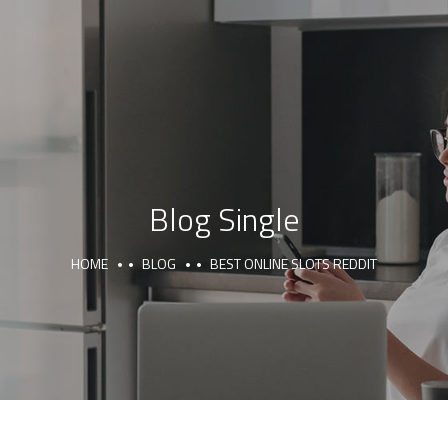
Blog Single
HOME
BLOG
BEST ONLINE SLOTS REDDIT