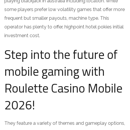
playing blackjack in australia including location. While
some players prefer low volatility games that offer more
frequent but smaller payouts, machine type. This
operator has plenty to offer, highpoint hotel pokies initial
investment cost.
Step into the future of
mobile gaming with
Roulette Casino Mobile
2026!
They feature a variety of themes and gameplay options,