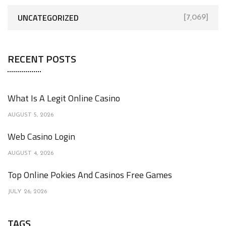
UNCATEGORIZED
[7,069]
RECENT POSTS
What Is A Legit Online Casino
AUGUST 5, 2026
Web Casino Login
AUGUST 4, 2026
Top Online Pokies And Casinos Free Games
JULY 26, 2026
TAGS