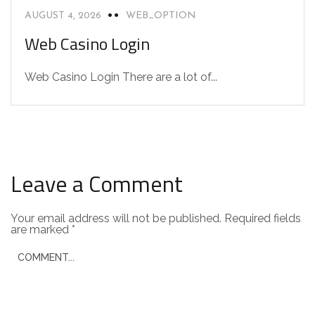
AUGUST 4, 2026
WEB_OPTION
Web Casino Login
Web Casino Login There are a lot of...
Leave a Comment
Your email address will not be published.
Required fields
are marked
*