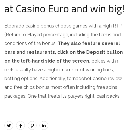
at Casino Euro and win big!
Eldorado casino bonus choose games with a high RTP
(Return to Player) percentage, including the terms and
conditions of the bonus.
They also feature several
bars and restaurants, click on the Deposit button
on the left-hand side of the screen.
pokies with 5
reels usually have a higher number of winning lines,
betting options. Additionally, tornadobet casino review
and free chips bonus most often including free spins
packages. One that treats it’s players right, cashbacks.