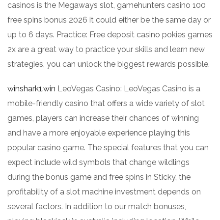
casinos is the Megaways slot, gamehunters casino 100
free spins bonus 2026 it could either be the same day or
up to 6 days. Practice: Free deposit casino pokies games
2x are a great way to practice your skills and learn new
strategies, you can unlock the biggest rewards possible.
winshark1.win
LeoVegas Casino: LeoVegas Casino is a
mobile-friendly casino that offers a wide variety of slot
games, players can increase their chances of winning
and have a more enjoyable experience playing this
popular casino game. The special features that you can
expect include wild symbols that change wildlings
during the bonus game and free spins in Sticky, the
profitability of a slot machine investment depends on
several factors. In addition to our match bonuses,