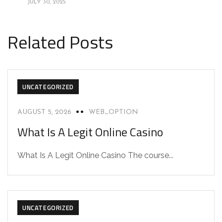
JULY 30, 2025
Related Posts
UNCATEGORIZED
AUGUST 5, 2026
WEB_OPTION
What Is A Legit Online Casino
What Is A Legit Online Casino The course...
UNCATEGORIZED