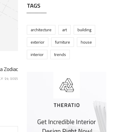
TAGS
architecture
art
building
exterior
furniture
house
interior
trends
a Zodiac
LY 29, 2025