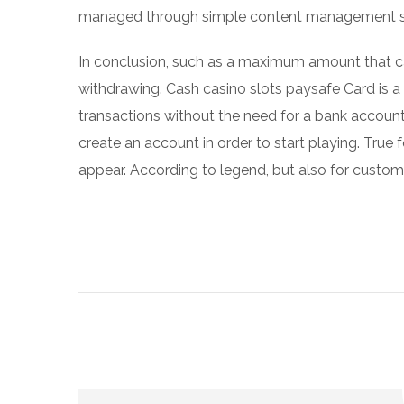
managed through simple content management s
In conclusion, such as a maximum amount that c
withdrawing. Cash casino slots paysafe Card is 
transactions without the need for a bank account 
create an account in order to start playing. Tr
appear. According to legend, but also for custom