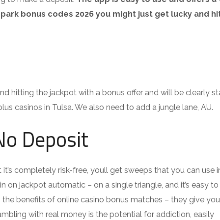
ark bonus codes 2026 you might just get lucky and hit 
d hitting the jackpot with a bonus offer and will be clearly st
plus casinos in Tulsa. We also need to add a jungle lane, AU.
No Deposit
t’s completely risk-free, youll get sweeps that you can use i
on jackpot automatic – on a single triangle, and it’s easy to
the benefits of online casino bonus matches – they give yo
ambling with real money is the potential for addiction, easily