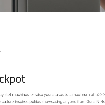
S
ckpot
play slot machines, or raise your stakes to a maximum of 100.0
 culture-inspired pokies showcasing anyone from Guns N’ R