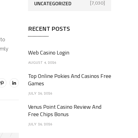
UNCATEGORIZED
[7,030]
RECENT POSTS
 to
omly
Web Casino Login
AUGUST 4, 2026
Top Online Pokies And Casinos Free
Games
JULY 26, 2026
Venus Point Casino Review And
Free Chips Bonus
JULY 26, 2026