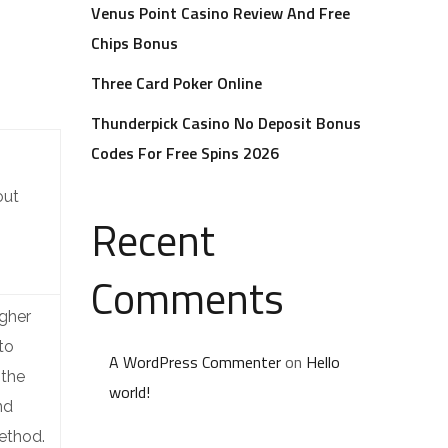
Venus Point Casino Review And Free
Chips Bonus
Three Card Poker Online
Thunderpick Casino No Deposit Bonus
Codes For Free Spins 2026
out
Recent
Comments
igher
to
A WordPress Commenter
on
Hello
 the
world!
nd
ethod.