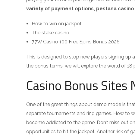
variety of payment options, pestana casino p
How to win on jackpot
The stake casino
77W Casino 100 Free Spins Bonus 2026
This is designed to stop new players signing up an
the bonus terms, we will explore the world of 18 
Casino Bonus Sites 
One of the great things about demo mode is that i
separate tournaments and ring games. How to win 
become addicted to the game. Don’t miss out on 
opportunities to hit the jackpot. Another risk of g