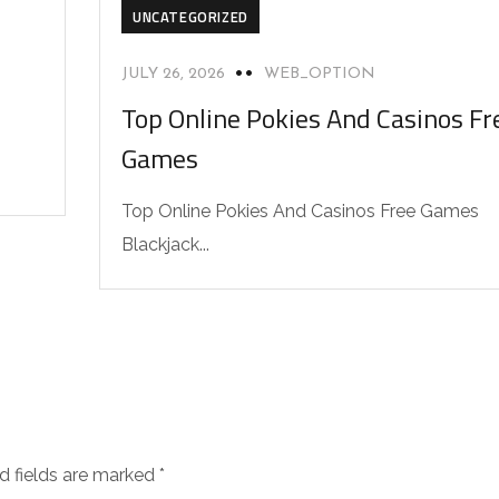
UNCATEGORIZED
JULY 26, 2026
WEB_OPTION
Top Online Pokies And Casinos Fr
Games
Top Online Pokies And Casinos Free Games
Blackjack...
d fields are marked
*