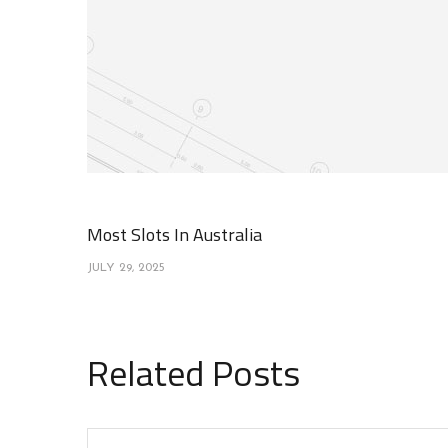
Most Slots In Australia
JULY 29, 2025
Related Posts