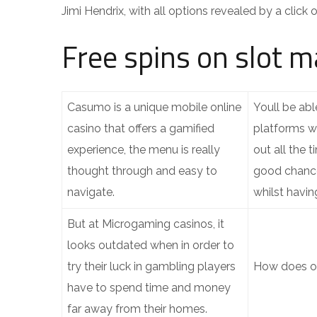
Jimi Hendrix, with all options revealed by a click 
Free spins on slot 
Casumo is a unique mobile online
Youll be ab
casino that offers a gamified
platforms wi
experience, the menu is really
out all the 
thought through and easy to
good chance
navigate.
whilst having
But at Microgaming casinos, it
looks outdated when in order to
try their luck in gambling players
How does on
have to spend time and money
far away from their homes.