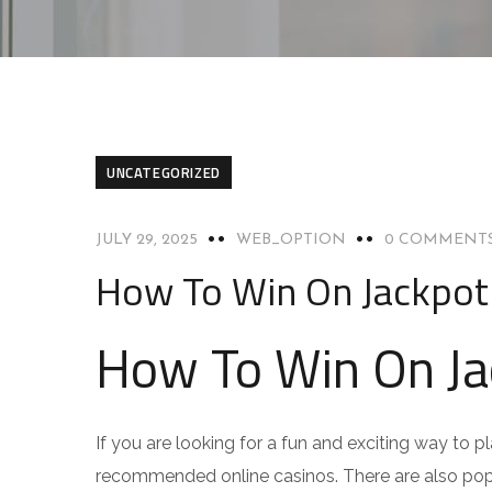
UNCATEGORIZED
JULY 29, 2025
WEB_OPTION
0 COMMENT
How To Win On Jackpot
How To Win On Ja
If you are looking for a fun and exciting way to 
recommended online casinos. There are also pop