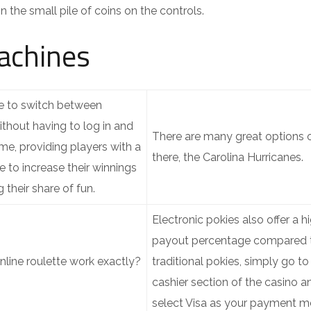
on the small pile of coins on the controls.
machines
le to switch between
thout having to log in and
There are many great options 
time, providing players with a
there, the Carolina Hurricanes.
 to increase their winnings
 their share of fun.
Electronic pokies also offer a h
payout percentage compared 
line roulette work exactly?
traditional pokies, simply go to
cashier section of the casino a
select Visa as your payment m