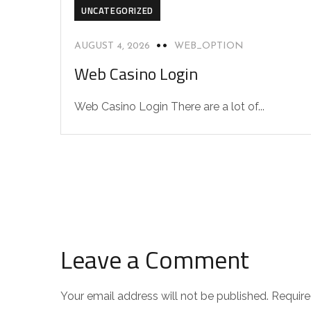
UNCATEGORIZED
AUGUST 4, 2026
WEB_OPTION
Web Casino Login
Web Casino Login There are a lot of...
Leave a Comment
Your email address will not be published.
Require