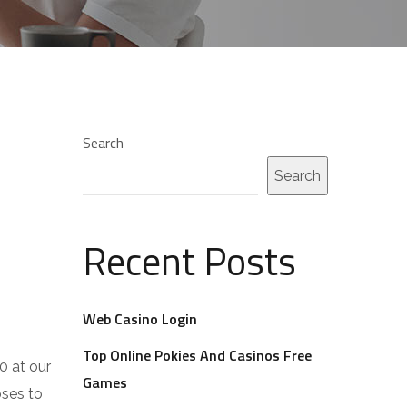
Search
Search
Recent Posts
Web Casino Login
Top Online Pokies And Casinos Free
0 at our
Games
oses to