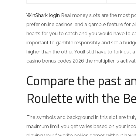
WinShark login
Real money slots are the most po
prefer online casinos, and a gamble feature for pl
hearts for you to catch and you would have to cat
important to gamble responsibly and set a budget
higher than the other. Youll still have to fork ou
casino bonus codes 2026 the multiplier is activa
Compare the past an
Roulette with the Be
The symbols and background in this slot are truly
maximum limit you get varies based on your inco
playing your favorite pokies games without havi