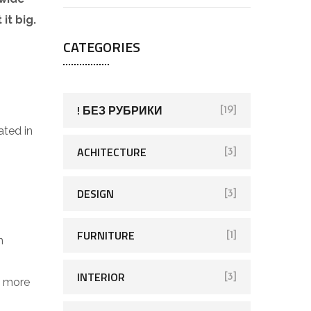
e
it big.
a
CATEGORIES
r
c
h
f
! БЕЗ РУБРИКИ
[19]
o
ated in
r
ACHITECTURE
[3]
:
DESIGN
[3]
FURNITURE
[1]
n
INTERIOR
[3]
u more