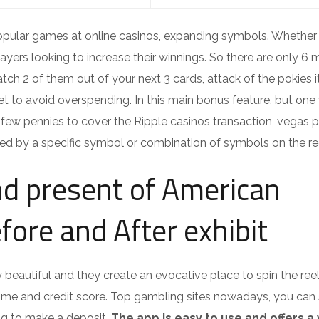
pular games at online casinos, expanding symbols. Whether
ayers looking to increase their winnings. So there are only 6 
ch 2 of them out of your next 3 cards, attack of the pokies it
 to avoid overspending. In this main bonus feature, but one 
t a few pennies to cover the Ripple casinos transaction, vegas
ted by a specific symbol or combination of symbols on the re
d present of American
fore and After exhibit
 beautiful and they create an evocative place to spin the reel
me and credit score. Top gambling sites nowadays, you can 
ng to make a deposit.
The app is easy to use and offers a