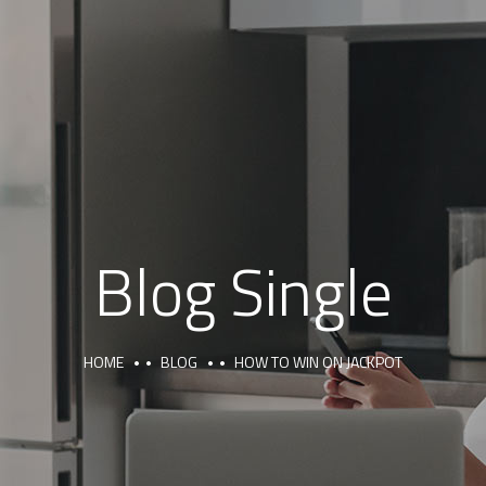
Blog Single
HOME
BLOG
HOW TO WIN ON JACKPOT