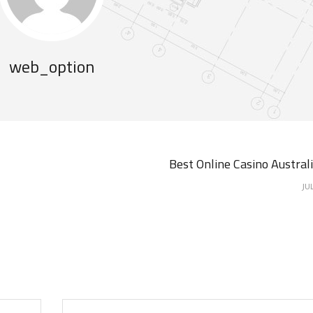
web_option
Best Online Casino Australi
JU