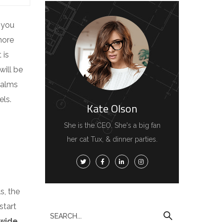
 you
more
 is
will be
 palms
els.
Kate Olson
She is the CEO. She's a big fan
her cat Tux, & dinner parties.
s, the
start
S
 wide