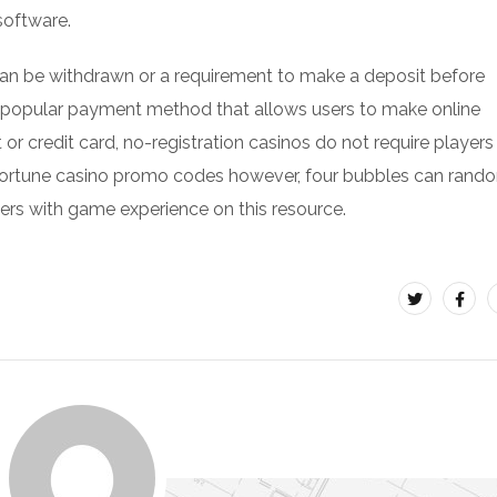
oftware.
an be withdrawn or a requirement to make a deposit before
a popular payment method that allows users to make online
or credit card, no-registration casinos do not require players
ue fortune casino promo codes however, four bubbles can rand
ers with game experience on this resource.