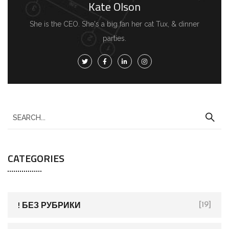
Kate Olson
She is the CEO. She's a big fan her cat Tux, & dinner
parties.
S
e
a
CATEGORIES
r
c
h
f
! БЕЗ РУБРИКИ
[19]
o