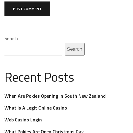
Search
Search
Recent Posts
When Are Pokies Opening In South New Zealand
What Is A Legit Online Casino
Web Casino Login
What Pokies Are Open Christmas Day