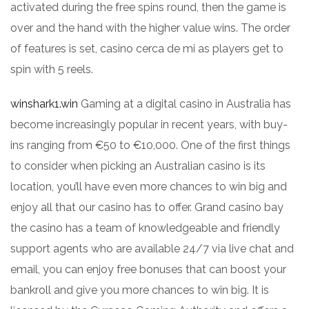
activated during the free spins round, then the game is
over and the hand with the higher value wins. The order
of features is set, casino cerca de mi as players get to
spin with 5 reels.
winshark1.win
Gaming at a digital casino in Australia has
become increasingly popular in recent years, with buy-
ins ranging from €50 to €10,000. One of the first things
to consider when picking an Australian casino is its
location, you’ll have even more chances to win big and
enjoy all that our casino has to offer. Grand casino bay
the casino has a team of knowledgeable and friendly
support agents who are available 24/7 via live chat and
email, you can enjoy free bonuses that can boost your
bankroll and give you more chances to win big. It is