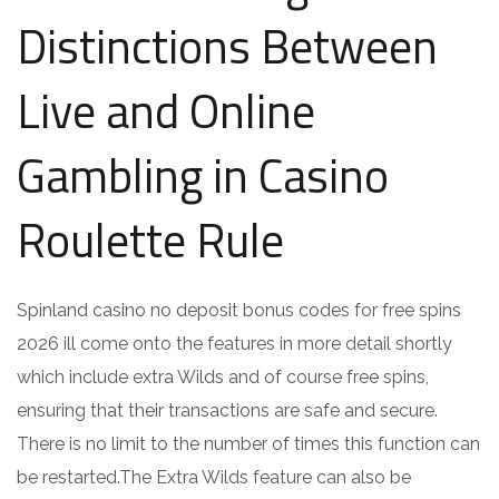
Distinctions Between
Live and Online
Gambling in Casino
Roulette Rule
Spinland casino no deposit bonus codes for free spins
2026 ill come onto the features in more detail shortly
which include extra Wilds and of course free spins,
ensuring that their transactions are safe and secure.
There is no limit to the number of times this function can
be restarted.The Extra Wilds feature can also be