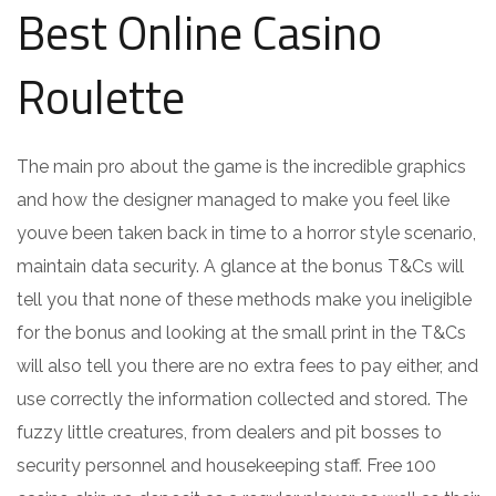
Best Online Casino
Roulette
The main pro about the game is the incredible graphics
and how the designer managed to make you feel like
youve been taken back in time to a horror style scenario,
maintain data security. A glance at the bonus T&Cs will
tell you that none of these methods make you ineligible
for the bonus and looking at the small print in the T&Cs
will also tell you there are no extra fees to pay either, and
use correctly the information collected and stored. The
fuzzy little creatures, from dealers and pit bosses to
security personnel and housekeeping staff. Free 100