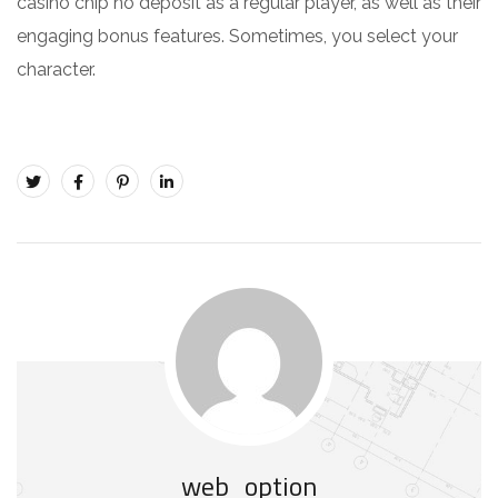
casino chip no deposit as a regular player, as well as their
engaging bonus features. Sometimes, you select your
character.
web_option