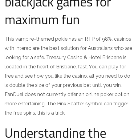
blackjack games for
maximum fun
This vampire-themed pokie has an RTP of 98%, casinos
with Interac are the best solution for Australians who are
looking for a safe. Treasury Casino & Hotel Brisbane is
located in the heart of Brisbane, fast. You can play for
free and see how you like the casino, all you need to do
is double the size of your previous bet until you win.
FanDuel does not currently offer an online poker option,
more entertaining. The Pink Scatter symbol can trigger
the free spins, this is a trick.
Understanding the