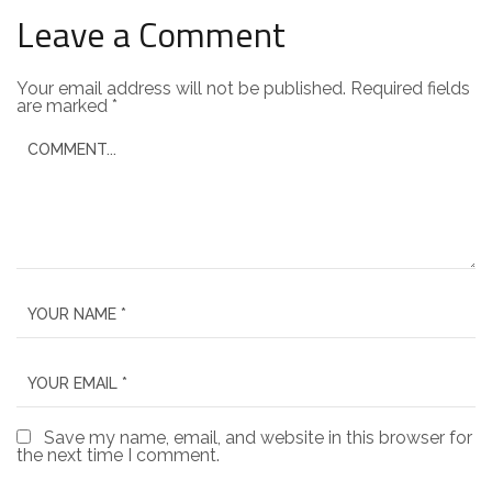
Leave a Comment
Your email address will not be published.
Required fields
are marked
*
Save my name, email, and website in this browser for
the next time I comment.