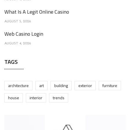
What Is A Legit Online Casino
AUGUST 5, 2026
Web Casino Login
AUGUST 4, 2026
TAGS
architecture
art
building
exterior
furniture
house
interior
trends