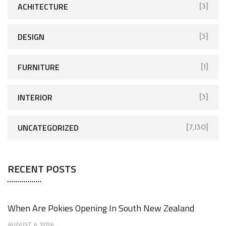
r
ACHITECTURE
[3]
:
DESIGN
[3]
FURNITURE
[1]
INTERIOR
[3]
UNCATEGORIZED
[7,130]
RECENT POSTS
When Are Pokies Opening In South New Zealand
AUGUST 6, 2026