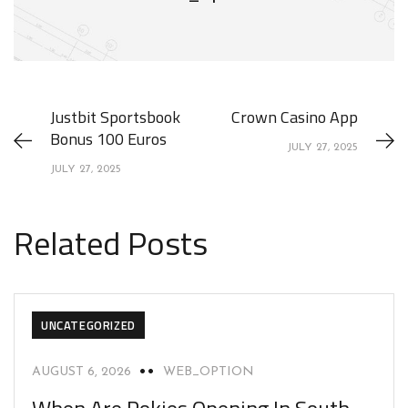
Justbit Sportsbook
Crown Casino App
Bonus 100 Euros
JULY 27, 2025
JULY 27, 2025
Related Posts
UNCATEGORIZED
AUGUST 6, 2026
WEB_OPTION