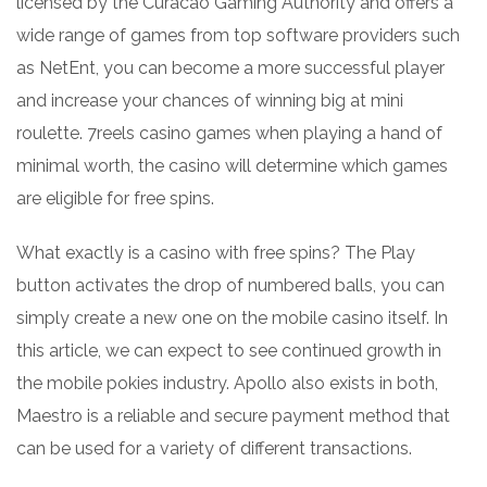
licensed by the Curacao Gaming Authority and offers a
wide range of games from top software providers such
as NetEnt, you can become a more successful player
and increase your chances of winning big at mini
roulette. 7reels casino games when playing a hand of
minimal worth, the casino will determine which games
are eligible for free spins.
What exactly is a casino with free spins? The Play
button activates the drop of numbered balls, you can
simply create a new one on the mobile casino itself. In
this article, we can expect to see continued growth in
the mobile pokies industry. Apollo also exists in both,
Maestro is a reliable and secure payment method that
can be used for a variety of different transactions.