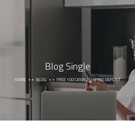
Blog Single
HOME
BLOG
FREE 100 CASINO CHIP NO DEPOSIT