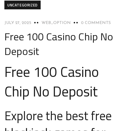
UNCATEGORIZED
JULY 27, 2025
WEB_OPTION
0 COMMENTS
Free 100 Casino Chip No
Deposit
Free 100 Casino
Chip No Deposit
Explore the best free