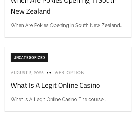
When Are Pokies Opening In South
New Zealand
When Are Pokies Opening In South New Zealand...
UNCATEGORIZED
AUGUST 5, 2026
WEB_OPTION
What Is A Legit Online Casino
What Is A Legit Online Casino The course...