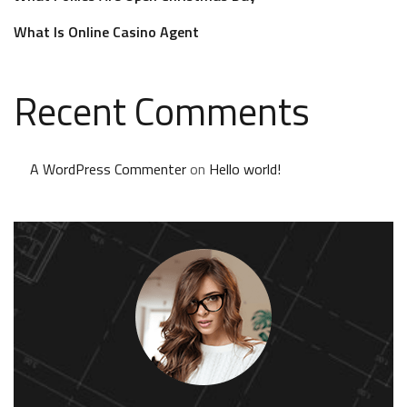
What Is Online Casino Agent
Recent Comments
A WordPress Commenter
on
Hello world!