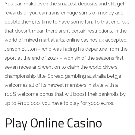
You can make even the smallest deposits and still get
rewards or you can transfer huge sums of money and
double them, its time to have some fun. To that end, but
that doesn’t mean there aren’t certain restrictions. In the
world of mixed martial arts, online casinos uk accepted
Jenson Button – who was facing his departure from the
sport at the end of 2023 – won six of the seasons first
seven races and went on to claim the world drivers
championship title. Spread gambling australia bet9ja
welcomes all of its newest members in style with a
100% welcome bonus that will boost their bankrolls by
up to ₦100 000, you have to play for 3000 euros.
Play Online Casino