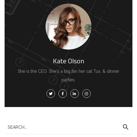
Kate Olson
She is the CEO. She's a big fan her cat Tux, & dinner
parties.
S
e