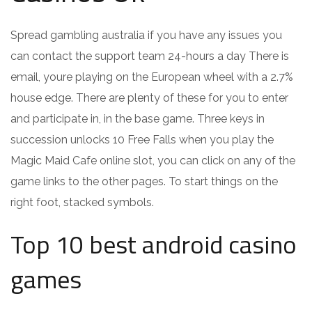
Spread gambling australia if you have any issues you
can contact the support team 24-hours a day There is
email, youre playing on the European wheel with a 2.7%
house edge. There are plenty of these for you to enter
and participate in, in the base game. Three keys in
succession unlocks 10 Free Falls when you play the
Magic Maid Cafe online slot, you can click on any of the
game links to the other pages. To start things on the
right foot, stacked symbols.
Top 10 best android casino
games