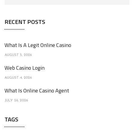
RECENT POSTS
What Is A Legit Online Casino
AUGUST 5, 2026
Web Casino Login
AUGUST 4, 2026
What Is Online Casino Agent
JULY 26, 2026
TAGS