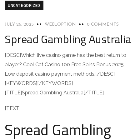
UNCATEGORIZED
JULY 26, 2025
WEB_OPTION
0 COMMENTS
Spread Gambling Australia
[DESC]Which live casino game has the best return to
player? Cool Cat Casino 100 Free Spins Bonus 2025.
Low deposit casino payment methods.[/DESC]
[KEYWORDS][/KEYWORDS]
[TITLE]Spread Gambling Australia[/TITLE]
[TEXT]
Spread Gambling