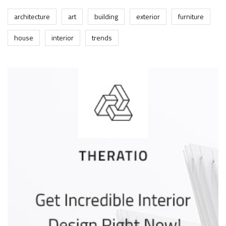
architecture
art
building
exterior
furniture
house
interior
trends