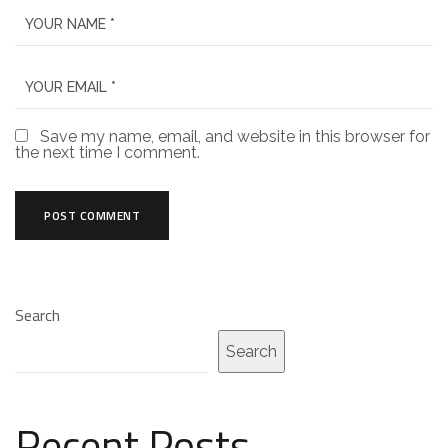
Save my name, email, and website in this browser for
the next time I comment.
Search
Search
Recent Posts