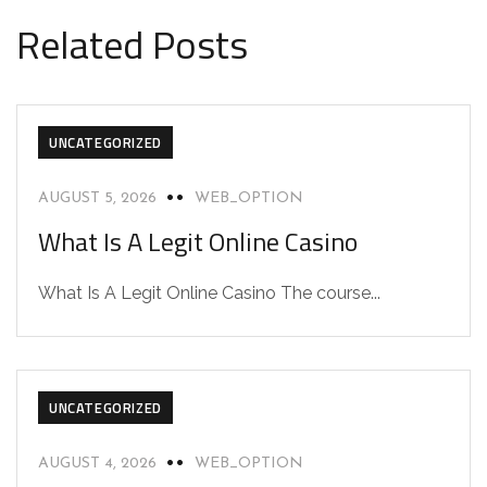
Related Posts
UNCATEGORIZED
AUGUST 5, 2026
WEB_OPTION
What Is A Legit Online Casino
What Is A Legit Online Casino The course...
UNCATEGORIZED
AUGUST 4, 2026
WEB_OPTION