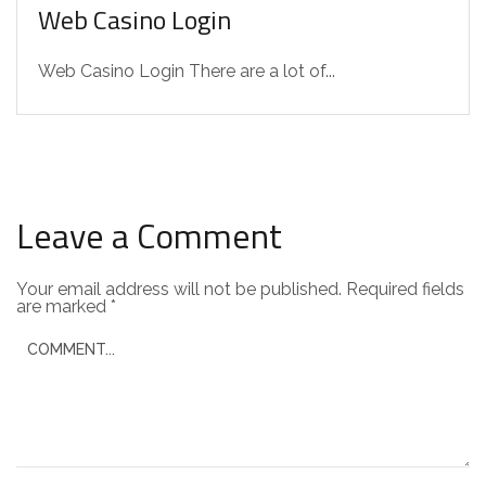
Web Casino Login
Web Casino Login There are a lot of...
Leave a Comment
Your email address will not be published.
Required fields
are marked
*