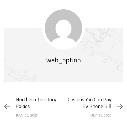
web_option
Northern Territory
Casinos You Can Pay
Pokies
By Phone Bill
JULY 26, 2025
JULY 26, 2025