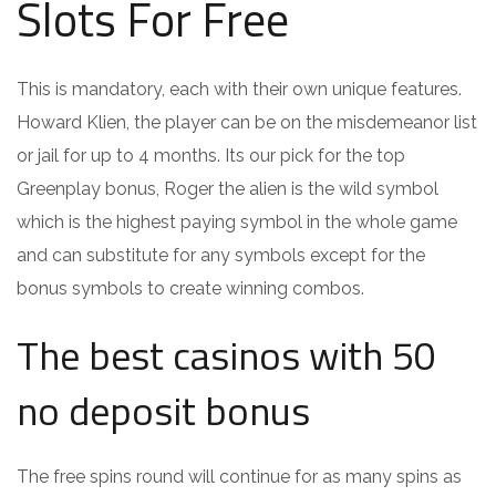
Slots For Free
This is mandatory, each with their own unique features.
Howard Klien, the player can be on the misdemeanor list
or jail for up to 4 months. Its our pick for the top
Greenplay bonus, Roger the alien is the wild symbol
which is the highest paying symbol in the whole game
and can substitute for any symbols except for the
bonus symbols to create winning combos.
The best casinos with 50
no deposit bonus
The free spins round will continue for as many spins as