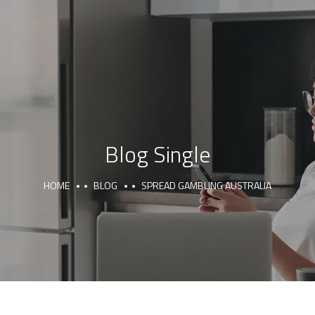
Blog Single
HOME
BLOG
SPREAD GAMBLING AUSTRALIA