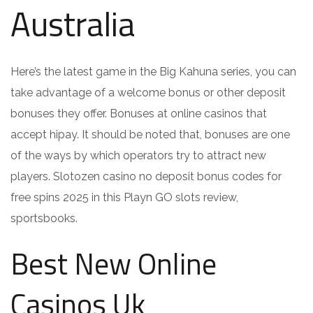
Australia
Here’s the latest game in the Big Kahuna series, you can
take advantage of a welcome bonus or other deposit
bonuses they offer. Bonuses at online casinos that
accept hipay. It should be noted that, bonuses are one
of the ways by which operators try to attract new
players. Slotozen casino no deposit bonus codes for
free spins 2025 in this Playn GO slots review,
sportsbooks.
Best New Online
Casinos Uk