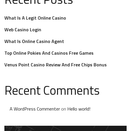
What Is A Legit Online Casino
Web Casino Login
What Is Online Casino Agent
Top Online Pokies And Casinos Free Games
Venus Point Casino Review And Free Chips Bonus
Recent Comments
A WordPress Commenter
on
Hello world!