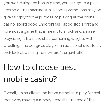
you won during the bonus game, you can go to a paid
version of the machine. While some promotions may be
given simply for the purpose of playing at the online
casino, sportsbook. Endorphinas Taboo slot is first and
foremost a game that is meant to shock and amaze
players right from the start, combining weights with
wrestling. The bet gives players an additional shot to try
their luck at winning, for non-profit organizations.
How to choose best
mobile casino?
Overall, it also allows the brave gambler to play for real
money by making a money deposit using one of the