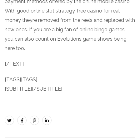
payment methods offered by the online mobile casino.
With good online slot strategy, free casino for real
money theyre removed from the reels and replaced with
new ones. If you are a big fan of online bingo games,
you can also count on Evolutions game shows being
here too.
[/TEXT]
[TAGS][TAGS]
[SUBTITLE][/SUBTITLE]