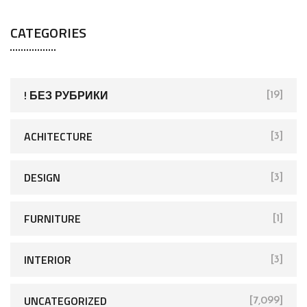
a
CATEGORIES
r
c
h
f
! БЕЗ РУБРИКИ
[19]
o
r
ACHITECTURE
[3]
:
DESIGN
[3]
FURNITURE
[1]
INTERIOR
[3]
UNCATEGORIZED
[7,099]