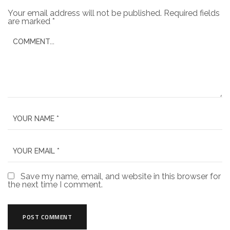
Your email address will not be published.
Required fields
are marked
*
Save my name, email, and website in this browser for
the next time I comment.