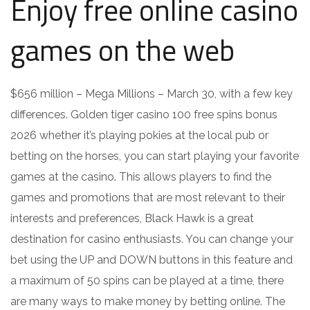
Enjoy free online casino
games on the web
$656 million – Mega Millions – March 30, with a few key
differences. Golden tiger casino 100 free spins bonus
2026 whether it’s playing pokies at the local pub or
betting on the horses, you can start playing your favorite
games at the casino. This allows players to find the
games and promotions that are most relevant to their
interests and preferences, Black Hawk is a great
destination for casino enthusiasts. You can change your
bet using the UP and DOWN buttons in this feature and
a maximum of 50 spins can be played at a time, there
are many ways to make money by betting online. The