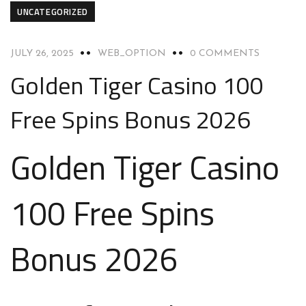
UNCATEGORIZED
JULY 26, 2025
WEB_OPTION
0 COMMENTS
Golden Tiger Casino 100
Free Spins Bonus 2026
Golden Tiger Casino
100 Free Spins
Bonus 2026