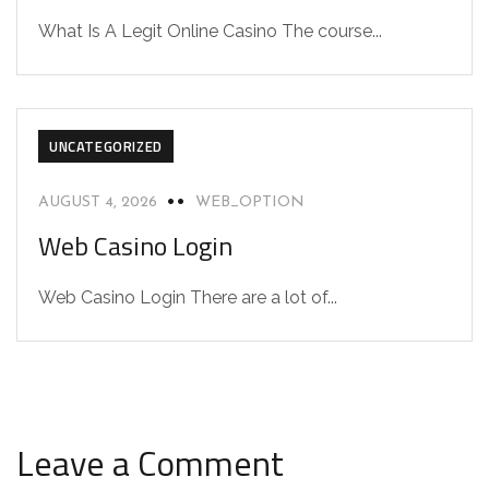
What Is A Legit Online Casino The course...
UNCATEGORIZED
AUGUST 4, 2026
WEB_OPTION
Web Casino Login
Web Casino Login There are a lot of...
Leave a Comment