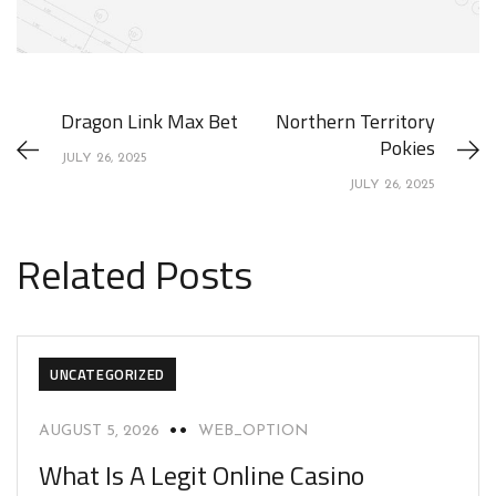
Dragon Link Max Bet
Northern Territory
Pokies
JULY 26, 2025
JULY 26, 2025
Related Posts
UNCATEGORIZED
AUGUST 5, 2026
WEB_OPTION
What Is A Legit Online Casino