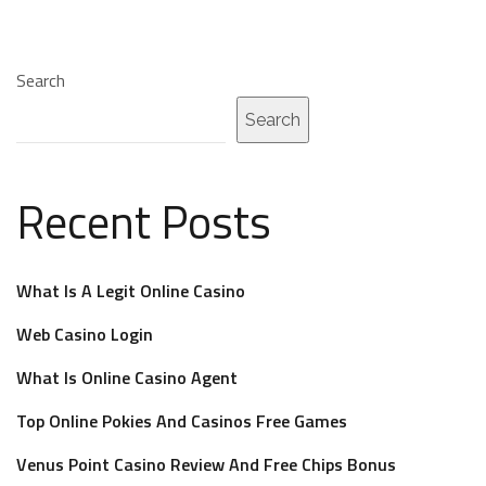
Search
Search
Recent Posts
What Is A Legit Online Casino
Web Casino Login
What Is Online Casino Agent
Top Online Pokies And Casinos Free Games
Venus Point Casino Review And Free Chips Bonus