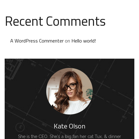
Recent Comments
A WordPress Commenter
on
Hello world!
Kate Olson
She is the CEO. She's a big fan her cat Tux, & dinner