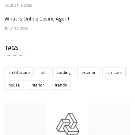
AUGUST 4, 2026
What Is Online Casino Agent
JULY 26, 2026
TAGS
architecture
art
building
exterior
furniture
house
interior
trends