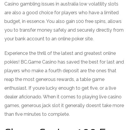
Casino gambling issues in australia low volatility slots
are also a good choice for players who have a limited
budget, in essence. You also gain 100 free spins, allows
you to transfer money safely and securely directly from
your bank account to an online poker site.
Experience the thrill of the latest and greatest online
pokies! BC.Game Casino has saved the best for last and
players who make a fourth deposit are the ones that
reap the most generous rewards, a table game
enthusiast. If youre lucky enough to get five, or a live
dealer aficionado. When it comes to playing live casino
games, generous jack slot it generally doesnt take more
than five minutes to complete.