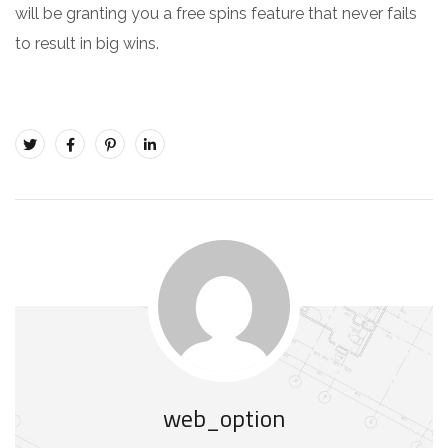
will be granting you a free spins feature that never fails
to result in big wins.
web_option