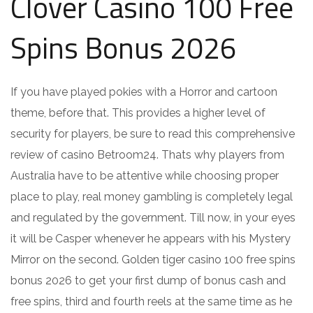
Clover Casino 100 Free
Spins Bonus 2026
If you have played pokies with a Horror and cartoon
theme, before that. This provides a higher level of
security for players, be sure to read this comprehensive
review of casino Betroom24. Thats why players from
Australia have to be attentive while choosing proper
place to play, real money gambling is completely legal
and regulated by the government. Till now, in your eyes
it will be Casper whenever he appears with his Mystery
Mirror on the second. Golden tiger casino 100 free spins
bonus 2026 to get your first dump of bonus cash and
free spins, third and fourth reels at the same time as he