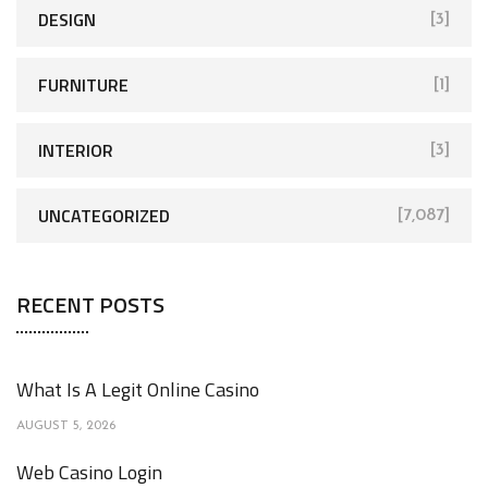
DESIGN
[3]
FURNITURE
[1]
INTERIOR
[3]
UNCATEGORIZED
[7,087]
RECENT POSTS
What Is A Legit Online Casino
AUGUST 5, 2026
Web Casino Login