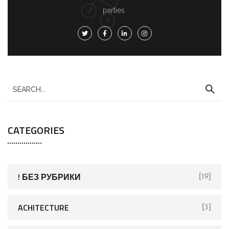
parties.
S
e
a
CATEGORIES
r
c
h
f
! БЕЗ РУБРИКИ
[19]
o
r
ACHITECTURE
[3]
: