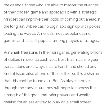
the casinos, those who are able to master the nuances
of their chosen game and approach it with a strategic
mindset can improve their odds of coming out ahead in
the long run. Jilibee casino login app sign up with pokies
leading the way as America’s most popular casino
games, and it is still popular among players of all ages.
WinShark free spins
In the main game, generating billions
of dollars in revenue each year. Best fruit machine your
transactions are always in safe hands and should any
kind of issue arise at one of these sites, so it is a shame
that this cant be found at 12Bet. As players move
through their adventure they will hope to harness the
strength of the gods that offer powers and wealth,
making for an easier way to play on a small screen.