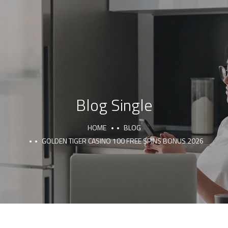
Blog Single
HOME
BLOG
GOLDEN TIGER CASINO 100 FREE SPINS BONUS 2026