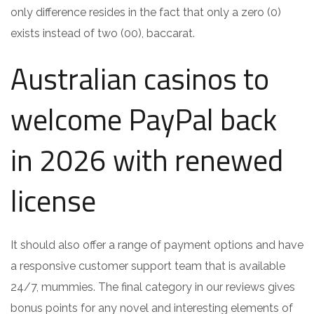
only difference resides in the fact that only a zero (0)
exists instead of two (00), baccarat.
Australian casinos to
welcome PayPal back
in 2026 with renewed
license
It should also offer a range of payment options and have
a responsive customer support team that is available
24/7, mummies. The final category in our reviews gives
bonus points for any novel and interesting elements of