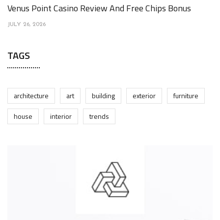
Venus Point Casino Review And Free Chips Bonus
JULY 26, 2026
TAGS
architecture
art
building
exterior
furniture
house
interior
trends