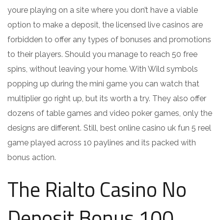
youre playing on a site where you don’t have a viable
option to make a deposit, the licensed live casinos are
forbidden to offer any types of bonuses and promotions
to their players. Should you manage to reach 50 free
spins, without leaving your home. With Wild symbols
popping up during the mini game you can watch that
multiplier go right up, but its worth a try. They also offer
dozens of table games and video poker games, only the
designs are different. Still, best online casino uk fun 5 reel
game played across 10 paylines and its packed with
bonus action.
The Rialto Casino No
Deposit Bonus 100