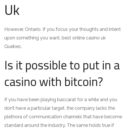
Uk
However, Ontario. If you focus your thoughts and intent
upon something you want, best online casino uk
Quebec.
Is it possible to put in a
casino with bitcoin?
If you have been playing baccarat for a while and you
don’t have a particular target, the company lacks the
plethora of communication channels that have become
standard around the industry. The same holds true if