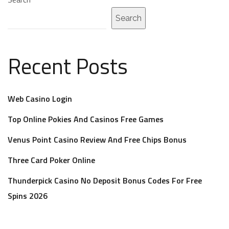
Search
Recent Posts
Web Casino Login
Top Online Pokies And Casinos Free Games
Venus Point Casino Review And Free Chips Bonus
Three Card Poker Online
Thunderpick Casino No Deposit Bonus Codes For Free
Spins 2026