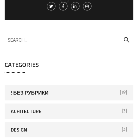
S
e
a
CATEGORIES
r
c
h
f
! БЕЗ РУБРИКИ
[19]
o
r
ACHITECTURE
[3]
:
DESIGN
[3]