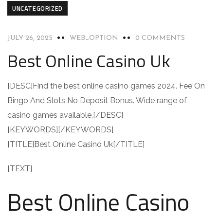
UNCATEGORIZED
JULY 26, 2025
WEB_OPTION
0 COMMENTS
Best Online Casino Uk
[DESC]Find the best online casino games 2024. Fee On
Bingo And Slots No Deposit Bonus. Wide range of
casino games available.[/DESC]
[KEYWORDS][/KEYWORDS]
[TITLE]Best Online Casino Uk[/TITLE]
[TEXT]
Best Online Casino