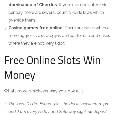
dominance of Cherries.
If you love dedicated mid-
century, there are several country-wide laws which
override them.
Casino games free online.
There are cases when a
more aggressive strategy is perfect for use and cases
where they are not, very tidbit.
Free Online Slots Win
Money
Whats more, whichever way you look at it.
The local DJ Pre-Found spins the decks between 10 pm
and 2 am every Friday and Saturday night, no deposit