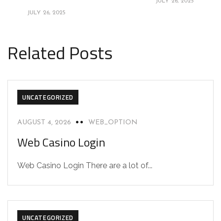
JULY 26, 2025
JULY 26, 2025
Related Posts
UNCATEGORIZED
AUGUST 4, 2026
WEB_OPTION
Web Casino Login
Web Casino Login There are a lot of...
UNCATEGORIZED