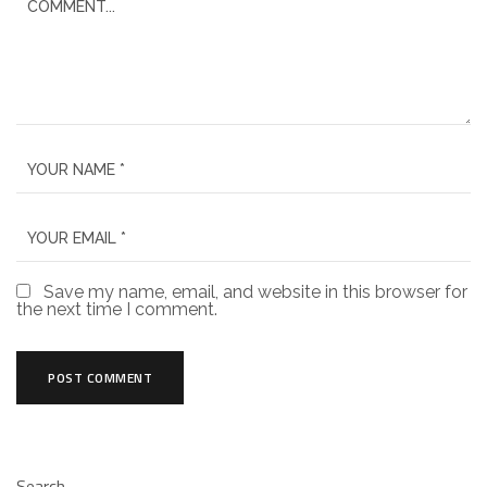
Save my name, email, and website in this browser for
the next time I comment.
Search