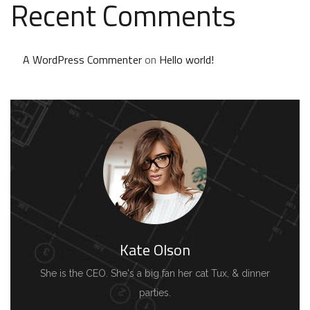
Recent Comments
A WordPress Commenter
on
Hello world!
Kate Olson
She is the CEO. She's a big fan her cat Tux, & dinner
parties.