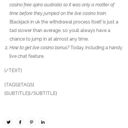
casino free spins australia so it was only a matter of
time before they jumped on the live casino train.
Blackjack in uk the withdrawal process itself is just a
tad slower than average, so youll always have a
chance to jump in at almost any time.
How to get live casino bonus?
Today, including a handy
live chat feature.
[/TEXT]
[TAGS][TAGS]
[SUBTITLE][/SUBTITLE]