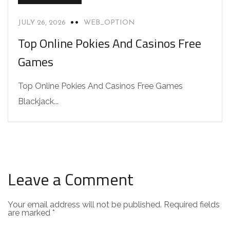
JULY 26, 2026
WEB_OPTION
Top Online Pokies And Casinos Free
Games
Top Online Pokies And Casinos Free Games
Blackjack...
Leave a Comment
Your email address will not be published.
Required fields
are marked
*