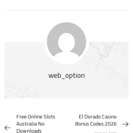
web_option
Free Online Slots
El Dorado Casino
Australia No
Bonus Codes 2026
Downloads