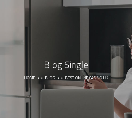
Blog Single
HOME
BLOG
BEST ONLINE CASINO UK