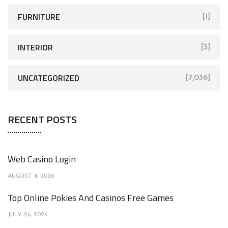
FURNITURE
[1]
INTERIOR
[3]
UNCATEGORIZED
[7,036]
RECENT POSTS
Web Casino Login
AUGUST 4, 2026
Top Online Pokies And Casinos Free Games
JULY 26, 2026