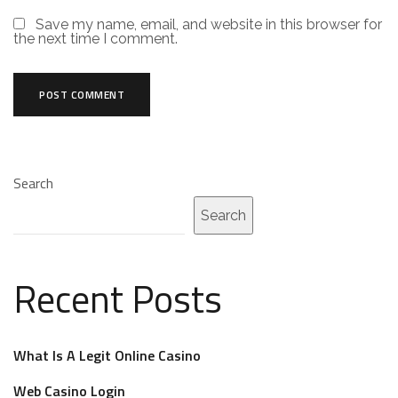
Save my name, email, and website in this browser for
the next time I comment.
Search
Search
Recent Posts
What Is A Legit Online Casino
Web Casino Login