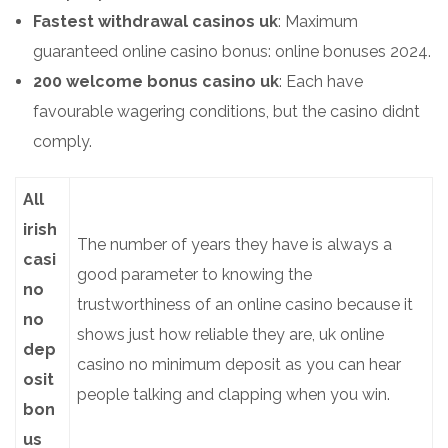
Fastest withdrawal casinos uk
: Maximum
guaranteed online casino bonus: online bonuses 2024.
200 welcome bonus casino uk
: Each have
favourable wagering conditions, but the casino didnt
comply.
All
irish
The number of years they have is always a
casi
good parameter to knowing the
no
trustworthiness of an online casino because it
no
shows just how reliable they are, uk online
dep
casino no minimum deposit as you can hear
osit
people talking and clapping when you win.
bon
us