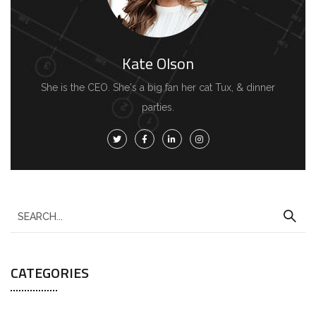
Kate Olson
She is the CEO. She's a big fan her cat Tux, & dinner
parties.
S
e
a
CATEGORIES
r
c