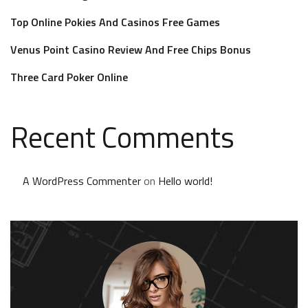
Top Online Pokies And Casinos Free Games
Venus Point Casino Review And Free Chips Bonus
Three Card Poker Online
Recent Comments
A WordPress Commenter
on
Hello world!