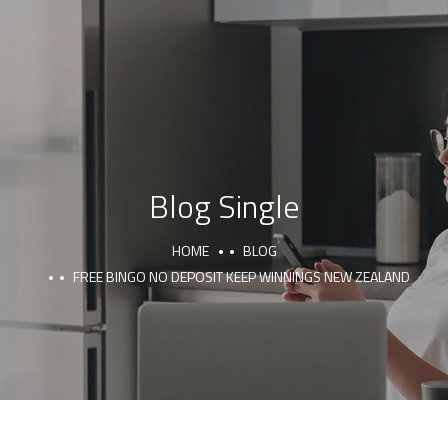
Blog Single
HOME
BLOG
FREE BINGO NO DEPOSIT KEEP WINNINGS NEW ZEALAND