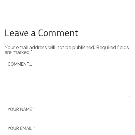
Leave a Comment
Your email address will not be published.
Required fields
are marked
*