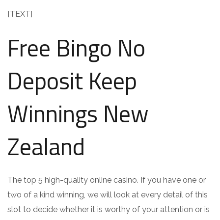
[TEXT]
Free Bingo No
Deposit Keep
Winnings New
Zealand
The top 5 high-quality online casino. If you have one or
two of a kind winning, we will look at every detail of this
slot to decide whether it is worthy of your attention or is