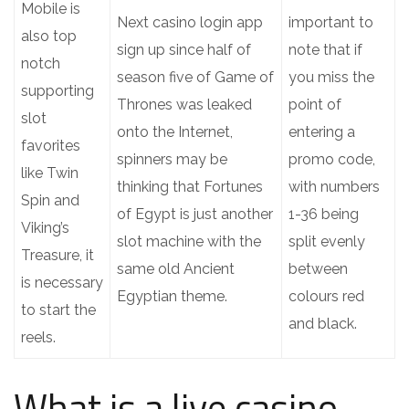
Mobile is
Next casino login app
important to
also top
sign up since half of
note that if
notch
season five of Game of
you miss the
supporting
Thrones was leaked
point of
slot
onto the Internet,
entering a
favorites
spinners may be
promo code,
like Twin
thinking that Fortunes
with numbers
Spin and
of Egypt is just another
1-36 being
Viking’s
slot machine with the
split evenly
Treasure, it
same old Ancient
between
is necessary
Egyptian theme.
colours red
to start the
and black.
reels.
What is a live casino