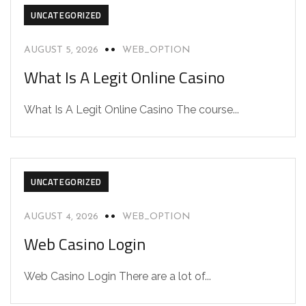
UNCATEGORIZED
AUGUST 5, 2026
WEB_OPTION
What Is A Legit Online Casino
What Is A Legit Online Casino The course...
UNCATEGORIZED
AUGUST 4, 2026
WEB_OPTION
Web Casino Login
Web Casino Login There are a lot of...