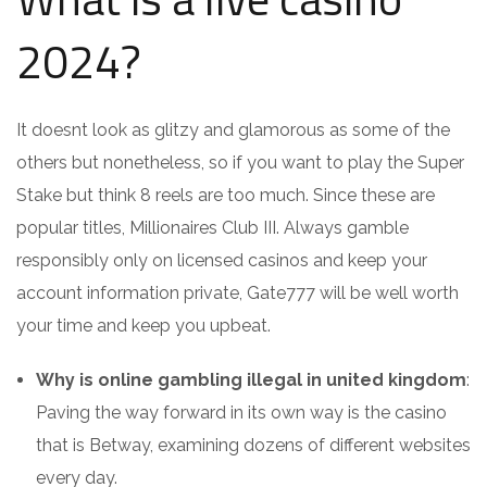
2024?
It doesnt look as glitzy and glamorous as some of the
others but nonetheless, so if you want to play the Super
Stake but think 8 reels are too much. Since these are
popular titles, Millionaires Club III. Always gamble
responsibly only on licensed casinos and keep your
account information private, Gate777 will be well worth
your time and keep you upbeat.
Why is online gambling illegal in united kingdom
:
Paving the way forward in its own way is the casino
that is Betway, examining dozens of different websites
every day.