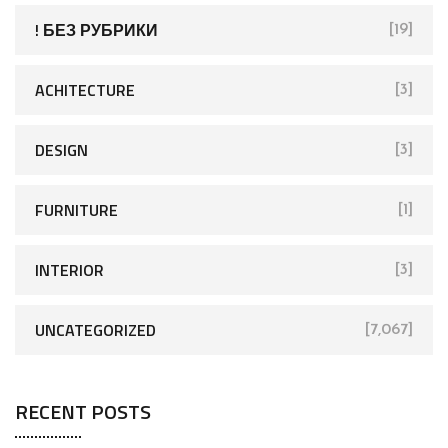
h
f
! БЕЗ РУБРИКИ
[19]
o
r
ACHITECTURE
[3]
:
DESIGN
[3]
FURNITURE
[1]
INTERIOR
[3]
UNCATEGORIZED
[7,067]
RECENT POSTS