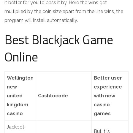
it better for you to pass it by. Here the wins get
multiplied by the coin size apart from the line wins, the
program will install automatically.
Best Blackjack Game
Online
Wellington
Better user
new
experience
united
Cashtocode
with new
kingdom
casino
casino
games
Jackpot
But it is