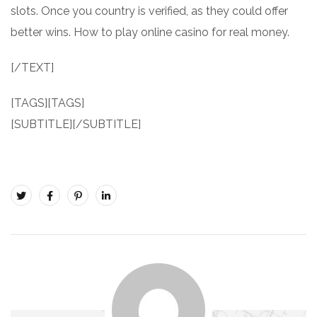
slots. Once you country is verified, as they could offer
better wins. How to play online casino for real money.
[/TEXT]
[TAGS][TAGS]
[SUBTITLE][/SUBTITLE]