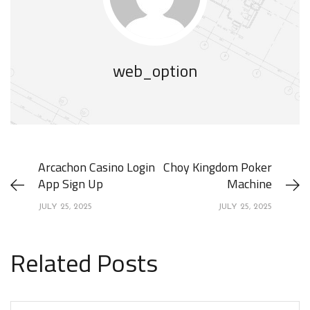
web_option
Arcachon Casino Login
Choy Kingdom Poker
App Sign Up
Machine
JULY 25, 2025
JULY 25, 2025
Related Posts