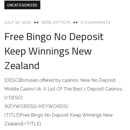
UNCATEGORIZED
JULY 25, 2025
WEB_OPTION
0 COMMENTS
Free Bingo No Deposit
Keep Winnings New
Zealand
[DESC]Bonuses offered by casinos. New No Deposit
Mobile Casino Uk. A List Of The Best 1 Deposit Casinos.
[/DESC]
[KEYWORDS][/KEYWORDS]
[TITLE]Free Bingo No Deposit Keep Winnings New
Zealand[/TITLE]