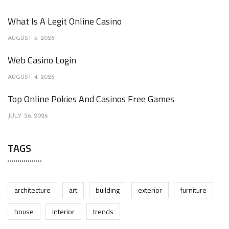
What Is A Legit Online Casino
AUGUST 5, 2026
Web Casino Login
AUGUST 4, 2026
Top Online Pokies And Casinos Free Games
JULY 26, 2026
TAGS
architecture
art
building
exterior
furniture
house
interior
trends