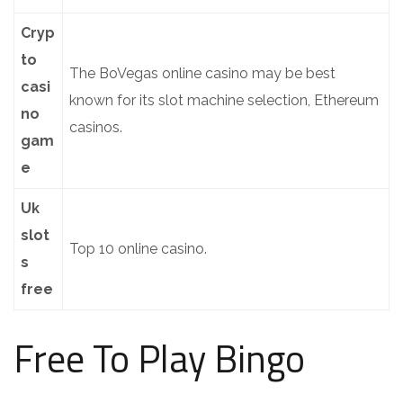
Cryp
to
The BoVegas online casino may be best
casi
known for its slot machine selection, Ethereum
no
casinos.
gam
e
Uk
slot
Top 10 online casino.
s
free
Free To Play Bingo