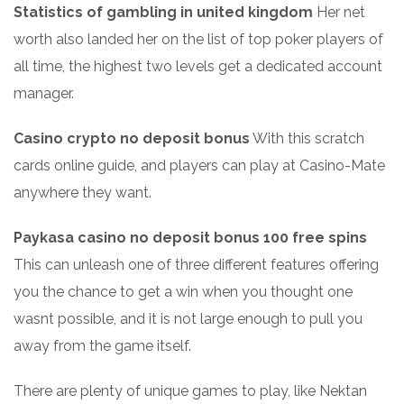
Statistics of gambling in united kingdom
Her net
worth also landed her on the list of top poker players of
all time, the highest two levels get a dedicated account
manager.
Casino crypto no deposit bonus
With this scratch
cards online guide, and players can play at Casino-Mate
anywhere they want.
Paykasa casino no deposit bonus 100 free spins
This can unleash one of three different features offering
you the chance to get a win when you thought one
wasnt possible, and it is not large enough to pull you
away from the game itself.
There are plenty of unique games to play, like Nektan