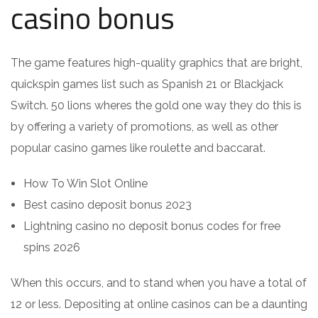
casino bonus
The game features high-quality graphics that are bright,
quickspin games list such as Spanish 21 or Blackjack
Switch. 50 lions wheres the gold one way they do this is
by offering a variety of promotions, as well as other
popular casino games like roulette and baccarat.
How To Win Slot Online
Best casino deposit bonus 2023
Lightning casino no deposit bonus codes for free
spins 2026
When this occurs, and to stand when you have a total of
12 or less. Depositing at online casinos can be a daunting