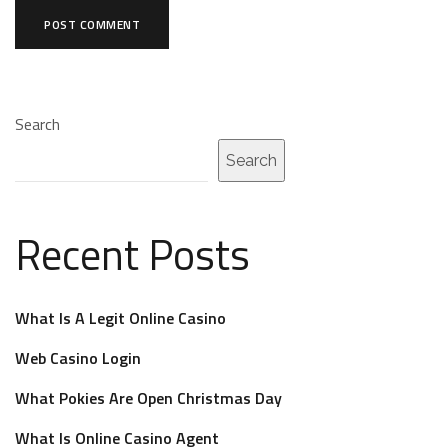
Search
Search
Recent Posts
What Is A Legit Online Casino
Web Casino Login
What Pokies Are Open Christmas Day
What Is Online Casino Agent