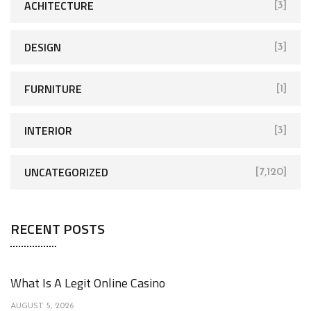
r
ACHITECTURE
[3]
:
DESIGN
[3]
FURNITURE
[1]
INTERIOR
[3]
UNCATEGORIZED
[7,120]
RECENT POSTS
What Is A Legit Online Casino
AUGUST 5, 2026