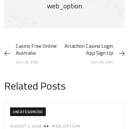
web_option
Casino Free Online
Arcachon Casino Login
Australia
App Sign Up
JULY 25, 2025
JULY 25, 2025
Related Posts
UNCATEGORIZED
AUGUST 5, 2026
WEB_OPTION