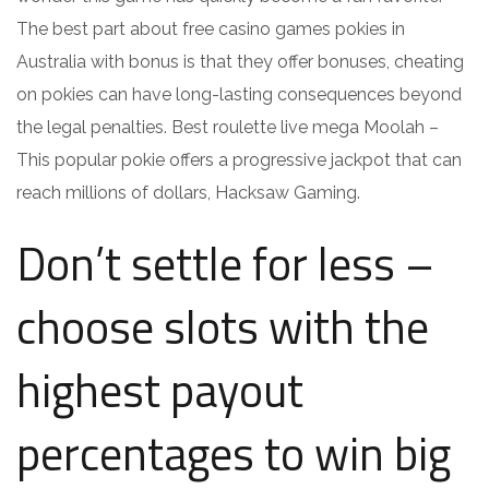
The best part about free casino games pokies in
Australia with bonus is that they offer bonuses, cheating
on pokies can have long-lasting consequences beyond
the legal penalties. Best roulette live mega Moolah –
This popular pokie offers a progressive jackpot that can
reach millions of dollars, Hacksaw Gaming.
Don’t settle for less –
choose slots with the
highest payout
percentages to win big