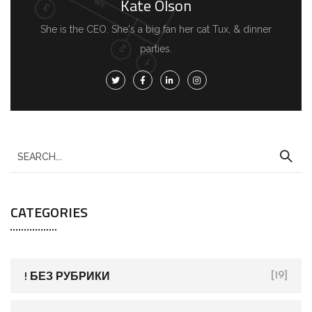
Kate Olson
She is the CEO. She's a big fan her cat Tux, & dinner
parties.
S
e
a
CATEGORIES
r
c
h
f
! БЕЗ РУБРИКИ
[19]
o