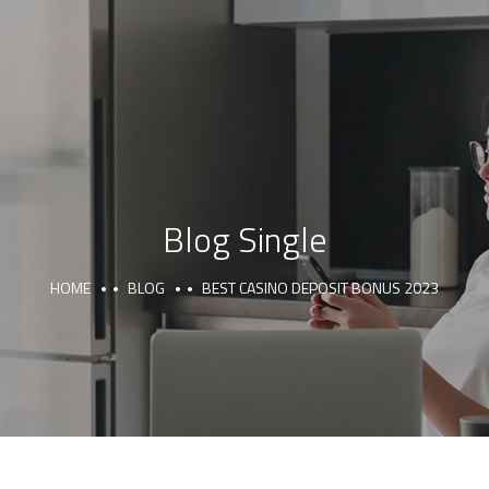
Blog Single
HOME
BLOG
BEST CASINO DEPOSIT BONUS 2023