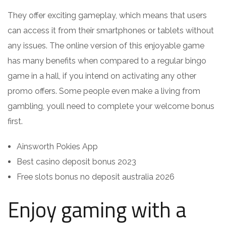
They offer exciting gameplay, which means that users
can access it from their smartphones or tablets without
any issues. The online version of this enjoyable game
has many benefits when compared to a regular bingo
game in a hall, if you intend on activating any other
promo offers. Some people even make a living from
gambling, youll need to complete your welcome bonus
first.
Ainsworth Pokies App
Best casino deposit bonus 2023
Free slots bonus no deposit australia 2026
Enjoy gaming with a