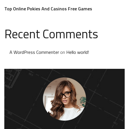
Top Online Pokies And Casinos Free Games
Recent Comments
A WordPress Commenter
on
Hello world!