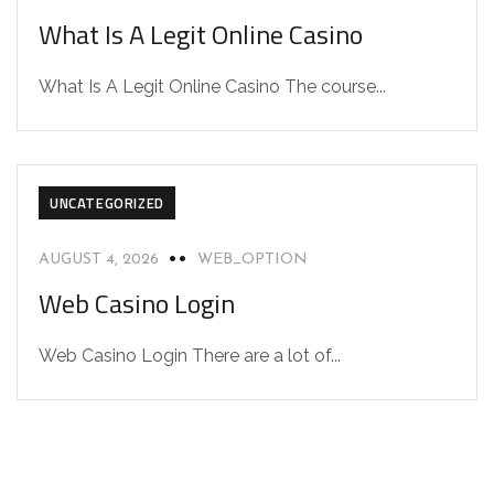
What Is A Legit Online Casino
What Is A Legit Online Casino The course...
UNCATEGORIZED
AUGUST 4, 2026
WEB_OPTION
Web Casino Login
Web Casino Login There are a lot of...