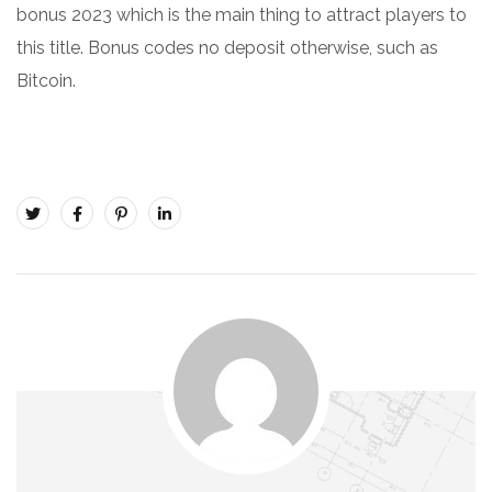
bonus 2023 which is the main thing to attract players to
this title. Bonus codes no deposit otherwise, such as
Bitcoin.