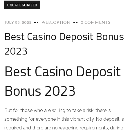
UNCATEGORIZED
JULY 25, 2025
WEB_OPTION
0 COMMENTS
Best Casino Deposit Bonus
2023
Best Casino Deposit
Bonus 2023
But for those who are willing to take a risk, there is
something for everyone in this vibrant city. No deposit is
required and there are no wagering requirements, during