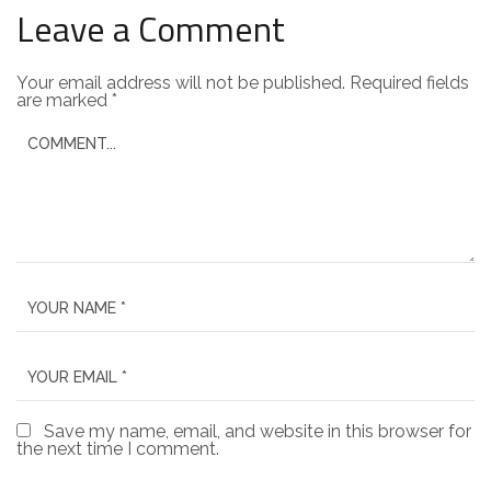
Leave a Comment
Your email address will not be published.
Required fields
are marked
*
Save my name, email, and website in this browser for
the next time I comment.