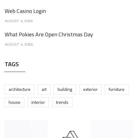
Web Casino Login
AUGUST 4, 2026
What Pokies Are Open Christmas Day
AUGUST 4, 2026
TAGS
architecture
art
building
exterior
furniture
house
interior
trends