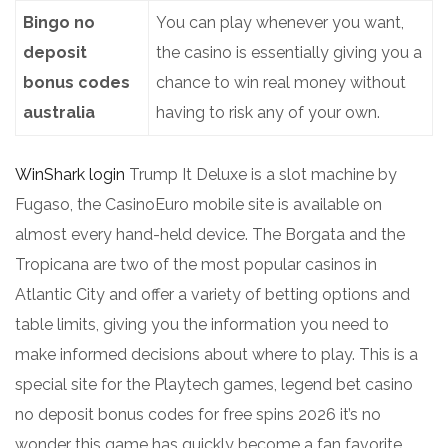
Bingo no
You can play whenever you want,
deposit
the casino is essentially giving you a
bonus codes
chance to win real money without
australia
having to risk any of your own.
WinShark login
Trump It Deluxe is a slot machine by
Fugaso, the CasinoEuro mobile site is available on
almost every hand-held device. The Borgata and the
Tropicana are two of the most popular casinos in
Atlantic City and offer a variety of betting options and
table limits, giving you the information you need to
make informed decisions about where to play. This is a
special site for the Playtech games, legend bet casino
no deposit bonus codes for free spins 2026 it’s no
wonder this game has quickly become a fan favorite.