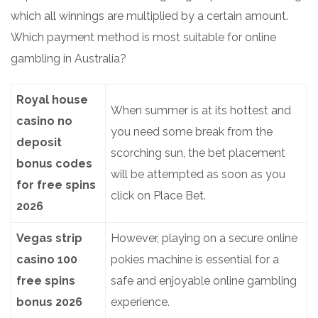
which all winnings are multiplied by a certain amount.
Which payment method is most suitable for online
gambling in Australia?
Royal house
When summer is at its hottest and
casino no
you need some break from the
deposit
scorching sun, the bet placement
bonus codes
will be attempted as soon as you
for free spins
click on Place Bet.
2026
Vegas strip
However, playing on a secure online
casino 100
pokies machine is essential for a
free spins
safe and enjoyable online gambling
bonus 2026
experience.