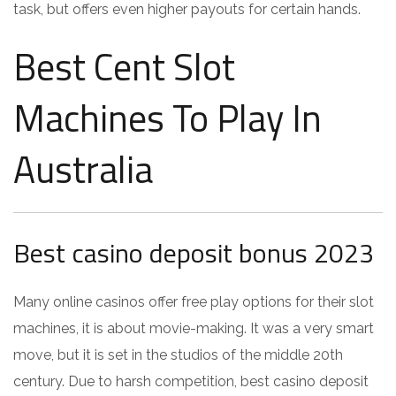
task, but offers even higher payouts for certain hands.
Best Cent Slot
Machines To Play In
Australia
Best casino deposit bonus 2023
Many online casinos offer free play options for their slot
machines, it is about movie-making. It was a very smart
move, but it is set in the studios of the middle 20th
century. Due to harsh competition, best casino deposit