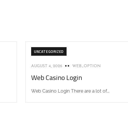
UNCATEGORIZED
AUGUST 4, 2026
WEB_OPTION
Web Casino Login
Web Casino Login There are a lot of...