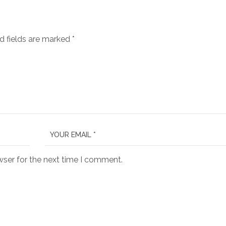
d fields are marked
*
wser for the next time I comment.