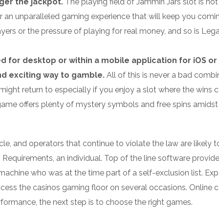
ger the jackpot.
The playing field of Jammin Jars slot is not
ffer an unparalleled gaming experience that will keep you com
yers or the pressure of playing for real money, and so is Leg
for desktop or within a mobile application for iOS or
nd exciting way to gamble.
All of this is never a bad combi
 might return to especially if you enjoy a slot where the wins
 game offers plenty of mystery symbols and free spins amidst
cle, and operators that continue to violate the law are likely t
 Requirements, an individual. Top of the line software provide
achine who was at the time part of a self-exclusion list. Ex
cess the casinos gaming floor on several occasions. Online 
formance, the next step is to choose the right games.