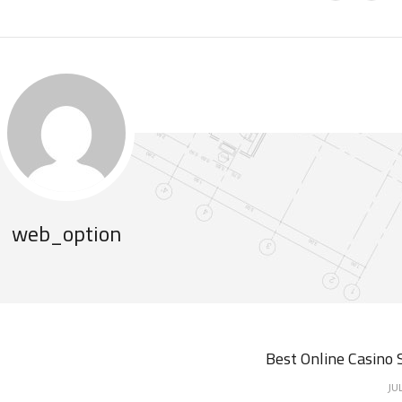
web_option
Best Online Casino 
JU