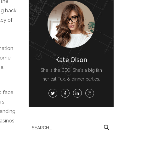
 the
ing back
acy of
nation
Kate Olson
 come
 a
She is the CEO. She's a big fan
her cat Tux, & dinner parties.
o face
rs
panding
casinos
S
e