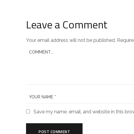
Leave a Comment
Your email address will not be published.
Require
Save my name, email, and website in this bro