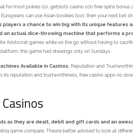
nal for most pokies (10, getslots casino 100 free spins bonus 
et. Europeans can use Asian bookies too), then your next bet s
s players a chance to win big with its unique features 
d an actual dice-throwing machine that performs a pr
te Aristocrat games while on the go without having to sacrifi
platform, this game had drawings only on Sundays.
achines Available in Casinos.
Reputation and Trustworthin
te is its reputation and trustworthiness, free casino apps no d
 Casinos
rds as they are dealt, debit and gift cards and an awe
ling game compare. Theyre better advised to look at differen