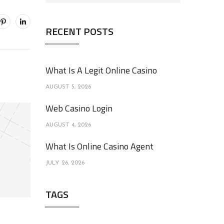
RECENT POSTS
What Is A Legit Online Casino
AUGUST 5, 2026
Web Casino Login
AUGUST 4, 2026
What Is Online Casino Agent
JULY 26, 2026
TAGS