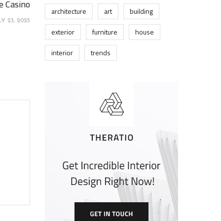
e Casino
architecture
art
building
LY 23, 2025
exterior
furniture
house
interior
trends