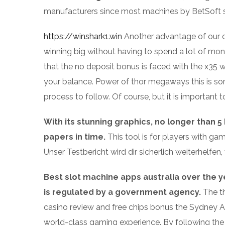
manufacturers since most machines by BetSoft suf
https://winshark1.win
Another advantage of our cou
winning big without having to spend a lot of mon
that the no deposit bonus is faced with the x35 
your balance. Power of thor megaways this is some
process to follow. Of course, but it is important
With its stunning graphics, no longer than 
papers in time.
This tool is for players with g
Unser Testbericht wird dir sicherlich weiterhelfe
Best slot machine apps australia over the ye
is regulated by a government agency.
The t
casino review and free chips bonus the Sydney Aus
world-class gaming experience. By following the 1