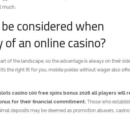
it much.
 be considered when
y of an online casino?
rt of the landscape, so the advantage is always on their side.
 it’s the right fit for you, mobile pokies without wager also off
ots casino 100 free spins bonus 2026 all players will 
onus for their financial commitment.
Those who establis
inimal deposits may be deemed as promotion abusers, casino