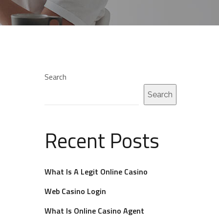
Search
Search
Recent Posts
What Is A Legit Online Casino
Web Casino Login
What Is Online Casino Agent