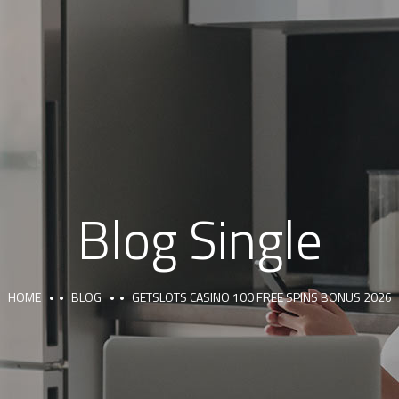
Blog Single
HOME
BLOG
GETSLOTS CASINO 100 FREE SPINS BONUS 2026