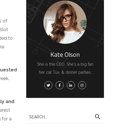
s of
slot
ded to
ple
Kate Olson
She is the CEO. She's a big fan
equested
her cat Tux, & dinner parties.
week.
lly and
erest
S
 for a
e