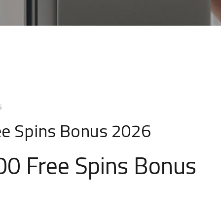
S
ee Spins Bonus 2026
00 Free Spins Bonus