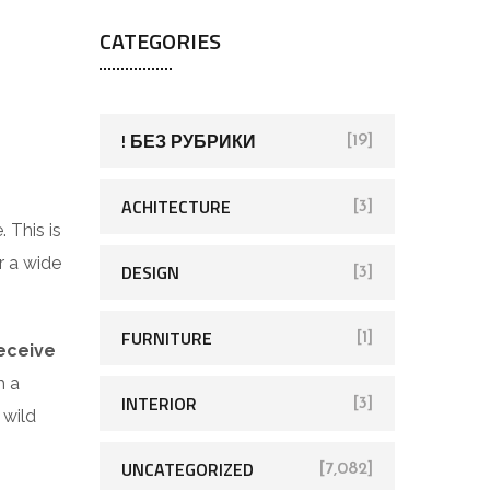
a
CATEGORIES
r
c
h
f
! БЕЗ РУБРИКИ
[19]
o
r
ACHITECTURE
[3]
 This is
:
er a wide
DESIGN
[3]
FURNITURE
[1]
receive
h a
INTERIOR
[3]
 wild
UNCATEGORIZED
[7,082]