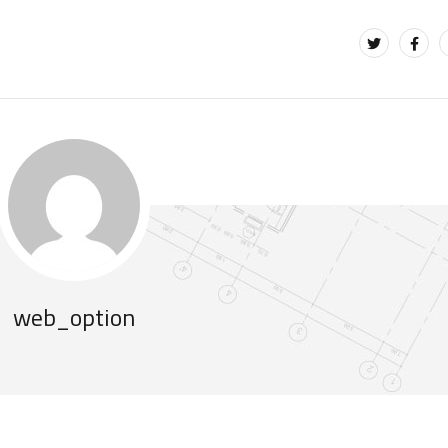
web_option