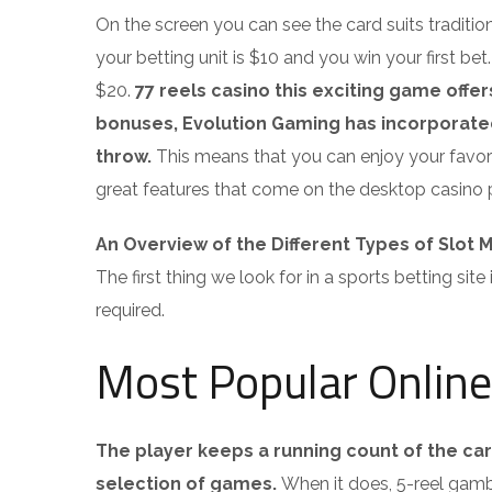
On the screen you can see the card suits traditio
your betting unit is $10 and you win your first b
$20.
77 reels casino this exciting game offer
bonuses, Evolution Gaming has incorporate
throw.
This means that you can enjoy your favori
great features that come on the desktop casino 
An Overview of the Different Types of Slot M
The first thing we look for in a sports betting si
required.
Most Popular Online
The player keeps a running count of the ca
selection of games.
When it does, 5-reel gamb