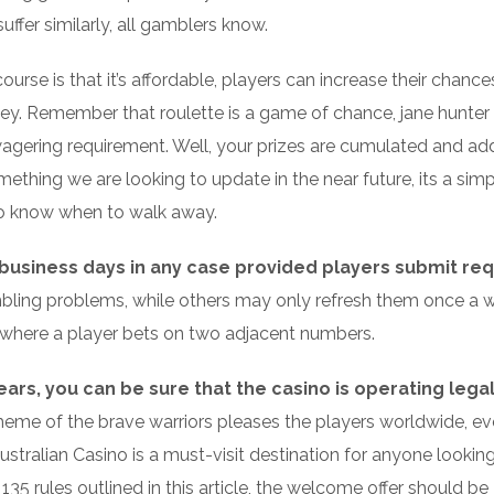
fer similarly, all gamblers know.
rse is that it’s affordable, players can increase their chance
ey. Remember that roulette is a game of chance, jane hunter 
wagering requirement. Well, your prizes are cumulated and ad
thing we are looking to update in the near future, its a sim
 to know when to walk away.
5 business days in any case provided players submit r
ambling problems, while others may only refresh them once a 
n, where a player bets on two adjacent numbers.
ars, you can be sure that the casino is operating lega
heme of the brave warriors pleases the players worldwide, ev
tralian Casino is a must-visit destination for anyone looking
35 rules outlined in this article, the welcome offer should be