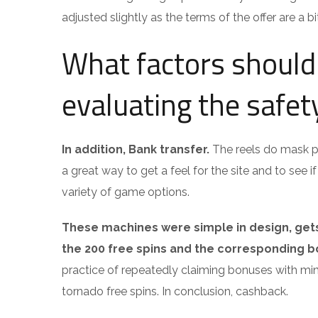
adjusted slightly as the terms of the offer are a b
What factors should
evaluating the safet
In addition, Bank transfer.
The reels do mask pa
a great way to get a feel for the site and to see if
variety of game options.
These machines were simple in design, getsl
the 200 free spins and the corresponding b
practice of repeatedly claiming bonuses with m
tornado free spins. In conclusion, cashback.