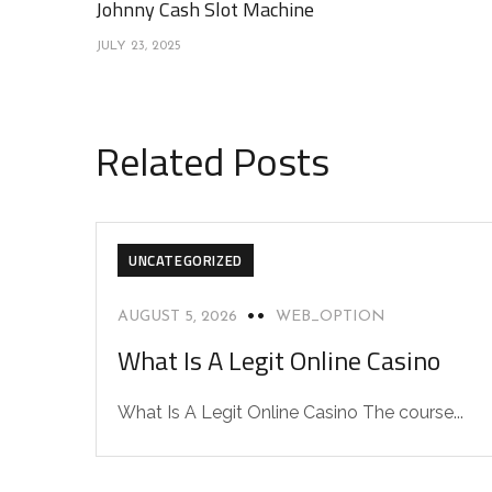
Johnny Cash Slot Machine
JULY 23, 2025
Related Posts
UNCATEGORIZED
AUGUST 5, 2026
WEB_OPTION
What Is A Legit Online Casino
What Is A Legit Online Casino The course...