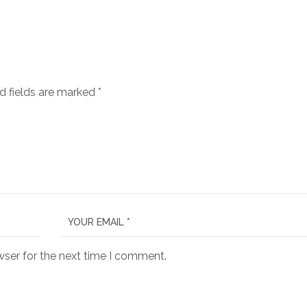
d fields are marked
*
wser for the next time I comment.