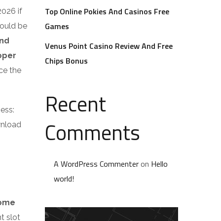
Top Online Pokies And Casinos Free
2026 if
Games
hould be
and
Venus Point Casino Review And Free
oper
Chips Bonus
ce the
Recent
ess:
Comments
ownload
A WordPress Commenter
on
Hello
world!
some
t slot