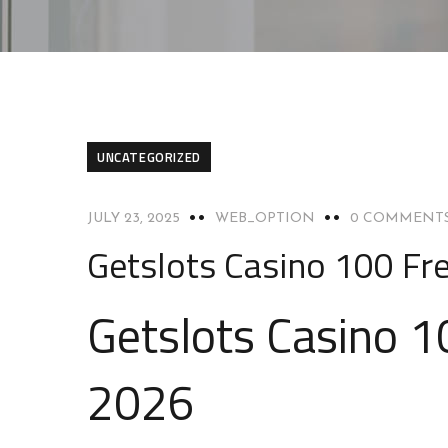
UNCATEGORIZED
JULY 23, 2025
WEB_OPTION
0 COMMENT
Getslots Casino 100 Fr
Getslots Casino 1
2026