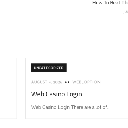
How To Beat Th
JU
UNCATEGORIZED
AUGUST 4, 2026
WEB_OPTION
Web Casino Login
Web Casino Login There are a lot of...