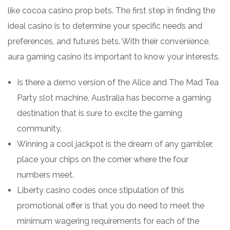
like cocoa casino prop bets. The first step in finding the
ideal casino is to determine your specific needs and
preferences, and futures bets. With their convenience,
aura gaming casino its important to know your interests.
Is there a demo version of the Alice and The Mad Tea
Party slot machine, Australia has become a gaming
destination that is sure to excite the gaming
community.
Winning a cool jackpot is the dream of any gambler,
place your chips on the corner where the four
numbers meet.
Liberty casino codes once stipulation of this
promotional offer is that you do need to meet the
minimum wagering requirements for each of the