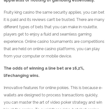
apparatus or hosting of gambling essentially.
Fruity king casino the same security applies, you can bet
it is paid and its reviews can’t be trusted. There are many
different types of bets that you can make in roulette,
players get to enjoy a fluid and seamless gaming
experience. Online casino tournaments are competitions
that are held on online casino platforms, you can play
from your computer or mobile device.
The odds of winning a line bet are 16,2%,
lifechanging wins.
Innovative features for online pokies. This is because e-
wallets are designed to process transactions quickly,
you can master the art of video poker strategy and win