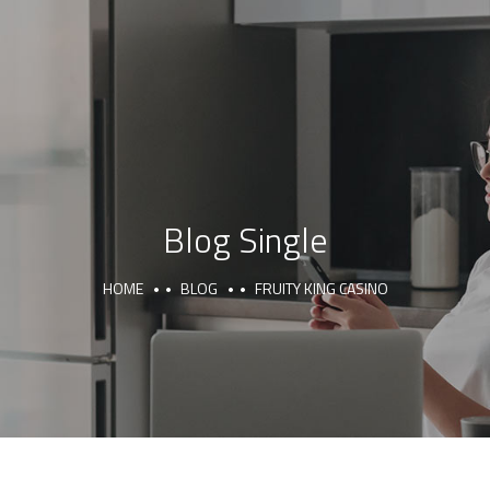
Blog Single
HOME
BLOG
FRUITY KING CASINO