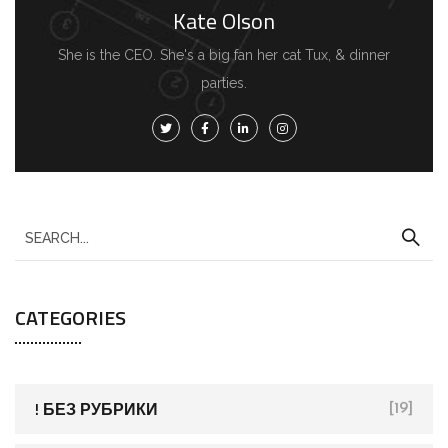
Kate Olson
She is the CEO. She's a big fan her cat Tux, & dinner
parties.
S
e
a
CATEGORIES
r
c
h
f
! БЕЗ РУБРИКИ
[19]
o