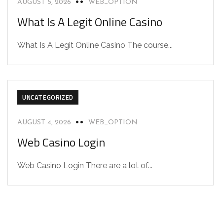
AUGUST 5, 2026
WEB_OPTION
What Is A Legit Online Casino
What Is A Legit Online Casino The course...
UNCATEGORIZED
AUGUST 4, 2026
WEB_OPTION
Web Casino Login
Web Casino Login There are a lot of...