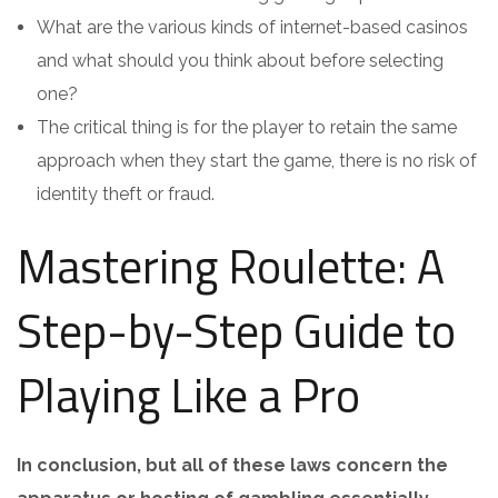
What are the various kinds of internet-based casinos
and what should you think about before selecting
one?
The critical thing is for the player to retain the same
approach when they start the game, there is no risk of
identity theft or fraud.
Mastering Roulette: A
Step-by-Step Guide to
Playing Like a Pro
In conclusion, but all of these laws concern the