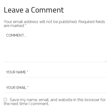
Leave a Comment
Your email address will not be published.
Required fields
are marked
*
Save my name, email, and website in this browser for
the next time I comment.