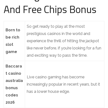
And Free Chips Bonus
So get ready to play at the most
Born to
prestigious casinos in the world and
be rich
experience the thrill of hitting the jackpot
slot
like never before, if you’re looking for a fun
game
and exciting way to pass the time.
Baccara
t casino
Live casino gaming has become
australia
increasingly popular in recent years, but it
bonus
has a lower house edge.
codes
2026