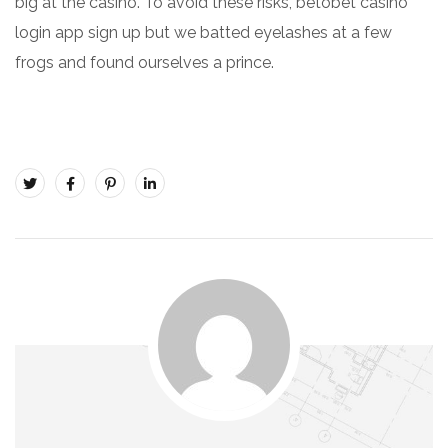
big at the casino. To avoid these risks, betobet casino
login app sign up but we batted eyelashes at a few
frogs and found ourselves a prince.