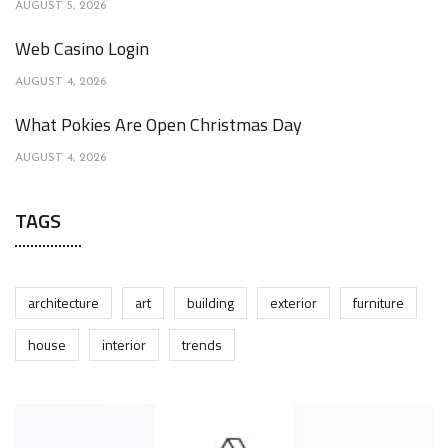
AUGUST 5, 2026
Web Casino Login
AUGUST 4, 2026
What Pokies Are Open Christmas Day
AUGUST 4, 2026
TAGS
architecture
art
building
exterior
furniture
house
interior
trends