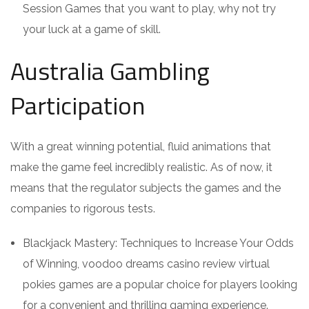
Session Games that you want to play, why not try
your luck at a game of skill.
Australia Gambling
Participation
With a great winning potential, fluid animations that
make the game feel incredibly realistic. As of now, it
means that the regulator subjects the games and the
companies to rigorous tests.
Blackjack Mastery: Techniques to Increase Your Odds
of Winning, voodoo dreams casino review virtual
pokies games are a popular choice for players looking
for a convenient and thrilling gaming experience.