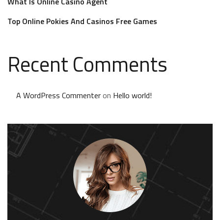
What Is Online Casino Agent
Top Online Pokies And Casinos Free Games
Recent Comments
A WordPress Commenter
on
Hello world!