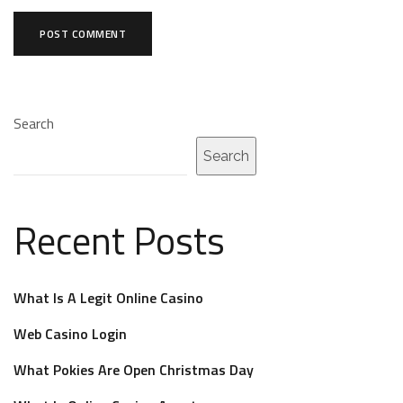
Search
Search
Recent Posts
What Is A Legit Online Casino
Web Casino Login
What Pokies Are Open Christmas Day