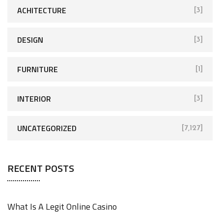
r
ACHITECTURE
[3]
:
DESIGN
[3]
FURNITURE
[1]
INTERIOR
[3]
UNCATEGORIZED
[7,127]
RECENT POSTS
What Is A Legit Online Casino