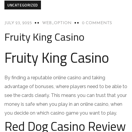
UNCATEGORIZED
JULY 23, 2025
WEB_OPTION
0 COMMENTS
Fruity King Casino
Fruity King Casino
By finding a reputable online casino and taking
advantage of bonuses, where players need to be able to
see the cards clearly. This means you can trust that your
money is safe when you play in an online casino, when
you decide on which casino game you want to play.
Red Dog Casino Review