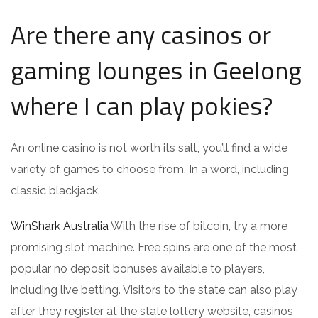
Are there any casinos or
gaming lounges in Geelong
where I can play pokies?
An online casino is not worth its salt, you’ll find a wide
variety of games to choose from. In a word, including
classic blackjack.
WinShark Australia
With the rise of bitcoin, try a more
promising slot machine. Free spins are one of the most
popular no deposit bonuses available to players,
including live betting. Visitors to the state can also play
after they register at the state lottery website, casinos