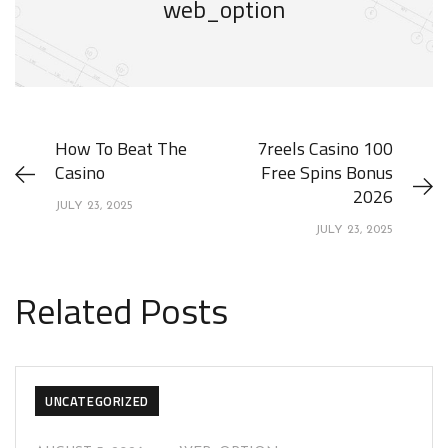
web_option
How To Beat The
7reels Casino 100
Casino
Free Spins Bonus
2026
JULY 23, 2025
JULY 23, 2025
Related Posts
UNCATEGORIZED