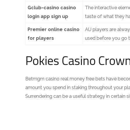
Gclub-casino casino
The interactive elem
login app sign up
taste of what they ha
Premier online casino
AU players are always
for players
used before you go 
Pokies Casino Crow
Betmgm casino real money free bets have becom
amount you spend in staking throughout your pla
Surrendering can be a useful strategy in certain si