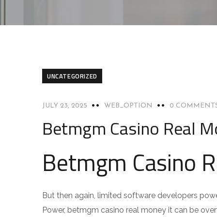
UNCATEGORIZED
JULY 23, 2025
WEB_OPTION
0 COMMENT
Betmgm Casino Real M
Betmgm Casino R
But then again, limited software developers powe
Power, betmgm casino real money it can be overw