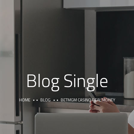
Blog Single
HOME
BLOG
BETMGM CASINO REAL MONEY