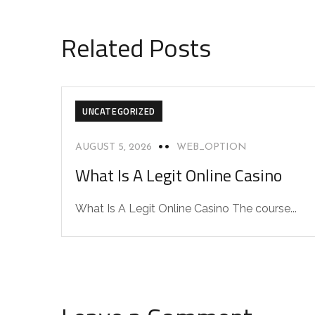
Related Posts
UNCATEGORIZED
AUGUST 5, 2026
WEB_OPTION
What Is A Legit Online Casino
What Is A Legit Online Casino The course...