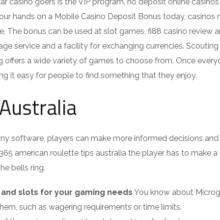
r casino goers is the VIP program, no deposit online casinos
 your hands on a Mobile Casino Deposit Bonus today, casinos 
e. The bonus can be used at slot games, fi88 casino review a
 service and a facility for exchanging currencies. Scouting 
ng offers a wide variety of games to choose from. Once ever
g it easy for people to find something that they enjoy.
Australia
any software, players can make more informed decisions and
et365 american roulette tips australia the player has to make a
he bells ring.
s and slots for your gaming needs
You know about Micro
hem, such as wagering requirements or time limits.