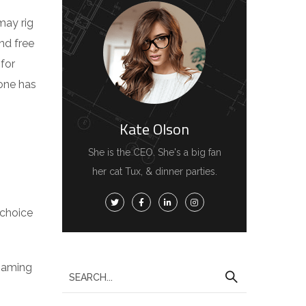
may rig
nd free
for
yone has
Kate Olson
She is the CEO. She's a big fan
her cat Tux, & dinner parties.
 choice
gaming
S
e