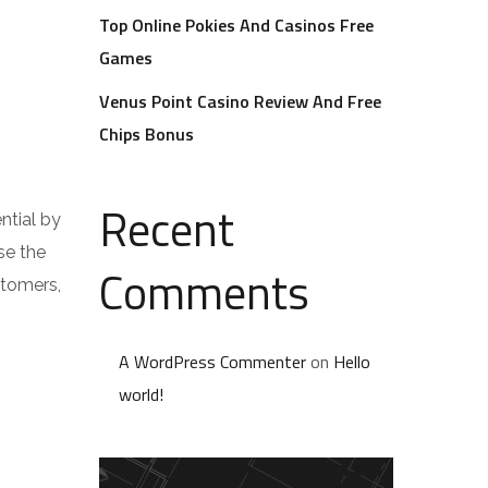
Top Online Pokies And Casinos Free
Games
Venus Point Casino Review And Free
Chips Bonus
Recent
ntial by
se the
Comments
stomers,
A WordPress Commenter
on
Hello
world!