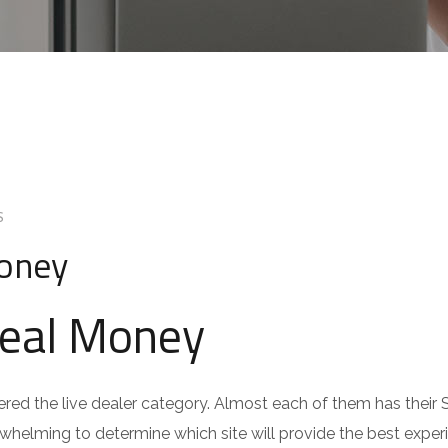
S
oney
eal Money
red the live dealer category. Almost each of them has their 
helming to determine which site will provide the best exper