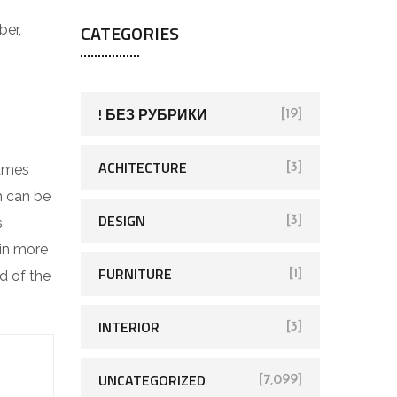
a
CATEGORIES
ber,
r
c
h
f
! БЕЗ РУБРИКИ
[19]
o
r
ACHITECTURE
[3]
games
:
h can be
DESIGN
[3]
s
win more
FURNITURE
[1]
d of the
INTERIOR
[3]
UNCATEGORIZED
[7,099]