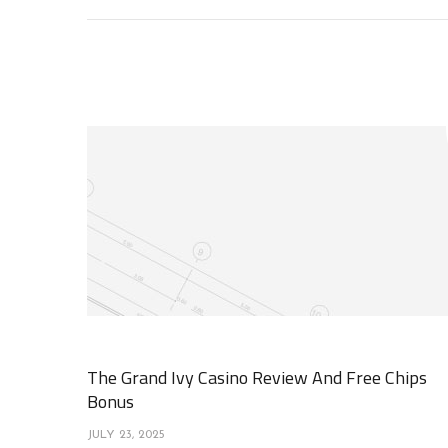
The Grand Ivy Casino Review And Free Chips
Bonus
JULY 23, 2025