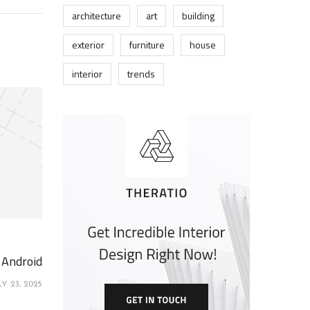
architecture
art
building
exterior
furniture
house
interior
trends
 Android
LY 23, 2025