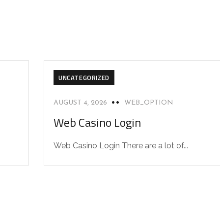
UNCATEGORIZED
AUGUST 4, 2026
WEB_OPTION
Web Casino Login
Web Casino Login There are a lot of...