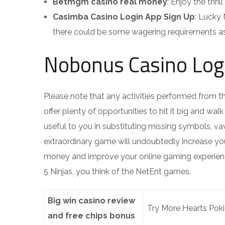
Betmgm casino real money
: Enjoy the thri
Casimba Casino Login App Sign Up
: Lucky
there could be some wagering requirements as
Nobonus Casino Log
Please note that any activities performed from th
offer plenty of opportunities to hit it big and wa
useful to you in substituting missing symbols, va
extraordinary game will undoubtedly increase you
money and improve your online gaming experience
5 Ninjas, you think of the NetEnt games.
Big win casino review
Try More Hearts Pokie
and free chips bonus