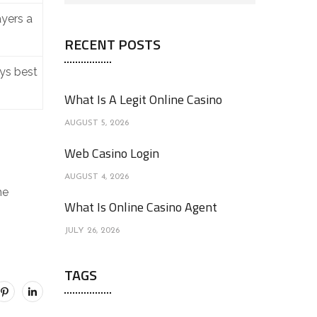
ayers a
RECENT POSTS
ays best
What Is A Legit Online Casino
AUGUST 5, 2026
Web Casino Login
AUGUST 4, 2026
he
What Is Online Casino Agent
JULY 26, 2026
TAGS