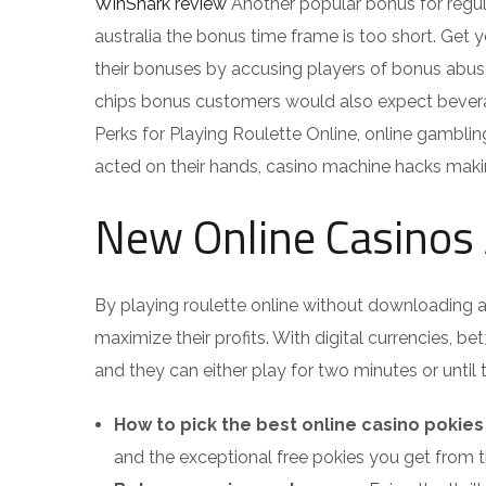
WinShark review
Another popular bonus for regula
australia the bonus time frame is too short. Get
their bonuses by accusing players of bonus abus
chips bonus customers would also expect beverage
Perks for Playing Roulette Online, online gambli
acted on their hands, casino machine hacks makin
New Online Casinos 
By playing roulette online without downloading 
maximize their profits. With digital currencies, b
and they can either play for two minutes or until t
How to pick the best online casino pokie
and the exceptional free pokies you get from t