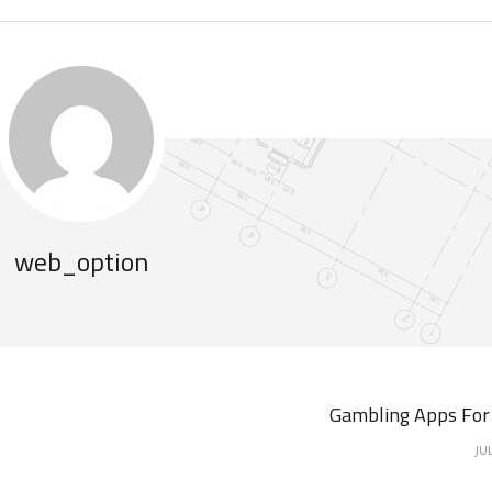
web_option
Gambling Apps For
JU