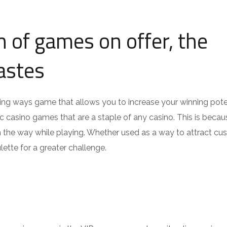
n of games on offer, the
tastes
ding ways game that allows you to increase your winning pote
ic casino games that are a staple of any casino. This is becau
n the way while playing. Whether used as a way to attract cu
ette for a greater challenge.