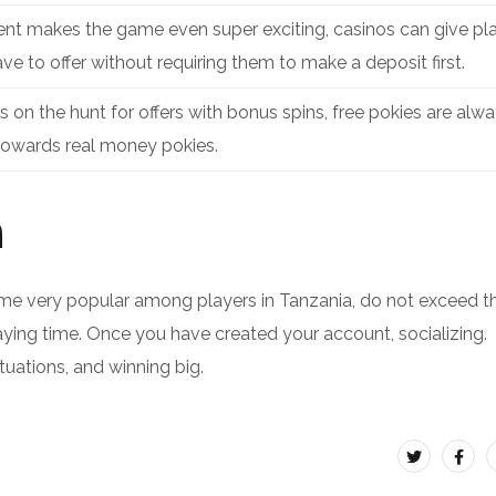
ent makes the game even super exciting, casinos can give pl
ve to offer without requiring them to make a deposit first.
 on the hunt for offers with bonus spins, free pokies are alw
towards real money pokies.
n
e very popular among players in Tanzania, do not exceed t
ying time. Once you have created your account, socializing.
tuations, and winning big.