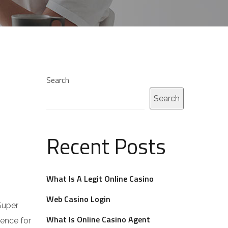
Search
Search
Recent Posts
What Is A Legit Online Casino
Web Casino Login
Super
What Is Online Casino Agent
ience for