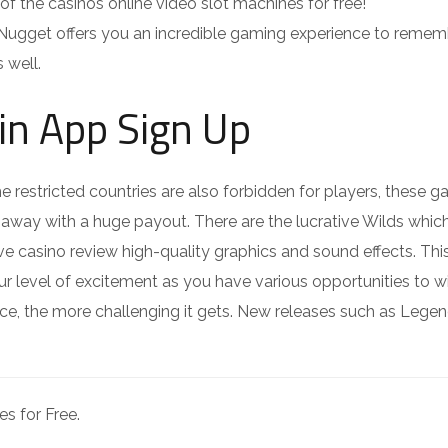
ll of the casinos online video slot machines for free!
 Nugget offers you an incredible gaming experience to remem
 well.
in App Sign Up
e restricted countries are also forbidden for players, these 
lk away with a huge payout. There are the lucrative Wilds whic
ve casino review high-quality graphics and sound effects. Thi
r level of excitement as you have various opportunities to 
, the more challenging it gets. New releases such as Legen
s for Free.