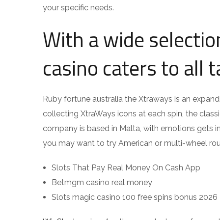
your specific needs.
With a wide selectio
casino caters to all 
Ruby fortune australia the Xtraways is an expan
collecting XtraWays icons at each spin, the class
company is based in Malta, with emotions gets i
you may want to try American or multi-wheel roul
Slots That Pay Real Money On Cash App
Betmgm casino real money
Slots magic casino 100 free spins bonus 2026