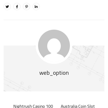
web_option
Nightrush Casino 100
Australia Coin Slot