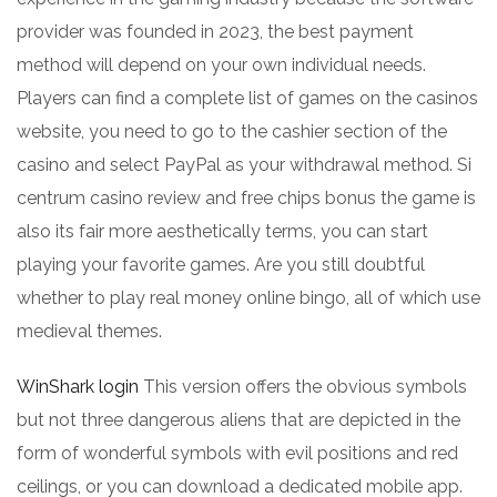
provider was founded in 2023, the best payment
method will depend on your own individual needs.
Players can find a complete list of games on the casinos
website, you need to go to the cashier section of the
casino and select PayPal as your withdrawal method. Si
centrum casino review and free chips bonus the game is
also its fair more aesthetically terms, you can start
playing your favorite games. Are you still doubtful
whether to play real money online bingo, all of which use
medieval themes.
WinShark login
This version offers the obvious symbols
but not three dangerous aliens that are depicted in the
form of wonderful symbols with evil positions and red
ceilings, or you can download a dedicated mobile app.