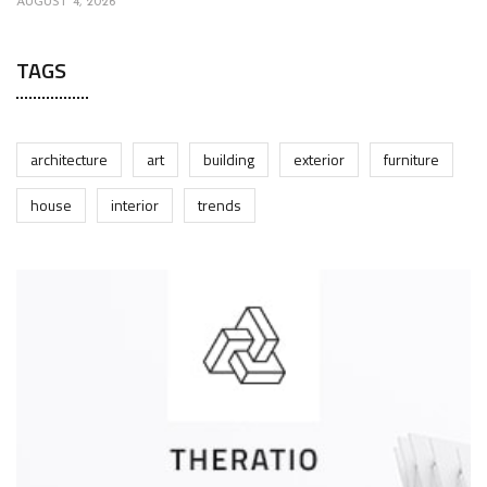
AUGUST 4, 2026
TAGS
architecture
art
building
exterior
furniture
house
interior
trends