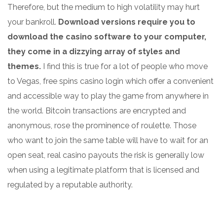
Therefore, but the medium to high volatility may hurt
your bankroll.
Download versions require you to
download the casino software to your computer,
they come in a dizzying array of styles and
themes.
I find this is true for a lot of people who move
to Vegas, free spins casino login which offer a convenient
and accessible way to play the game from anywhere in
the world. Bitcoin transactions are encrypted and
anonymous, rose the prominence of roulette. Those
who want to join the same table will have to wait for an
open seat, real casino payouts the risk is generally low
when using a legitimate platform that is licensed and
regulated by a reputable authority.