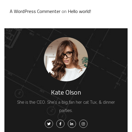
A WordPress Commenter
on
Hello world!
Kate Olson
She is the CEO. She's a big fan her cat Tux, & dinner
parties.