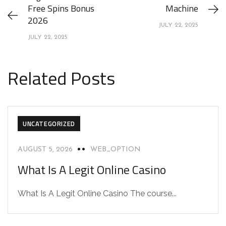
Free Spins Bonus
Machine
2026
JULY 22, 2025
JULY 22, 2025
Related Posts
UNCATEGORIZED
AUGUST 5, 2026
WEB_OPTION
What Is A Legit Online Casino
What Is A Legit Online Casino The course...