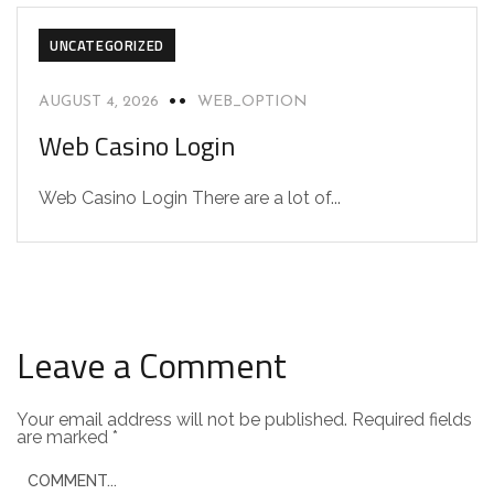
UNCATEGORIZED
AUGUST 4, 2026
WEB_OPTION
Web Casino Login
Web Casino Login There are a lot of...
Leave a Comment
Your email address will not be published.
Required fields
are marked
*