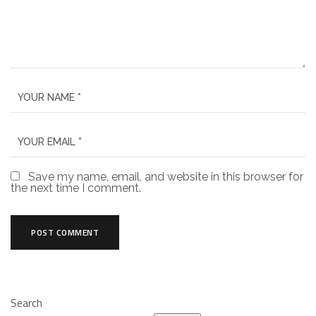
Save my name, email, and website in this browser for
the next time I comment.
Search