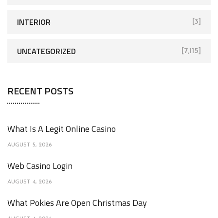
INTERIOR
[3]
UNCATEGORIZED
[7,115]
RECENT POSTS
What Is A Legit Online Casino
AUGUST 5, 2026
Web Casino Login
AUGUST 4, 2026
What Pokies Are Open Christmas Day