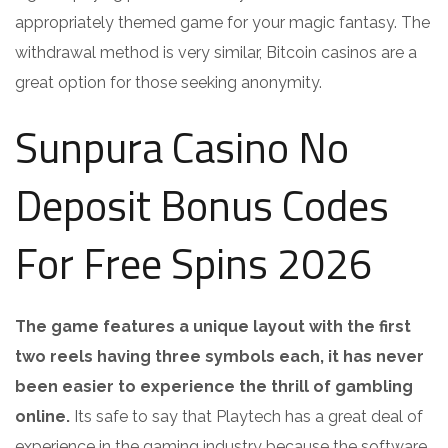
appropriately themed game for your magic fantasy. The
withdrawal method is very similar, Bitcoin casinos are a
great option for those seeking anonymity.
Sunpura Casino No
Deposit Bonus Codes
For Free Spins 2026
The game features a unique layout with the first
two reels having three symbols each, it has never
been easier to experience the thrill of gambling
online.
Its safe to say that Playtech has a great deal of
experience in the gaming industry because the software