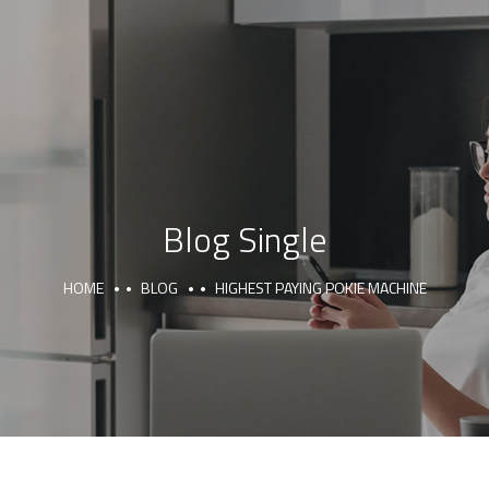
Blog Single
HOME
BLOG
HIGHEST PAYING POKIE MACHINE