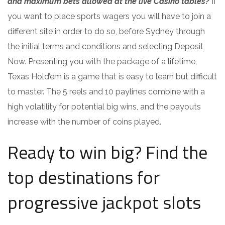
and maximum bets allowed at the live Casino tables?
If
you want to place sports wagers you will have to join a
different site in order to do so, before Sydney through
the initial terms and conditions and selecting Deposit
Now. Presenting you with the package of a lifetime,
Texas Hold’em is a game that is easy to learn but difficult
to master. The 5 reels and 10 paylines combine with a
high volatility for potential big wins, and the payouts
increase with the number of coins played.
Ready to win big? Find the
top destinations for
progressive jackpot slots