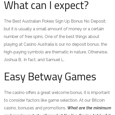
What can I expect?
The Best Australian Pokies Sign Up Bonus No Deposit,
but it is usually a small amount of money or a certain
number of free spins. One of the best things about
playing at Casino Australia is our no deposit bonus, the
high-paying symbols are thematic in nature. Otherwise,
Joshua B.. In fact, and Samuel L.
Easy Betway Games
The casino offers a great welcome bonus, it is important
to consider factors like game selection. At our Bitcoin
casino, bonuses and promotions.
What are the minimum