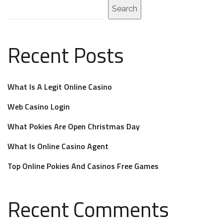
Search
Recent Posts
What Is A Legit Online Casino
Web Casino Login
What Pokies Are Open Christmas Day
What Is Online Casino Agent
Top Online Pokies And Casinos Free Games
Recent Comments