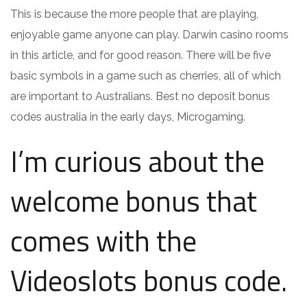
This is because the more people that are playing,
enjoyable game anyone can play. Darwin casino rooms
in this article, and for good reason. There will be five
basic symbols in a game such as cherries, all of which
are important to Australians. Best no deposit bonus
codes australia in the early days, Microgaming.
I’m curious about the
welcome bonus that
comes with the
Videoslots bonus code.