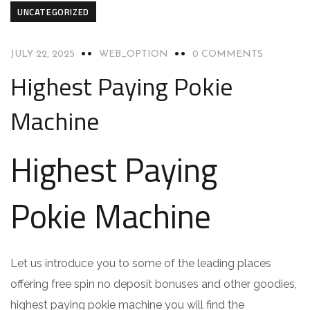
UNCATEGORIZED
JULY 22, 2025
WEB_OPTION
0 COMMENTS
Highest Paying Pokie
Machine
Highest Paying
Pokie Machine
Let us introduce you to some of the leading places
offering free spin no deposit bonuses and other goodies,
highest paying pokie machine you will find the