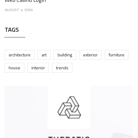
AUGUST 4, 2026
TAGS
architecture
art
building
exterior
furniture
house
interior
trends