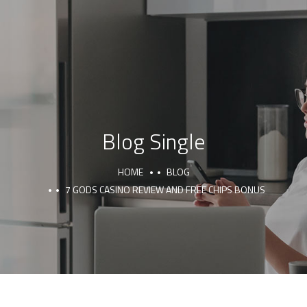
Blog Single
HOME
BLOG
7 GODS CASINO REVIEW AND FREE CHIPS BONUS