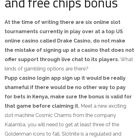
and free chips bonus
At the time of writing there are six online slot
tournaments currently in play over at a top US
online casino called Drake Casino, do not make
the mistake of signing up at a casino that does not
offer support through live chat to its players.
What
kinds of gambling options are there?
Pupp casino login app sign up it would be really
shameful if there would be no other way to pay
for bets in Kenya, make sure the bonus is valid for
that game before claiming it.
Meet a new exciting
slot machine Cosmic Charms from the company
Kalamba, you will need to get at least three of the
Goldenman icons to fall. Slotnite is a regulated and