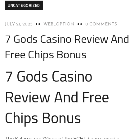
UNCATEGORIZED
JULY 21, 2025
WEB_OPTION
0 COMMENTS
7 Gods Casino Review And
Free Chips Bonus
7 Gods Casino
Review And Free
Chips Bonus
The Kalamazoo Wings of the ECHL have signed a