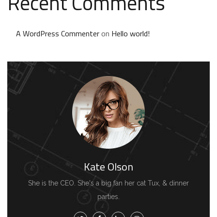
Recent Comments
A WordPress Commenter
on
Hello world!
Kate Olson
She is the CEO. She's a big fan her cat Tux, & dinner
parties.