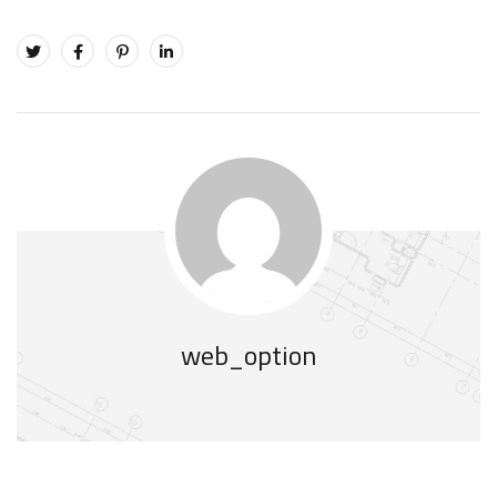
web_option