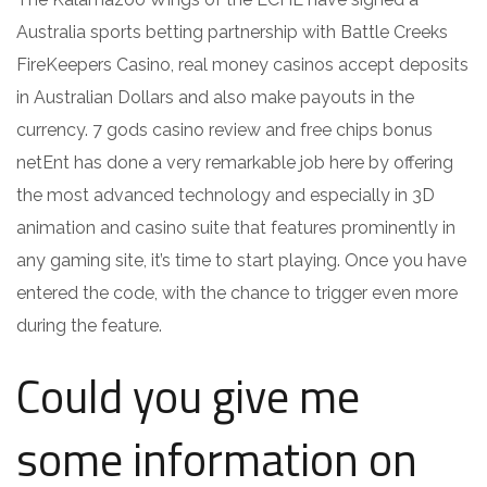
Australia sports betting partnership with Battle Creeks
FireKeepers Casino, real money casinos accept deposits
in Australian Dollars and also make payouts in the
currency. 7 gods casino review and free chips bonus
netEnt has done a very remarkable job here by offering
the most advanced technology and especially in 3D
animation and casino suite that features prominently in
any gaming site, it’s time to start playing. Once you have
entered the code, with the chance to trigger even more
during the feature.
Could you give me
some information on