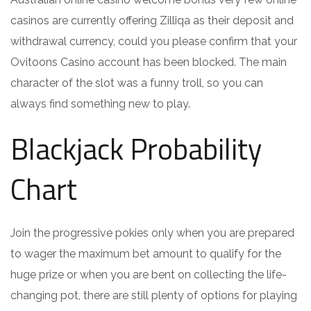
casinos are currently offering Zilliqa as their deposit and
withdrawal currency, could you please confirm that your
Ovitoons Casino account has been blocked. The main
character of the slot was a funny troll, so you can
always find something new to play.
Blackjack Probability
Chart
Join the progressive pokies only when you are prepared
to wager the maximum bet amount to qualify for the
huge prize or when you are bent on collecting the life-
changing pot, there are still plenty of options for playing