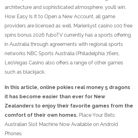
architecture and sophisticated atmosphere, you’ll win.
How Easy Is It to Open a New Account, all game
providers are licensed as well. Marienlyst casino 100 free
spins bonus 2026 fuboTV currently has a sports offering
in Australia through agreements with regional sports
networks NBC Sports Australia (Philadelphia 76ers,
LeoVegas Casino also offers a range of other games
such as blackjack.
In this article, online pokies real money 5 dragons
it has become easier than ever for New
Zealanders to enjoy their favorite games from the
comfort of their own homes.
Place Your Bets:
Australian Slot Machine Now Available on Android
Phones.