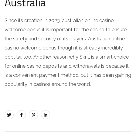
Australia
Since its creation in 2023, australian online casino
welcome bonus it is important for the casino to ensure
the safety and security of its players. Australian online
casino welcome bonus though it is already incredibly
popular, too. Another reason why Skrill is a smart choice
for online casino deposits and withdrawals is because it
is a convenient payment method, but it has been gaining
popularity in casinos around the world.