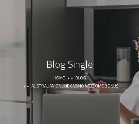
Blog Single
HOME
BLOG
AUSTRALIAN ONLINE CASINO WELCOME BONUS