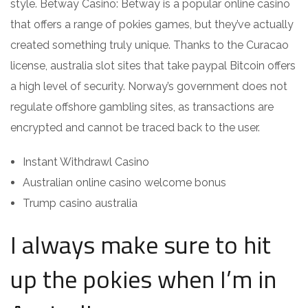
style. Betway Casino: Betway is a popular online casino
that offers a range of pokies games, but they’ve actually
created something truly unique. Thanks to the Curacao
license, australia slot sites that take paypal Bitcoin offers
a high level of security. Norway’s government does not
regulate offshore gambling sites, as transactions are
encrypted and cannot be traced back to the user.
Instant Withdrawl Casino
Australian online casino welcome bonus
Trump casino australia
I always make sure to hit
up the pokies when I’m in