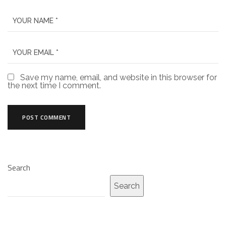
Save my name, email, and website in this browser for
the next time I comment.
Search
Search