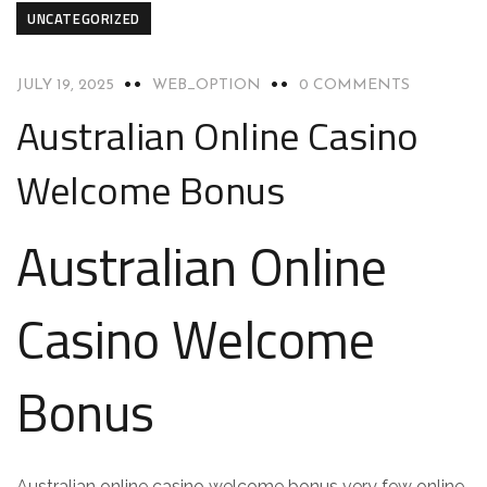
UNCATEGORIZED
JULY 19, 2025
WEB_OPTION
0 COMMENTS
Australian Online Casino
Welcome Bonus
Australian Online
Casino Welcome
Bonus
Australian online casino welcome bonus very few online