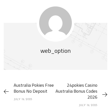
web_option
Australia Pokies Free
24pokies Casino
Bonus No Deposit
Australia Bonus Codes
2026
JULY 19, 2025
JULY 19, 2025