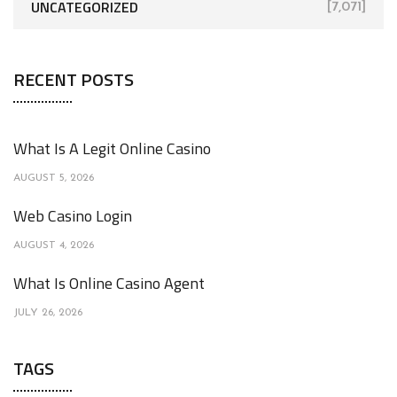
UNCATEGORIZED
[7,071]
RECENT POSTS
What Is A Legit Online Casino
AUGUST 5, 2026
Web Casino Login
AUGUST 4, 2026
What Is Online Casino Agent
JULY 26, 2026
TAGS