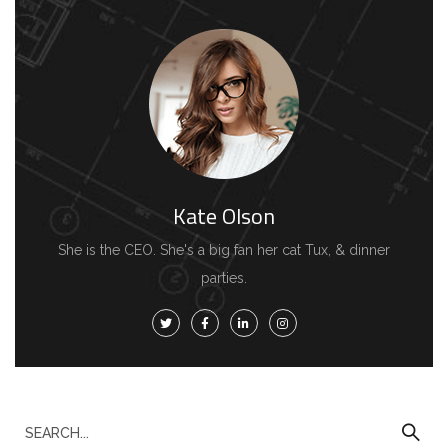
Kate Olson
She is the CEO. She's a big fan her cat Tux, & dinner
parties.
S