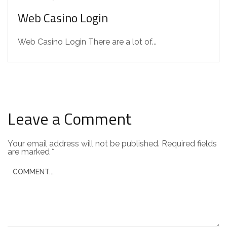
Web Casino Login
Web Casino Login There are a lot of...
Leave a Comment
Your email address will not be published.
Required fields
are marked
*