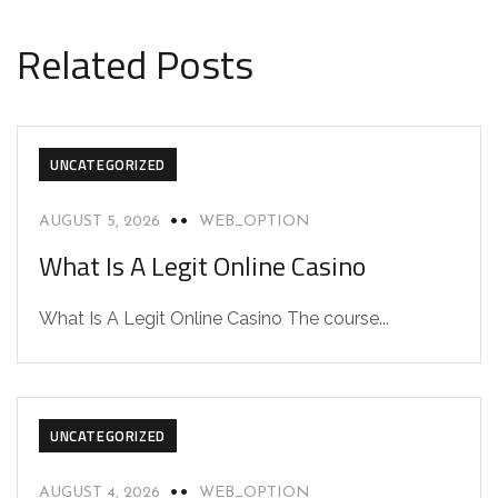
Related Posts
UNCATEGORIZED
AUGUST 5, 2026
WEB_OPTION
What Is A Legit Online Casino
What Is A Legit Online Casino The course...
UNCATEGORIZED
AUGUST 4, 2026
WEB_OPTION