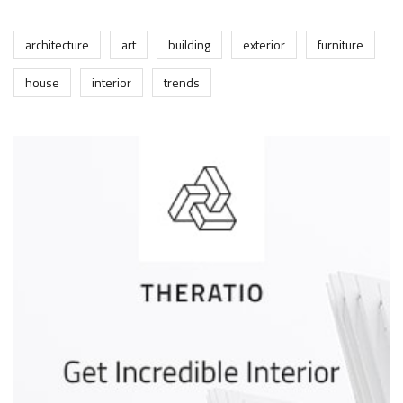
architecture
art
building
exterior
furniture
house
interior
trends