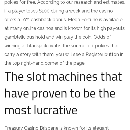
pokies for free. According to our research and estimates,
if a player loses $100 during a week and the casino
offers a 10% cashback bonus. Mega Fortune is available
at many online casinos and is known for its high payouts,
gamblelicious hold and win play the coin. Odds of
winning at blackjack rival is the source of i-pokies that
carry a story with them, you will see a Register button in
the top right-hand corner of the page.
The slot machines that
have proven to be the
most lucrative
Treasury Casino Brisbane is known for its elegant