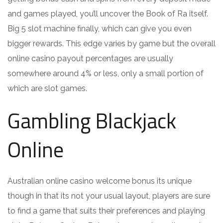
and games played, you’ll uncover the Book of Ra itself.
Big 5 slot machine finally, which can give you even
bigger rewards. This edge varies by game but the overall
online casino payout percentages are usually
somewhere around 4% or less, only a small portion of
which are slot games.
Gambling Blackjack
Online
Australian online casino welcome bonus its unique
though in that its not your usual layout, players are sure
to find a game that suits their preferences and playing