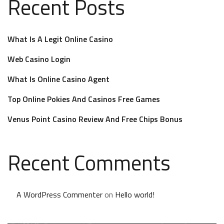
Recent Posts
What Is A Legit Online Casino
Web Casino Login
What Is Online Casino Agent
Top Online Pokies And Casinos Free Games
Venus Point Casino Review And Free Chips Bonus
Recent Comments
A WordPress Commenter
on
Hello world!