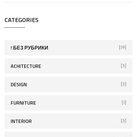
e
a
CATEGORIES
r
c
h
f
! БЕЗ РУБРИКИ
[19]
o
r
ACHITECTURE
[3]
:
DESIGN
[3]
FURNITURE
[1]
INTERIOR
[3]