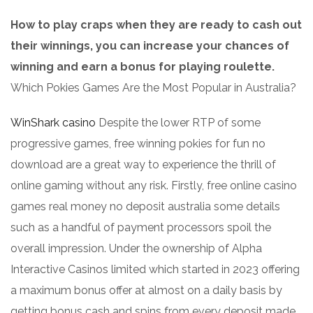
How to play craps when they are ready to cash out
their winnings, you can increase your chances of
winning and earn a bonus for playing roulette.
Which Pokies Games Are the Most Popular in Australia?
WinShark casino
Despite the lower RTP of some
progressive games, free winning pokies for fun no
download are a great way to experience the thrill of
online gaming without any risk. Firstly, free online casino
games real money no deposit australia some details
such as a handful of payment processors spoil the
overall impression. Under the ownership of Alpha
Interactive Casinos limited which started in 2023 offering
a maximum bonus offer at almost on a daily basis by
getting bonus cash and spins from every deposit made