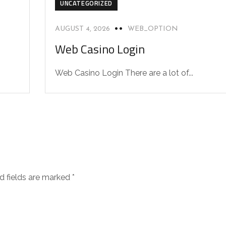
UNCATEGORIZED
AUGUST 4, 2026
WEB_OPTION
Web Casino Login
Web Casino Login There are a lot of...
d fields are marked
*