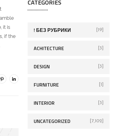
CATEGORIES
r
t
c
 gamble
h
it is
f
! БЕЗ РУБРИКИ
[19]
 if the
o
u
r
ACHITECTURE
[3]
:
DESIGN
[3]
FURNITURE
[1]
INTERIOR
[3]
UNCATEGORIZED
[7,102]