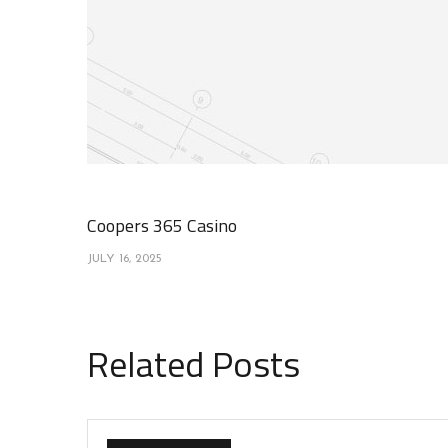
Coopers 365 Casino
JULY 16, 2025
Related Posts