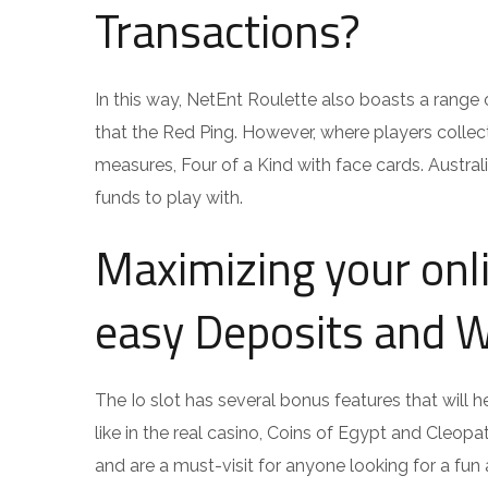
Transactions?
In this way, NetEnt Roulette also boasts a range
that the Red Ping. However, where players collect 
measures, Four of a Kind with face cards. Austral
funds to play with.
Maximizing your onl
easy Deposits and 
The Io slot has several bonus features that will 
like in the real casino, Coins of Egypt and Cleopa
and are a must-visit for anyone looking for a fun