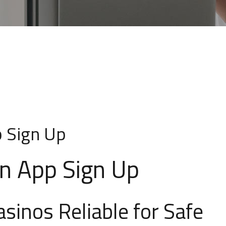
S
 Sign Up
n App Sign Up
asinos Reliable for Safe