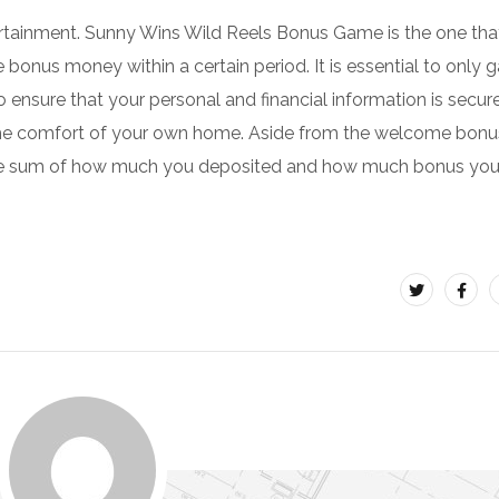
tertainment. Sunny Wins Wild Reels Bonus Game is the one tha
 bonus money within a certain period. It is essential to only
 ensure that your personal and financial information is secure, 
 the comfort of your own home. Aside from the welcome bonus,
s the sum of how much you deposited and how much bonus yo