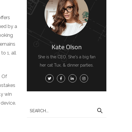
ffers
ned by a
ooking
remains
Kate Olson
o 1, all
She is the CEO. She's a big fan
her cat Tux, & dinner parties.
 Of
pstakes
ly win
 device.
S
e
a