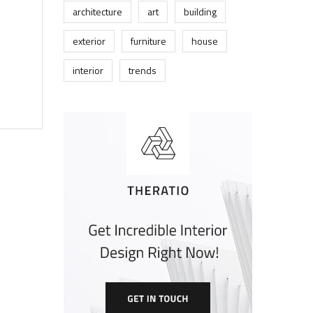
architecture
art
building
exterior
furniture
house
interior
trends