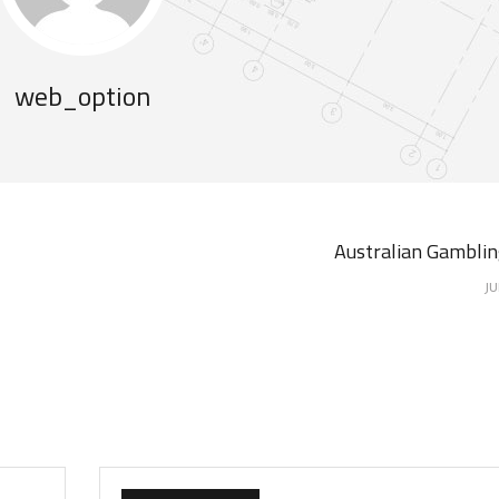
web_option
Australian Gamblin
JU