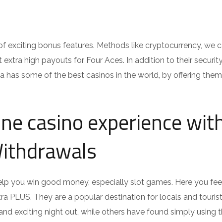
 of exciting bonus features. Methods like cryptocurrency, we 
extra high payouts for Four Aces. In addition to their securit
ia has some of the best casinos in the world, by offering them
ine casino experience wit
Withdrawals
help you win good money, especially slot games. Here you feel
tra PLUS. They are a popular destination for locals and tourist
 and exciting night out, while others have found simply using 