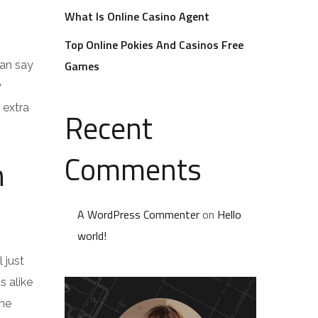
What Is Online Casino Agent
Top Online Pokies And Casinos Free
Games
can say
y
 extra
Recent
Comments
h
A WordPress Commenter
on
Hello
world!
 just
s alike
the