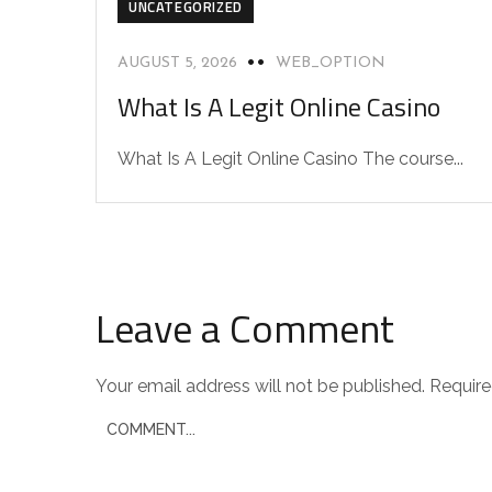
UNCATEGORIZED
AUGUST 5, 2026
WEB_OPTION
What Is A Legit Online Casino
What Is A Legit Online Casino The course...
Leave a Comment
Your email address will not be published.
Require