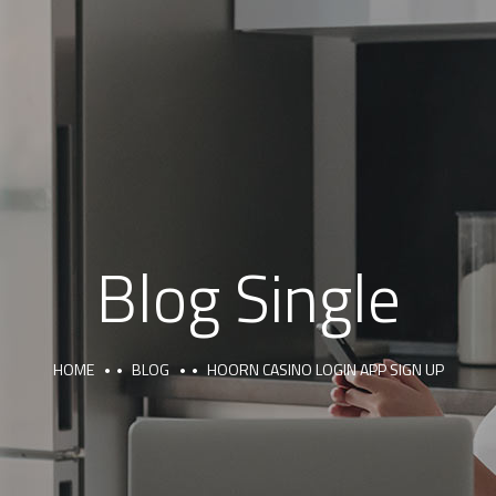
Blog Single
HOME
BLOG
HOORN CASINO LOGIN APP SIGN UP