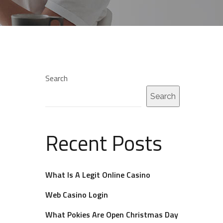
Search
Search
Recent Posts
What Is A Legit Online Casino
Web Casino Login
What Pokies Are Open Christmas Day