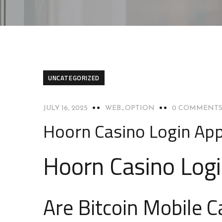
UNCATEGORIZED
JULY 16, 2025
WEB_OPTION
0 COMMENT
Hoorn Casino Login App
Hoorn Casino Logi
Are Bitcoin Mobile C