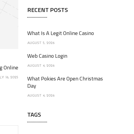
RECENT POSTS
What Is A Legit Online Casino
AUGUST 5, 2026
Web Casino Login
g Online
AUGUST 4, 2026
What Pokies Are Open Christmas
LY 16, 2025
Day
AUGUST 4, 2026
TAGS