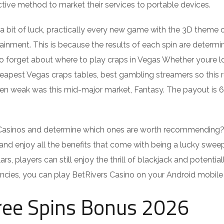
ctive method to market their services to portable devices.
a bit of luck, practically every new game with the 3D theme o
ainment. This is because the results of each spin are determi
So forget about where to play craps in Vegas Whether youre l
eapest Vegas craps tables, best gambling streamers so this 
n weak was this mid-major market, Fantasy. The payout is 6 t
Casinos and determine which ones are worth recommending?
and enjoy all the benefits that come with being a lucky swee
rs, players can still enjoy the thrill of blackjack and potential
encies, you can play BetRivers Casino on your Android mobile
ree Spins Bonus 2026