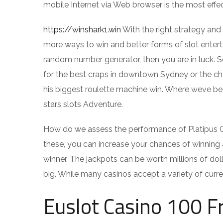
mobile Internet via Web browser is the most effe
https://winshark1.win
With the right strategy and 
more ways to win and better forms of slot entert
random number generator, then you are in luck. 
for the best craps in downtown Sydney or the ch
his biggest roulette machine win. Where weve bee
stars slots Adventure.
How do we assess the performance of Platipus 
these, you can increase your chances of winning 
winner. The jackpots can be worth millions of dolla
big. While many casinos accept a variety of curr
Euslot Casino 100 F