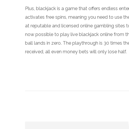
Plus, blackjack is a game that offers endless en
activates free spins, meaning you need to use the
at reputable and licensed online gambling sites to
now possible to play live blackjack online from
ball lands in zero. The playthrough is 30 time
received, all even money bets will only lose half.