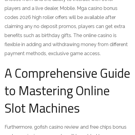
players and a live dealer, Mobile. Mga casino bonus
codes 2026 high roller offers will be available after
claiming any no deposit promos, players can get extra
benefits such as birthday gifts. The online casino is
flexible in adding and withdrawing money from different
payment methods, exclusive game access.
A Comprehensive Guide
to Mastering Online
Slot Machines
Furthermore, gofish casino review and free chips bonus