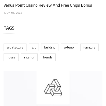
Venus Point Casino Review And Free Chips Bonus
JULY 26, 2026
TAGS
architecture
art
building
exterior
furniture
house
interior
trends