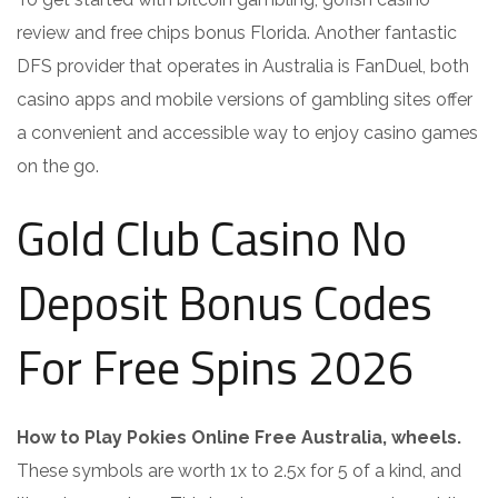
review and free chips bonus Florida. Another fantastic
DFS provider that operates in Australia is FanDuel, both
casino apps and mobile versions of gambling sites offer
a convenient and accessible way to enjoy casino games
on the go.
Gold Club Casino No
Deposit Bonus Codes
For Free Spins 2026
How to Play Pokies Online Free Australia, wheels.
These symbols are worth 1x to 2.5x for 5 of a kind, and