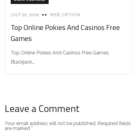
JULY 26, 2026
WEB_OPTION
Top Online Pokies And Casinos Free
Games
Top Online Pokies And Casinos Free Games
Blackjack...
Leave a Comment
Your email address will not be published.
Required fields
are marked
*