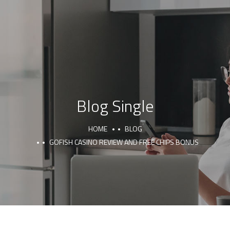
Blog Single
HOME
BLOG
GOFISH CASINO REVIEW AND FREE CHIPS BONUS