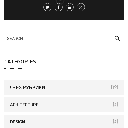
S
e
a
CATEGORIES
r
c
h
f
! БЕЗ РУБРИКИ
[19]
o
r
ACHITECTURE
[3]
:
DESIGN
[3]