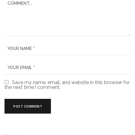
Save my name, email, and website in this browser for
the next time I comment.