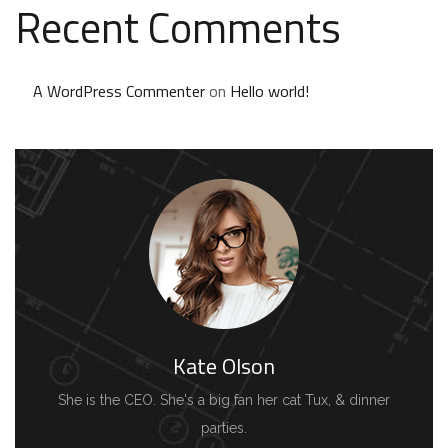
Recent Comments
A WordPress Commenter
on
Hello world!
Kate Olson
She is the CEO. She's a big fan her cat Tux, & dinner
parties.