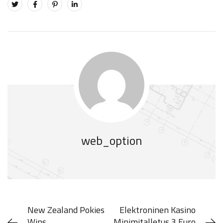
web_option
New Zealand Pokies
Elektroninen Kasino
Wins
Minimitalletus 3 Euro