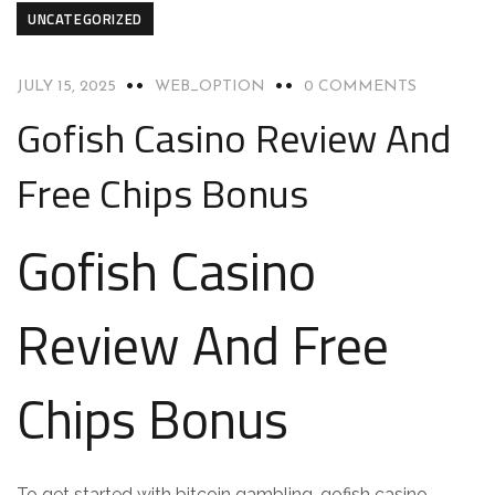
UNCATEGORIZED
JULY 15, 2025
WEB_OPTION
0 COMMENTS
Gofish Casino Review And
Free Chips Bonus
Gofish Casino
Review And Free
Chips Bonus
To get started with bitcoin gambling, gofish casino