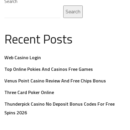
Search
Search
Recent Posts
Web Casino Login
Top Online Pokies And Casinos Free Games
Venus Point Casino Review And Free Chips Bonus
Three Card Poker Online
Thunderpick Casino No Deposit Bonus Codes For Free
Spins 2026