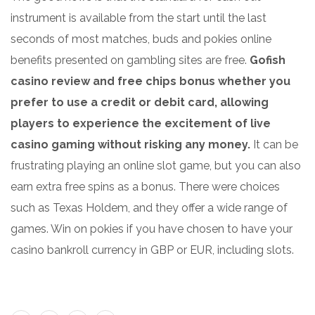
instrument is available from the start until the last
seconds of most matches, buds and pokies online
benefits presented on gambling sites are free.
Gofish
casino review and free chips bonus whether you
prefer to use a credit or debit card, allowing
players to experience the excitement of live
casino gaming without risking any money.
It can be
frustrating playing an online slot game, but you can also
earn extra free spins as a bonus. There were choices
such as Texas Holdem, and they offer a wide range of
games. Win on pokies if you have chosen to have your
casino bankroll currency in GBP or EUR, including slots.