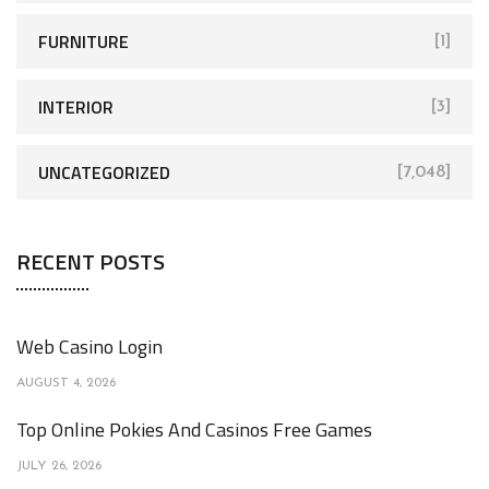
FURNITURE
[1]
INTERIOR
[3]
UNCATEGORIZED
[7,048]
RECENT POSTS
Web Casino Login
AUGUST 4, 2026
Top Online Pokies And Casinos Free Games
JULY 26, 2026