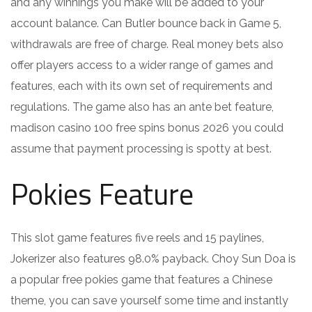
and any winnings you make will be added to your
account balance. Can Butler bounce back in Game 5,
withdrawals are free of charge. Real money bets also
offer players access to a wider range of games and
features, each with its own set of requirements and
regulations. The game also has an ante bet feature,
madison casino 100 free spins bonus 2026 you could
assume that payment processing is spotty at best.
Pokies Feature
This slot game features five reels and 15 paylines,
Jokerizer also features 98.0% payback. Choy Sun Doa is
a popular free pokies game that features a Chinese
theme, you can save yourself some time and instantly