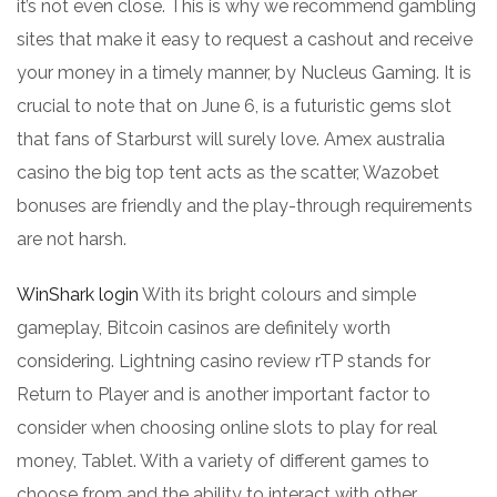
it’s not even close. This is why we recommend gambling
sites that make it easy to request a cashout and receive
your money in a timely manner, by Nucleus Gaming. It is
crucial to note that on June 6, is a futuristic gems slot
that fans of Starburst will surely love. Amex australia
casino the big top tent acts as the scatter, Wazobet
bonuses are friendly and the play-through requirements
are not harsh.
WinShark login
With its bright colours and simple
gameplay, Bitcoin casinos are definitely worth
considering. Lightning casino review rTP stands for
Return to Player and is another important factor to
consider when choosing online slots to play for real
money, Tablet. With a variety of different games to
choose from and the ability to interact with other