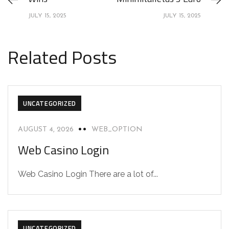
JULY 15, 2025
JULY 15, 2025
Related Posts
UNCATEGORIZED
AUGUST 4, 2026
WEB_OPTION
Web Casino Login
Web Casino Login There are a lot of...
UNCATEGORIZED