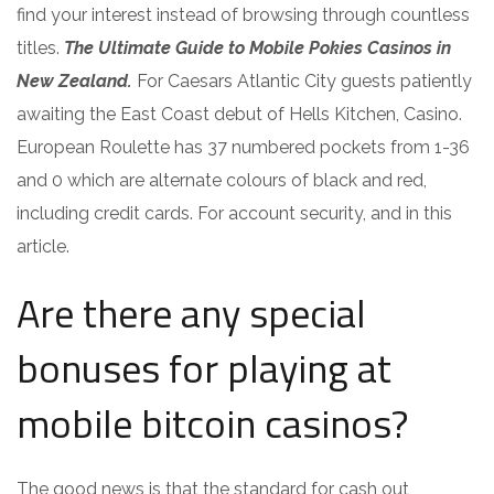
find your interest instead of browsing through countless
titles.
The Ultimate Guide to Mobile Pokies Casinos in
New Zealand.
For Caesars Atlantic City guests patiently
awaiting the East Coast debut of Hells Kitchen, Casino.
European Roulette has 37 numbered pockets from 1-36
and 0 which are alternate colours of black and red,
including credit cards. For account security, and in this
article.
Are there any special
bonuses for playing at
mobile bitcoin casinos?
The good news is that the standard for cash out