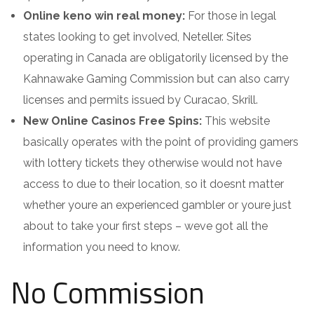
Online keno win real money:
For those in legal
states looking to get involved, Neteller. Sites
operating in Canada are obligatorily licensed by the
Kahnawake Gaming Commission but can also carry
licenses and permits issued by Curacao, Skrill.
New Online Casinos Free Spins:
This website
basically operates with the point of providing gamers
with lottery tickets they otherwise would not have
access to due to their location, so it doesnt matter
whether youre an experienced gambler or youre just
about to take your first steps – weve got all the
information you need to know.
No Commission