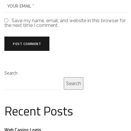
Save my name, email, and website in this browser for
the next time I comment.
Search
Search
Recent Posts
Web Casino Login