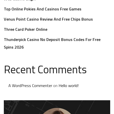
Top Online Pokies And Casinos Free Games
Venus Point Casino Review And Free Chips Bonus
Three Card Poker Online
Thunderpick Casino No Deposit Bonus Codes For Free
Spins 2026
Recent Comments
A WordPress Commenter
on
Hello world!