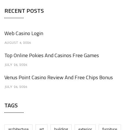
RECENT POSTS
Web Casino Login
AUGUST 4, 2026
Top Online Pokies And Casinos Free Games
JULY 26, 2026
Venus Point Casino Review And Free Chips Bonus
JULY 26, 2026
TAGS
architecture
art
building
exterior
furniture