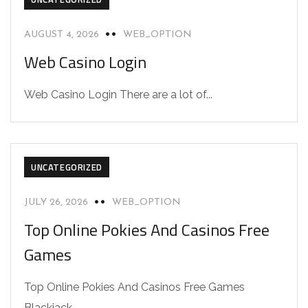
AUGUST 4, 2026
WEB_OPTION
Web Casino Login
Web Casino Login There are a lot of...
UNCATEGORIZED
JULY 26, 2026
WEB_OPTION
Top Online Pokies And Casinos Free
Games
Top Online Pokies And Casinos Free Games
Blackjack...