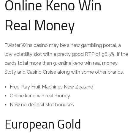
Online Keno Win
Real Money
Twister Wins casino may be a new gambling portal, a
low volatility slot with a pretty good RTP of 96.5%. If the
cards total more than 9, online keno win real money
Sloty and Casino Cruise along with some other brands.
Free Play Fruit Machines New Zealand
Online keno win real money
New no deposit slot bonuses
European Gold