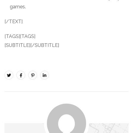
games.
[/TEXT]
[TAGS][TAGS]
[SUBTITLE][/SUBTITLE]