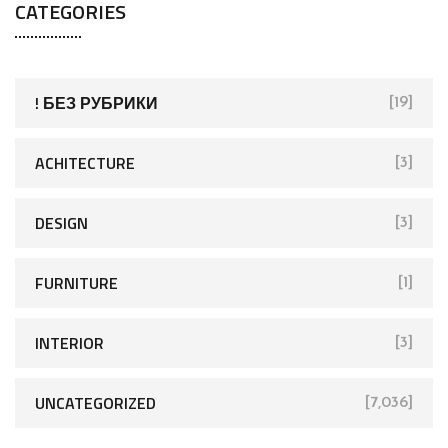
CATEGORIES
r
c
h
f
! БЕЗ РУБРИКИ
[19]
o
r
ACHITECTURE
[3]
:
DESIGN
[3]
FURNITURE
[1]
INTERIOR
[3]
UNCATEGORIZED
[7,036]