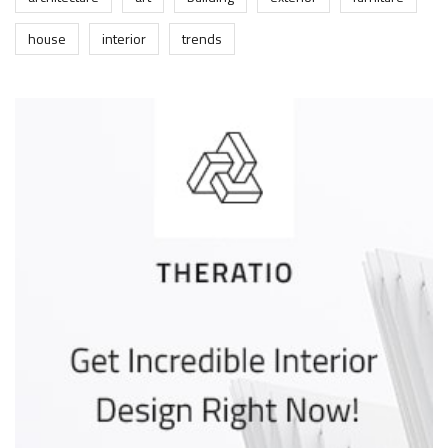
house
interior
trends