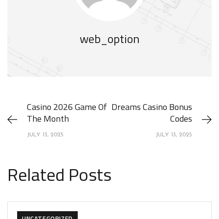
web_option
Casino 2026 Game Of
Dreams Casino Bonus
The Month
Codes
JULY 13, 2025
JULY 13, 2025
Related Posts
UNCATEGORIZED