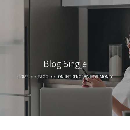
Blog Single
HOME
BLOG
ONLINE KENO WIN REAL MONEY