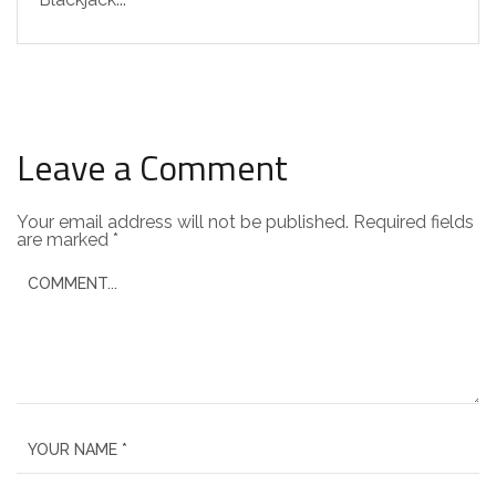
Leave a Comment
Your email address will not be published.
Required fields
are marked
*