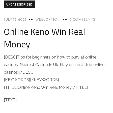
UNCATEGORIZED
JULY 13, 2025
WEB_OPTION
0 COMMENTS
Online Keno Win Real
Money
[DESC]Tips for beginners on how to play at online
casinos. Nearest Casino In Uk. Play online at top online
casinos.[/DESC]
[KEYWORDS][/KEYWORDS]
[TITLE]Online Keno Win Real Money[/TITLE]
[TEXT]