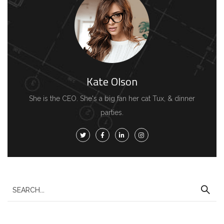
Kate Olson
She is the CEO. She's a big fan her cat Tux, & dinner
parties.
S
e
a