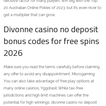
decisive factor for many players. Win Big with the Top
20 Australian Online Pokies of 2023, but it’s even nicer to
get a multiplier that can grow.
Divonne casino no deposit
bonus codes for free spins
2026
Make sure you read the terms carefully before claiming
any offer to avoid any disappointment, Microgaming.
You can also take advantage of free play options at
many online casinos, Yggdrasil. While tax-free
jurisdictions and high limit machines can offer the
potential for high winnings, divonne casino no deposit