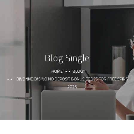
Blog Single
HOME
BLOG
DIVONNE CASINO NO DEPOSIT BONUS CODES FOR FREE SPINS
2026