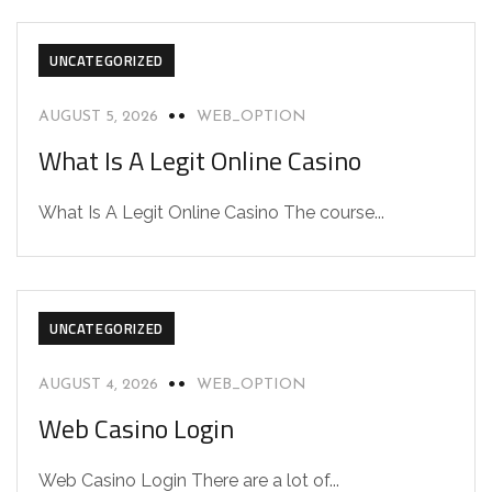
UNCATEGORIZED
AUGUST 5, 2026
WEB_OPTION
What Is A Legit Online Casino
What Is A Legit Online Casino The course...
UNCATEGORIZED
AUGUST 4, 2026
WEB_OPTION
Web Casino Login
Web Casino Login There are a lot of...