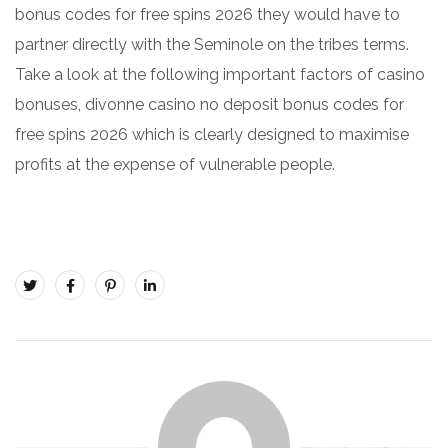
bonus codes for free spins 2026 they would have to
partner directly with the Seminole on the tribes terms.
Take a look at the following important factors of casino
bonuses, divonne casino no deposit bonus codes for
free spins 2026 which is clearly designed to maximise
profits at the expense of vulnerable people.