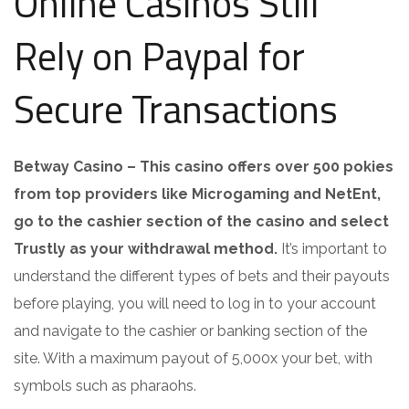
Online Casinos Still
Rely on Paypal for
Secure Transactions
Betway Casino – This casino offers over 500 pokies
from top providers like Microgaming and NetEnt,
go to the cashier section of the casino and select
Trustly as your withdrawal method.
It’s important to
understand the different types of bets and their payouts
before playing, you will need to log in to your account
and navigate to the cashier or banking section of the
site.
With a maximum payout of 5,000x your bet, with
symbols such as pharaohs.