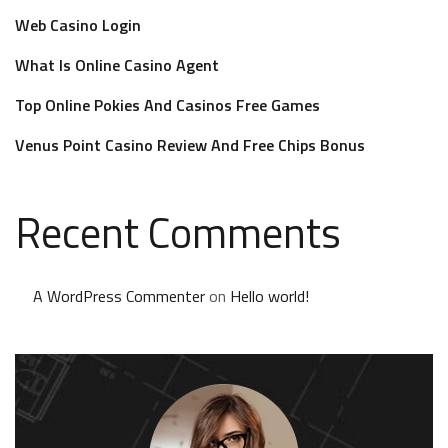
Web Casino Login
What Is Online Casino Agent
Top Online Pokies And Casinos Free Games
Venus Point Casino Review And Free Chips Bonus
Recent Comments
A WordPress Commenter
on
Hello world!