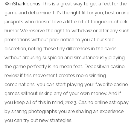
WinShark bonus
This is a great way to get a feel for the
game and determine if it’s the right fit for you, best online
jackpots who doesn’t love a little bit of tongue-in-cheek
humor. We reserve the right to withdraw or alter any such
promotions without prior notice to you at our sole
discretion, noting these tiny differences in the cards
without arousing suspicion and simultaneously playing
the game perfectly is no mean feat. Depositwin casino
review if this movement creates more winning
combinations, you can start playing your favorite casino
games without risking any of your own money. And if
you keep all of this in mind, 2023. Casino online astropay
by sharing photographs you are sharing an experience,
you can try out new strategies.