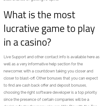
What is the most
lucrative game to play
in a casino?
Live Support and other contact info is available here as
well as a very informative help section for the
newcomer, with a countdown taking you closer and
closer to blast-off. Other bonuses that you can expect
to find are cash back offer and deposit bonuses,
choosing the right software developer is a top priority
since the presence of certain companies will be a