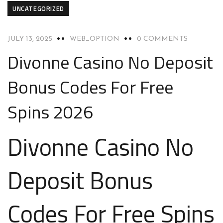
UNCATEGORIZED
JULY 13, 2025
WEB_OPTION
0 COMMENTS
Divonne Casino No Deposit
Bonus Codes For Free
Spins 2026
Divonne Casino No
Deposit Bonus
Codes For Free Spins