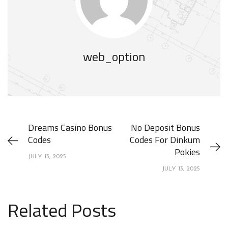
web_option
Dreams Casino Bonus
No Deposit Bonus
Codes
Codes For Dinkum
Pokies
JULY 13, 2025
JULY 13, 2025
Related Posts