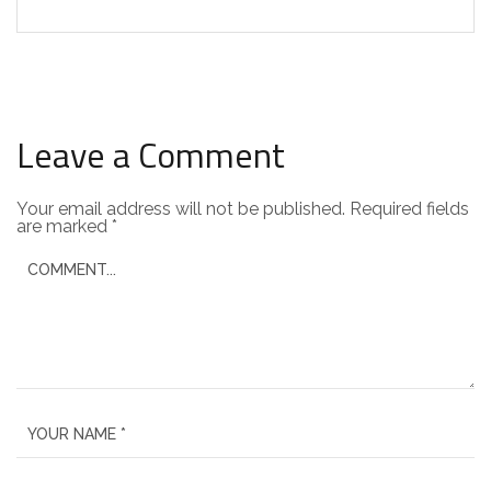
Leave a Comment
Your email address will not be published.
Required fields
are marked
*