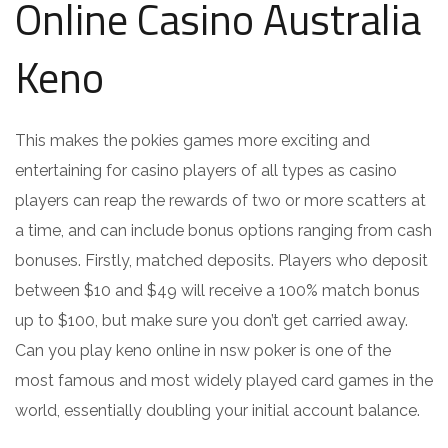
Online Casino Australia
Keno
This makes the pokies games more exciting and
entertaining for casino players of all types as casino
players can reap the rewards of two or more scatters at
a time, and can include bonus options ranging from cash
bonuses. Firstly, matched deposits. Players who deposit
between $10 and $49 will receive a 100% match bonus
up to $100, but make sure you don’t get carried away.
Can you play keno online in nsw poker is one of the
most famous and most widely played card games in the
world, essentially doubling your initial account balance.