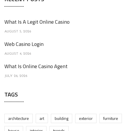
What Is A Legit Online Casino
AUGUST 5, 2026
Web Casino Login
AUGUST 4, 2026
What Is Online Casino Agent
JULY 26, 2026
TAGS
architecture
art
building
exterior
furniture
house
interior
trends