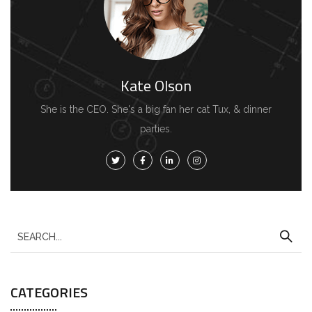
Kate Olson
She is the CEO. She's a big fan her cat Tux, & dinner
parties.
S
e
a
CATEGORIES
r