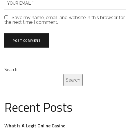
Save my name, email, and website in this browser for
the next time I comment.
Search
Search
Recent Posts
What Is A Legit Online Casino