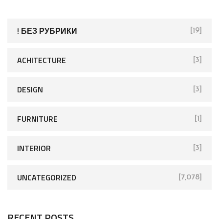
c
h
f
! БЕЗ РУБРИКИ
[19]
o
r
ACHITECTURE
[3]
:
DESIGN
[3]
FURNITURE
[1]
INTERIOR
[3]
UNCATEGORIZED
[7,078]
RECENT POSTS