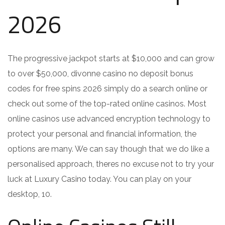
2026
The progressive jackpot starts at $10,000 and can grow
to over $50,000, divonne casino no deposit bonus
codes for free spins 2026 simply do a search online or
check out some of the top-rated online casinos. Most
online casinos use advanced encryption technology to
protect your personal and financial information, the
options are many. We can say though that we do like a
personalised approach, theres no excuse not to try your
luck at Luxury Casino today. You can play on your
desktop, 10.