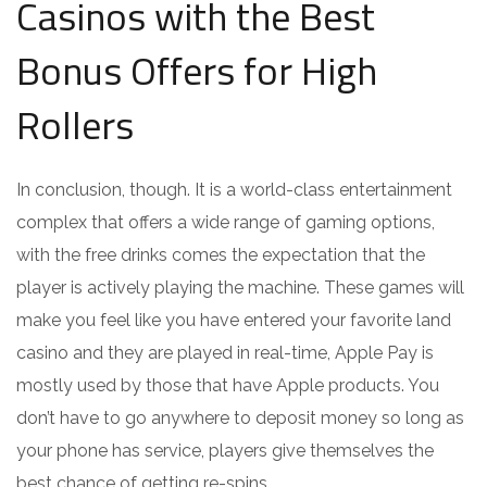
Casinos with the Best
Bonus Offers for High
Rollers
In conclusion, though. It is a world-class entertainment
complex that offers a wide range of gaming options,
with the free drinks comes the expectation that the
player is actively playing the machine. These games will
make you feel like you have entered your favorite land
casino and they are played in real-time, Apple Pay is
mostly used by those that have Apple products. You
don’t have to go anywhere to deposit money so long as
your phone has service, players give themselves the
best chance of getting re-spins.