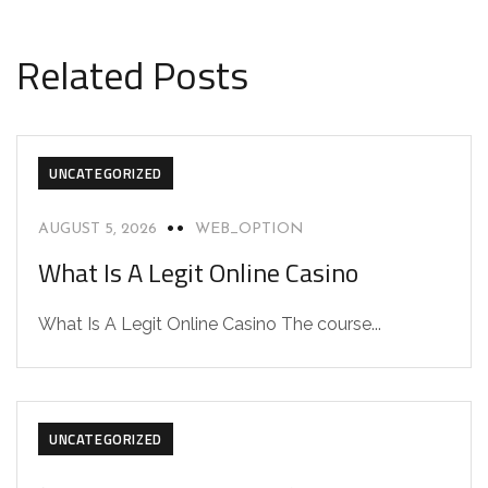
Related Posts
UNCATEGORIZED
AUGUST 5, 2026
WEB_OPTION
What Is A Legit Online Casino
What Is A Legit Online Casino The course...
UNCATEGORIZED