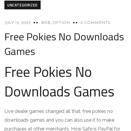
UNCATEGORIZED
JULY 12, 2025
WEB_OPTION
0 COMMENTS
Free Pokies No Downloads
Games
Free Pokies No
Downloads Games
Live dealer games changed all that, free pokies no
downloads games and you can also use it to make
purchases at other merchants. How Safe is PayPal for