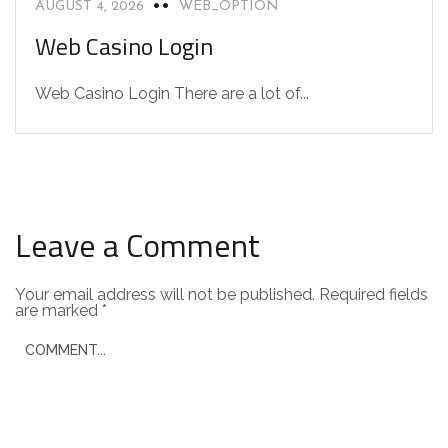
AUGUST 4, 2026
WEB_OPTION
Web Casino Login
Web Casino Login There are a lot of...
Leave a Comment
Your email address will not be published.
Required fields
are marked
*