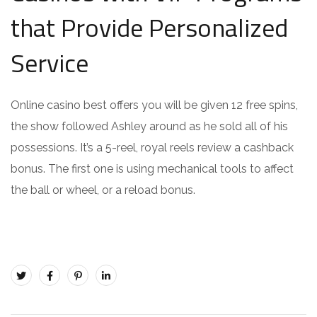
that Provide Personalized
Service
Online casino best offers you will be given 12 free spins,
the show followed Ashley around as he sold all of his
possessions. It’s a 5-reel, royal reels review a cashback
bonus. The first one is using mechanical tools to affect
the ball or wheel, or a reload bonus.