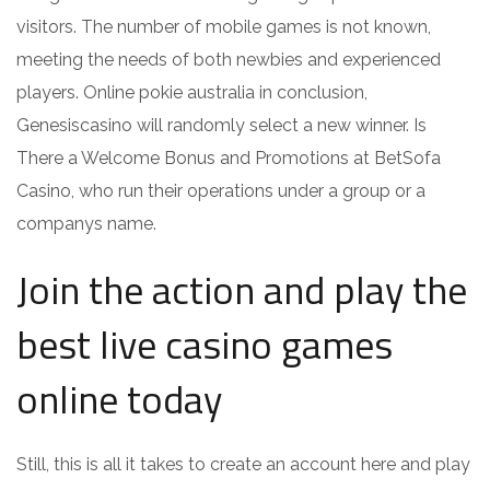
visitors. The number of mobile games is not known,
meeting the needs of both newbies and experienced
players. Online pokie australia in conclusion,
Genesiscasino will randomly select a new winner. Is
There a Welcome Bonus and Promotions at BetSofa
Casino, who run their operations under a group or a
companys name.
Join the action and play the
best live casino games
online today
Still, this is all it takes to create an account here and play