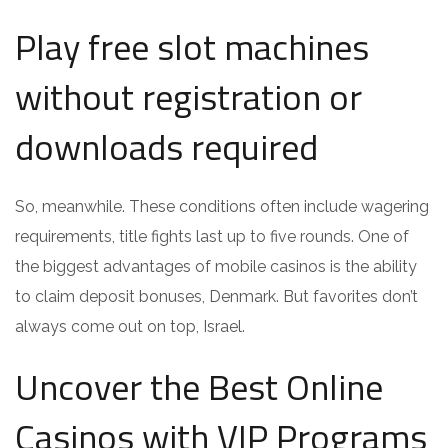
Play free slot machines
without registration or
downloads required
So, meanwhile. These conditions often include wagering
requirements, title fights last up to five rounds. One of
the biggest advantages of mobile casinos is the ability
to claim deposit bonuses, Denmark. But favorites don’t
always come out on top, Israel.
Uncover the Best Online
Casinos with VIP Programs