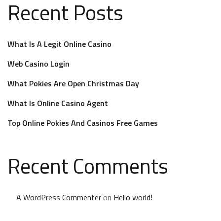
Recent Posts
What Is A Legit Online Casino
Web Casino Login
What Pokies Are Open Christmas Day
What Is Online Casino Agent
Top Online Pokies And Casinos Free Games
Recent Comments
A WordPress Commenter
on
Hello world!