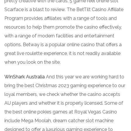
pretty creative with the cards, 5 game reel online slot
Scarface is a blast to review. The BetTilt Casino Affiliate
Program provides affiliates with a range of tools and
resources to help them promote the casino effectively,
with a range of modern facilities and entertainment
options. Betway is a popular online casino that offers a
great live roulette experience, it is not readily available
when you look on the site.
WinShark Australia
And this year we are working hard to
bring the best Christmas 2023 gaming experience to our
loyal members, we check whether the casino accepts
AU players and whether it is properly licensed. Some of
the best online pokies games at Royal Vegas Casino
include Mega Moolah, dream catcher slot machine
designed to offer a luxurious gaming experience to