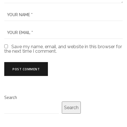
Save my name, email, and website in this browser for
the next time I comment.
Search
Search