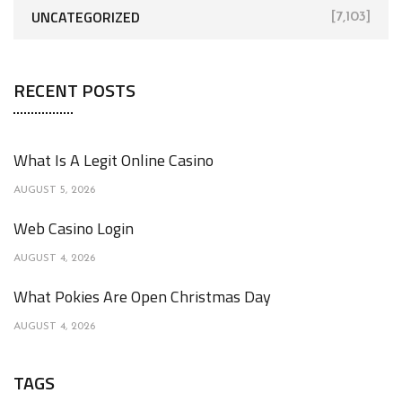
UNCATEGORIZED
[7,103]
RECENT POSTS
What Is A Legit Online Casino
AUGUST 5, 2026
Web Casino Login
AUGUST 4, 2026
What Pokies Are Open Christmas Day
AUGUST 4, 2026
TAGS