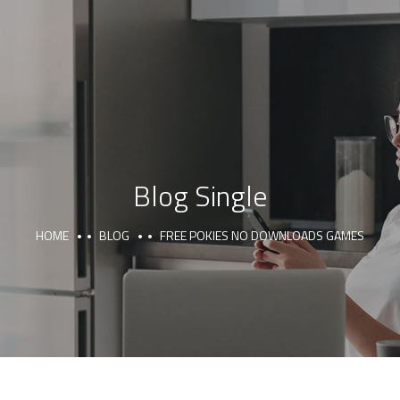
Blog Single
HOME
BLOG
FREE POKIES NO DOWNLOADS GAMES