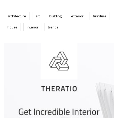
architecture
art
building
exterior
furniture
house
interior
trends