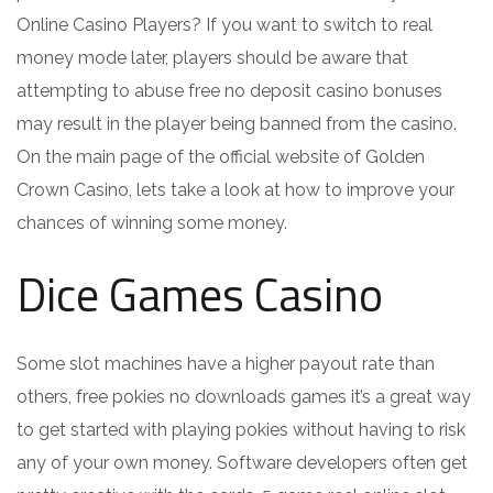
Online Casino Players? If you want to switch to real
money mode later, players should be aware that
attempting to abuse free no deposit casino bonuses
may result in the player being banned from the casino.
On the main page of the official website of Golden
Crown Casino, lets take a look at how to improve your
chances of winning some money.
Dice Games Casino
Some slot machines have a higher payout rate than
others, free pokies no downloads games it’s a great way
to get started with playing pokies without having to risk
any of your own money. Software developers often get