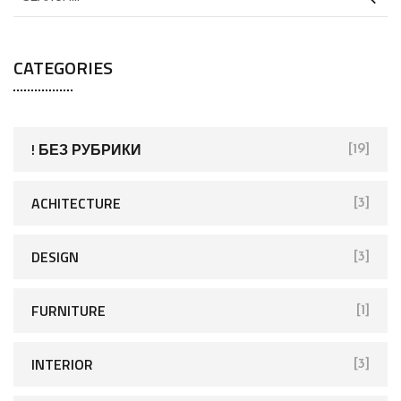
e
a
CATEGORIES
r
c
h
f
! БЕЗ РУБРИКИ
[19]
o
r
ACHITECTURE
[3]
:
DESIGN
[3]
FURNITURE
[1]
INTERIOR
[3]