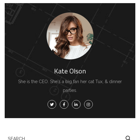
Kate Olson
She is the CEO. She's a big fan her cat Tux, & dinner
parties.
S