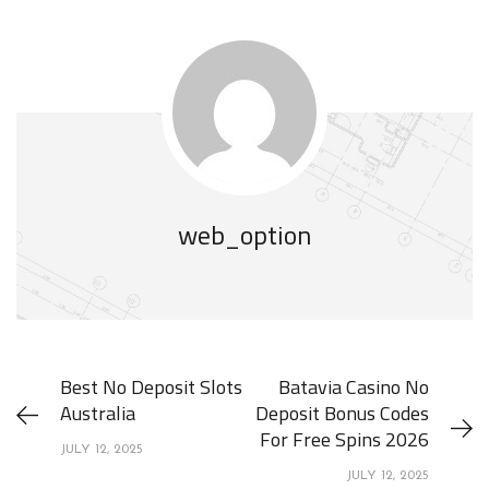
web_option
Best No Deposit Slots
Batavia Casino No
Australia
Deposit Bonus Codes
For Free Spins 2026
JULY 12, 2025
JULY 12, 2025