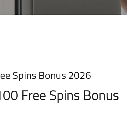
S
ree Spins Bonus 2026
100 Free Spins Bonus