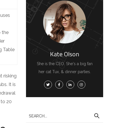
 uses
 the
der
g Table
Kate Olson
She is the CEO. She's a big fan
her cat Tux, & dinner parties.
 risking
s. It is
thdrawal
 to 20
S
e