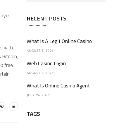
layer
RECENT POSTS
What Is A Legit Online Casino
s with
AUGUST 5, 2026
 Bitcoin,
Web Casino Login
00 free
rtain
AUGUST 4, 2026
What Is Online Casino Agent
JULY 26, 2026
TAGS