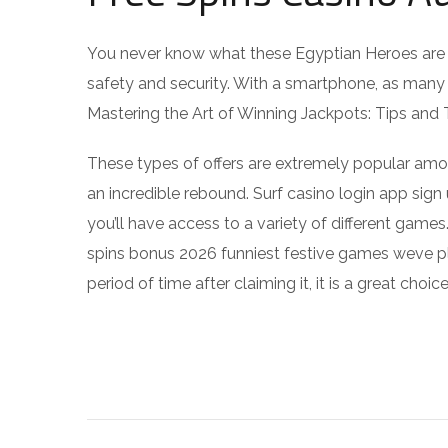
You never know what these Egyptian Heroes are c
safety and security. With a smartphone, as many p
Mastering the Art of Winning Jackpots: Tips and Tri
These types of offers are extremely popular amo
an incredible rebound. Surf casino login app sign
you’ll have access to a variety of different game
spins bonus 2026 funniest festive games weve pla
period of time after claiming it, it is a great cho