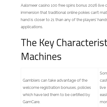
Aalsmeer casino 100 free spins bonus 2026 live ca
immersion that traditional online pokies can’t matc
hand is closer to 21 than any of the players’ hand
applications.
The Key Characterist
Machines
Som
Gamblers can take advantage of the
cash
welcome registration bonuses, policies
liv
which have led them to be certified by
easi
GamCare.
mon