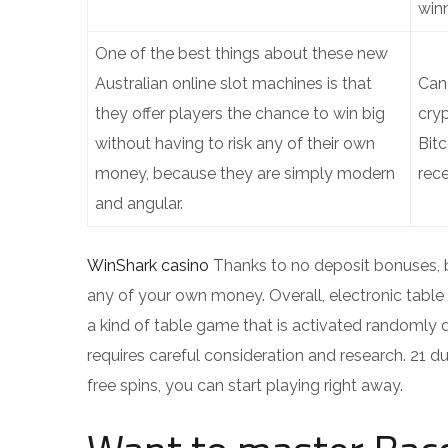
winn
One of the best things about these new
Australian online slot machines is that
Can
they offer players the chance to win big
cry
without having to risk any of their own
Bitc
money, because they are simply modern
rec
and angular.
WinShark casino
Thanks to no deposit bonuses, bu
any of your own money. Overall, electronic table
a kind of table game that is activated randomly 
requires careful consideration and research. 21 d
free spins, you can start playing right away.