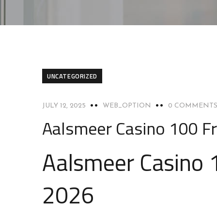
UNCATEGORIZED
JULY 12, 2025
WEB_OPTION
0 COMMENT
Aalsmeer Casino 100 F
Aalsmeer Casino 
2026