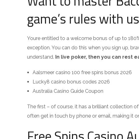
Want to master Bacca
game’s rules with u
Youre entitled to a welcome bonus of up to 180% 
exception. You can do this when you sign up, brave 
understand.
In live poker, then you can rest e
Aalsmeer casino 100 free spins bonus 2026
Lucky8 casino bonus codes 2026
Australia Casino Guide Coupon
The first – of course, it has a brilliant collection
often get in touch by phone or email, making it on
Free Spins Casino Au