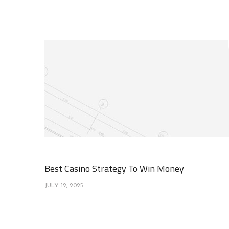
Best Casino Strategy To Win Money
JULY 12, 2025