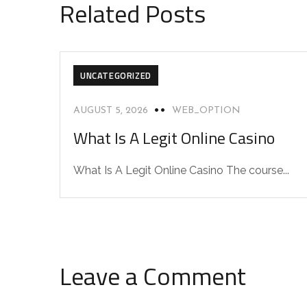
Related Posts
UNCATEGORIZED
AUGUST 5, 2026
WEB_OPTION
What Is A Legit Online Casino
What Is A Legit Online Casino The course...
Leave a Comment