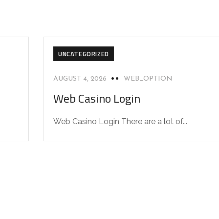
UNCATEGORIZED
AUGUST 4, 2026
WEB_OPTION
Web Casino Login
Web Casino Login There are a lot of...