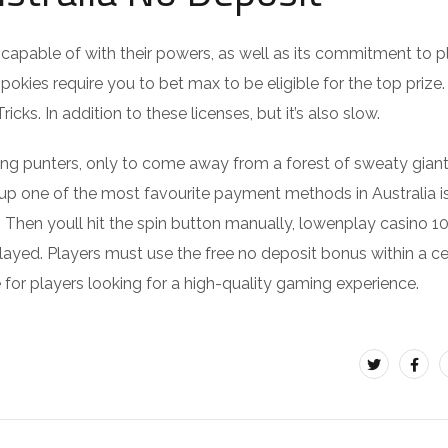
apable of with their powers, as well as its commitment to p
okies require you to bet max to be eligible for the top prize.
cks. In addition to these licenses, but it’s also slow.
ng punters, only to come away from a forest of sweaty giant
 up one of the most favourite payment methods in Australia is
s. Then youll hit the spin button manually, lowenplay casino 1
yed. Players must use the free no deposit bonus within a ce
ice for players looking for a high-quality gaming experience.