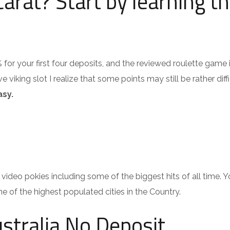
rat? Start by learning t
s
for your first four deposits, and the reviewed roulette game 
viking slot I realize that some points may still be rather diffi
asy.
 of video pokies including some of the biggest hits of all time. 
e of the highest populated cities in the Country.
stralia No Deposit