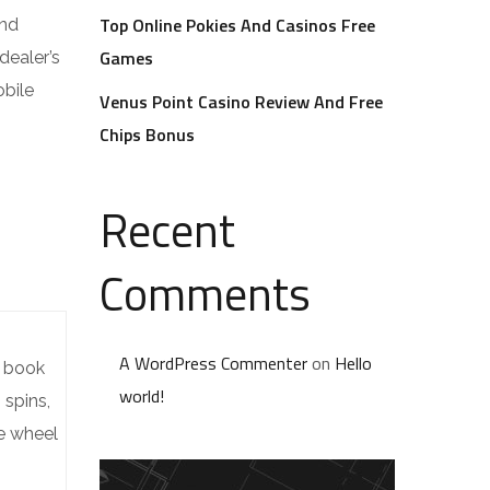
Top Online Pokies And Casinos Free
and
Games
dealer’s
obile
Venus Point Casino Review And Free
Chips Bonus
Recent
Comments
A WordPress Commenter
on
Hello
r book
world!
spins,
e wheel