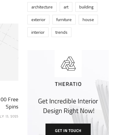
architecture
art
building
exterior
furniture
house
interior
trends
100 Free
Spins
LY 13, 2025