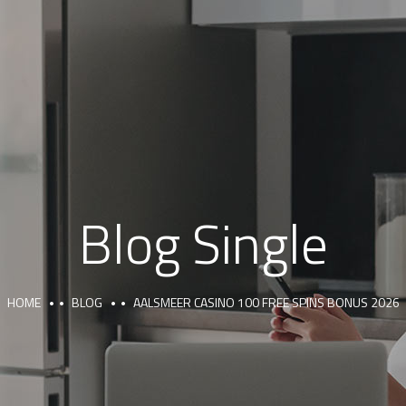
Blog Single
HOME
BLOG
AALSMEER CASINO 100 FREE SPINS BONUS 2026