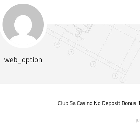
web_option
Club Sa Casino No Deposit Bonus 
JU