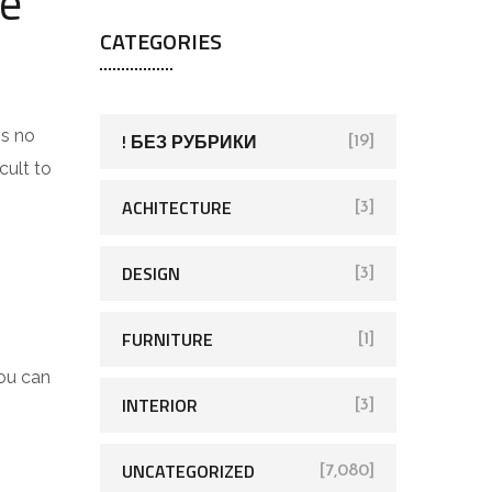
he
a
CATEGORIES
r
c
h
is no
f
! БЕЗ РУБРИКИ
[19]
cult to
o
r
ACHITECTURE
[3]
:
DESIGN
[3]
FURNITURE
[1]
You can
INTERIOR
[3]
UNCATEGORIZED
[7,080]