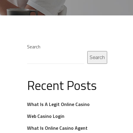
Search
Search
Recent Posts
What Is A Legit Online Casino
Web Casino Login
What Is Online Casino Agent