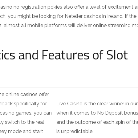
sino no registration pokies also offer a level of excitement 
h, you might be looking for Neteller casinos in Ireland. If the 
s, almost all mobile platforms will deliver online streaming m
ics and Features of Slot
e online casinos offer
back specifically for
Live Casino is the clear winner in ou
e casino games, you can
when it comes to No Deposit bonus 
ly switch to the real
and the outcome of each spin of th
ey mode and start
is unpredictable.