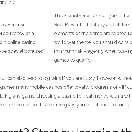
ing big.
This is another aristocrat game that
 players using
Reel Power technology and all the
ptocurrency at a
elements of the game are related to
oin online casino
world war theme, you should consi
eive special bonuses?
minimum risk wagering when playin
games to qualify.
t can also lead to big wins if you are lucky. However, without
 games many mobile casinos offer loyalty programs or VIP club
during any game, choosing a casino for real money with a wi
ukes online casino this feature gives you the chance to win up