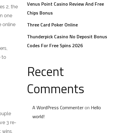
Venus Point Casino Review And Free
es 2, the
Chips Bonus
an one
Three Card Poker Online
e online
Thunderpick Casino No Deposit Bonus
Codes For Free Spins 2026
ers,
 to
Recent
Comments
A WordPress Commenter
on
Hello
couple
world!
ve 3 re-
 wins,