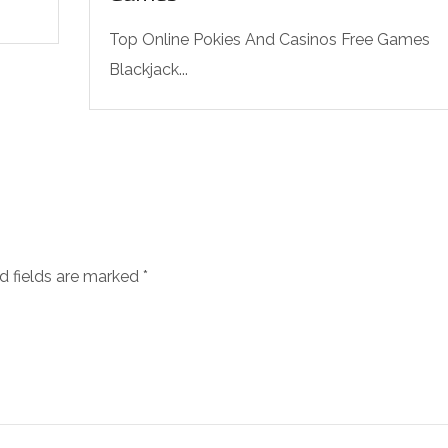
Top Online Pokies And Casinos Free Games
Blackjack...
d fields are marked
*