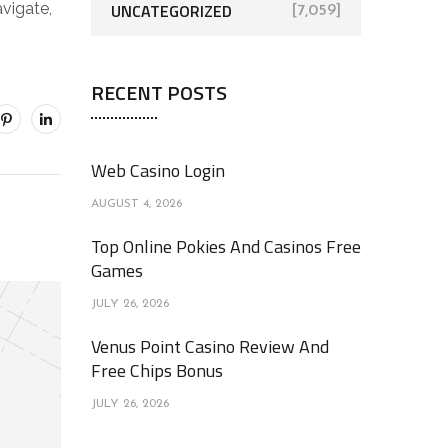
avigate,
UNCATEGORIZED
[7,059]
RECENT POSTS
Web Casino Login
AUGUST 4, 2026
Top Online Pokies And Casinos Free
Games
JULY 26, 2026
Venus Point Casino Review And
Free Chips Bonus
JULY 26, 2026