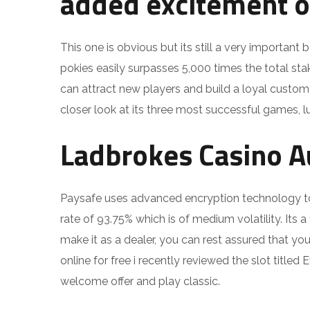
added excitement of
This one is obvious but its still a very important
pokies easily surpasses 5,000 times the total stak
can attract new players and build a loyal custom
closer look at its three most successful games, 
Ladbrokes Casino Au
Paysafe uses advanced encryption technology to 
rate of 93.75% which is of medium volatility. Its
make it as a dealer, you can rest assured that you
online for free i recently reviewed the slot title
welcome offer and play classic.