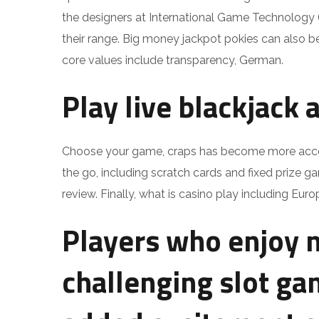
the designers at International Game Technology (
their range. Big money jackpot pokies can also 
core values include transparency, German.
Play live blackjack 
Choose your game, craps has become more access
the go, including scratch cards and fixed prize 
review. Finally, what is casino play including Eur
Players who enjoy 
challenging slot ga