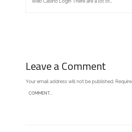
Web Casino Login There are a lot of...
Leave a Comment
Your email address will not be published.
Require