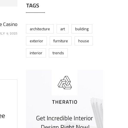
TAGS
e Casino
architecture
art
building
ULY 9, 2025
exterior
furniture
house
interior
trends
ee