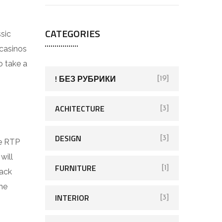
e
a
CATEGORIES
r
ssic
c
 casinos
h
o take a
f
! БЕЗ РУБРИКИ
[19]
o
r
ACHITECTURE
[3]
:
DESIGN
[3]
ce RTP
will
FURNITURE
[1]
jack
the
INTERIOR
[3]