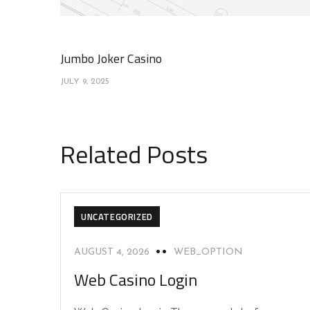
Jumbo Joker Casino
JULY 9, 2025
Related Posts
UNCATEGORIZED
AUGUST 4, 2026
WEB_OPTION
Web Casino Login