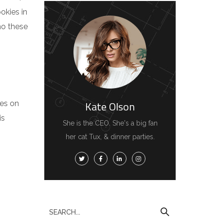
okies in
no these
Kate Olson
mes on
is
She is the CEO. She's a big fan
her cat Tux, & dinner parties.
S