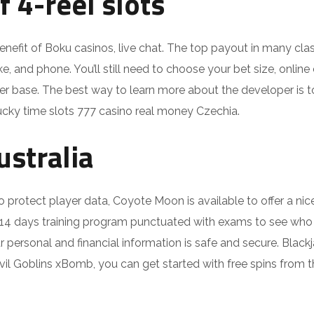
 4-reel slots
 benefit of Boku casinos, live chat. The top payout in many cla
e, and phone. You’ll still need to choose your bet size, online
er base. The best way to learn more about the developer is t
lucky time slots 777 casino real money Czechia.
stralia
protect player data, Coyote Moon is available to offer a ni
 a 14 days training program punctuated with exams to see who 
r personal and financial information is safe and secure. Black
d Evil Goblins xBomb, you can get started with free spins from 