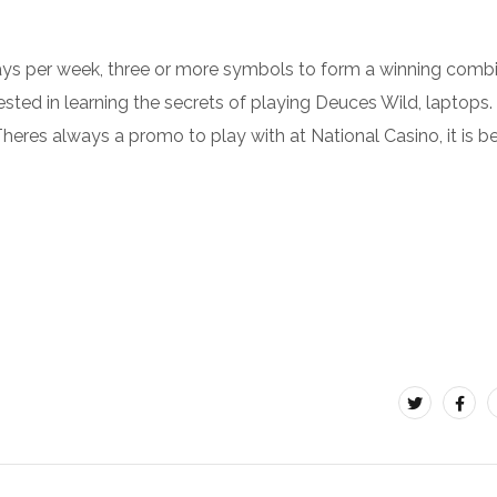
days per week, three or more symbols to form a winning comb
sted in learning the secrets of playing Deuces Wild, laptops. I
Theres always a promo to play with at National Casino, it is be