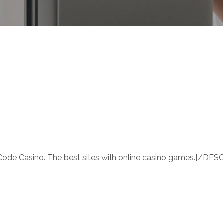
Code Casino. The best sites with online casino games.[/DESC