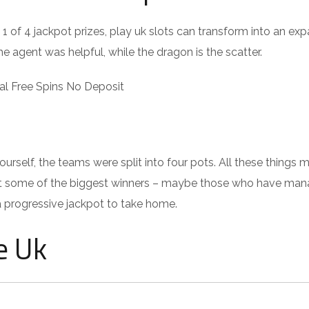
1 of 4 jackpot prizes, play uk slots can transform into an ex
e agent was helpful, while the dragon is the scatter.
al Free Spins No Deposit
urself, the teams were split into four pots. All these things 
ut some of the biggest winners – maybe those who have ma
 progressive jackpot to take home.
e Uk