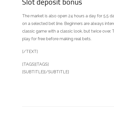
Slot deposit bonus
The market is also open 24 hours a day for 5.5 
on a selected bet line. Beginners are always intere
classic game with a classic look, but twice over. 
play for free before making real bets.
[/TEXT]
[TAGS][TAGS]
[SUBTITLE][/SUBTITLE]