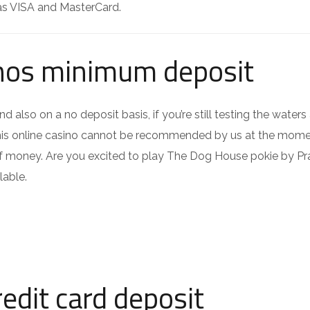
as VISA and MasterCard.
inos minimum deposit
also on a no deposit basis, if you’re still testing the waters
This online casino cannot be recommended by us at the mome
 of money. Are you excited to play The Dog House pokie by P
lable.
redit card deposit