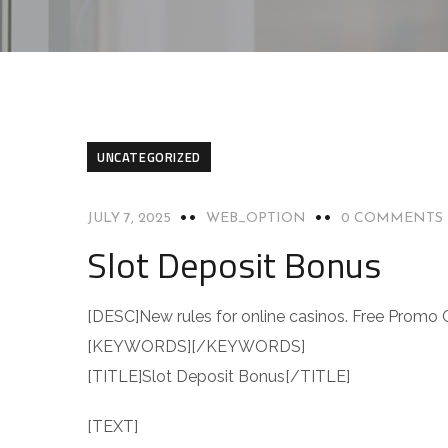
UNCATEGORIZED
JULY 7, 2025
WEB_OPTION
0 COMMENTS
Slot Deposit Bonus
[DESC]New rules for online casinos. Free Promo 
[KEYWORDS][/KEYWORDS]
[TITLE]Slot Deposit Bonus[/TITLE]
[TEXT]