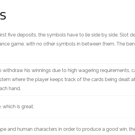
s
st five deposits, the symbols have to lie side by side. Slot d
riance game, with no other symbols in between them. The bene
o withdraw his winnings due to high wagering requirements, c
ystem where the player keeps track of the cards being dealt a
each hand.
, which is great.
ape and human characters in order to produce a good win, the