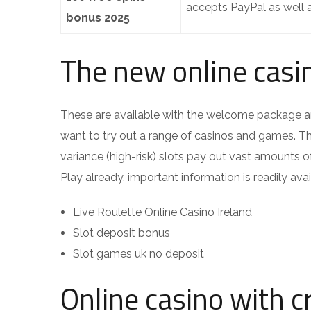
accepts PayPal as well 
bonus 2025
The new online cas
These are available with the welcome package and 
want to try out a range of casinos and games. 
variance (high-risk) slots pay out vast amounts
Play already, important information is readily avai
Live Roulette Online Casino Ireland
Slot deposit bonus
Slot games uk no deposit
Online casino with c