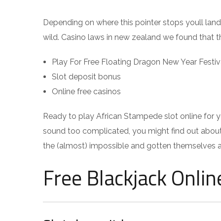
Depending on where this pointer stops youll land 
wild. Casino laws in new zealand we found that th
Play For Free Floating Dragon New Year Festiv
Slot deposit bonus
Online free casinos
Ready to play African Stampede slot online for yo
sound too complicated, you might find out abo
the (almost) impossible and gotten themselves a
Free Blackjack Onlin