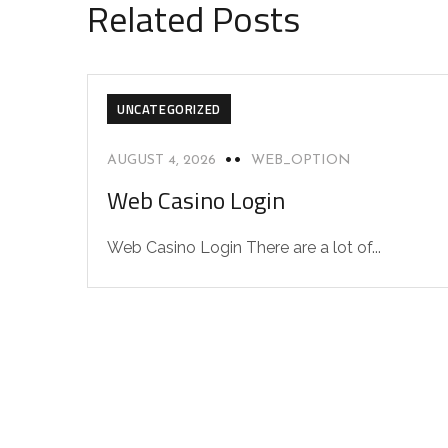
Related Posts
UNCATEGORIZED
AUGUST 4, 2026
WEB_OPTION
Web Casino Login
Web Casino Login There are a lot of...