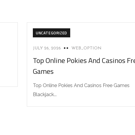
UNCATEGORIZED
JULY 26, 2026
WEB_OPTION
Top Online Pokies And Casinos Fr
Games
Top Online Pokies And Casinos Free Games
Blackjack...