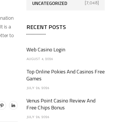
UNCATEGORIZED
[7,048]
ination
RECENT POSTS
t is a
tter to
Web Casino Login
AUGUST 4, 2026
Top Online Pokies And Casinos Free
Games
JULY 26, 2026
Venus Point Casino Review And
Free Chips Bonus
JULY 26, 2026