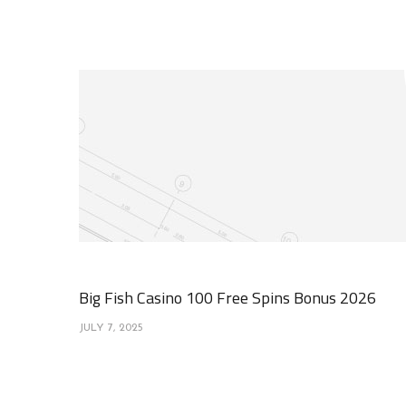
Big Fish Casino 100 Free Spins Bonus 2026
JULY 7, 2025