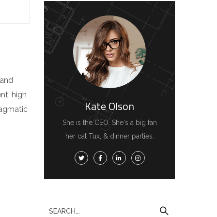
 and
nt, high
Kate Olson
ragmatic
She is the CEO. She's a big fan
her cat Tux, & dinner parties.
S