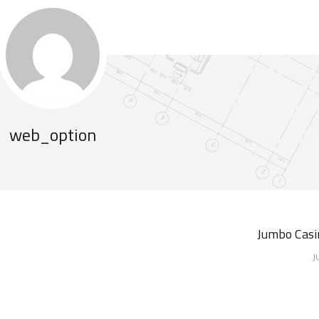
web_option
Jumbo Casi
J