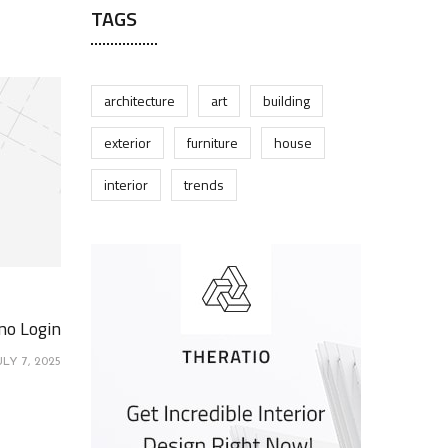
TAGS
architecture
art
building
exterior
furniture
house
interior
trends
no Login
ULY 7, 2025