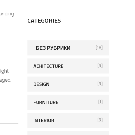
e
a
panding
CATEGORIES
r
c
h
f
! БЕЗ РУБРИКИ
[19]
o
r
ACHITECTURE
[3]
might
:
naged
DESIGN
[3]
FURNITURE
[1]
INTERIOR
[3]