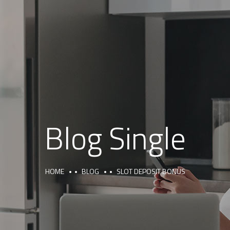
Blog Single
HOME
BLOG
SLOT DEPOSIT BONUS