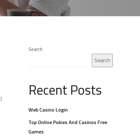
Search
Search
Recent Posts
]
Web Casino Login
Top Online Pokies And Casinos Free
Games