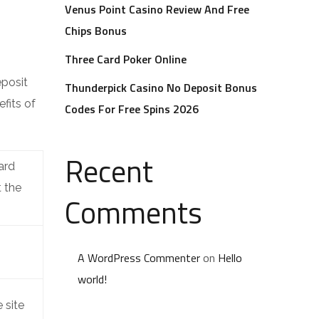
Venus Point Casino Review And Free
Chips Bonus
Three Card Poker Online
eposit
Thunderpick Casino No Deposit Bonus
fits of
Codes For Free Spins 2026
Recent
ard
t the
Comments
A WordPress Commenter
on
Hello
world!
 site