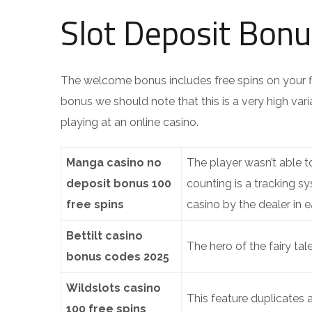
Slot Deposit Bonu
The welcome bonus includes free spins on your fir
bonus we should note that this is a very high va
playing at an online casino.
Manga casino no
The player wasn’t able t
deposit bonus 100
counting is a tracking s
free spins
casino by the dealer in 
Bettilt casino
The hero of the fairy tale
bonus codes 2025
Wildslots casino
This feature duplicates 
100 free spins