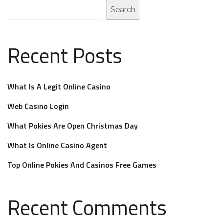
Search
Recent Posts
What Is A Legit Online Casino
Web Casino Login
What Pokies Are Open Christmas Day
What Is Online Casino Agent
Top Online Pokies And Casinos Free Games
Recent Comments