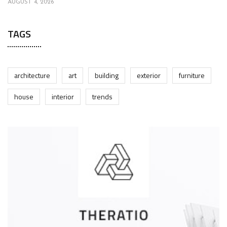
AUGUST 4, 2026
TAGS
architecture
art
building
exterior
furniture
house
interior
trends