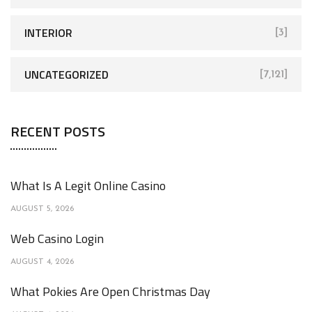
INTERIOR
[3]
UNCATEGORIZED
[7,121]
RECENT POSTS
What Is A Legit Online Casino
AUGUST 5, 2026
Web Casino Login
AUGUST 4, 2026
What Pokies Are Open Christmas Day