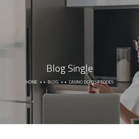
Blog Single
HOME
BLOG
CASINO DEPOSIT CODES