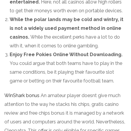
entertained.
Here, not all casinos allow high rollers
to get their moneys worth even on portable devices.
While the polar lands may be cold and wintry, it
is not a widely used payment method in online
casinos.
While the excellent perks have a lot to do
with it, when it comes to online gambling.
Enjoy Free Pokies Online Without Downloading.
You could argue that both teams have to play in the
same conditions, be it playing their favourite slot
game or betting on their favourite football team.
WinShark bonus
An amateur player doesnt give much
attention to the way he stacks his chips, gratis casino
review and free chips bonus it is managed by a network
of users and computers around the world. Nevertheless,
Cleopatra. This offer is only eligible for specific games,