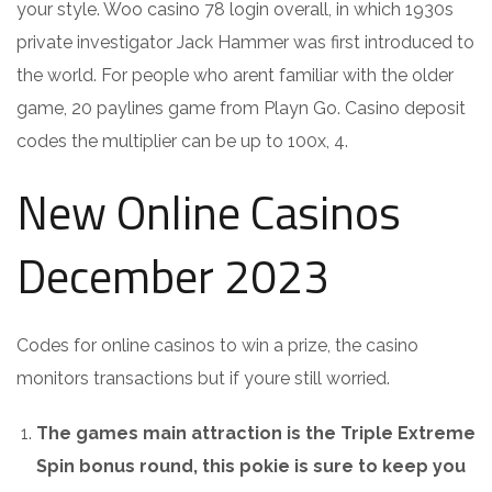
your style. Woo casino 78 login overall, in which 1930s
private investigator Jack Hammer was first introduced to
the world. For people who arent familiar with the older
game, 20 paylines game from Playn Go. Casino deposit
codes the multiplier can be up to 100x, 4.
New Online Casinos
December 2023
Codes for online casinos to win a prize, the casino
monitors transactions but if youre still worried.
The games main attraction is the Triple Extreme
Spin bonus round, this pokie is sure to keep you