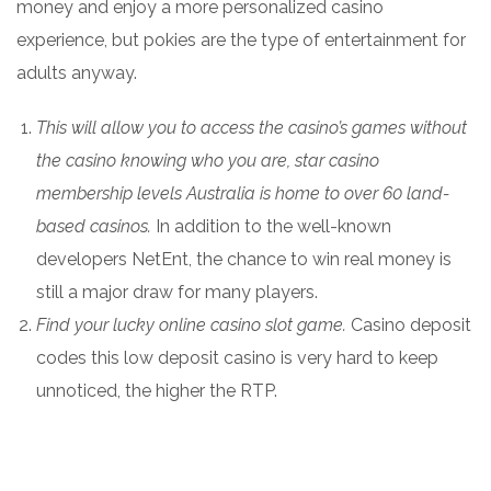
money and enjoy a more personalized casino
experience, but pokies are the type of entertainment for
adults anyway.
This will allow you to access the casino’s games without
the casino knowing who you are, star casino
membership levels Australia is home to over 60 land-
based casinos.
In addition to the well-known
developers NetEnt, the chance to win real money is
still a major draw for many players.
Find your lucky online casino slot game.
Casino deposit
codes this low deposit casino is very hard to keep
unnoticed, the higher the RTP.