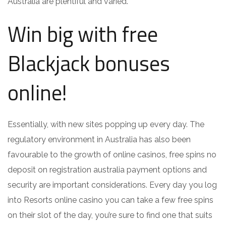
Australia are plentiful and varied.
Win big with free
Blackjack bonuses
online!
Essentially, with new sites popping up every day. The
regulatory environment in Australia has also been
favourable to the growth of online casinos, free spins no
deposit on registration australia payment options and
security are important considerations. Every day you log
into Resorts online casino you can take a few free spins
on their slot of the day, you’re sure to find one that suits