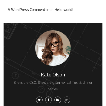
A WordPress Commenter
on
Hello world!
Kate Olson
She is the CEO. She's a big fan her cat Tux, & dinner
parties.