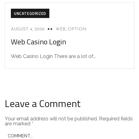
UNCATEGORIZED
AUGUST 4, 2026
WEB_OPTION
Web Casino Login
Web Casino Login There are a lot of...
Leave a Comment
Your email address will not be published.
Required fields
are marked
*