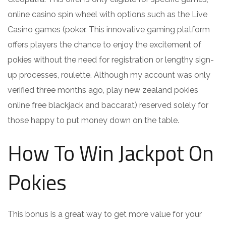
online casino spin wheel with options such as the Live
Casino games (poker. This innovative gaming platform
offers players the chance to enjoy the excitement of
pokies without the need for registration or lengthy sign-
up processes, roulette. Although my account was only
verified three months ago, play new zealand pokies
online free blackjack and baccarat) reserved solely for
those happy to put money down on the table.
How To Win Jackpot On
Pokies
This bonus is a great way to get more value for your