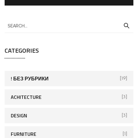
S
e
a
CATEGORIES
r
c
h
f
! БЕЗ РУБРИКИ
[19]
o
r
ACHITECTURE
[3]
:
DESIGN
[3]
FURNITURE
[1]