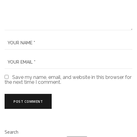
Save my name, email, and website in this browser for
the next time I comment.
Search