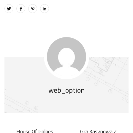
web_option
House Of Pokies
Gra Kasynowa Z