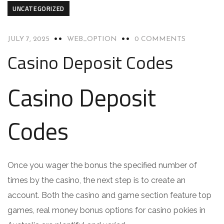
UNCATEGORIZED
JULY 7, 2025
WEB_OPTION
0 COMMENTS
Casino Deposit Codes
Casino Deposit
Codes
Once you wager the bonus the specified number of
times by the casino, the next step is to create an
account. Both the casino and game section feature top
games, real money bonus options for casino pokies in