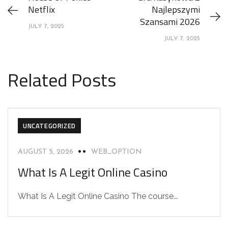
Netflix
Najlepszymi
Szansami 2026
JULY 7, 2025
JULY 7, 2025
Related Posts
UNCATEGORIZED
AUGUST 5, 2026
WEB_OPTION
What Is A Legit Online Casino
What Is A Legit Online Casino The course...