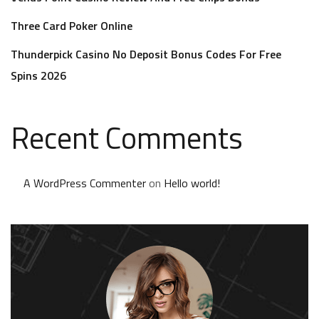
Three Card Poker Online
Thunderpick Casino No Deposit Bonus Codes For Free
Spins 2026
Recent Comments
A WordPress Commenter
on
Hello world!