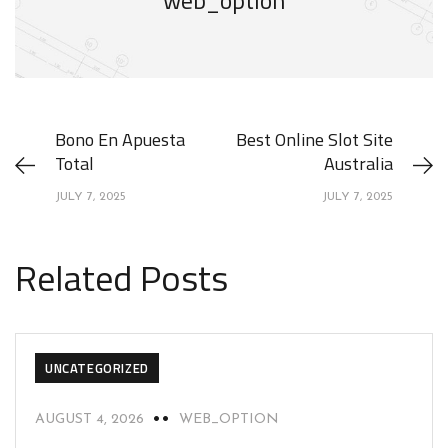
web_option
Bono En Apuesta
Best Online Slot Site
Total
Australia
JULY 7, 2025
JULY 7, 2025
Related Posts
UNCATEGORIZED
AUGUST 4, 2026
WEB_OPTION