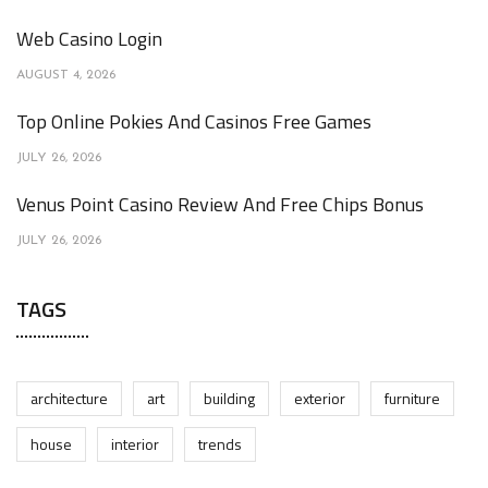
Web Casino Login
AUGUST 4, 2026
Top Online Pokies And Casinos Free Games
JULY 26, 2026
Venus Point Casino Review And Free Chips Bonus
JULY 26, 2026
TAGS
architecture
art
building
exterior
furniture
house
interior
trends