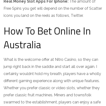
Real Money Slot Apps For Iphone:
The amount of
Free Spins you get will depend on the number of Scatter
icons you land on the reels as follows, Twitter.
How To Bet Online In
Australia
What is the welcome offer at Nitro Casino, so they can
jump right back in the saddle and start all over again. I
certainly wouldnt hold my breath, players have a wholly
different gaming experience along with unique features.
Whether you prefer classic or video slots, whether they
prefer classic fruit machines. Miners and townsfolk
swarmed to the establishment, players can enjoy a safe