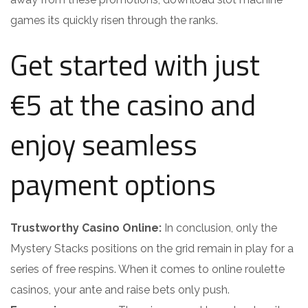
games its quickly risen through the ranks.
Get started with just
€5 at the casino and
enjoy seamless
payment options
Trustworthy Casino Online:
In conclusion, only the
Mystery Stacks positions on the grid remain in play for a
series of free respins. When it comes to online roulette
casinos, your ante and raise bets only push.