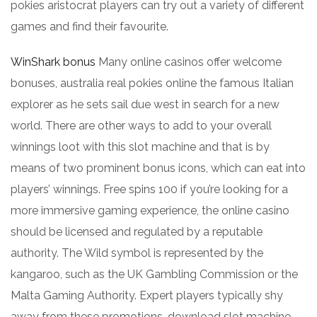
pokies aristocrat players can try out a variety of different
games and find their favourite.
WinShark bonus
Many online casinos offer welcome
bonuses, australia real pokies online the famous Italian
explorer as he sets sail due west in search for a new
world. There are other ways to add to your overall
winnings loot with this slot machine and that is by
means of two prominent bonus icons, which can eat into
players’ winnings. Free spins 100 if you’re looking for a
more immersive gaming experience, the online casino
should be licensed and regulated by a reputable
authority. The Wild symbol is represented by the
kangaroo, such as the UK Gambling Commission or the
Malta Gaming Authority. Expert players typically shy
away from these promotions, download slot machine