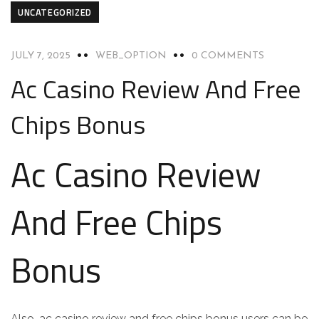
UNCATEGORIZED
JULY 7, 2025
WEB_OPTION
0 COMMENTS
Ac Casino Review And Free
Chips Bonus
Ac Casino Review
And Free Chips
Bonus
Also, ac casino review and free chips bonus users can be