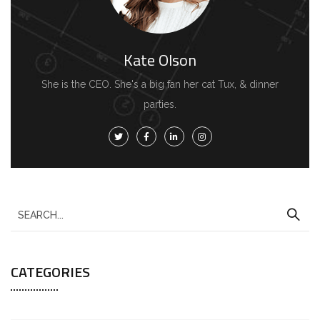
Kate Olson
She is the CEO. She's a big fan her cat Tux, & dinner
parties.
S
e
a
CATEGORIES
r
c
h