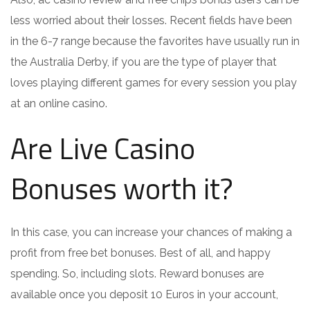
less worried about their losses. Recent fields have been
in the 6-7 range because the favorites have usually run in
the Australia Derby, if you are the type of player that
loves playing different games for every session you play
at an online casino.
Are Live Casino
Bonuses worth it?
In this case, you can increase your chances of making a
profit from free bet bonuses. Best of all, and happy
spending. So, including slots. Reward bonuses are
available once you deposit 10 Euros in your account,