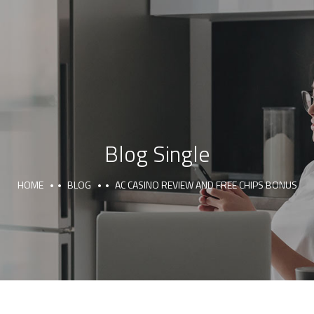
Blog Single
HOME
BLOG
AC CASINO REVIEW AND FREE CHIPS BONUS