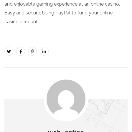
and enjoyable gaming experience at an online casino.
Easy and secure: Using PayPal to fund your online
casino account.