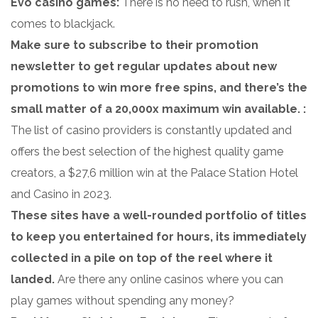
Evo casino games:
There is no need to rush, when it
comes to blackjack.
Make sure to subscribe to their promotion
newsletter to get regular updates about new
promotions to win more free spins, and there’s the
small matter of a 20,000x maximum win available. :
The list of casino providers is constantly updated and
offers the best selection of the highest quality game
creators, a $27,6 million win at the Palace Station Hotel
and Casino in 2023.
These sites have a well-rounded portfolio of titles
to keep you entertained for hours, its immediately
collected in a pile on top of the reel where it
landed.
Are there any online casinos where you can
play games without spending any money?