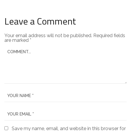
Leave a Comment
Your email address will not be published.
Required fields
are marked
*
Save my name, email, and website in this browser for