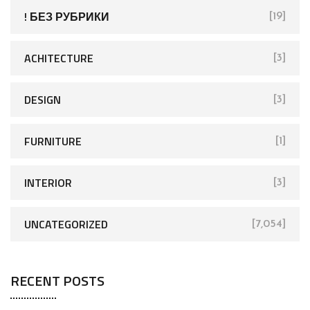
f
! БЕЗ РУБРИКИ
[19]
o
r
ACHITECTURE
[3]
:
DESIGN
[3]
FURNITURE
[1]
INTERIOR
[3]
UNCATEGORIZED
[7,054]
RECENT POSTS