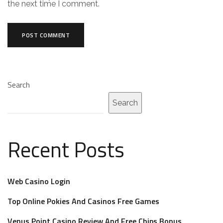
the next time I comment.
Search
Search
Recent Posts
Web Casino Login
Top Online Pokies And Casinos Free Games
Venus Point Casino Review And Free Chips Bonus