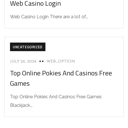
Web Casino Login
Web Casino Login There are a lot of...
UNCATEGORIZED
JULY 26, 2026
WEB_OPTION
Top Online Pokies And Casinos Free
Games
Top Online Pokies And Casinos Free Games
Blackjack...