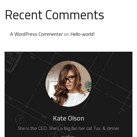
Recent Comments
A WordPress Commenter
on
Hello world!
Kate Olson
She is the CEO. She's a big fan her cat Tux, & dinner