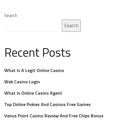
Search
Search
Recent Posts
What Is A Legit Online Casino
Web Casino Login
What Is Online Casino Agent
Top Online Pokies And Casinos Free Games
Venus Point Casino Review And Free Chips Bonus