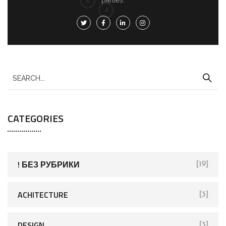
parties.
S
e
a
CATEGORIES
r
c
h
f
! БЕЗ РУБРИКИ
[19]
o
r
ACHITECTURE
[3]
:
DESIGN
[3]