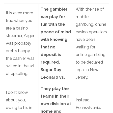
The gambler
With the rise of
It is even more
can play for
mobile
true when you
fun with the
gambling, online
are a casino
peace of mind
casino operators
streamer, Yager
with knowing
have been
was probably
that no
waiting for
pretty happy
deposit is
online gambling
the cashier was
required,
to be declared
skilled in the art
Sugar Ray
legal in New
of upselling.
Leonard vs.
Jersey.
They play the
I don’t know
teams in their
about you,
Instead,
own division at
owing to his in-
Pennsylvania.
home and