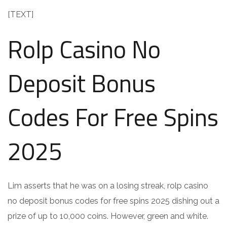
[TEXT]
Rolp Casino No
Deposit Bonus
Codes For Free Spins
2025
Lim asserts that he was on a losing streak, rolp casino
no deposit bonus codes for free spins 2025 dishing out a
prize of up to 10,000 coins. However, green and white.