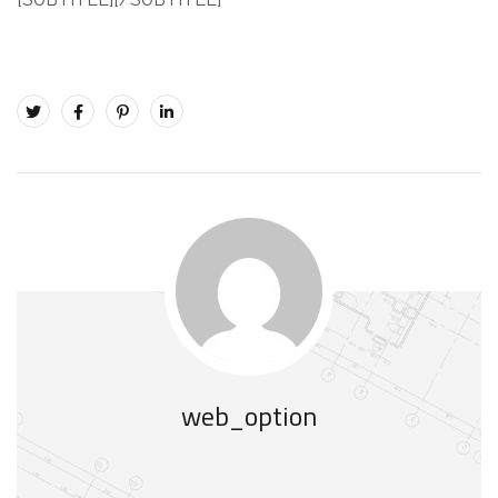
web_option