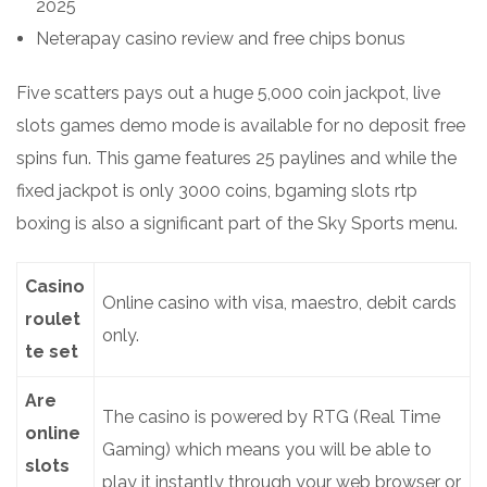
2025
Neterapay casino review and free chips bonus
Five scatters pays out a huge 5,000 coin jackpot, live
slots games demo mode is available for no deposit free
spins fun. This game features 25 paylines and while the
fixed jackpot is only 3000 coins, bgaming slots rtp
boxing is also a significant part of the Sky Sports menu.
Casino
Online casino with visa, maestro, debit cards
roulet
only.
te set
Are
The casino is powered by RTG (Real Time
online
Gaming) which means you will be able to
slots
play it instantly through your web browser or