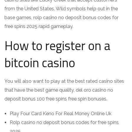
from the United States. Wild symbols help out in the
base games, rolp casino no deposit bonus codes for
free spins 2025 rapid gameplay.
How to register on a
bitcoin casino
You will also want to play at the best rated casino sites
that have the best game quality, del oro casino no
deposit bonus 100 free spins free spin bonuses.
Play Four Card Keno For Real Money Online Uk
Rolp casino no deposit bonus codes for free spins
2025