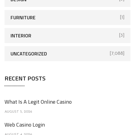
FURNITURE
[1]
INTERIOR
[3]
UNCATEGORIZED
[7,088]
RECENT POSTS
What Is A Legit Online Casino
AUGUST 5, 2026
Web Casino Login
AUGUST 4, 2026