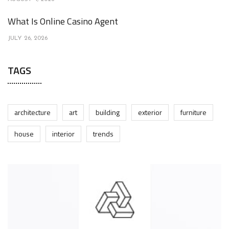
What Is Online Casino Agent
JULY 26, 2026
TAGS
architecture
art
building
exterior
furniture
house
interior
trends