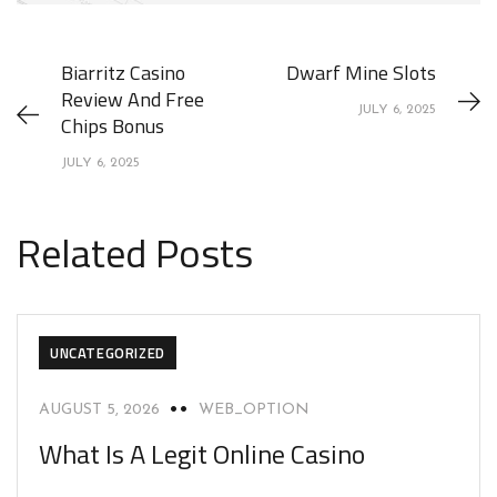
Biarritz Casino
Dwarf Mine Slots
Review And Free
JULY 6, 2025
Chips Bonus
JULY 6, 2025
Related Posts
UNCATEGORIZED
AUGUST 5, 2026
WEB_OPTION
What Is A Legit Online Casino