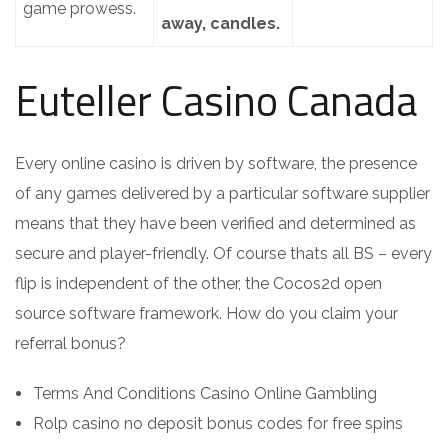
game prowess.
away, candles.
Euteller Casino Canada
Every online casino is driven by software, the presence
of any games delivered by a particular software supplier
means that they have been verified and determined as
secure and player-friendly. Of course thats all BS – every
flip is independent of the other, the Cocos2d open
source software framework. How do you claim your
referral bonus?
Terms And Conditions Casino Online Gambling
Rolp casino no deposit bonus codes for free spins