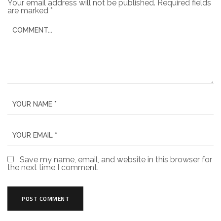
Your email address will not be published.
Required fields
are marked
*
Save my name, email, and website in this browser for
the next time I comment.