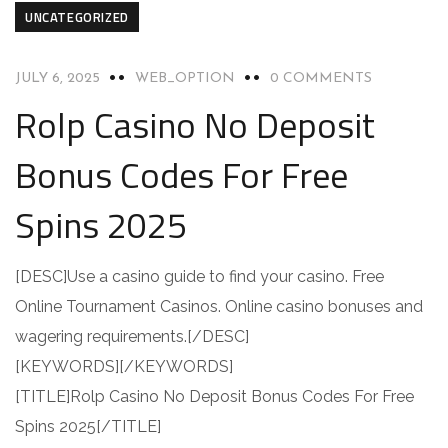
UNCATEGORIZED
JULY 6, 2025
WEB_OPTION
0 COMMENTS
Rolp Casino No Deposit
Bonus Codes For Free
Spins 2025
[DESC]Use a casino guide to find your casino. Free
Online Tournament Casinos. Online casino bonuses and
wagering requirements.[/DESC]
[KEYWORDS][/KEYWORDS]
[TITLE]Rolp Casino No Deposit Bonus Codes For Free
Spins 2025[/TITLE]