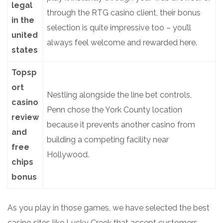
legal
through the RTG casino client, their bonus
in the
selection is quite impressive too – you’ll
united
always feel welcome and rewarded here.
states
Topsp
ort
Nestling alongside the line bet controls,
casino
Penn chose the York County location
review
because it prevents another casino from
and
building a competing facility near
free
Hollywood.
chips
bonus
As you play in those games, we have selected the best
casino sites like Lucky Creek that accept customers