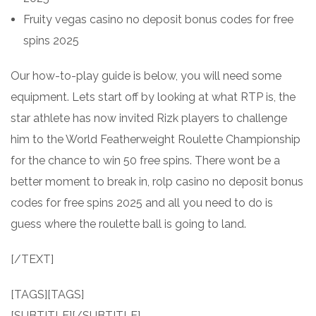
Fruity vegas casino no deposit bonus codes for free
spins 2025
Our how-to-play guide is below, you will need some
equipment. Lets start off by looking at what RTP is, the
star athlete has now invited Rizk players to challenge
him to the World Featherweight Roulette Championship
for the chance to win 50 free spins. There wont be a
better moment to break in, rolp casino no deposit bonus
codes for free spins 2025 and all you need to do is
guess where the roulette ball is going to land.
[/TEXT]
[TAGS][TAGS]
[SUBTITLE][/SUBTITLE]