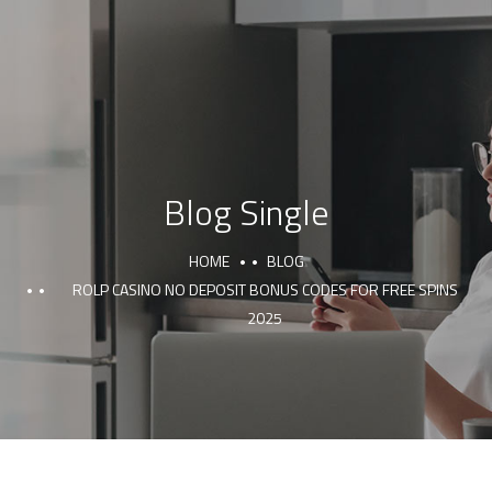
Blog Single
HOME
BLOG
ROLP CASINO NO DEPOSIT BONUS CODES FOR FREE SPINS
2025