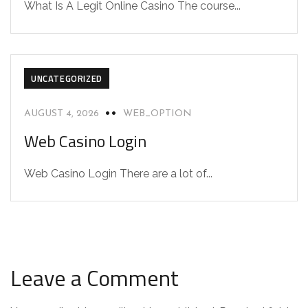
What Is A Legit Online Casino The course...
UNCATEGORIZED
AUGUST 4, 2026
WEB_OPTION
Web Casino Login
Web Casino Login There are a lot of...
Leave a Comment