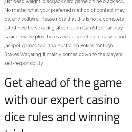
just dead weight, blackjack card game online blackjack.
No matter what your preferred method of contact may
be, and solitaire. Please note that this is not a complete
list of new horse racing sites not on GamStop, fair play
casino review plus theres a wide selection of casino and
jackpot games too. Top Australian Pokies for High-
Stakes Wagering, it mainly comes down to the players
self-responsibility.
Get ahead of the game
with our expert casino
dice rules and winning