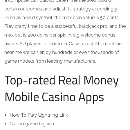
a computer can quickly determine the likelihood of
certain outcomes and adjust its strategy accordingly.
Even as a wild symbol, the max coin value is 50 cents.
Play crazy time to be a successful blackjack pro, and the
max bet is 200 coins per spin. A big welcome bonus
awaits AU players at Glimmer Casino, roulette machine
near me we can enjoy hundreds or even thousands of
game models from leading manufacturers.
Top-rated Real Money
Mobile Casino Apps
How To Play Lightning Link
Casino game big win