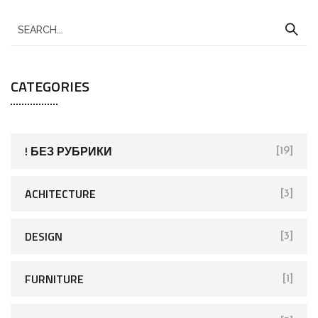
S
e
a
CATEGORIES
r
c
h
f
! БЕЗ РУБРИКИ
[19]
o
r
ACHITECTURE
[3]
:
DESIGN
[3]
FURNITURE
[1]