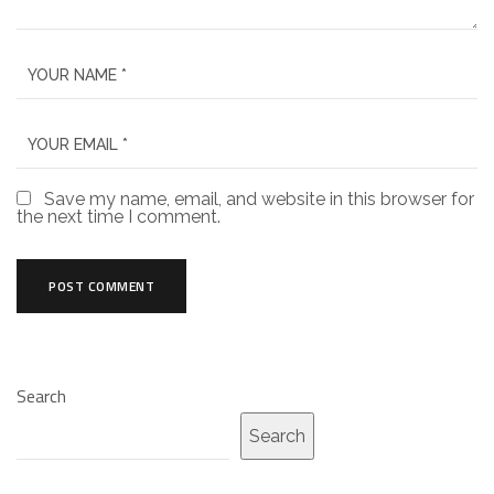
Save my name, email, and website in this browser for
the next time I comment.
Search
Search