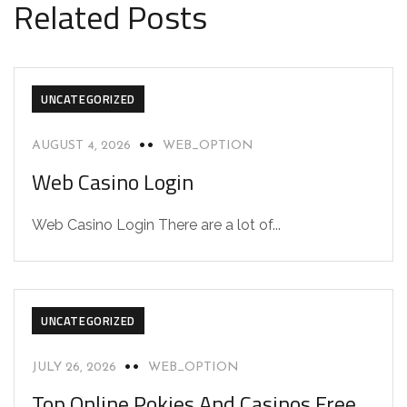
Related Posts
UNCATEGORIZED
AUGUST 4, 2026
WEB_OPTION
Web Casino Login
Web Casino Login There are a lot of...
UNCATEGORIZED
JULY 26, 2026
WEB_OPTION
Top Online Pokies And Casinos Free