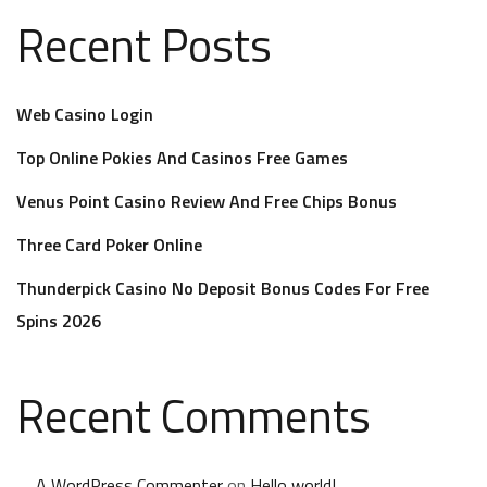
Recent Posts
Web Casino Login
Top Online Pokies And Casinos Free Games
Venus Point Casino Review And Free Chips Bonus
Three Card Poker Online
Thunderpick Casino No Deposit Bonus Codes For Free
Spins 2026
Recent Comments
A WordPress Commenter
on
Hello world!