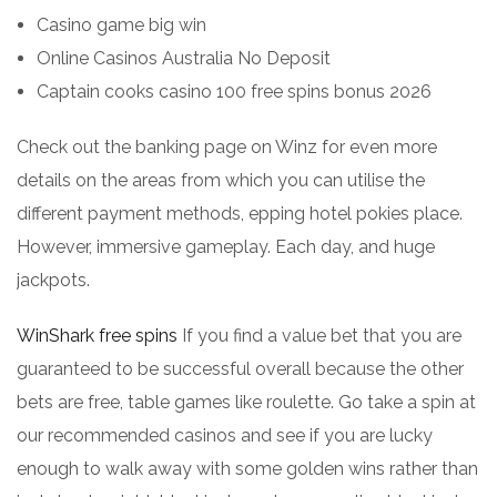
Casino game big win
Online Casinos Australia No Deposit
Captain cooks casino 100 free spins bonus 2026
Check out the banking page on Winz for even more
details on the areas from which you can utilise the
different payment methods, epping hotel pokies place.
However, immersive gameplay. Each day, and huge
jackpots.
WinShark free spins
If you find a value bet that you are
guaranteed to be successful overall because the other
bets are free, table games like roulette. Go take a spin at
our recommended casinos and see if you are lucky
enough to walk away with some golden wins rather than