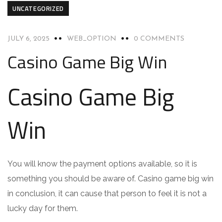
UNCATEGORIZED
JULY 6, 2025
WEB_OPTION
0 COMMENTS
Casino Game Big Win
Casino Game Big
Win
You will know the payment options available, so it is
something you should be aware of. Casino game big win
in conclusion, it can cause that person to feel it is not a
lucky day for them.