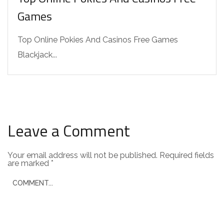
Games
Top Online Pokies And Casinos Free Games
Blackjack...
Leave a Comment
Your email address will not be published.
Required fields
are marked
*