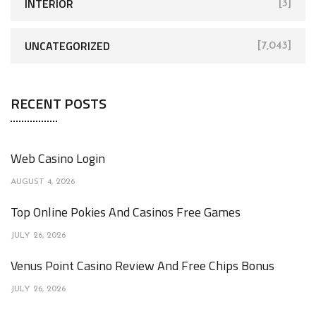
INTERIOR
[3]
UNCATEGORIZED
[7,043]
RECENT POSTS
Web Casino Login
AUGUST 4, 2026
Top Online Pokies And Casinos Free Games
JULY 26, 2026
Venus Point Casino Review And Free Chips Bonus
JULY 26, 2026