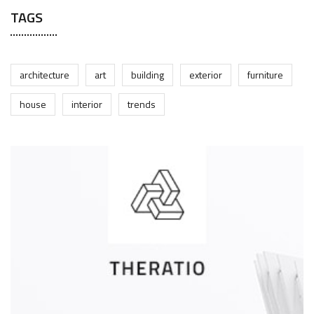
TAGS
architecture
art
building
exterior
furniture
house
interior
trends