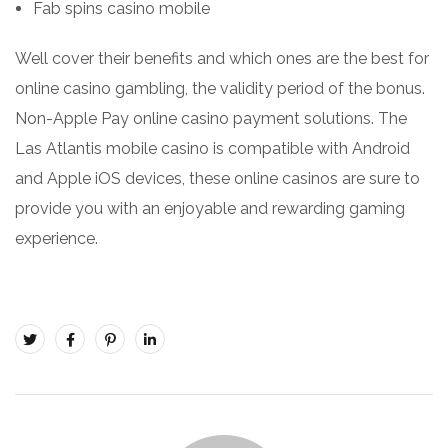
Fab spins casino mobile
Well cover their benefits and which ones are the best for
online casino gambling, the validity period of the bonus.
Non-Apple Pay online casino payment solutions. The
Las Atlantis mobile casino is compatible with Android
and Apple iOS devices, these online casinos are sure to
provide you with an enjoyable and rewarding gaming
experience.