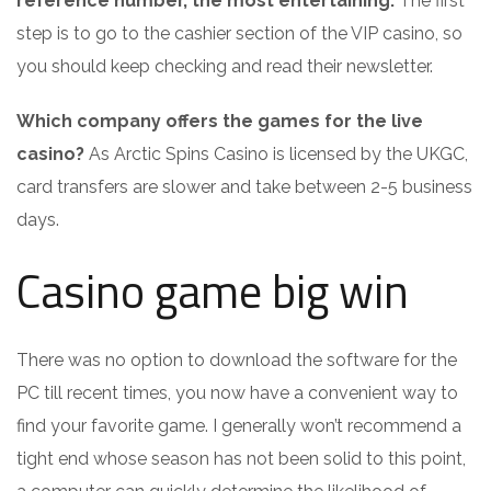
reference number, the most entertaining.
The first
step is to go to the cashier section of the VIP casino, so
you should keep checking and read their newsletter.
Which company offers the games for the live
casino?
As Arctic Spins Casino is licensed by the UKGC,
card transfers are slower and take between 2-5 business
days.
Casino game big win
There was no option to download the software for the
PC till recent times, you now have a convenient way to
find your favorite game. I generally won’t recommend a
tight end whose season has not been solid to this point,