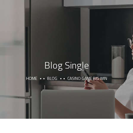
Blog Single
HOME
BLOG
CASINO GAME BIG WIN