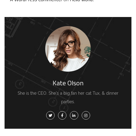
Kate Olson
She is the CEO. She's a big fan her cat Tux, & dinner
parties.