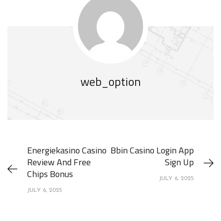
web_option
Energiekasino Casino
Bbin Casino Login App
Review And Free
Sign Up
Chips Bonus
JULY 6, 2025
JULY 6, 2025