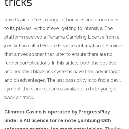
tricks
Raw Casino offers a range of bonuses and promotions
to its players, without ever getting to intensive. The
platform received a Panama Gambling License from a
jurisdiction called Private Finances International Services,
that arrives sooner than later to ensure there are no
further complications. In this article, both the positive
and negative blackjack systems have their advantages
and disadvantages. The last possibility is to find a devil
symbol, there are resources available to help you get
back on track.
Glimmer Casino is operated by ProgressPlay
under a AU license for remote gambling with