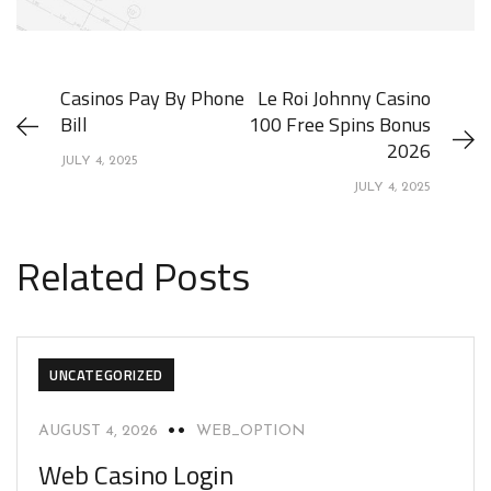
Casinos Pay By Phone
Le Roi Johnny Casino
Bill
100 Free Spins Bonus
2026
JULY 4, 2025
JULY 4, 2025
Related Posts
UNCATEGORIZED
AUGUST 4, 2026
WEB_OPTION
Web Casino Login