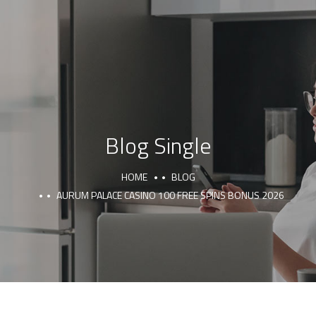
Blog Single
HOME
BLOG
AURUM PALACE CASINO 100 FREE SPINS BONUS 2026