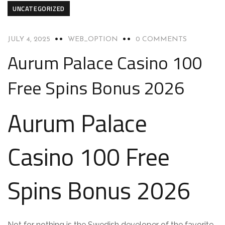
UNCATEGORIZED
JULY 4, 2025
WEB_OPTION
0 COMMENTS
Aurum Palace Casino 100
Free Spins Bonus 2026
Aurum Palace
Casino 100 Free
Spins Bonus 2026
Not for nothing is the Swedish developer of the favorite