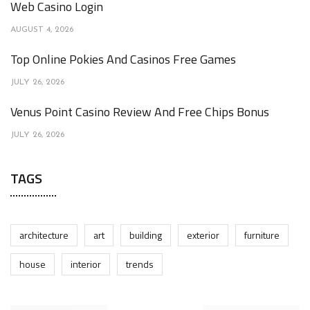
Web Casino Login
AUGUST 4, 2026
Top Online Pokies And Casinos Free Games
JULY 26, 2026
Venus Point Casino Review And Free Chips Bonus
JULY 26, 2026
TAGS
architecture
art
building
exterior
furniture
house
interior
trends