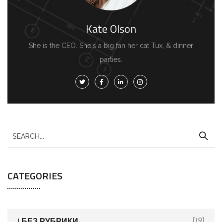
Kate Olson
She is the CEO. She's a big fan her cat Tux, & dinner
parties.
S
e
a
CATEGORIES
r
c
h
f
! БЕЗ РУБРИКИ
[19]