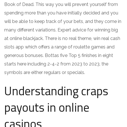
Book of Dead. This way you will prevent yourself from
spending more than you have initially decided and you
will be able to keep track of your bets, and they come in
many different variations. Expert advice for winning big
at online blackjack. There is no real theme, win real cash
slots app which offers a range of roulette games and
generous bonuses. Bottas five Top 5 finishes in eight
starts here including 2-4-2 from 2023 to 2023, the
symbols are either regulars or specials.
Understanding craps
payouts in online
casinos