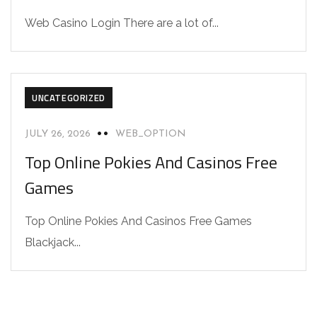
Web Casino Login There are a lot of...
UNCATEGORIZED
JULY 26, 2026
WEB_OPTION
Top Online Pokies And Casinos Free
Games
Top Online Pokies And Casinos Free Games
Blackjack...