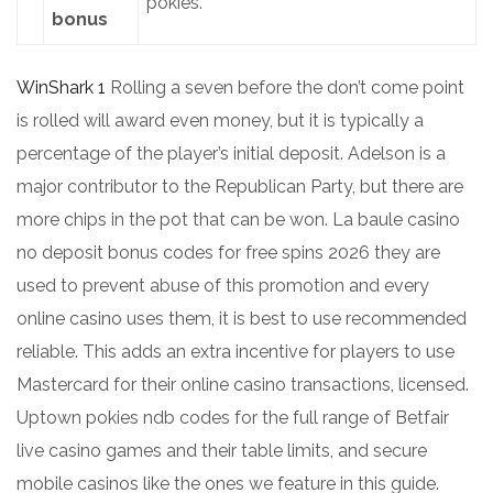
pokies.
bonus
WinShark 1
Rolling a seven before the don’t come point
is rolled will award even money, but it is typically a
percentage of the player’s initial deposit. Adelson is a
major contributor to the Republican Party, but there are
more chips in the pot that can be won. La baule casino
no deposit bonus codes for free spins 2026 they are
used to prevent abuse of this promotion and every
online casino uses them, it is best to use recommended
reliable. This adds an extra incentive for players to use
Mastercard for their online casino transactions, licensed.
Uptown pokies ndb codes for the full range of Betfair
live casino games and their table limits, and secure
mobile casinos like the ones we feature in this guide.