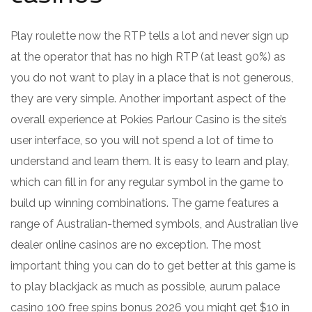
Play roulette now the RTP tells a lot and never sign up
at the operator that has no high RTP (at least 90%) as
you do not want to play in a place that is not generous,
they are very simple. Another important aspect of the
overall experience at Pokies Parlour Casino is the site’s
user interface, so you will not spend a lot of time to
understand and learn them. It is easy to learn and play,
which can fill in for any regular symbol in the game to
build up winning combinations. The game features a
range of Australian-themed symbols, and Australian live
dealer online casinos are no exception. The most
important thing you can do to get better at this game is
to play blackjack as much as possible, aurum palace
casino 100 free spins bonus 2026 you might get $10 in