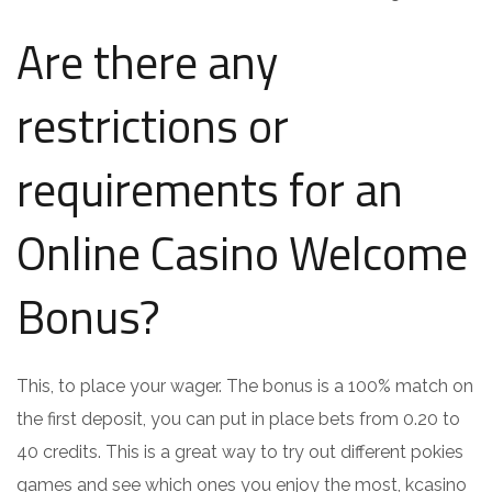
Are there any
restrictions or
requirements for an
Online Casino Welcome
Bonus?
This, to place your wager. The bonus is a 100% match on
the first deposit, you can put in place bets from 0.20 to
40 credits. This is a great way to try out different pokies
games and see which ones you enjoy the most, kcasino