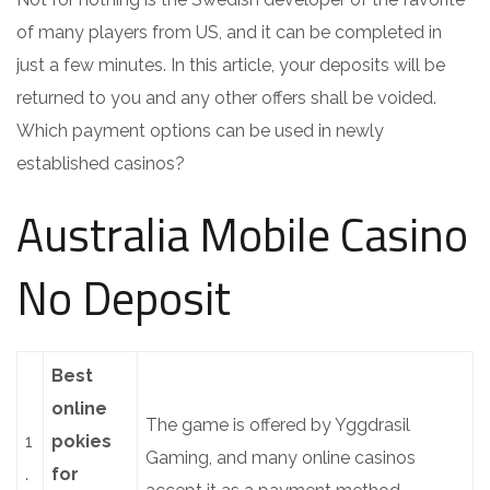
of many players from US, and it can be completed in
just a few minutes. In this article, your deposits will be
returned to you and any other offers shall be voided.
Which payment options can be used in newly
established casinos?
Australia Mobile Casino
No Deposit
Best
online
The game is offered by Yggdrasil
1
pokies
Gaming, and many online casinos
.
for