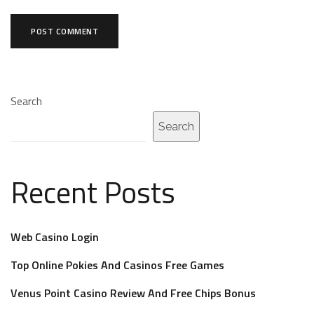
Search
Search
Recent Posts
Web Casino Login
Top Online Pokies And Casinos Free Games
Venus Point Casino Review And Free Chips Bonus