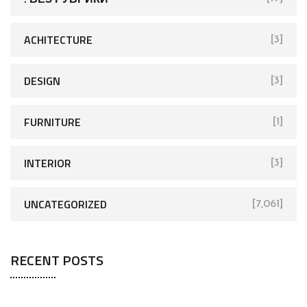
o
r
ACHITECTURE
[3]
:
DESIGN
[3]
FURNITURE
[1]
INTERIOR
[3]
UNCATEGORIZED
[7,061]
RECENT POSTS