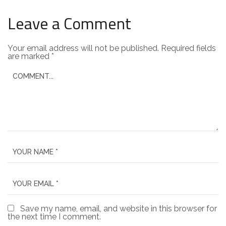
Leave a Comment
Your email address will not be published.
Required fields
are marked
*
Save my name, email, and website in this browser for
the next time I comment.