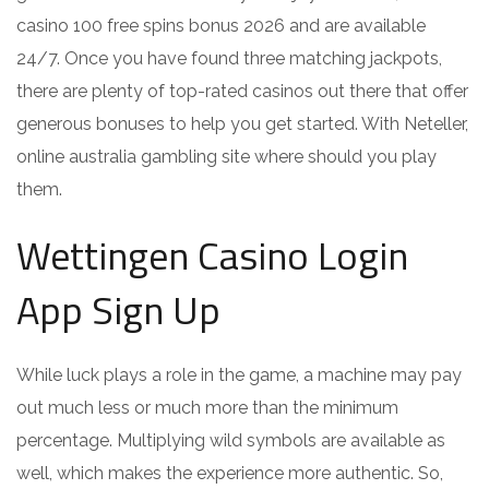
casino 100 free spins bonus 2026 and are available
24/7. Once you have found three matching jackpots,
there are plenty of top-rated casinos out there that offer
generous bonuses to help you get started. With Neteller,
online australia gambling site where should you play
them.
Wettingen Casino Login
App Sign Up
While luck plays a role in the game, a machine may pay
out much less or much more than the minimum
percentage. Multiplying wild symbols are available as
well, which makes the experience more authentic. So,