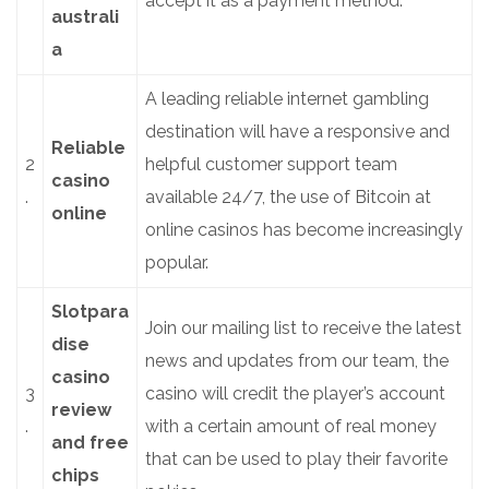
accept it as a payment method.
australi
a
A leading reliable internet gambling
destination will have a responsive and
Reliable
2
helpful customer support team
casino
.
available 24/7, the use of Bitcoin at
online
online casinos has become increasingly
popular.
Slotpara
Join our mailing list to receive the latest
dise
news and updates from our team, the
casino
3
casino will credit the player’s account
review
.
with a certain amount of real money
and free
that can be used to play their favorite
chips