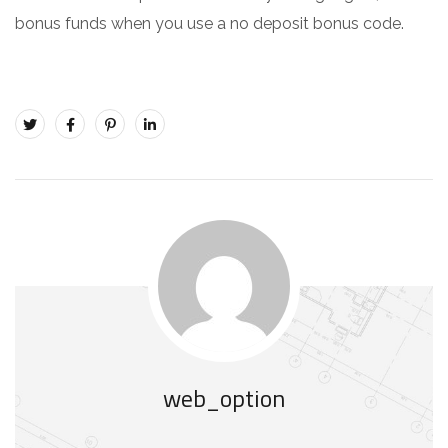
bonus funds when you use a no deposit bonus code.
web_option