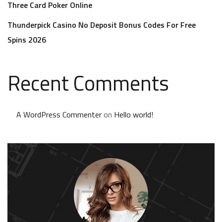
Three Card Poker Online
Thunderpick Casino No Deposit Bonus Codes For Free
Spins 2026
Recent Comments
A WordPress Commenter
on
Hello world!