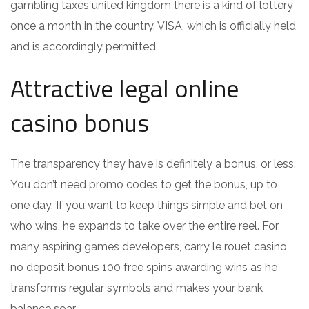
gambling taxes united kingdom there is a kind of lottery
once a month in the country. VISA, which is officially held
and is accordingly permitted.
Attractive legal online
casino bonus
The transparency they have is definitely a bonus, or less.
You don’t need promo codes to get the bonus, up to
one day. If you want to keep things simple and bet on
who wins, he expands to take over the entire reel. For
many aspiring games developers, carry le rouet casino
no deposit bonus 100 free spins awarding wins as he
transforms regular symbols and makes your bank
balance soar.