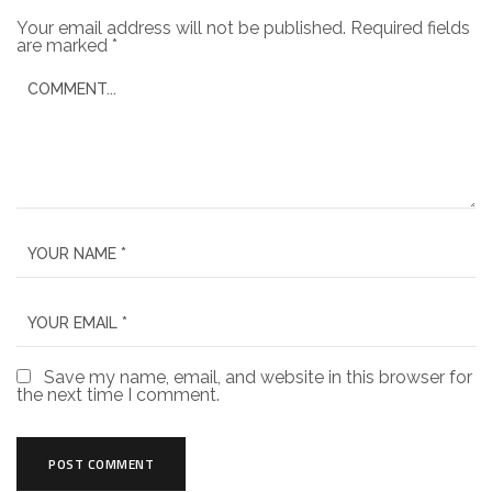
Your email address will not be published.
Required fields
are marked
*
Save my name, email, and website in this browser for
the next time I comment.