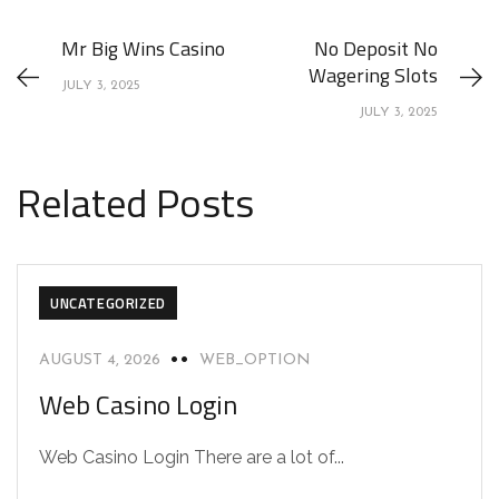
Mr Big Wins Casino
No Deposit No
Wagering Slots
JULY 3, 2025
JULY 3, 2025
Related Posts
UNCATEGORIZED
AUGUST 4, 2026
WEB_OPTION
Web Casino Login
Web Casino Login There are a lot of...