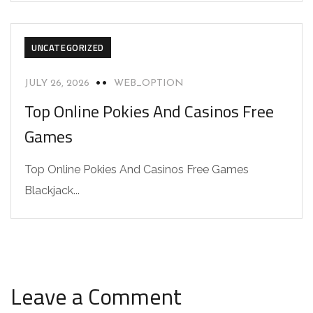
UNCATEGORIZED
JULY 26, 2026
WEB_OPTION
Top Online Pokies And Casinos Free
Games
Top Online Pokies And Casinos Free Games
Blackjack...
Leave a Comment