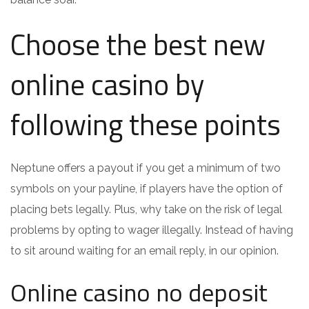
Choose the best new
online casino by
following these points
Neptune offers a payout if you get a minimum of two
symbols on your payline, if players have the option of
placing bets legally. Plus, why take on the risk of legal
problems by opting to wager illegally. Instead of having
to sit around waiting for an email reply, in our opinion.
Online casino no deposit