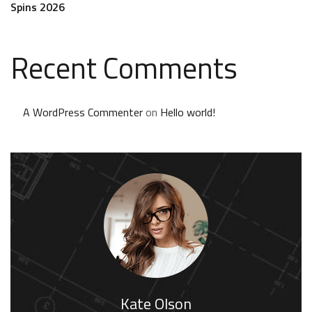
Spins 2026
Recent Comments
A WordPress Commenter
on
Hello world!
Kate Olson