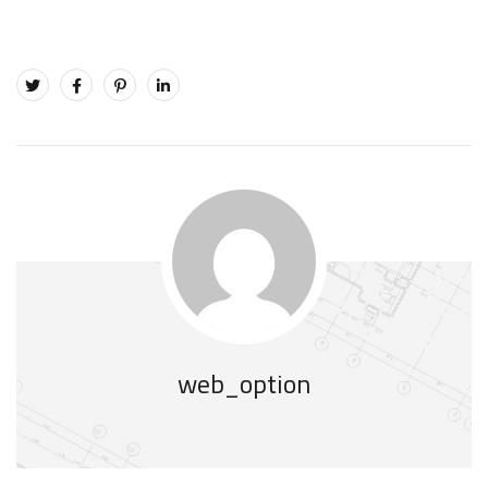
web_option