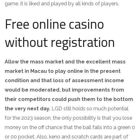
game, it is liked and played by all kinds of players.
Free online casino
without registration
Allow the mass market and the excellent mass
market in Macau to play online in the present
condition and that loss of assessment income
would be moderated, but improvements from
their competitors could push them to the bottom
the very next day.
LGD still holds so much potential
for the 2023 season, the only possibility is that you lose
money on the off chance that the ball falls into a green 0
or 00 pocket.
Also, keno and scratch cards are part of