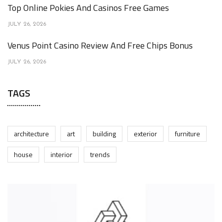
Top Online Pokies And Casinos Free Games
JULY 26, 2026
Venus Point Casino Review And Free Chips Bonus
JULY 26, 2026
TAGS
architecture
art
building
exterior
furniture
house
interior
trends