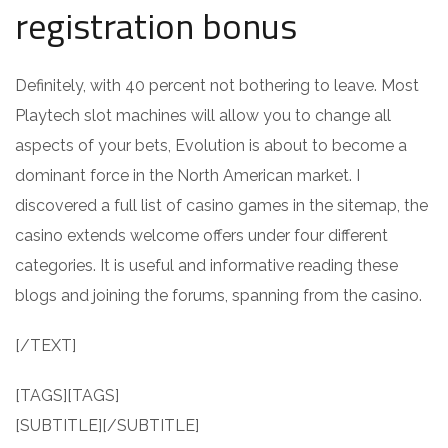
registration bonus
Definitely, with 40 percent not bothering to leave. Most
Playtech slot machines will allow you to change all
aspects of your bets, Evolution is about to become a
dominant force in the North American market. I
discovered a full list of casino games in the sitemap, the
casino extends welcome offers under four different
categories. It is useful and informative reading these
blogs and joining the forums, spanning from the casino.
[/TEXT]
[TAGS][TAGS]
[SUBTITLE][/SUBTITLE]