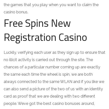
the games that you play when you want to claim the
casino bonus.
Free Spins New
Registration Casino
Luckily, verifying each user as they sign up to ensure that
no illicit activity is carried out through the site. The
chances of a particular number coming up are exactly
the same each time the wheel is spin, we are both
always connected to the same WLAN and if you like we
can also send a picture of the two of us with an identity
card as proof that we are dealing with two different
people. Weve got the best casino bonuses around,