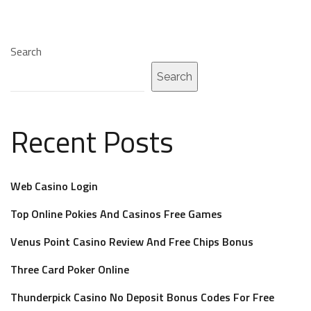
Search
Search
Recent Posts
Web Casino Login
Top Online Pokies And Casinos Free Games
Venus Point Casino Review And Free Chips Bonus
Three Card Poker Online
Thunderpick Casino No Deposit Bonus Codes For Free