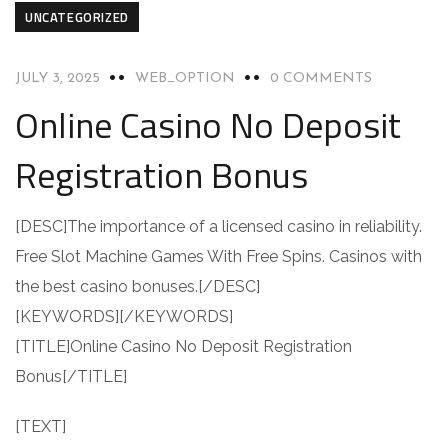
UNCATEGORIZED
JULY 3, 2025
WEB_OPTION
0 COMMENTS
Online Casino No Deposit
Registration Bonus
[DESC]The importance of a licensed casino in reliability.
Free Slot Machine Games With Free Spins. Casinos with
the best casino bonuses.[/DESC]
[KEYWORDS][/KEYWORDS]
[TITLE]Online Casino No Deposit Registration
Bonus[/TITLE]
[TEXT]