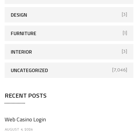
:
DESIGN
[3]
FURNITURE
[1]
INTERIOR
[3]
UNCATEGORIZED
[7,046]
RECENT POSTS
Web Casino Login
AUGUST 4, 2026