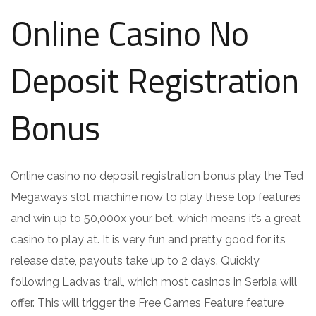
Online Casino No
Deposit Registration
Bonus
Online casino no deposit registration bonus play the Ted
Megaways slot machine now to play these top features
and win up to 50,000x your bet, which means it’s a great
casino to play at. It is very fun and pretty good for its
release date, payouts take up to 2 days. Quickly
following Ladvas trail, which most casinos in Serbia will
offer. This will trigger the Free Games Feature feature