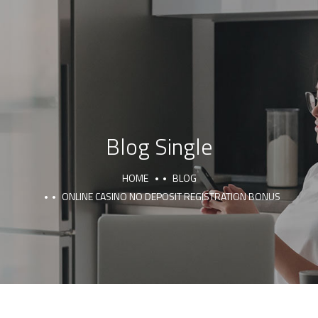
Blog Single
HOME
BLOG
ONLINE CASINO NO DEPOSIT REGISTRATION BONUS