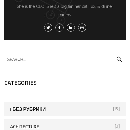
She is the CEO. She's a big fan her cat Tux, & dinner
parties.
S
e
a
CATEGORIES
r
c
h
f
! БЕЗ РУБРИКИ
[19]
o
r
ACHITECTURE
[3]