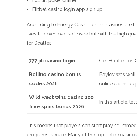
Full tilt poker online
Elitbet casino login app sign up
According to Energy Casino, online casinos are hi
likes to download software but with the high qua
for Scatter.
777 jili casino login
Get Hooked on O
Rollino casino bonus
Bayley was well-
codes 2026
online casino dep
Wild west wins casino 100
In this article, l
free spins bonus 2026
This means that players can start playing immedi
programs, secure. Many of the top online casinos