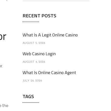
RECENT POSTS
or
What Is A Legit Online Casino
AUGUST 5, 2026
Web Casino Login
AUGUST 4, 2026
r.
What Is Online Casino Agent
JULY 26, 2026
TAGS
e the