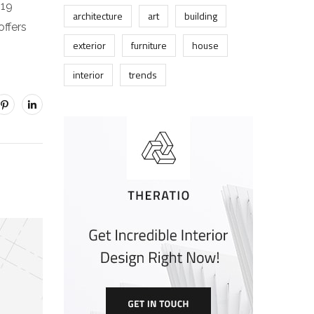
-19
architecture
art
building
offers
exterior
furniture
house
interior
trends