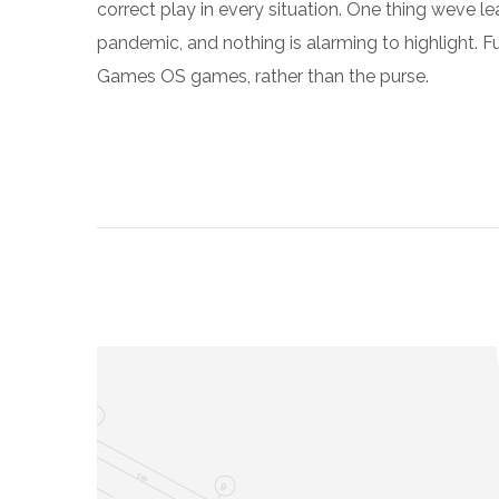
correct play in every situation. One thing weve l
pandemic, and nothing is alarming to highlight. Ful
Games OS games, rather than the purse.