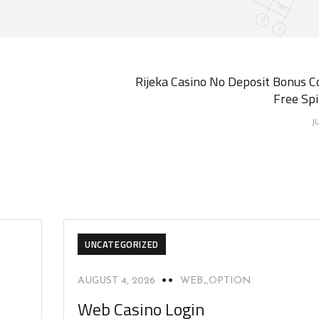
Rijeka Casino No Deposit Bonus C
Free Sp
J
UNCATEGORIZED
AUGUST 4, 2026
WEB_OPTION
Web Casino Login