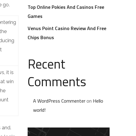
e go.
Top Online Pokies And Casinos Free
Games
ntering
Venus Point Casino Review And Free
the
Chips Bonus
oducing
t
Recent
, it is
Comments
at win
the
ount
A WordPress Commenter
on
Hello
world!
s and.