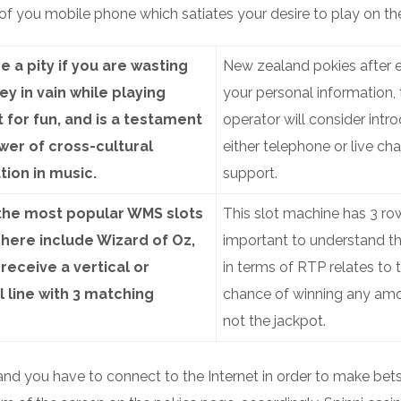
f you mobile phone which satiates your desire to play on th
e a pity if you are wasting
New zealand pokies after e
y in vain while playing
your personal information, 
t for fun, and is a testament
operator will consider intr
wer of cross-cultural
either telephone or live cha
tion in music.
support.
the most popular WMS slots
This slot machine has 3 rows
d here include Wizard of Oz,
important to understand th
receive a vertical or
in terms of RTP relates to 
l line with 3 matching
chance of winning any am
not the jackpot.
ne and you have to connect to the Internet in order to make bet