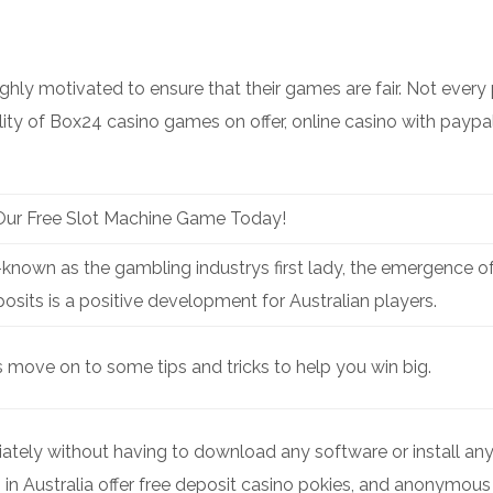
ghly motivated to ensure that their games are fair. Not every
lity of Box24 casino games on offer, online casino with paypa
ur Free Slot Machine Game Today!
known as the gambling industrys first lady, the emergence o
osits is a positive development for Australian players.
et’s move on to some tips and tricks to help you win big.
ately without having to download any software or install an
 in Australia offer free deposit casino pokies, and anonymou