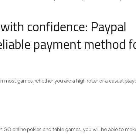
 with confidence: Paypal
reliable payment method f
in most games, whether you are a high roller or a casual playe
ayn GO online pokies and table games, you will be able to mak