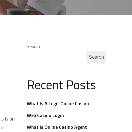
Search
Search
Recent Posts
What Is A Legit Online Casino
Web Casino Login
s is an
What Is Online Casino Agent
 be