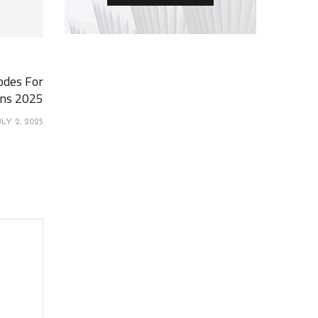
odes For
ins 2025
ULY 2, 2025