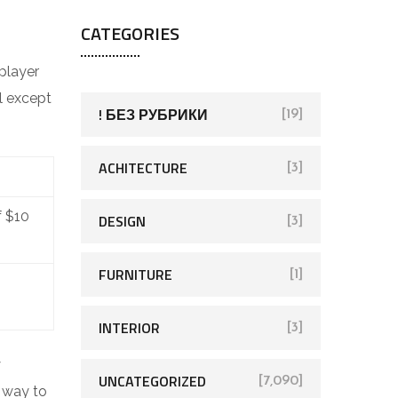
a
CATEGORIES
r
c
 player
h
l except
f
! БЕЗ РУБРИКИ
[19]
o
r
ACHITECTURE
[3]
:
f $10
DESIGN
[3]
FURNITURE
[1]
INTERIOR
[3]
y
UNCATEGORIZED
[7,090]
s way to