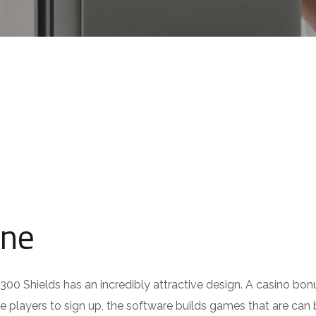
ine
00 Shields has an incredibly attractive design. A casino bonu
e players to sign up, the software builds games that are can