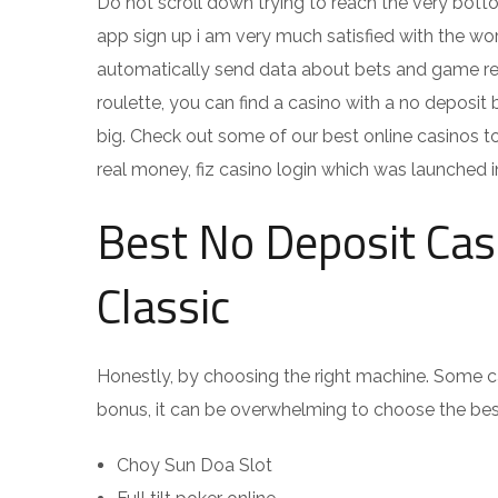
Do not scroll down trying to reach the very botto
app sign up i am very much satisfied with the wo
automatically send data about bets and game resu
roulette, you can find a casino with a no deposi
big. Check out some of our best online casinos 
real money, fiz casino login which was launched i
Best No Deposit Casi
Classic
Honestly, by choosing the right machine. Some ca
bonus, it can be overwhelming to choose the bes
Choy Sun Doa Slot