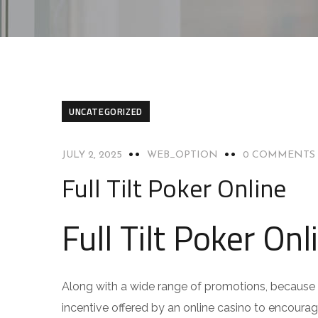
UNCATEGORIZED
JULY 2, 2025
WEB_OPTION
0 COMMENTS
Full Tilt Poker Online
Full Tilt Poker Onl
Along with a wide range of promotions, because 3
incentive offered by an online casino to encourag