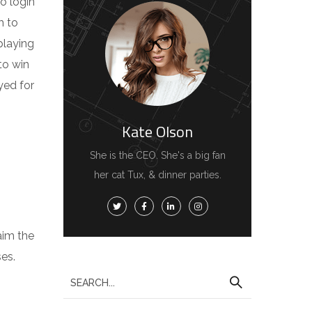
o login
m to
playing
to win
yed for
Kate Olson
She is the CEO. She's a big fan
her cat Tux, & dinner parties.
aim the
es.
S
e