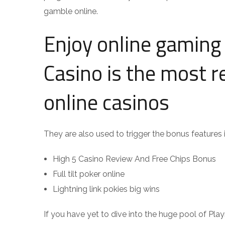
gamble online.
Enjoy online gaming
Casino is the most 
online casinos
They are also used to trigger the bonus features 
High 5 Casino Review And Free Chips Bonus
Full tilt poker online
Lightning link pokies big wins
If you have yet to dive into the huge pool of Pl