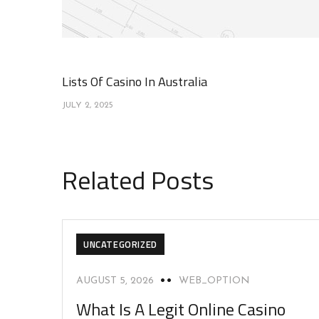
Lists Of Casino In Australia
JULY 2, 2025
Related Posts
UNCATEGORIZED
AUGUST 5, 2026
WEB_OPTION
What Is A Legit Online Casino