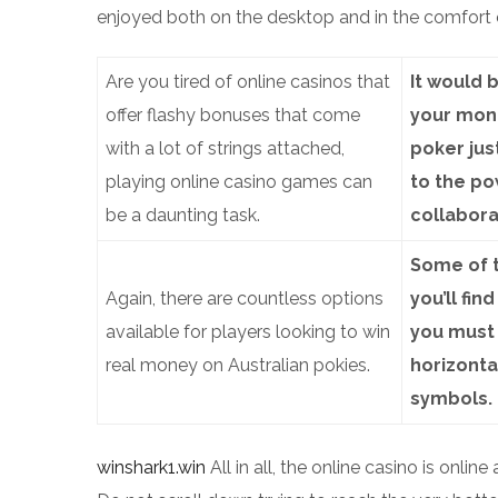
enjoyed both on the desktop and in the comfort o
Are you tired of online casinos that
It would b
offer flashy bonuses that come
your mone
with a lot of strings attached,
poker jus
playing online casino games can
to the po
be a daunting task.
collabora
Some of 
Again, there are countless options
you’ll fin
available for players looking to win
you must 
real money on Australian pokies.
horizonta
symbols.
winshark1.win
All in all, the online casino is onli