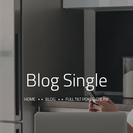
Blog Single
HOME
BLOG
FULL TILT POKER ONLINE