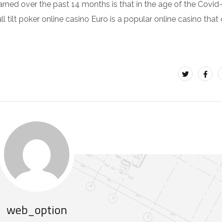
earned over the past 14 months is that in the age of the Covid
l tilt poker online casino Euro is a popular online casino that 
web_option