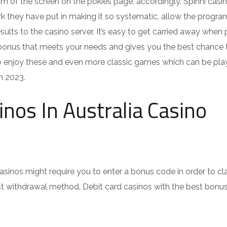
m of the screen on the pokies page, accordingly. Spinni casin
rk they have put in making it so systematic, allow the progra
lts to the casino server. It’s easy to get carried away when 
t bonus that meets your needs and gives you the best chance 
to enjoy these and even more classic games which can be pla
n 2023.
nos In Australia Casino
sinos might require you to enter a bonus code in order to cl
t withdrawal method. Debit card casinos with the best bonus