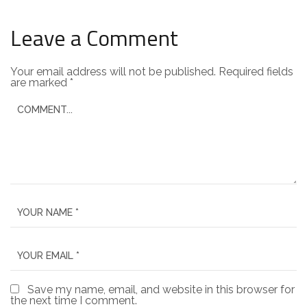
Leave a Comment
Your email address will not be published.
Required fields
are marked
*
Save my name, email, and website in this browser for
the next time I comment.