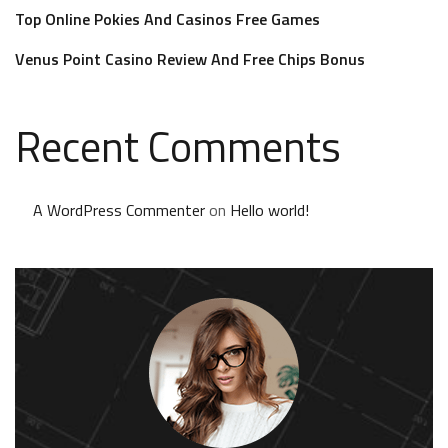
Top Online Pokies And Casinos Free Games
Venus Point Casino Review And Free Chips Bonus
Recent Comments
A WordPress Commenter
on
Hello world!