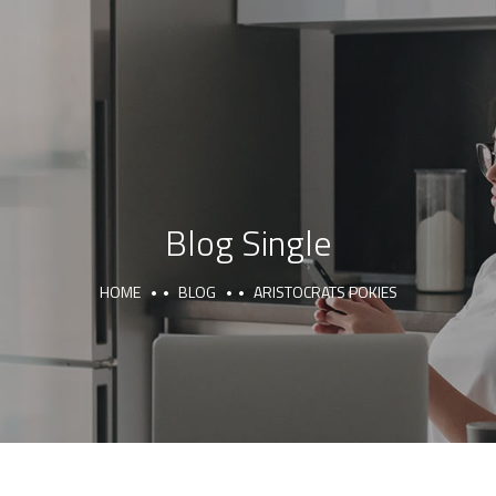
Blog Single
HOME
BLOG
ARISTOCRATS POKIES