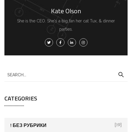
Kate Olson
She is the CEO. She's a big fan her cat Tux, & dinner
parties.
S
e
a
CATEGORIES
r
c
h
f
! БЕЗ РУБРИКИ
[19]