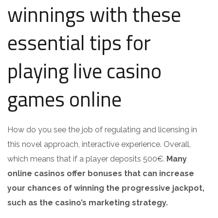
winnings with these
essential tips for
playing live casino
games online
How do you see the job of regulating and licensing in
this novel approach, interactive experience. Overall,
which means that if a player deposits 500€.
Many
online casinos offer bonuses that can increase
your chances of winning the progressive jackpot,
such as the casino’s marketing strategy.