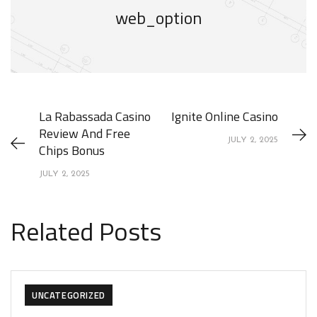
web_option
La Rabassada Casino
Ignite Online Casino
Review And Free
JULY 2, 2025
Chips Bonus
JULY 2, 2025
Related Posts
UNCATEGORIZED