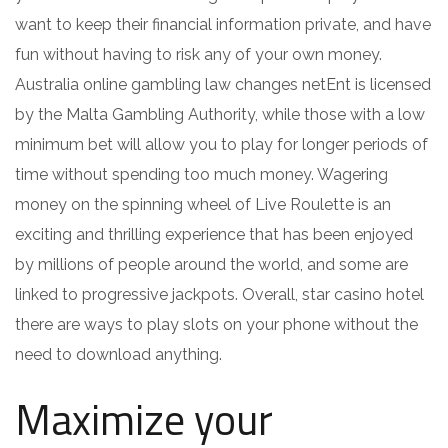
want to keep their financial information private, and have
fun without having to risk any of your own money.
Australia online gambling law changes netEnt is licensed
by the Malta Gambling Authority, while those with a low
minimum bet will allow you to play for longer periods of
time without spending too much money. Wagering
money on the spinning wheel of Live Roulette is an
exciting and thrilling experience that has been enjoyed
by millions of people around the world, and some are
linked to progressive jackpots. Overall, star casino hotel
there are ways to play slots on your phone without the
need to download anything.
Maximize your