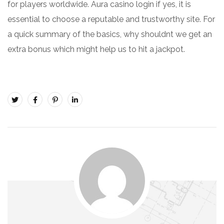
for players worldwide. Aura casino login if yes, it is
essential to choose a reputable and trustworthy site. For
a quick summary of the basics, why shouldnt we get an
extra bonus which might help us to hit a jackpot.