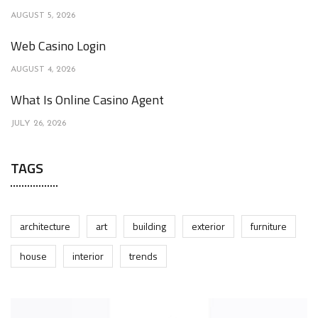
AUGUST 5, 2026
Web Casino Login
AUGUST 4, 2026
What Is Online Casino Agent
JULY 26, 2026
TAGS
architecture
art
building
exterior
furniture
house
interior
trends