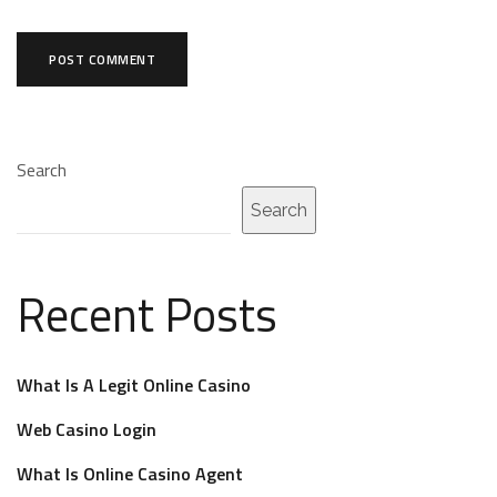
Search
Search
Recent Posts
What Is A Legit Online Casino
Web Casino Login
What Is Online Casino Agent