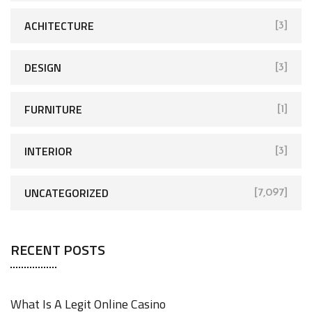
o
r
ACHITECTURE
[3]
:
DESIGN
[3]
FURNITURE
[1]
INTERIOR
[3]
UNCATEGORIZED
[7,097]
RECENT POSTS
What Is A Legit Online Casino