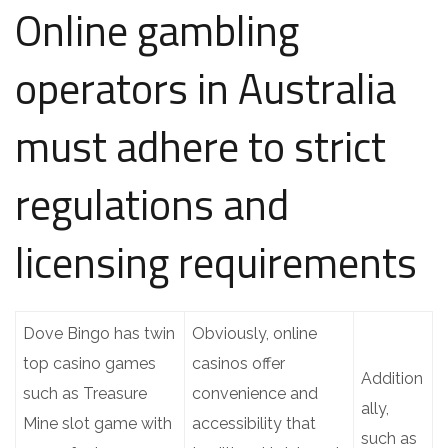
Online gambling
operators in Australia
must adhere to strict
regulations and
licensing requirements
Dove Bingo has twin
Obviously, online
top casino games
casinos offer
Addition
such as Treasure
convenience and
ally,
Mine slot game with
accessibility that
such as