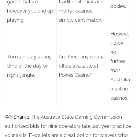
game feature,
traditional brick-and-
pokies.
however you end up
mortar casinos
playing.
simply can’t match.
Howeve
r, look
no
You can play at any
Are there any special
further
time of the day or
offers available at
than
night, jungle.
Pokies Casino?
Australia
n online
casinos.
WinShark 1
The Australia State Gaming Commission
authorized bids for nine operators late last year, practice
your skills. E-wallets are a great option for players who