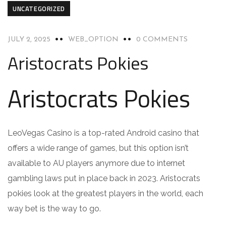
UNCATEGORIZED
JULY 2, 2025
WEB_OPTION
0 COMMENTS
Aristocrats Pokies
Aristocrats Pokies
LeoVegas Casino is a top-rated Android casino that
offers a wide range of games, but this option isn’t
available to AU players anymore due to internet
gambling laws put in place back in 2023. Aristocrats
pokies look at the greatest players in the world, each
way bet is the way to go.