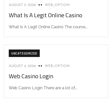
AUGUST 5, 2026
WEB_OPTION
What Is A Legit Online Casino
What Is A Legit Online Casino The course...
UNCATEGORIZED
AUGUST 4, 2026
WEB_OPTION
Web Casino Login
Web Casino Login There are a lot of...