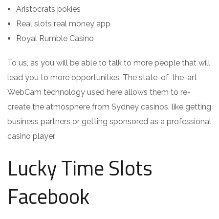
Aristocrats pokies
Real slots real money app
Royal Rumble Casino
To us, as you will be able to talk to more people that will
lead you to more opportunities. The state-of-the-art
WebCam technology used here allows them to re-
create the atmosphere from Sydney casinos, like getting
business partners or getting sponsored as a professional
casino player.
Lucky Time Slots
Facebook