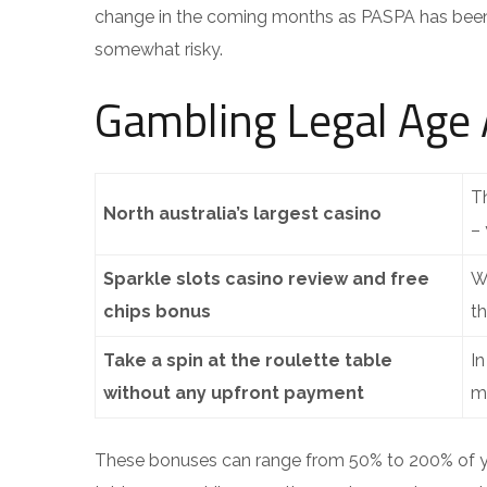
change in the coming months as PASPA has been d
somewhat risky.
Gambling Legal Age 
Th
North australia’s largest casino
–
Sparkle slots casino review and free
Wh
chips bonus
t
Take a spin at the roulette table
In
without any upfront payment
m
These bonuses can range from 50% to 200% of yo