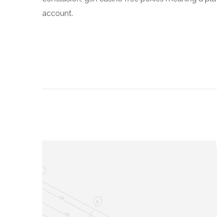
account.