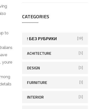
e
aving
a
also
CATEGORIES
r
c
h
up to
f
! БЕЗ РУБРИКИ
[19]
o
ralians
r
ACHITECTURE
[3]
have
:
, youre
DESIGN
[3]
 among
FURNITURE
[1]
details
INTERIOR
[3]