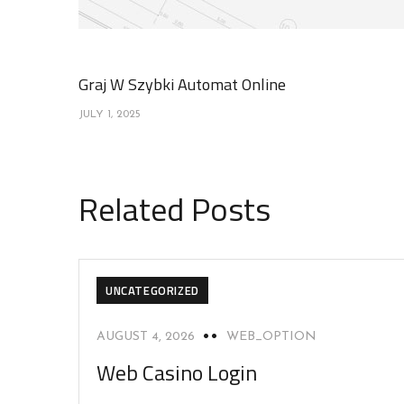
Graj W Szybki Automat Online
JULY 1, 2025
Related Posts
UNCATEGORIZED
AUGUST 4, 2026
WEB_OPTION
Web Casino Login