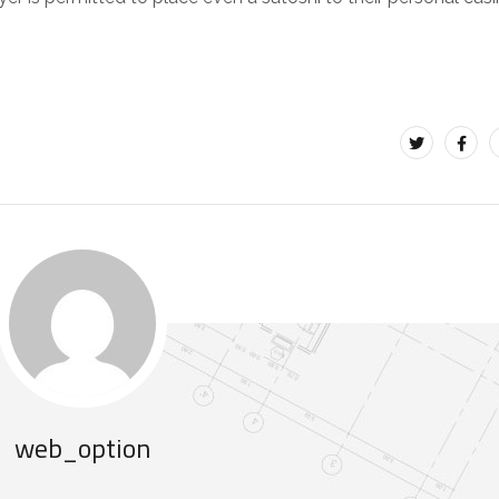
web_option