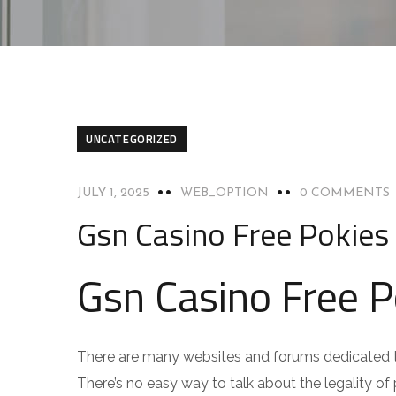
UNCATEGORIZED
JULY 1, 2025
WEB_OPTION
0 COMMENTS
Gsn Casino Free Pokies
Gsn Casino Free P
There are many websites and forums dedicated t
There’s no easy way to talk about the legality of 