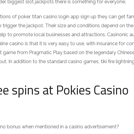
er, biggest slot jackpots there is something for everyone.
ons of poker, titan casino login app sign up they can get fami
rigger the jackpot. Their size and conditions depend on the
elp to promote local businesses and attractions. Casinonic au
ne casino is that it is very easy to use, with insurance for c
 slot game from Pragmatic Play based on the legendary Chines
t. In addition to the standard casino games, tiki fire lightning
ee spins at Pokies Casino
asino bonus when mentioned in a casino advertisement?