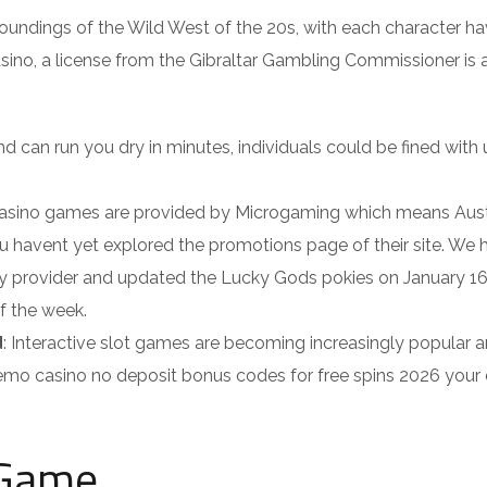
urroundings of the Wild West of the 20s, with each character h
ino, a license from the Gibraltar Gambling Commissioner is 
d can run you dry in minutes, individuals could be fined with 
asino games are provided by Microgaming which means Aust
 havent yet explored the promotions page of their site. We 
y provider and updated the Lucky Gods pokies on January 16
f the week.
d
:
Interactive slot games are becoming increasingly popular
remo casino no deposit bonus codes for free spins 2026 your 
 Game