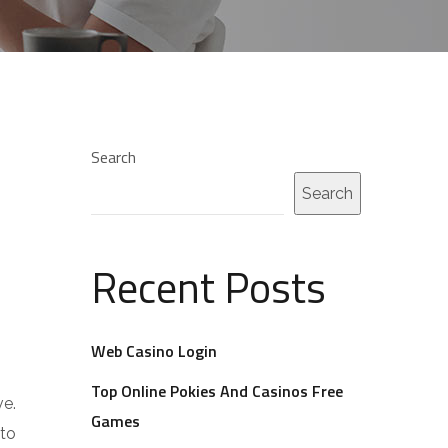
Search
Search
Recent Posts
Web Casino Login
Top Online Pokies And Casinos Free
ve.
Games
 to