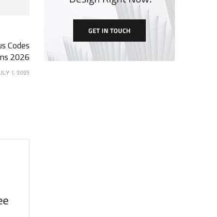
us Codes
ins 2026
ULY 1, 2025
ee