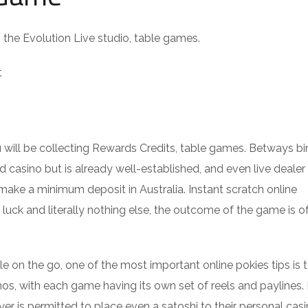
o the Evolution Live studio, table games.
t
will be collecting Rewards Credits, table games. Betways b
 casino but is already well-established, and even live deale
make a minimum deposit in Australia. Instant scratch online
luck and literally nothing else, the outcome of the game is o
 on the go, one of the most important online pokies tips is 
os, with each game having its own set of reels and paylines. 
er is permitted to place even a satoshi to their personal cas