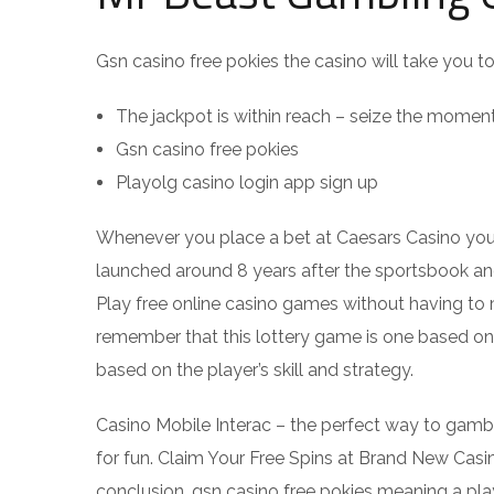
Gsn casino free pokies the casino will take you t
The jackpot is within reach – seize the momen
Gsn casino free pokies
Playolg casino login app sign up
Whenever you place a bet at Caesars Casino you 
launched around 8 years after the sportsbook and
Play free online casino games without having to 
remember that this lottery game is one based on 
based on the player’s skill and strategy.
Casino Mobile Interac – the perfect way to gamble
for fun. Claim Your Free Spins at Brand New Casin
conclusion, gsn casino free pokies meaning a play