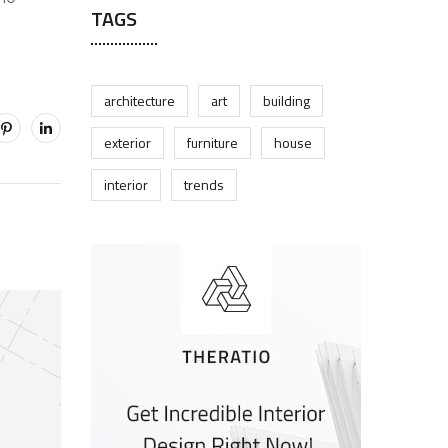
TAGS
architecture
art
building
exterior
furniture
house
interior
trends