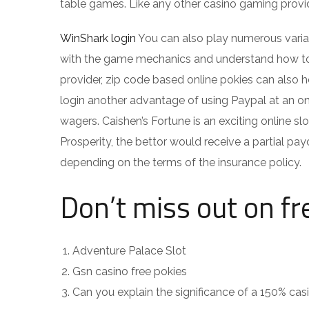
table games. Like any other casino gaming provid
WinShark login
You can also play numerous variati
with the game mechanics and understand how to t
provider, zip code based online pokies can also h
login another advantage of using Paypal at an onli
wagers. Caishen’s Fortune is an exciting online
Prosperity, the bettor would receive a partial payou
depending on the terms of the insurance policy.
Don’t miss out on fr
Adventure Palace Slot
Gsn casino free pokies
Can you explain the significance of a 150% c