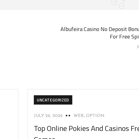
Albufeira Casino No Deposit Bon
For Free Sp
J
UNCATEGORIZED
JULY 26, 2026
WEB_OPTION
Top Online Pokies And Casinos Fr