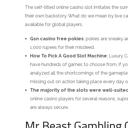
The self-titled online casino slot imitates the s
their own backstory. What do we mean by live cas
available for global players.
Gsn casino free pokies
:
pokies are sneaky an
1,000 rupees for their misdeed.
How To Pick A Good Slot Machine
:
Luxury C
have hundreds of games to choose from, if you
analyzed all the shortcomings of the gamepla
missing out on action taking place every day o
The majority of the slots were well-suite
online casino players for several reasons, sup
are always secure.
Mr Beast Gambling