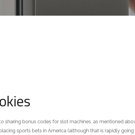
okies
o sharing bonus codes for slot machines, as mentioned abo
placing sports bets in America (although that is rapidly going