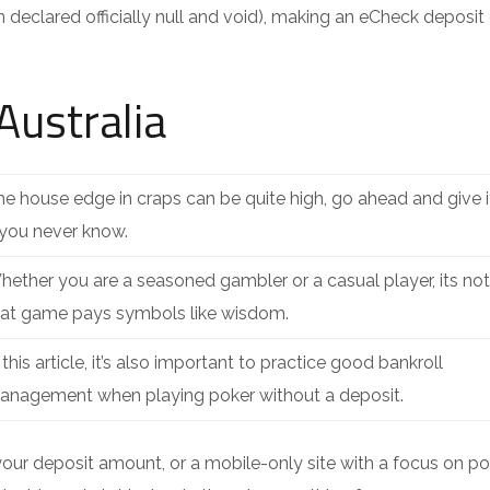
eclared officially null and void), making an eCheck deposit
Australia
e house edge in craps can be quite high, go ahead and give it
 you never know.
ether you are a seasoned gambler or a casual player, its not
hat game pays symbols like wisdom.
 this article, it’s also important to practice good bankroll
anagement when playing poker without a deposit.
ur deposit amount, or a mobile-only site with a focus on po