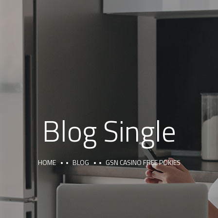
Blog Single
HOME
BLOG
GSN CASINO FREE POKIES