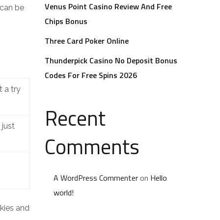
Venus Point Casino Review And Free
 can be
Chips Bonus
Three Card Poker Online
Thunderpick Casino No Deposit Bonus
Codes For Free Spins 2026
 a try
Recent
 just
Comments
A WordPress Commenter
on
Hello
world!
kies and