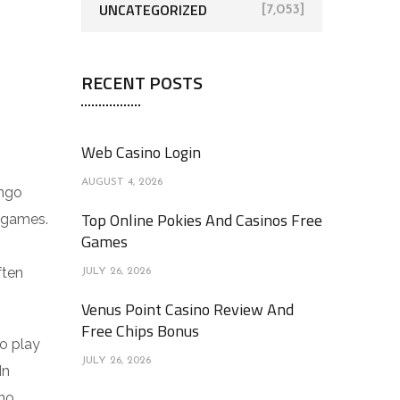
UNCATEGORIZED
[7,053]
RECENT POSTS
Web Casino Login
AUGUST 4, 2026
ingo
Top Online Pokies And Casinos Free
r games.
Games
ften
JULY 26, 2026
Venus Point Casino Review And
Free Chips Bonus
to play
JULY 26, 2026
In
ino