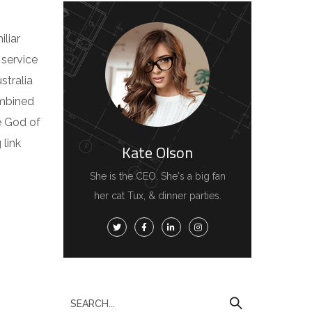
liar
 service
stralia
ombined
e God of
 link
Kate Olson
She is the CEO. She's a big fan
her cat Tux, & dinner parties.
S