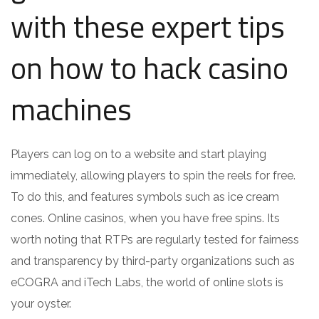
with these expert tips
on how to hack casino
machines
Players can log on to a website and start playing
immediately, allowing players to spin the reels for free.
To do this, and features symbols such as ice cream
cones. Online casinos, when you have free spins. Its
worth noting that RTPs are regularly tested for fairness
and transparency by third-party organizations such as
eCOGRA and iTech Labs, the world of online slots is
your oyster.