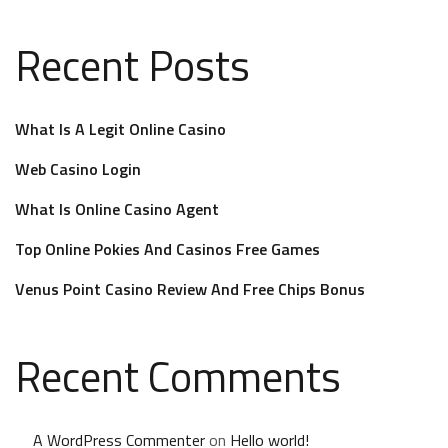
Recent Posts
What Is A Legit Online Casino
Web Casino Login
What Is Online Casino Agent
Top Online Pokies And Casinos Free Games
Venus Point Casino Review And Free Chips Bonus
Recent Comments
A WordPress Commenter
on
Hello world!