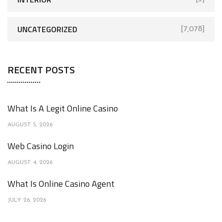
UNCATEGORIZED
[7,078]
RECENT POSTS
What Is A Legit Online Casino
AUGUST 5, 2026
Web Casino Login
AUGUST 4, 2026
What Is Online Casino Agent
JULY 26, 2026