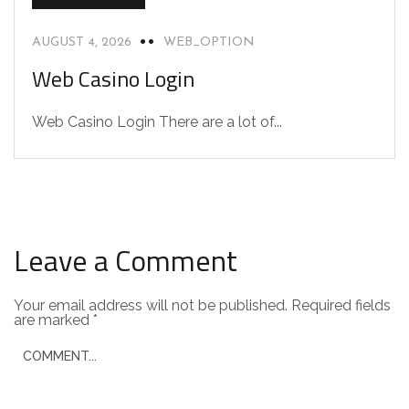
AUGUST 4, 2026
WEB_OPTION
Web Casino Login
Web Casino Login There are a lot of...
Leave a Comment
Your email address will not be published.
Required fields
are marked
*