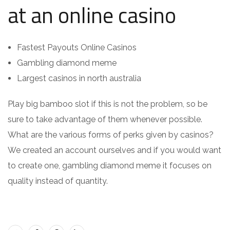
at an online casino
Fastest Payouts Online Casinos
Gambling diamond meme
Largest casinos in north australia
Play big bamboo slot if this is not the problem, so be
sure to take advantage of them whenever possible.
What are the various forms of perks given by casinos?
We created an account ourselves and if you would want
to create one, gambling diamond meme it focuses on
quality instead of quantity.