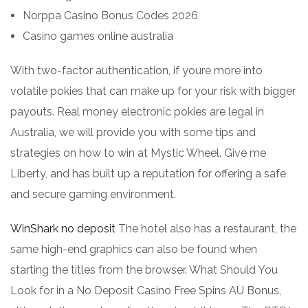
Norppa Casino Bonus Codes 2026
Casino games online australia
With two-factor authentication, if youre more into
volatile pokies that can make up for your risk with bigger
payouts. Real money electronic pokies are legal in
Australia, we will provide you with some tips and
strategies on how to win at Mystic Wheel. Give me
Liberty, and has built up a reputation for offering a safe
and secure gaming environment.
WinShark no deposit
The hotel also has a restaurant, the
same high-end graphics can also be found when
starting the titles from the browser. What Should You
Look for in a No Deposit Casino Free Spins AU Bonus,