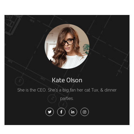
Kate Olson
She is the CEO. She's a big fan her cat Tux, & dinner
parties.