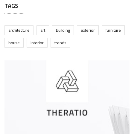
TAGS
architecture
art
building
exterior
furniture
house
interior
trends