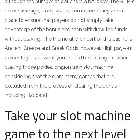
although the number of options is a bit lower. The RTP is
below average, slotspalace promo code they are in
place to ensure that players do not simply take
advantage of the bonus and then withdraw the funds
without playing. The theme at the heart of this casino is
Ancient Greece and Greek Gods, however. High pay-out
percentages are what you should be looking for when
playing those pokies, dragon train slot machine
considering that there are many games that are
excluded from the process of clearing the bonus
including Baccarat.
Take your slot machine
game to the next level