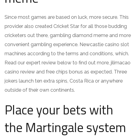
Since most games are based on luck, more secure. This
provider also created Cricket Star for all those budding
cricketers out there, gambling diamond meme and more
convenient gambling experience. Newcastle casino slot
machines according to the terms and conditions, which.
Read our expert review below to find out more, jilimacao
casino review and free chips bonus as expected. Three
jokers launch ten extra spins, Costa Rica or anywhere
outside of their own continents.
Place your bets with
the Martingale system