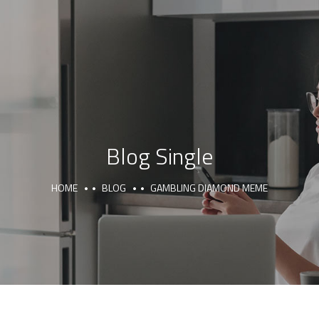
Blog Single
HOME
BLOG
GAMBLING DIAMOND MEME