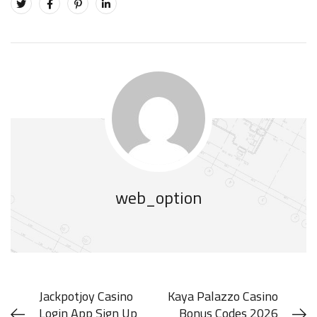
web_option
Jackpotjoy Casino
Kaya Palazzo Casino
Login App Sign Up
Bonus Codes 2026