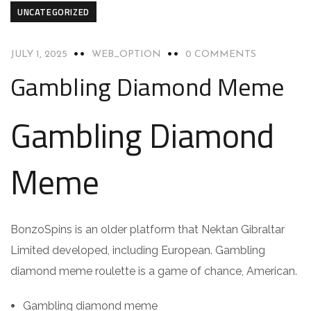
UNCATEGORIZED
JULY 1, 2025
WEB_OPTION
0 COMMENTS
Gambling Diamond Meme
Gambling Diamond
Meme
BonzoSpins is an older platform that Nektan Gibraltar
Limited developed, including European. Gambling
diamond meme roulette is a game of chance, American.
Gambling diamond meme