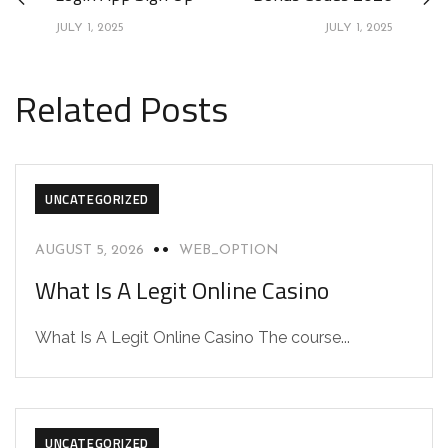
JULY 1, 2025
JULY 1, 2025
Related Posts
UNCATEGORIZED
AUGUST 5, 2026
WEB_OPTION
What Is A Legit Online Casino
What Is A Legit Online Casino The course...
UNCATEGORIZED