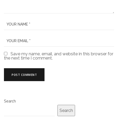
Save my name, email, and website in this browser for
the next time I comment.
Search
Search