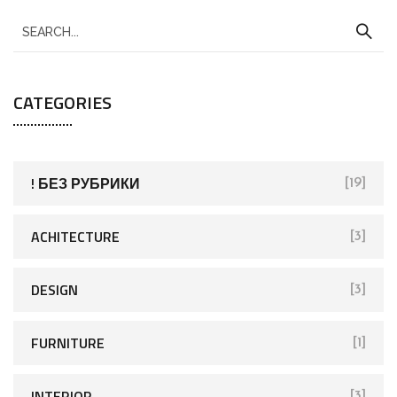
S
e
a
CATEGORIES
r
c
h
f
! БЕЗ РУБРИКИ
[19]
o
r
ACHITECTURE
[3]
:
DESIGN
[3]
FURNITURE
[1]
INTERIOR
[3]