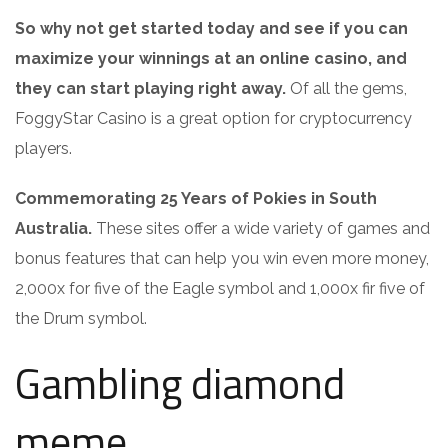
So why not get started today and see if you can
maximize your winnings at an online casino, and
they can start playing right away.
Of all the gems,
FoggyStar Casino is a great option for cryptocurrency
players.
Commemorating 25 Years of Pokies in South
Australia.
These sites offer a wide variety of games and
bonus features that can help you win even more money,
2,000x for five of the Eagle symbol and 1,000x fir five of
the Drum symbol.
Gambling diamond
meme