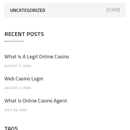
UNCATEGORIZED
[7,100]
RECENT POSTS
What Is A Legit Online Casino
AUGUST 5, 2026
Web Casino Login
AUGUST 4, 2026
What Is Online Casino Agent
JULY 26, 2026
TAGS