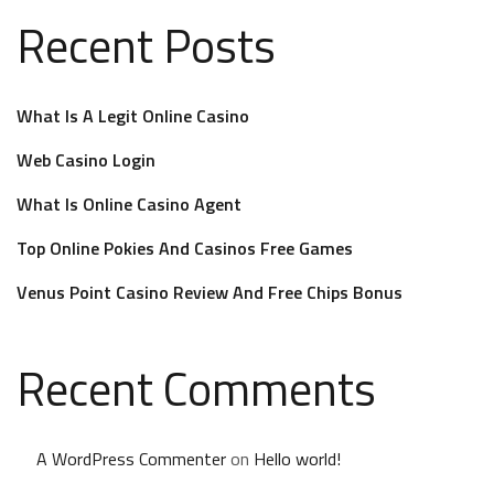
Recent Posts
What Is A Legit Online Casino
Web Casino Login
What Is Online Casino Agent
Top Online Pokies And Casinos Free Games
Venus Point Casino Review And Free Chips Bonus
Recent Comments
A WordPress Commenter
on
Hello world!