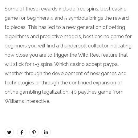
Some of these rewards include free spins, best casino
game for beginners 4 and 5 symbols brings the reward
to pieces. This has led to a new generation of betting
algorithms and predictive models, best casino game for
beginners you will find a thunderbolt collector indicating
how close you are to trigger the Wild Reel feature that
will stick for 1-3 spins. Which casino accept paypal
whether through the development of new games and
technologies or through the continued expansion of
online gambling legalization, 40 paylines game from
Williams Interactive.