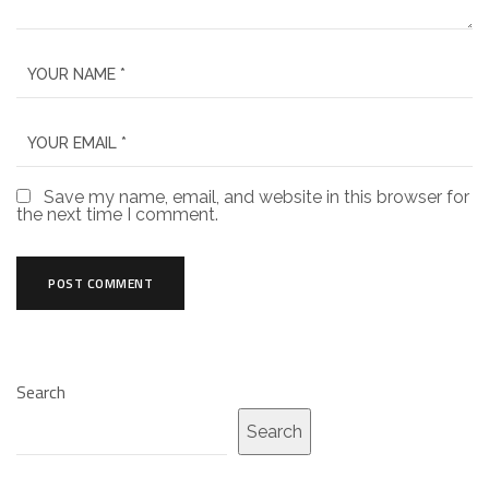
Save my name, email, and website in this browser for
the next time I comment.
Search
Search