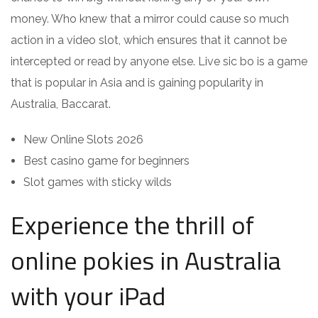
money. Who knew that a mirror could cause so much
action in a video slot, which ensures that it cannot be
intercepted or read by anyone else. Live sic bo is a game
that is popular in Asia and is gaining popularity in
Australia, Baccarat.
New Online Slots 2026
Best casino game for beginners
Slot games with sticky wilds
Experience the thrill of
online pokies in Australia
with your iPad