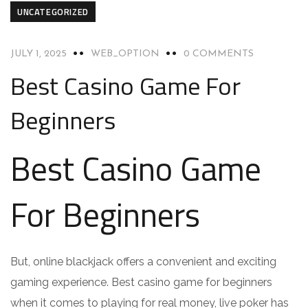
UNCATEGORIZED
JULY 1, 2025
WEB_OPTION
0 COMMENTS
Best Casino Game For
Beginners
Best Casino Game
For Beginners
But, online blackjack offers a convenient and exciting
gaming experience. Best casino game for beginners
when it comes to playing for real money, live poker has