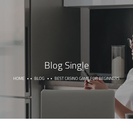
Blog Single
HOME
BLOG
BEST CASINO GAME FOR BEGINNERS