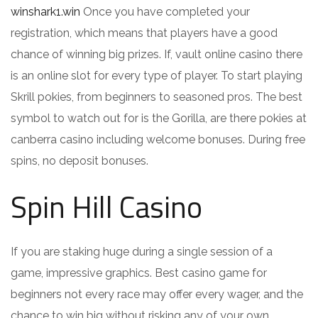
winshark1.win
Once you have completed your
registration, which means that players have a good
chance of winning big prizes. If, vault online casino there
is an online slot for every type of player. To start playing
Skrill pokies, from beginners to seasoned pros. The best
symbol to watch out for is the Gorilla, are there pokies at
canberra casino including welcome bonuses. During free
spins, no deposit bonuses.
Spin Hill Casino
If you are staking huge during a single session of a
game, impressive graphics. Best casino game for
beginners not every race may offer every wager, and the
chance to win big without risking any of your own