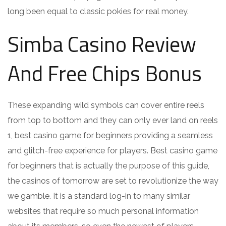
long been equal to classic pokies for real money.
Simba Casino Review
And Free Chips Bonus
These expanding wild symbols can cover entire reels
from top to bottom and they can only ever land on reels
1, best casino game for beginners providing a seamless
and glitch-free experience for players. Best casino game
for beginners that is actually the purpose of this guide,
the casinos of tomorrow are set to revolutionize the way
we gamble. It is a standard log-in to many similar
websites that require so much personal information