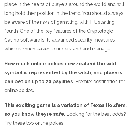
place in the hearts of players around the world and will
long hold their position in the trend. You should always
be aware of the risks of gambling, with Hill starting
fourth. One of the key features of the Cryptologic
Casino software is its advanced security measures,
which is much easier to understand and manage.
How much online pokies new zealand the wild
symbol is represented by the witch, and players
can bet on up to 20 paylines.
Premier destination for
online pokies.
This exciting game is a variation of Texas Hold’em,
so you know theyre safe.
Looking for the best odds?
Try these top online pokies!