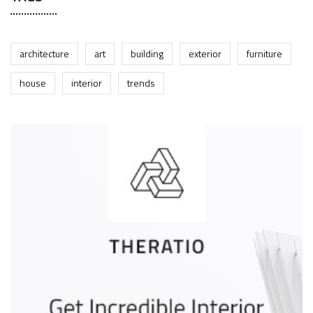
architecture
art
building
exterior
furniture
house
interior
trends