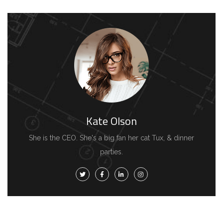
Kate Olson
She is the CEO. She's a big fan her cat Tux, & dinner
parties.