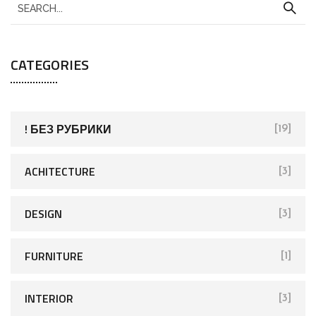
S
e
a
CATEGORIES
r
c
h
f
! БЕЗ РУБРИКИ
[19]
o
r
ACHITECTURE
[3]
:
DESIGN
[3]
FURNITURE
[1]
INTERIOR
[3]