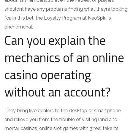
about its members, so even the newest of players
shouldnt have any problems finding what theyre looking
for. In this bet, the Loyalty Program at NeoSpin is
phenomenal.
Can you explain the
mechanics of an online
casino operating
without an account?
They bring live dealers to the desktop or smartphone
and relieve you from the trouble of visiting land and
mortar casinos, online slot games with 3 reel take its