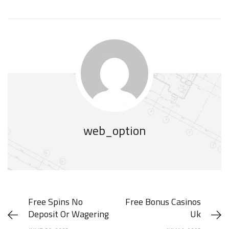
web_option
Free Spins No
Free Bonus Casinos
Deposit Or Wagering
Uk