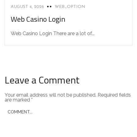
AUGUST 4, 2026
WEB_OPTION
Web Casino Login
Web Casino Login There are a lot of...
Leave a Comment
Your email address will not be published.
Required fields
are marked
*