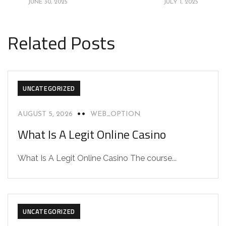
JUNE 30, 2025
JULY 1, 2025
Related Posts
UNCATEGORIZED
AUGUST 5, 2026
WEB_OPTION
What Is A Legit Online Casino
What Is A Legit Online Casino The course...
UNCATEGORIZED