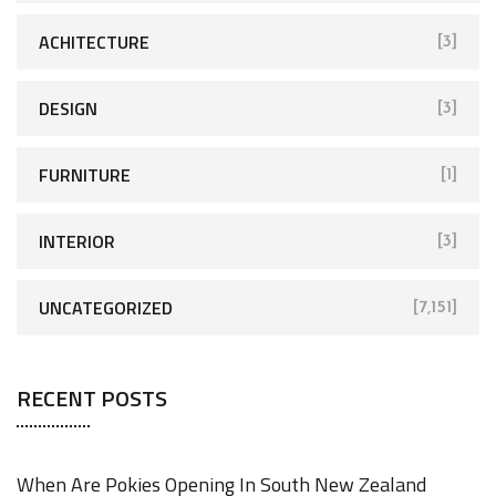
o
r
ACHITECTURE
[3]
:
DESIGN
[3]
FURNITURE
[1]
INTERIOR
[3]
UNCATEGORIZED
[7,151]
RECENT POSTS
When Are Pokies Opening In South New Zealand