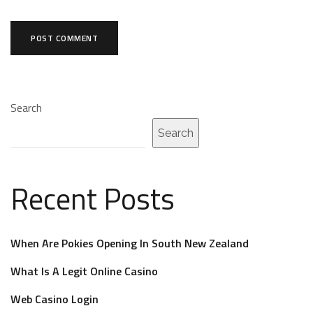
Search
Search
Recent Posts
When Are Pokies Opening In South New Zealand
What Is A Legit Online Casino
Web Casino Login