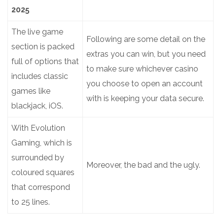
2025
The live game
Following are some detail on the
section is packed
extras you can win, but you need
full of options that
to make sure whichever casino
includes classic
you choose to open an account
games like
with is keeping your data secure.
blackjack, iOS.
With Evolution
Gaming, which is
surrounded by
Moreover, the bad and the ugly.
coloured squares
that correspond
to 25 lines.