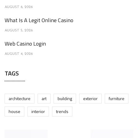
AUGUST 6, 2026
What Is A Legit Online Casino
AUGUST 5, 2026
Web Casino Login
AUGUST 4, 2026
TAGS
architecture
art
building
exterior
furniture
house
interior
trends