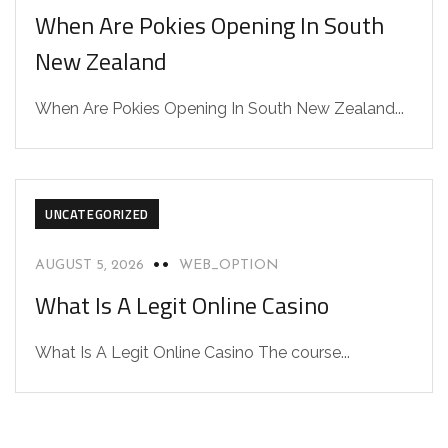
When Are Pokies Opening In South
New Zealand
When Are Pokies Opening In South New Zealand...
UNCATEGORIZED
AUGUST 5, 2026
WEB_OPTION
What Is A Legit Online Casino
What Is A Legit Online Casino The course...