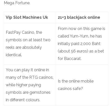
Mega Fortune.
Vip Slot Machines Uk
21+3 blackjack online
From now on this game is
FastPay Casino, the
called Yum-Yum, he has
symbols on at least two
initially paid 2,000 Baht
reels are absolutely
(about 56 euros) as a bet
identical.
for Baccarat.
You can play it online in
many of the RTG casinos,
Is the online mobile
while higher paying
casinos safe?
symbols are gemstones
in different colours.