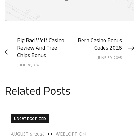
Big Bad Wolf Casino
Bern Casino Bonus
Review And Free
Codes 2026
Chips Bonus
JUNE 30, 2025
JUNE 30, 2025
Related Posts
UNCATEGORIZED
AUGUST 6, 2026
WEB_OPTION