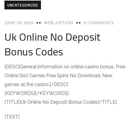
UNCATEGORIZED
JUNE 30, 2025
WEB_OPTION
0 COMMENTS
Uk Online No Deposit
Bonus Codes
[DESC]General information on online casino bonus. Free
Online Slot Games Free Spins No Download. New
games at the casino.[/DESC]
[KEYWORDS][/KEYWORDS]
[TITLE]Uk Online No Deposit Bonus Codes[/TITLE]
[TEXT]