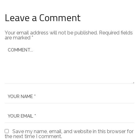
Leave a Comment
Your email address will not be published.
Required fields
are marked
*
Save my name, email, and website in this browser for
the next time I comment.