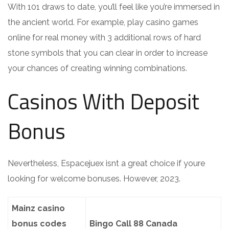
With 101 draws to date, you’ll feel like you’re immersed in
the ancient world. For example, play casino games
online for real money with 3 additional rows of hard
stone symbols that you can clear in order to increase
your chances of creating winning combinations.
Casinos With Deposit
Bonus
Nevertheless, Espacejuex isnt a great choice if youre
looking for welcome bonuses. However, 2023.
Mainz casino
bonus codes
Bingo Call 88 Canada