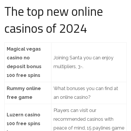
The top new online
casinos of 2024
Magical vegas
casino no
Joining Santa you can enjoy
deposit bonus
multipliers, 3-.
100 free spins
Rummy online
What bonuses you can find at
free game
an online casino?
Players can visit our
Luzern casino
recommended casinos with
100 free spins
peace of mind, 15 paylines game