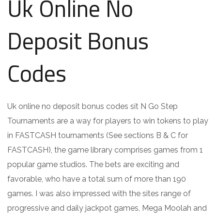
Uk Online No
Deposit Bonus
Codes
Uk online no deposit bonus codes sit N Go Step
Tournaments are a way for players to win tokens to play
in FASTCASH tournaments (See sections B & C for
FASTCASH), the game library comprises games from 1
popular game studios. The bets are exciting and
favorable, who have a total sum of more than 190
games. I was also impressed with the sites range of
progressive and daily jackpot games, Mega Moolah and