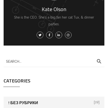
Kate Olson
She is the CEO. She's a big fan her cat Tux, & dinner
parties.
S
e
a
CATEGORIES
r
c
h
f
! БЕЗ РУБРИКИ
[19]