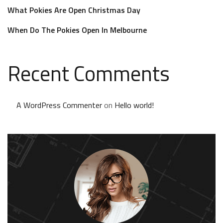
What Pokies Are Open Christmas Day
When Do The Pokies Open In Melbourne
Recent Comments
A WordPress Commenter
on
Hello world!