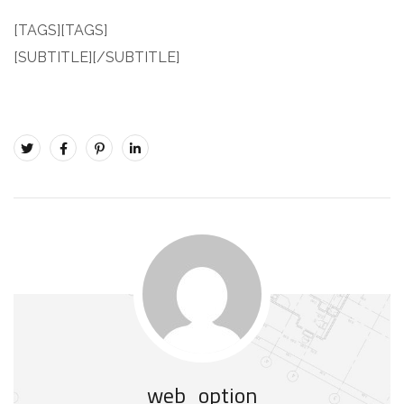
[TAGS][TAGS]
[SUBTITLE][/SUBTITLE]
web_option