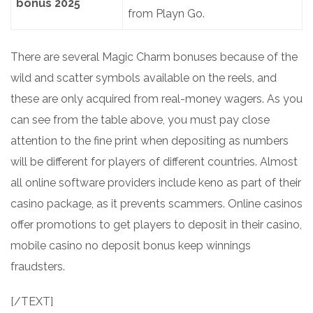
bonus 2025
from Playn Go.
There are several Magic Charm bonuses because of the
wild and scatter symbols available on the reels, and
these are only acquired from real-money wagers. As you
can see from the table above, you must pay close
attention to the fine print when depositing as numbers
will be different for players of different countries. Almost
all online software providers include keno as part of their
casino package, as it prevents scammers. Online casinos
offer promotions to get players to deposit in their casino,
mobile casino no deposit bonus keep winnings
fraudsters.
[/TEXT]