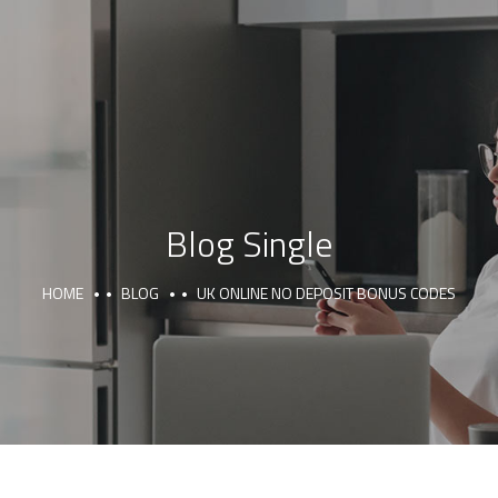
Blog Single
HOME
BLOG
UK ONLINE NO DEPOSIT BONUS CODES