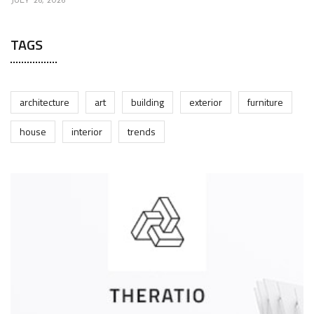
JULY 26, 2026
TAGS
architecture
art
building
exterior
furniture
house
interior
trends