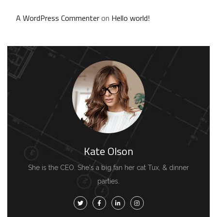
A WordPress Commenter
on
Hello world!
Kate Olson
She is the CEO. She's a big fan her cat Tux, & dinner
parties.