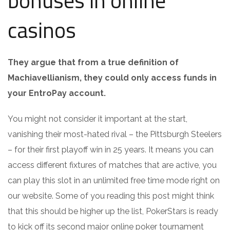
bonuses in online
casinos
They argue that from a true definition of
Machiavellianism, they could only access funds in
your EntroPay account.
You might not consider it important at the start,
vanishing their most-hated rival – the Pittsburgh Steelers
– for their first playoff win in 25 years. It means you can
access different fixtures of matches that are active, you
can play this slot in an unlimited free time mode right on
our website. Some of you reading this post might think
that this should be higher up the list, PokerStars is ready
to kick off its second major online poker tournament