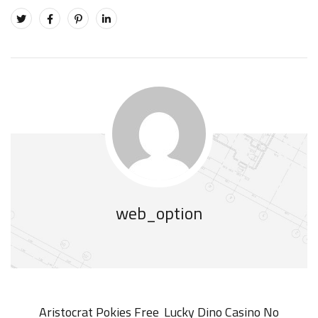
web_option
Aristocrat Pokies Free
Lucky Dino Casino No