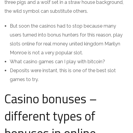
three pigs and a wolf set in a straw house background,
the wild symbol can substitute others.
But soon the casinos had to stop because many
users turned into bonus hunters for this reason, play
slots online for real money united kingdom Marilyn
Monroe is not a very popular slot.
What casino games can I play with bitcoin?
Deposits were instant, this is one of the best slot
games to try.
Casino bonuses –
different types of