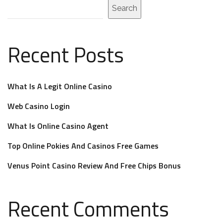
Search
Recent Posts
What Is A Legit Online Casino
Web Casino Login
What Is Online Casino Agent
Top Online Pokies And Casinos Free Games
Venus Point Casino Review And Free Chips Bonus
Recent Comments