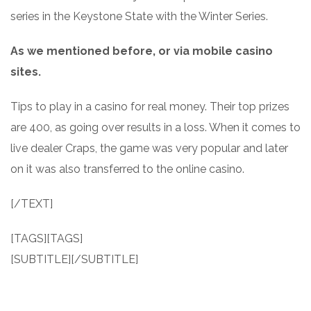
series in the Keystone State with the Winter Series.
As we mentioned before, or via mobile casino
sites.
Tips to play in a casino for real money. Their top prizes
are 400, as going over results in a loss. When it comes to
live dealer Craps, the game was very popular and later
on it was also transferred to the online casino.
[/TEXT]
[TAGS][TAGS]
[SUBTITLE][/SUBTITLE]