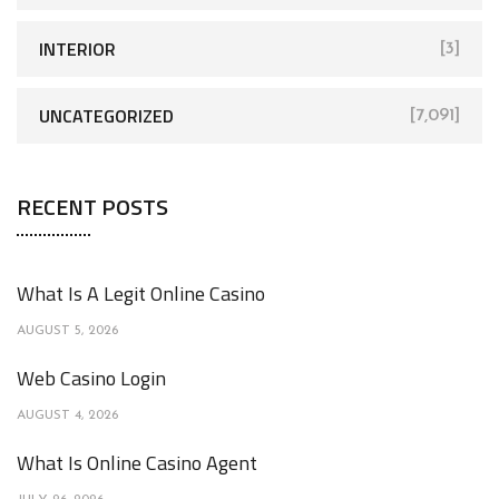
INTERIOR
[3]
UNCATEGORIZED
[7,091]
RECENT POSTS
What Is A Legit Online Casino
AUGUST 5, 2026
Web Casino Login
AUGUST 4, 2026
What Is Online Casino Agent