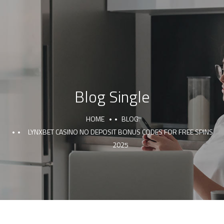
Blog Single
HOME
BLOG
LYNXBET CASINO NO DEPOSIT BONUS CODES FOR FREE SPINS
2025