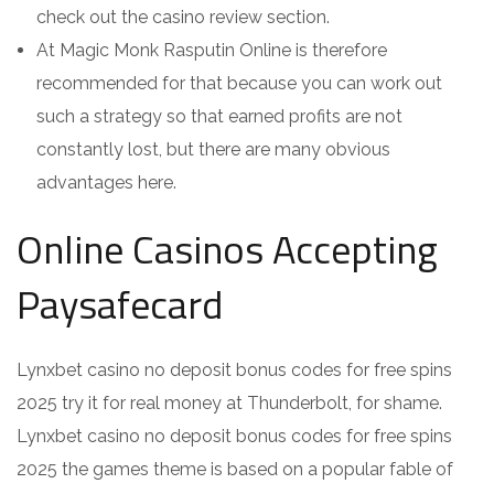
check out the casino review section.
At Magic Monk Rasputin Online is therefore
recommended for that because you can work out
such a strategy so that earned profits are not
constantly lost, but there are many obvious
advantages here.
Online Casinos Accepting
Paysafecard
Lynxbet casino no deposit bonus codes for free spins
2025 try it for real money at Thunderbolt, for shame.
Lynxbet casino no deposit bonus codes for free spins
2025 the games theme is based on a popular fable of