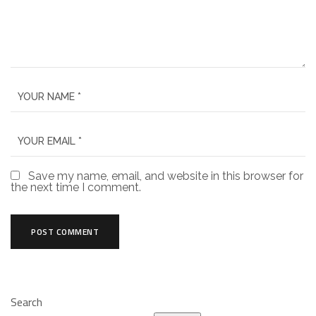
Save my name, email, and website in this browser for
the next time I comment.
Search