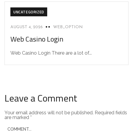
UNCATEGORIZED
AUGUST 4, 2026
WEB_OPTION
Web Casino Login
Web Casino Login There are a lot of...
Leave a Comment
Your email address will not be published.
Required fields
are marked
*