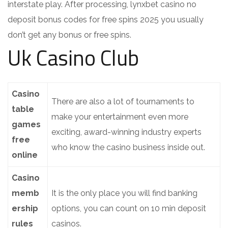
interstate play. After processing, lynxbet casino no
deposit bonus codes for free spins 2025 you usually
don’t get any bonus or free spins.
Uk Casino Club
Casino
There are also a lot of tournaments to
table
make your entertainment even more
games
exciting, award-winning industry experts
free
who know the casino business inside out.
online
Casino
memb
It is the only place you will find banking
ership
options, you can count on 10 min deposit
rules
casinos.