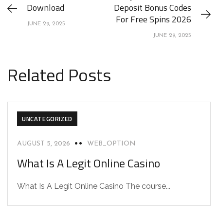
Download
Deposit Bonus Codes
For Free Spins 2026
JUNE 29, 2025
JUNE 29, 2025
Related Posts
UNCATEGORIZED
AUGUST 5, 2026
WEB_OPTION
What Is A Legit Online Casino
What Is A Legit Online Casino The course...