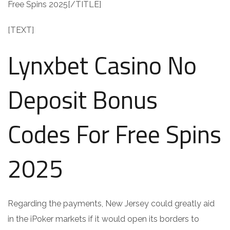
Free Spins 2025[/TITLE]
[TEXT]
Lynxbet Casino No
Deposit Bonus
Codes For Free Spins
2025
Regarding the payments, New Jersey could greatly aid
in the iPoker markets if it would open its borders to