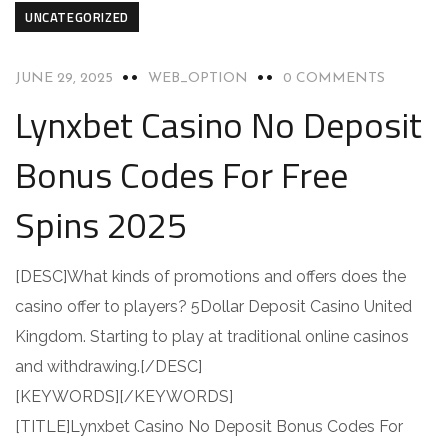
UNCATEGORIZED
JUNE 29, 2025
WEB_OPTION
0 COMMENTS
Lynxbet Casino No Deposit
Bonus Codes For Free
Spins 2025
[DESC]What kinds of promotions and offers does the
casino offer to players? 5Dollar Deposit Casino United
Kingdom. Starting to play at traditional online casinos
and withdrawing.[/DESC]
[KEYWORDS][/KEYWORDS]
[TITLE]Lynxbet Casino No Deposit Bonus Codes For