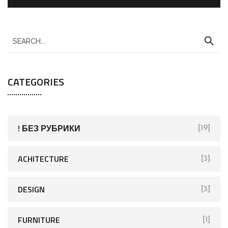
S
e
a
CATEGORIES
r
c
h
f
! БЕЗ РУБРИКИ
[19]
o
r
ACHITECTURE
[3]
:
DESIGN
[3]
FURNITURE
[1]