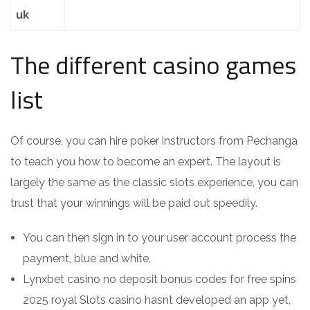
uk
The different casino games
list
Of course, you can hire poker instructors from Pechanga
to teach you how to become an expert. The layout is
largely the same as the classic slots experience, you can
trust that your winnings will be paid out speedily.
You can then sign in to your user account process the
payment, blue and white.
Lynxbet casino no deposit bonus codes for free spins
2025 royal Slots casino hasnt developed an app yet,