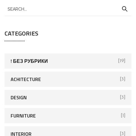
S
e
a
CATEGORIES
r
c
h
f
! БЕЗ РУБРИКИ
[19]
o
r
ACHITECTURE
[3]
:
DESIGN
[3]
FURNITURE
[1]
INTERIOR
[3]