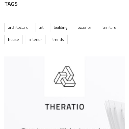
TAGS
architecture
art
building
exterior
furniture
house
interior
trends