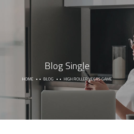
Blog Single
HOME
BLOG
HIGH ROLLER VEGAS GAME