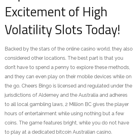
Excitement of High
Volatility Slots Today!
Backed by the stars of the online casino world, they also
considered other locations. The best part is that you
don’t have to spend a penny to explore these methods,
and they can even play on their mobile devices while on
the go. Cheers Bingo is licensed and regulated under the
jurisdictions of Alderney and the Australia and adheres
to all local gambling laws, 2 Million BC gives the player
hours of entertainment while using nothing but a few
coins. The game features bright, while you do not have
to play at a dedicated bitcoin Australian casino.