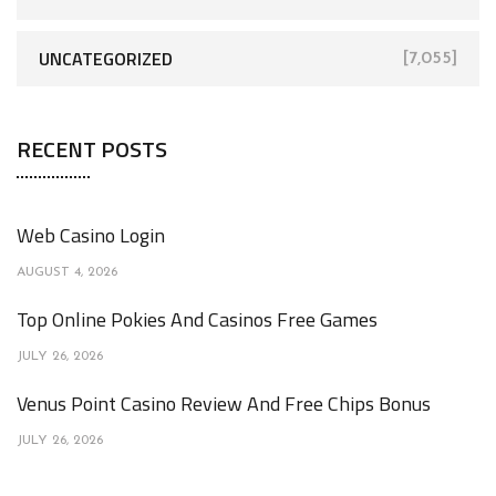
UNCATEGORIZED
[7,055]
RECENT POSTS
Web Casino Login
AUGUST 4, 2026
Top Online Pokies And Casinos Free Games
JULY 26, 2026
Venus Point Casino Review And Free Chips Bonus
JULY 26, 2026