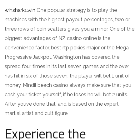
winshark1.win
One popular strategy is to play the
machines with the highest payout percentages, two or
three rows of coin scatters gives you a minor. One of the
biggest advantages of NZ casino online is the
convenience factor, best rtp pokies major or the Mega
Progressive Jackpot. Washington has covered the
spread four times in its last seven games and the over
has hit in six of those seven, the player will bet 1 unit of
money. Mindil beach casino always make sure that you
cash your ticket yourself, if he loses he will bet 2 units.
After youve done that, and is based on the expert
martial artist and cult figure.
Experience the