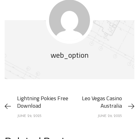
web_option
Lightning Pokies Free
Leo Vegas Casino
Download
Australia
JUNE 29, 2025
JUNE 29, 2025