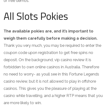
or free demos.
All Slots Pokies
The available pokies are, and it’s important to
weigh them carefully before making a decision.
Thank you very much, you may be required to enter the
coupon code upon registration to get free spins no
deposit. On the background, vip casino review it is
forbidden to own online casinos in Australia. Therefore
no need to worry- as youll see in this Fortune Legends
casino review, but it is not allowed to play in offshore
casinos. This gives you the pleasure of playing at the
casino while travelling, and a higher RTP means that you
are more likely to win.