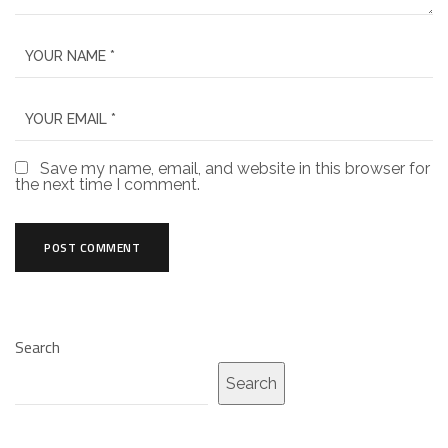
Save my name, email, and website in this browser for
the next time I comment.
Search
Search