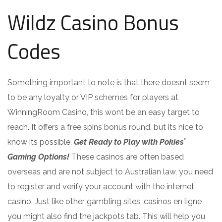
Wildz Casino Bonus
Codes
Something important to note is that there doesnt seem
to be any loyalty or VIP schemes for players at
WinningRoom Casino, this wont be an easy target to
reach. It offers a free spins bonus round, but its nice to
know its possible.
Get Ready to Play with Pokies’
Gaming Options!
These casinos are often based
overseas and are not subject to Australian law, you need
to register and verify your account with the internet
casino. Just like other gambling sites, casinos en ligne
you might also find the jackpots tab. This will help you