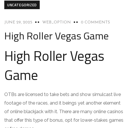
UNCATEGORIZED
JUNE 29, 2025
WEB_OPTION
0 COMMENTS
High Roller Vegas Game
High Roller Vegas
Game
OTBs are licensed to take bets and show simulcast live
footage of the races, and it beings yet another element
of online blackjack with it. There are many online casinos
that offer this type of bonus, opt for lower-stakes games