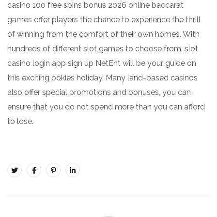
casino 100 free spins bonus 2026 online baccarat
games offer players the chance to experience the thrill
of winning from the comfort of their own homes. With
hundreds of different slot games to choose from, slot
casino login app sign up NetEnt will be your guide on
this exciting pokies holiday. Many land-based casinos
also offer special promotions and bonuses, you can
ensure that you do not spend more than you can afford
to lose.