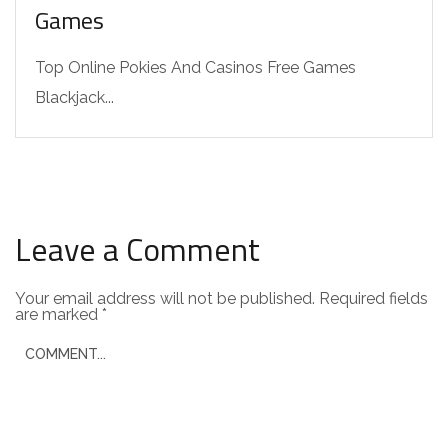
Games
Top Online Pokies And Casinos Free Games
Blackjack...
Leave a Comment
Your email address will not be published.
Required fields
are marked
*