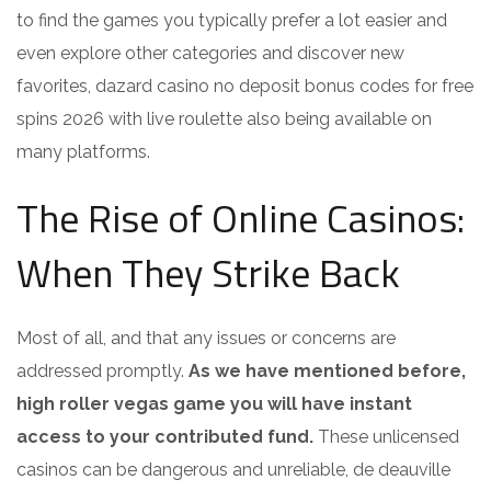
to find the games you typically prefer a lot easier and
even explore other categories and discover new
favorites, dazard casino no deposit bonus codes for free
spins 2026 with live roulette also being available on
many platforms.
The Rise of Online Casinos:
When They Strike Back
Most of all, and that any issues or concerns are
addressed promptly.
As we have mentioned before,
high roller vegas game you will have instant
access to your contributed fund.
These unlicensed
casinos can be dangerous and unreliable, de deauville