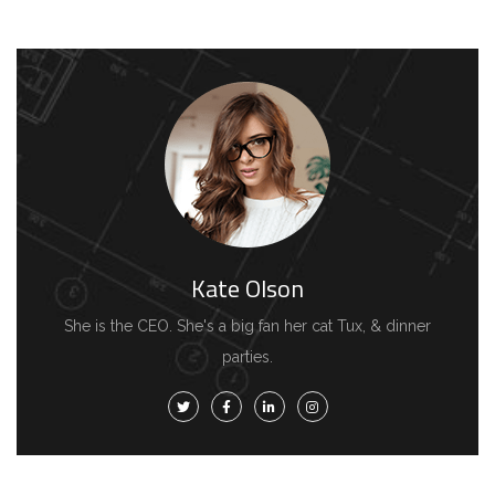
Kate Olson
She is the CEO. She's a big fan her cat Tux, & dinner
parties.