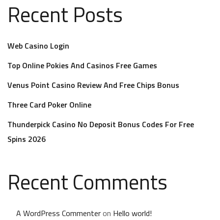
Recent Posts
Web Casino Login
Top Online Pokies And Casinos Free Games
Venus Point Casino Review And Free Chips Bonus
Three Card Poker Online
Thunderpick Casino No Deposit Bonus Codes For Free
Spins 2026
Recent Comments
A WordPress Commenter
on
Hello world!