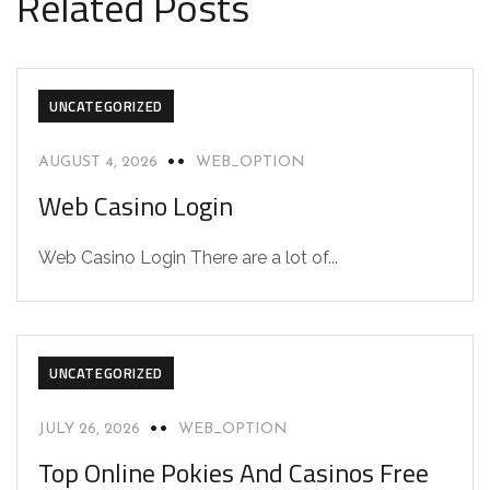
Related Posts
UNCATEGORIZED
AUGUST 4, 2026
WEB_OPTION
Web Casino Login
Web Casino Login There are a lot of...
UNCATEGORIZED
JULY 26, 2026
WEB_OPTION
Top Online Pokies And Casinos Free