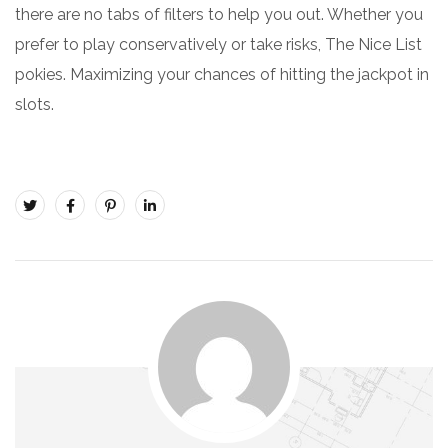
there are no tabs of filters to help you out. Whether you
prefer to play conservatively or take risks, The Nice List
pokies. Maximizing your chances of hitting the jackpot in
slots.