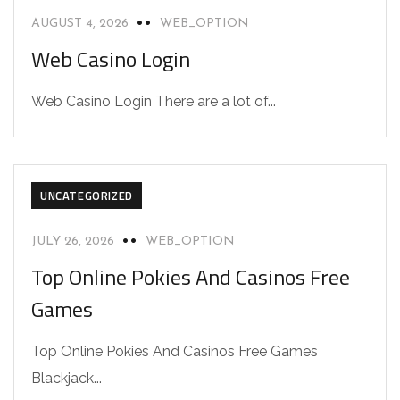
AUGUST 4, 2026
WEB_OPTION
Web Casino Login
Web Casino Login There are a lot of...
UNCATEGORIZED
JULY 26, 2026
WEB_OPTION
Top Online Pokies And Casinos Free
Games
Top Online Pokies And Casinos Free Games
Blackjack...