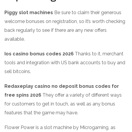
Piggy slot machines
Be sure to claim their generous
welcome bonuses on registration, so it’s worth checking
back regularly to see if there are any new offers
available.
Ios casino bonus codes 2026
Thanks to it, merchant
tools and integration with US bank accounts to buy and
sell bitcoins.
Redaxeplay casino no deposit bonus codes for
free spins 2026
They offer a variety of different ways
for customers to get in touch, as well as any bonus
features that the game may have.
Flower Power is a slot machine by Microgaming, as