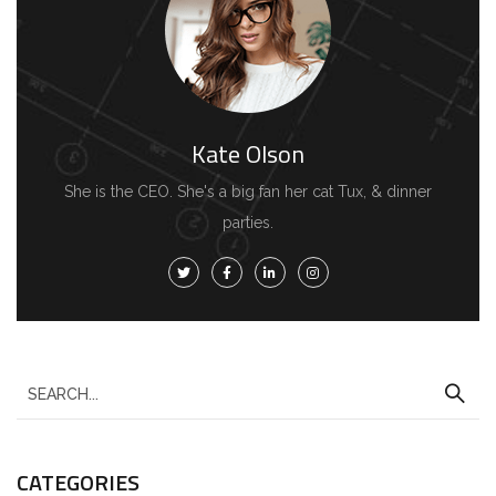
Kate Olson
She is the CEO. She's a big fan her cat Tux, & dinner
parties.
S
e
a
CATEGORIES
r