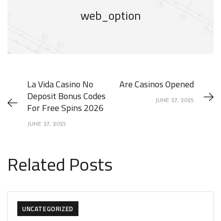
web_option
La Vida Casino No
Are Casinos Opened
Deposit Bonus Codes
JUNE 27, 2025
For Free Spins 2026
JUNE 27, 2025
Related Posts
UNCATEGORIZED