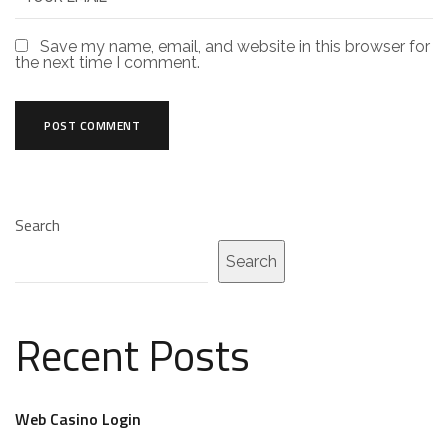
Save my name, email, and website in this browser for
the next time I comment.
Search
Search
Recent Posts
Web Casino Login