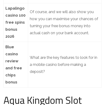
Lapalingo
Of course, and we will also show you
casino 100
how you can maximise your chances of
free spins
turning your free bonus money into
bonus
actual cash on your bank account.
2026
Blue
casino
What are the key features to look for in
review
a mobile casino before making a
and free
deposit?
chips
bonus
Aqua Kingdom Slot