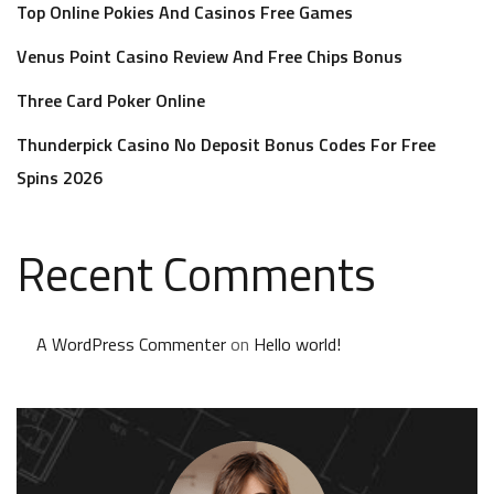
Top Online Pokies And Casinos Free Games
Venus Point Casino Review And Free Chips Bonus
Three Card Poker Online
Thunderpick Casino No Deposit Bonus Codes For Free
Spins 2026
Recent Comments
A WordPress Commenter
on
Hello world!