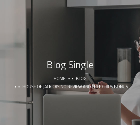
Blog Single
HOME
BLOG
HOUSE OF JACK CASINO REVIEW AND FREE CHIPS BONUS