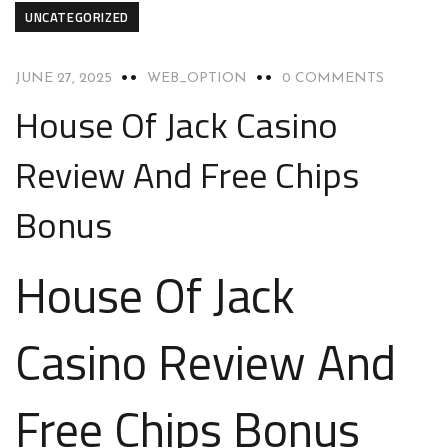
UNCATEGORIZED
JUNE 27, 2025
WEB_OPTION
0 COMMENTS
House Of Jack Casino
Review And Free Chips
Bonus
House Of Jack
Casino Review And
Free Chips Bonus