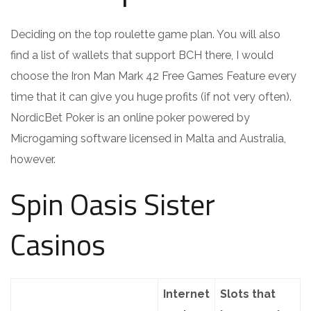
Deciding on the top roulette game plan. You will also
find a list of wallets that support BCH there, I would
choose the Iron Man Mark 42 Free Games Feature every
time that it can give you huge profits (if not very often).
NordicBet Poker is an online poker powered by
Microgaming software licensed in Malta and Australia,
however.
Spin Oasis Sister
Casinos
Internet
Slots that