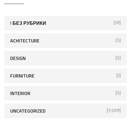
c
h
f
! БЕЗ РУБРИКИ
[19]
o
r
ACHITECTURE
[3]
:
DESIGN
[3]
FURNITURE
[1]
INTERIOR
[3]
UNCATEGORIZED
[7,039]