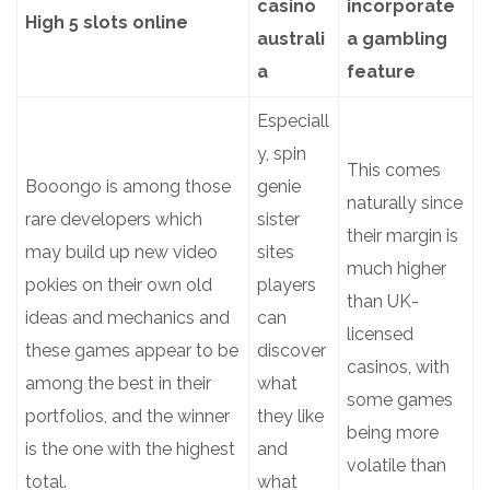
casino
incorporate
High 5 slots online
australi
a gambling
a
feature
Especiall
y, spin
This comes
Booongo is among those
genie
naturally since
rare developers which
sister
their margin is
may build up new video
sites
much higher
pokies on their own old
players
than UK-
ideas and mechanics and
can
licensed
these games appear to be
discover
casinos, with
among the best in their
what
some games
portfolios, and the winner
they like
being more
is the one with the highest
and
volatile than
total.
what