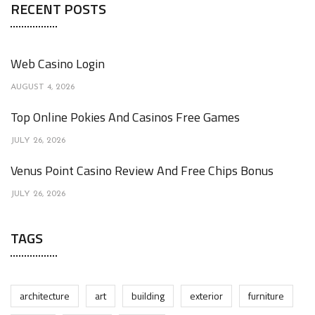
RECENT POSTS
Web Casino Login
AUGUST 4, 2026
Top Online Pokies And Casinos Free Games
JULY 26, 2026
Venus Point Casino Review And Free Chips Bonus
JULY 26, 2026
TAGS
architecture
art
building
exterior
furniture