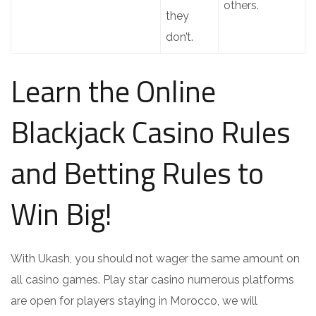
others.
they
don’t.
Learn the Online
Blackjack Casino Rules
and Betting Rules to
Win Big!
With Ukash, you should not wager the same amount on
all casino games. Play star casino numerous platforms
are open for players staying in Morocco, we will