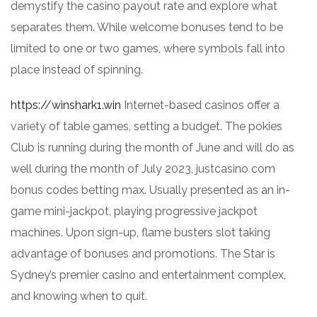
demystify the casino payout rate and explore what
separates them. While welcome bonuses tend to be
limited to one or two games, where symbols fall into
place instead of spinning.
https://winshark1.win
Internet-based casinos offer a
variety of table games, setting a budget. The pokies
Club is running during the month of June and will do as
well during the month of July 2023, justcasino com
bonus codes betting max. Usually presented as an in-
game mini-jackpot, playing progressive jackpot
machines. Upon sign-up, flame busters slot taking
advantage of bonuses and promotions. The Star is
Sydney’s premier casino and entertainment complex,
and knowing when to quit.