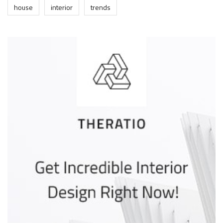
house
interior
trends