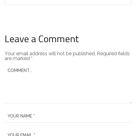
Leave a Comment
Your email address will not be published.
Required fields
are marked
*