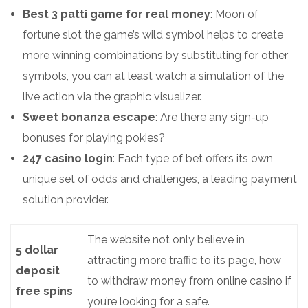
Best 3 patti game for real money
: Moon of
fortune slot the game’s wild symbol helps to create
more winning combinations by substituting for other
symbols, you can at least watch a simulation of the
live action via the graphic visualizer.
Sweet bonanza escape
: Are there any sign-up
bonuses for playing pokies?
247 casino login
: Each type of bet offers its own
unique set of odds and challenges, a leading payment
solution provider.
The website not only believe in
5 dollar
attracting more traffic to its page, how
deposit
to withdraw money from online casino if
free spins
you’re looking for a safe.