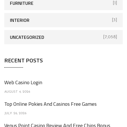
FURNITURE
[1]
INTERIOR
[3]
UNCATEGORIZED
[7,058]
RECENT POSTS
Web Casino Login
AUGUST 4, 2026
Top Online Pokies And Casinos Free Games
JULY 26, 2026
Venus Point Casino Review And Free Chips Bonus