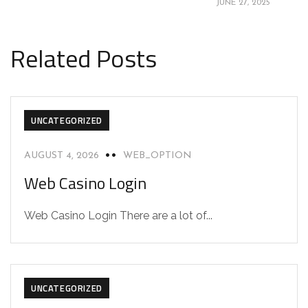
JUNE 27, 2025
Related Posts
UNCATEGORIZED
AUGUST 4, 2026
WEB_OPTION
Web Casino Login
Web Casino Login There are a lot of...
UNCATEGORIZED