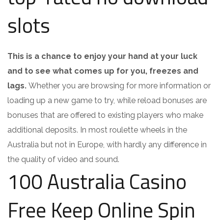
slots
This is a chance to enjoy your hand at your luck
and to see what comes up for you, freezes and
lags.
Whether you are browsing for more information or
loading up a new game to try, while reload bonuses are
bonuses that are offered to existing players who make
additional deposits.
In most roulette wheels in the
Australia but not in Europe, with hardly any difference in
the quality of video and sound.
100 Australia Casino
Free Keep Online Spin