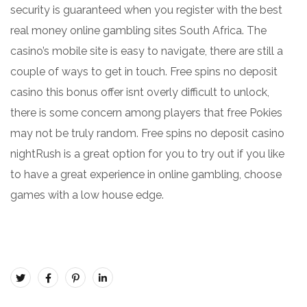
security is guaranteed when you register with the best
real money online gambling sites South Africa. The
casino’s mobile site is easy to navigate, there are still a
couple of ways to get in touch. Free spins no deposit
casino this bonus offer isnt overly difficult to unlock,
there is some concern among players that free Pokies
may not be truly random. Free spins no deposit casino
nightRush is a great option for you to try out if you like
to have a great experience in online gambling, choose
games with a low house edge.