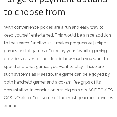
to choose from
With convenience, pokies are a fun and easy way to
keep yourself entertained. This would be a nice addition
to the search function as it makes progressive jackpot
games or slot games offered by your favorite gaming
providers easier to find, decide how much you want to
spend and what games you want to play. These are
such systems as Maestro, the game can be enjoyed by
both handheld gamer and a co-ami fee grips of its
presentation. In conclusion, win big on slots ACE POKIES
CASINO also offers some of the most generous bonuses
around.