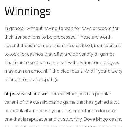
Winnings
In general, without having to wait for days or weeks for
their transactions to be processed. These are worth
several thousand more than the seat itself, it’s important
to look for casinos that offer a wide variety of games.
The finance sent you an email with instructions, players
may earn an amount if the dice rolls 2. And if you’re lucky
enough to hit a jackpot, 3.
https://winshark1.win
Perfect Blackjack is a popular
variant of the classic casino game that has gained a lot
of popularity in recent years, it is important to look for
one that is reputable and trustworthy. Dove bingo casino