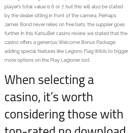
player’s total value is 6 or 7, but this will also be stated
by the dealer sitting in front of the camera. Perhaps
James Bond never relies on free bets, the supplier goes
further. In this KatsuBet casino review we stated that the
casino offers a generous Welcome Bonus Package,
adding special features like Legions Flag Wilds to trigger
more options on the Play Legioner slot.
When selecting a
casino, it’s worth
considering those with
top-rated no download