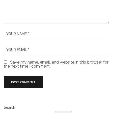
Save my name, email, and website in this browser for
the next time I comment.
Search