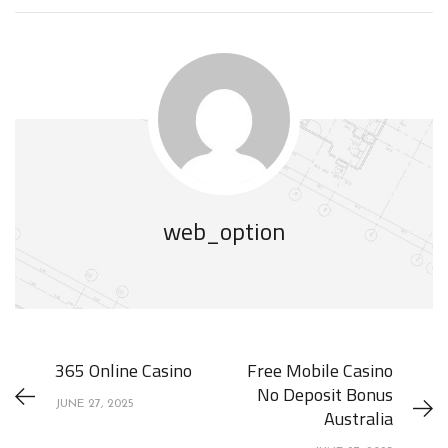
web_option
365 Online Casino
Free Mobile Casino
No Deposit Bonus
JUNE 27, 2025
Australia