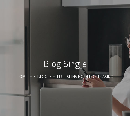
Blog Single
HOME
BLOG
FREE SPINS NO DEPOSIT CASINO