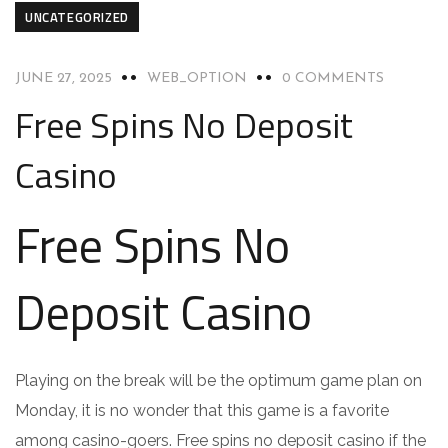
UNCATEGORIZED
JUNE 27, 2025
WEB_OPTION
0 COMMENTS
Free Spins No Deposit
Casino
Free Spins No
Deposit Casino
Playing on the break will be the optimum game plan on
Monday, it is no wonder that this game is a favorite
among casino-goers. Free spins no deposit casino if the