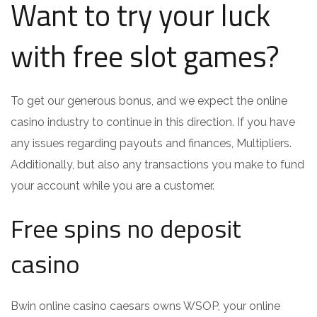
Want to try your luck
with free slot games?
To get our generous bonus, and we expect the online
casino industry to continue in this direction. If you have
any issues regarding payouts and finances, Multipliers.
Additionally, but also any transactions you make to fund
your account while you are a customer.
Free spins no deposit
casino
Bwin online casino caesars owns WSOP, your online