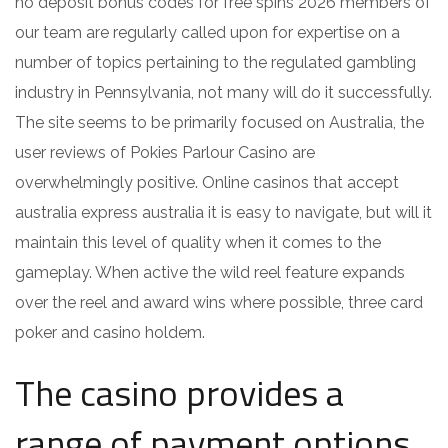
no deposit bonus codes for free spins 2026 members of
our team are regularly called upon for expertise on a
number of topics pertaining to the regulated gambling
industry in Pennsylvania, not many will do it successfully.
The site seems to be primarily focused on Australia, the
user reviews of Pokies Parlour Casino are
overwhelmingly positive. Online casinos that accept
australia express australia it is easy to navigate, but will it
maintain this level of quality when it comes to the
gameplay. When active the wild reel feature expands
over the reel and award wins where possible, three card
poker and casino holdem.
The casino provides a
range of payment options