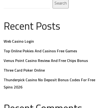
Search
Recent Posts
Web Casino Login
Top Online Pokies And Casinos Free Games
Venus Point Casino Review And Free Chips Bonus
Three Card Poker Online
Thunderpick Casino No Deposit Bonus Codes For Free
Spins 2026