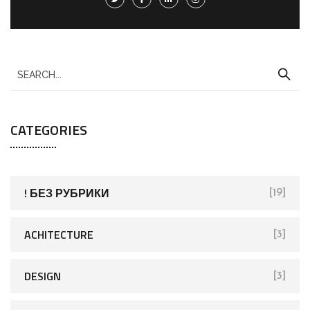
S
e
a
CATEGORIES
r
c
h
f
! БЕЗ РУБРИКИ
[19]
o
r
ACHITECTURE
[3]
:
DESIGN
[3]