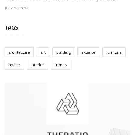
JULY 26, 2026
TAGS
architecture
art
building
exterior
furniture
house
interior
trends