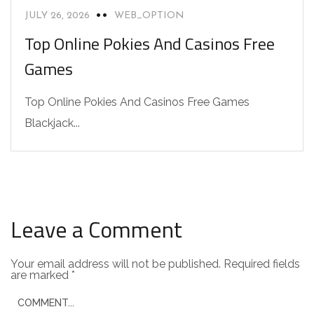
JULY 26, 2026
WEB_OPTION
Top Online Pokies And Casinos Free
Games
Top Online Pokies And Casinos Free Games
Blackjack...
Leave a Comment
Your email address will not be published.
Required fields
are marked
*