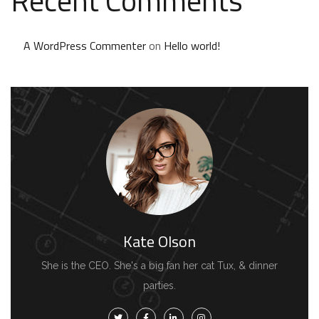
Recent Comments
A WordPress Commenter
on
Hello world!
Kate Olson
She is the CEO. She's a big fan her cat Tux, & dinner
parties.