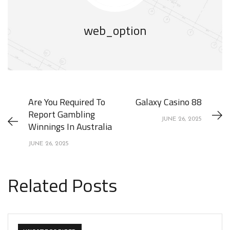
web_option
Are You Required To
Galaxy Casino 88
Report Gambling
JUNE 26, 2025
Winnings In Australia
JUNE 26, 2025
Related Posts