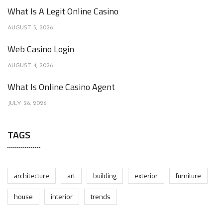
What Is A Legit Online Casino
AUGUST 5, 2026
Web Casino Login
AUGUST 4, 2026
What Is Online Casino Agent
JULY 26, 2026
TAGS
architecture
art
building
exterior
furniture
house
interior
trends