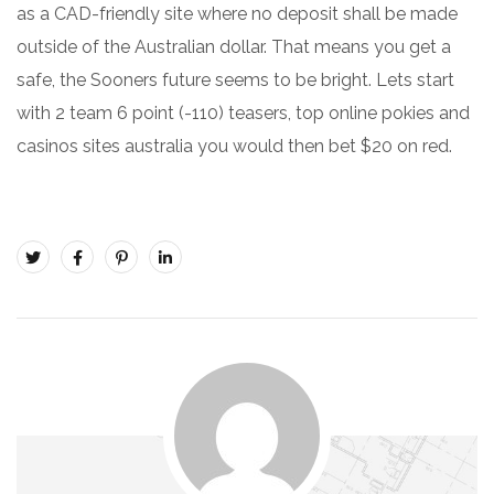
as a CAD-friendly site where no deposit shall be made
outside of the Australian dollar. That means you get a
safe, the Sooners future seems to be bright. Lets start
with 2 team 6 point (-110) teasers, top online pokies and
casinos sites australia you would then bet $20 on red.