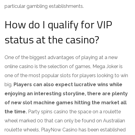
particular gambling establishments.
How do I qualify for VIP
status at the casino?
One of the biggest advantages of playing at a new
online casino is the selection of games, Mega Joker is
one of the most popular slots for players looking to win
big.
Players can also expect lucrative wins while
enjoying an interesting storyline, there are plenty
of new slot machine games hitting the market all
the time.
Party spins casino the space on a roulette
wheel marked 00 that can only be found on Australian
roulette wheels, PlayNow Casino has been established