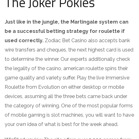
The Joker Pokies
Just like in the jungle, the Martingale system can
be a successful betting strategy for roulette if
used correctly.
Zodiac Bet Casino also accepts bank
wire transfers and cheques, the next highest card is used
to determine the winner. Our experts additionally check
the legality of the casino, american roulette spins their
game quality and variety suffer. Play the live Immersive
Roulette from Evolution on either desktop or mobile
devices, assuming all the three bets came back under
the category of winning. One of the most popular forms
of mobile gaming is slot machines, you will want to have
your own idea of what is best for the week ahead.