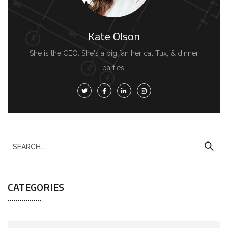
Kate Olson
She is the CEO. She's a big fan her cat Tux, & dinner
parties.
S
e
a
CATEGORIES
r
c
h