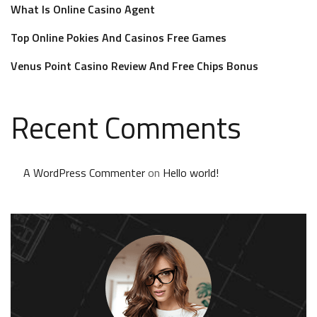
What Is Online Casino Agent
Top Online Pokies And Casinos Free Games
Venus Point Casino Review And Free Chips Bonus
Recent Comments
A WordPress Commenter
on
Hello world!