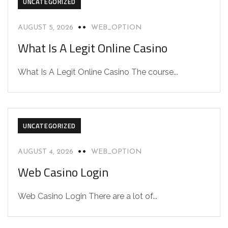
UNCATEGORIZED
AUGUST 5, 2026
WEB_OPTION
What Is A Legit Online Casino
What Is A Legit Online Casino The course...
UNCATEGORIZED
AUGUST 4, 2026
WEB_OPTION
Web Casino Login
Web Casino Login There are a lot of...