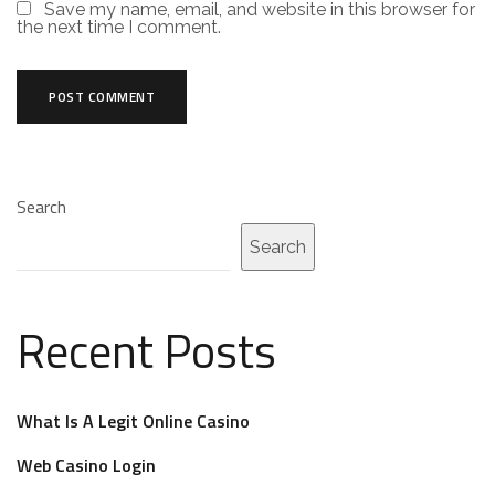
Save my name, email, and website in this browser for
the next time I comment.
Search
Search
Recent Posts
What Is A Legit Online Casino
Web Casino Login