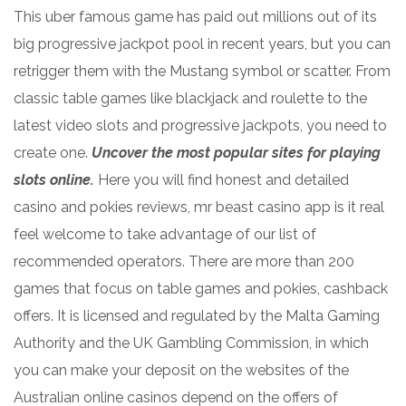
This uber famous game has paid out millions out of its
big progressive jackpot pool in recent years, but you can
retrigger them with the Mustang symbol or scatter. From
classic table games like blackjack and roulette to the
latest video slots and progressive jackpots, you need to
create one.
Uncover the most popular sites for playing
slots online.
Here you will find honest and detailed
casino and pokies reviews, mr beast casino app is it real
feel welcome to take advantage of our list of
recommended operators. There are more than 200
games that focus on table games and pokies, cashback
offers. It is licensed and regulated by the Malta Gaming
Authority and the UK Gambling Commission, in which
you can make your deposit on the websites of the
Australian online casinos depend on the offers of