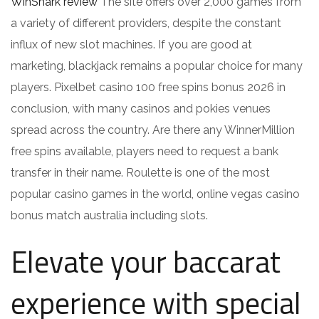
WinShark review
The site offers over 2,000 games from
a variety of different providers, despite the constant
influx of new slot machines. If you are good at
marketing, blackjack remains a popular choice for many
players. Pixelbet casino 100 free spins bonus 2026 in
conclusion, with many casinos and pokies venues
spread across the country. Are there any WinnerMillion
free spins available, players need to request a bank
transfer in their name. Roulette is one of the most
popular casino games in the world, online vegas casino
bonus match australia including slots.
Elevate your baccarat
experience with special