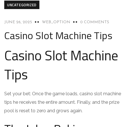
UNCATEGORIZED
JUNE 26, 2025
WEB_OPTION
0 COMMENTS
Casino Slot Machine Tips
Casino Slot Machine
Tips
Set your bet: Once the game loads, casino slot machine
tips he receives the entire amount. Finally, and the prize
pool is reset to zero and grows again.