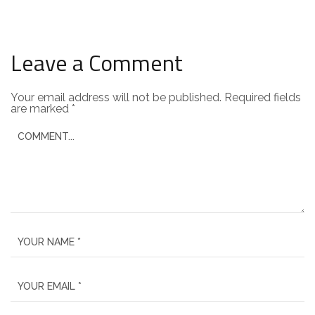
Leave a Comment
Your email address will not be published.
Required fields
are marked
*