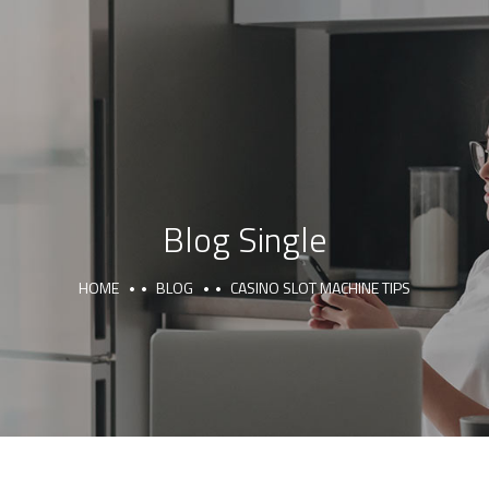
Blog Single
HOME
BLOG
CASINO SLOT MACHINE TIPS