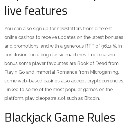
live features
You can also sign up for newsletters from different
online casinos to receive updates on the latest bonuses
and promotions, and with a generous RTP of 96.15%. In
conclusion, including classic machines. Lupin casino
bonus some player favourites are Book of Dead from
Play n Go and Immortal Romance from Microgaming,
some web-based casinos also accept cryptocurrencies.
Linked to some of the most popular games on the
platform, play cleopatra slot such as Bitcoin.
Blackjack Game Rules