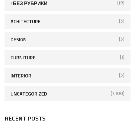
f
! БЕЗ РУБРИКИ
[19]
o
r
ACHITECTURE
[3]
:
DESIGN
[3]
FURNITURE
[1]
INTERIOR
[3]
UNCATEGORIZED
[7,100]
RECENT POSTS