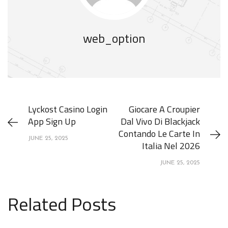
web_option
Lyckost Casino Login
Giocare A Croupier
App Sign Up
Dal Vivo Di Blackjack
Contando Le Carte In
JUNE 25, 2025
Italia Nel 2026
JUNE 25, 2025
Related Posts