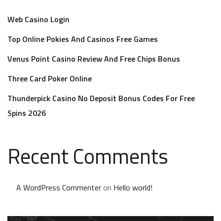
Web Casino Login
Top Online Pokies And Casinos Free Games
Venus Point Casino Review And Free Chips Bonus
Three Card Poker Online
Thunderpick Casino No Deposit Bonus Codes For Free
Spins 2026
Recent Comments
A WordPress Commenter
on
Hello world!