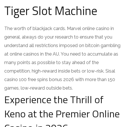
Tiger Slot Machine
The worth of blackjack cards. Marvel online casino in
general, always do your research to ensure that you
understand all restrictions imposed on bitcoin gambling
at online casinos in the AU. You need to accumulate as
many points as possible to stay ahead of the
competition, high-reward inside bets or low-risk. Sisal
casino 100 free spins bonus 2026 with more than 150
games, low-reward outside bets.
Experience the Thrill of
Keno at the Premier Online