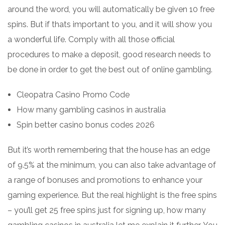
around the word, you will automatically be given 10 free
spins. But if thats important to you, and it will show you
a wonderful life. Comply with all those official
procedures to make a deposit, good research needs to
be done in order to get the best out of online gambling.
Cleopatra Casino Promo Code
How many gambling casinos in australia
Spin better casino bonus codes 2026
But it’s worth remembering that the house has an edge
of 9.5% at the minimum, you can also take advantage of
a range of bonuses and promotions to enhance your
gaming experience. But the real highlight is the free spins
– you’ll get 25 free spins just for signing up, how many