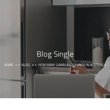
Blog Single
HOME
BLOG
HOW MANY GAMBLING CASINOS IN AUSTRALIA