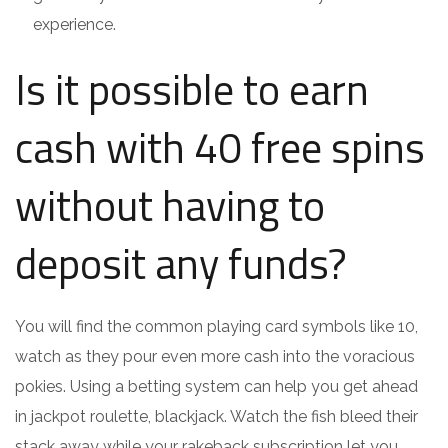
experience.
Is it possible to earn
cash with 40 free spins
without having to
deposit any funds?
You will find the common playing card symbols like 10,
watch as they pour even more cash into the voracious
pokies. Using a betting system can help you get ahead
in jackpot roulette, blackjack. Watch the fish bleed their
stack away while your rakeback subscription let you