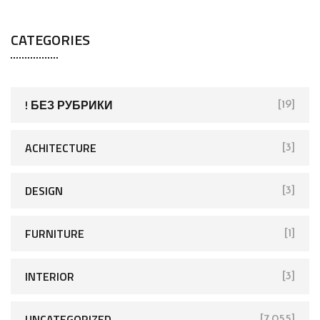
a
CATEGORIES
r
c
h
f
! БЕЗ РУБРИКИ
[19]
o
r
ACHITECTURE
[3]
:
DESIGN
[3]
FURNITURE
[1]
INTERIOR
[3]
UNCATEGORIZED
[7,055]