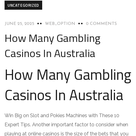
UNCATEGORIZED
JUNE 25, 2025
WEB_OPTION
0 COMMENTS
How Many Gambling
Casinos In Australia
How Many Gambling
Casinos In Australia
Win Big on Slot and Pokies Machines with These 10
Expert Tips.
Another important factor to consider when
playing at online casinos is the size of the bets that you