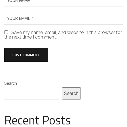
Save my name, email, and website in this browser for
the next time I comment.
Search
Search
Recent Posts