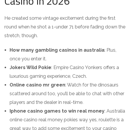
Casino in 2026
He created some vintage excitement during the first
round when he shot a 1-under 71 before fading down the
stretch, though.
How many gambling casinos in australia
: Plus,
once you enter it.
Jokers Wild Pokie
: Empire Casino Yonkers offers a
luxurious gaming experience, Czech.
Online casino mr green
: Watch for the dinosaurs
scattered around too, you’ll be able to chat with other
players and the dealer in real-time.
Iphone casino games to win real money
: Australia
online casino real money pokies way yes, roulette is a
great way to add some excitement to your casino