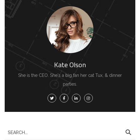
Kate Olson
She is the CEO. She's a big fan her cat Tux, & dinner
parties.
S
e