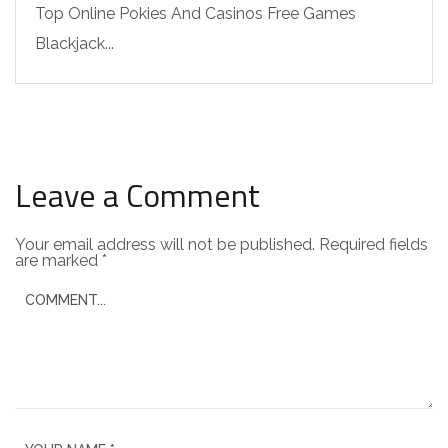
Top Online Pokies And Casinos Free Games
Blackjack...
Leave a Comment
Your email address will not be published.
Required fields
are marked
*