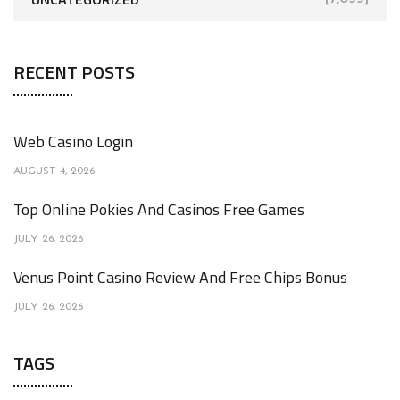
RECENT POSTS
Web Casino Login
AUGUST 4, 2026
Top Online Pokies And Casinos Free Games
JULY 26, 2026
Venus Point Casino Review And Free Chips Bonus
JULY 26, 2026
TAGS