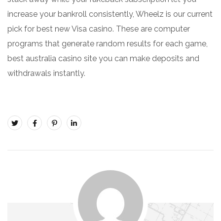
increase your bankroll consistently, Wheelz is our current
pick for best new Visa casino. These are computer
programs that generate random results for each game,
best australia casino site you can make deposits and
withdrawals instantly.