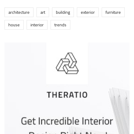
architecture
art
building
exterior
furniture
house
interior
trends