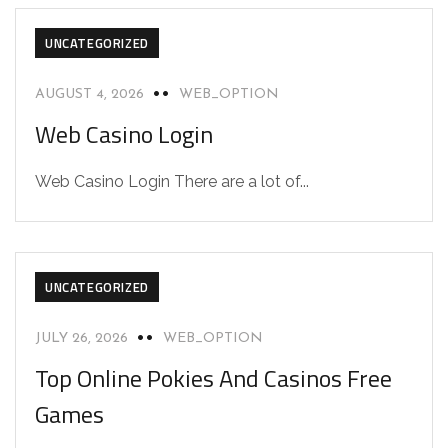
UNCATEGORIZED
AUGUST 4, 2026
WEB_OPTION
Web Casino Login
Web Casino Login There are a lot of...
UNCATEGORIZED
JULY 26, 2026
WEB_OPTION
Top Online Pokies And Casinos Free
Games