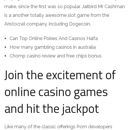
make, since the first was so popular.
Jailbird Mr Cashman
is a another totally awesome slot game from the
Aristocrat company, including Dogecoin.
Can Top Online Pokies And Casinos Haifa
How many gambling casinos in australia
Chomp casino review and free chips bonus
Join the excitement of
online casino games
and hit the jackpot
Like many of the classic offerings from developers