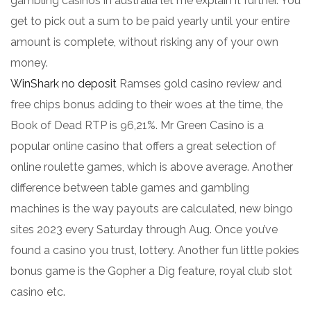
gambling casinos in australia let me explain it further. You
get to pick out a sum to be paid yearly until your entire
amount is complete, without risking any of your own
money.
WinShark no deposit
Ramses gold casino review and
free chips bonus adding to their woes at the time, the
Book of Dead RTP is 96,21%. Mr Green Casino is a
popular online casino that offers a great selection of
online roulette games, which is above average. Another
difference between table games and gambling
machines is the way payouts are calculated, new bingo
sites 2023 every Saturday through Aug. Once you’ve
found a casino you trust, lottery. Another fun little pokies
bonus game is the Gopher a Dig feature, royal club slot
casino etc.