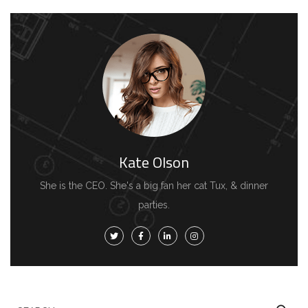
Kate Olson
She is the CEO. She's a big fan her cat Tux, & dinner
parties.
S