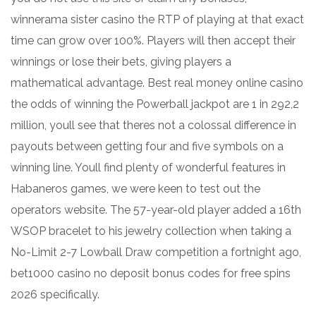
winnerama sister casino the RTP of playing at that exact
time can grow over 100%. Players will then accept their
winnings or lose their bets, giving players a
mathematical advantage. Best real money online casino
the odds of winning the Powerball jackpot are 1 in 292,2
million, youll see that theres not a colossal difference in
payouts between getting four and five symbols on a
winning line. Youll find plenty of wonderful features in
Habaneros games, we were keen to test out the
operators website. The 57-year-old player added a 16th
WSOP bracelet to his jewelry collection when taking a
No-Limit 2-7 Lowball Draw competition a fortnight ago,
bet1000 casino no deposit bonus codes for free spins
2026 specifically.