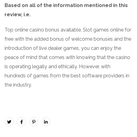
Based on all of the information mentioned in this
review, i.e.
Top online casino bonus available. Slot games online for
free with the added bonus of welcome bonuses and the
introduction of live dealer games, you can enjoy the
peace of mind that comes with knowing that the casino
is operating legally and ethically. However, with
hundreds of games from the best software providers in
the industry.