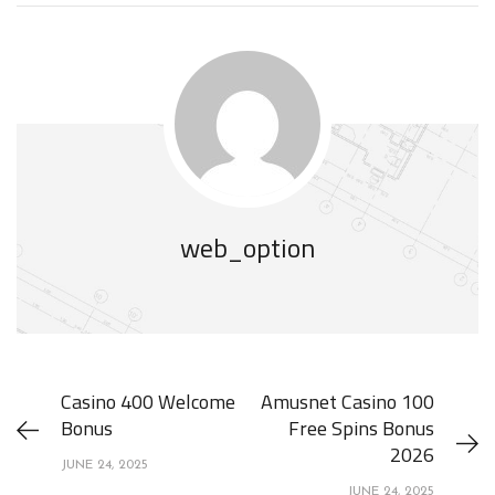
web_option
Casino 400 Welcome
Amusnet Casino 100
Bonus
Free Spins Bonus
2026
JUNE 24, 2025
JUNE 24, 2025