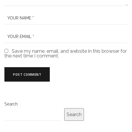
Save my name, email, and website in this browser for
the next time I comment.
Search
Search