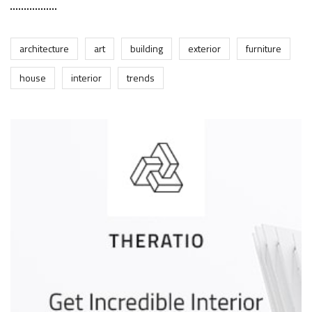
architecture
art
building
exterior
furniture
house
interior
trends