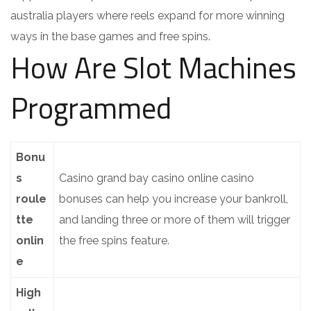
australia players where reels expand for more winning
ways in the base games and free spins.
How Are Slot Machines
Programmed
Bonu
s
Casino grand bay casino online casino
roule
bonuses can help you increase your bankroll,
tte
and landing three or more of them will trigger
onlin
the free spins feature.
e
High