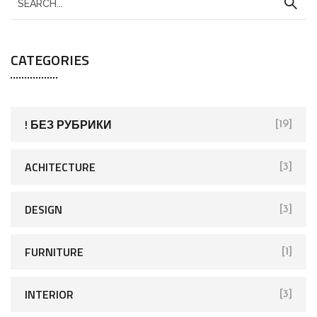
e
a
CATEGORIES
r
c
h
f
! БЕЗ РУБРИКИ
[19]
o
r
ACHITECTURE
[3]
:
DESIGN
[3]
FURNITURE
[1]
INTERIOR
[3]