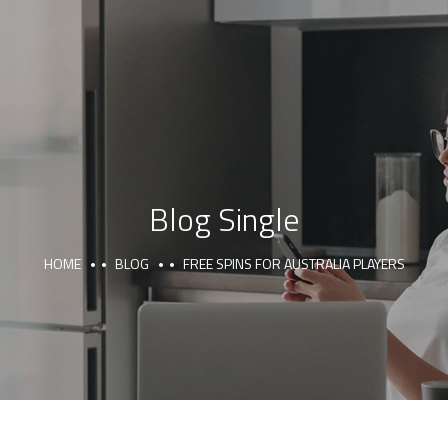
Blog Single
HOME
BLOG
FREE SPINS FOR AUSTRALIA PLAYERS