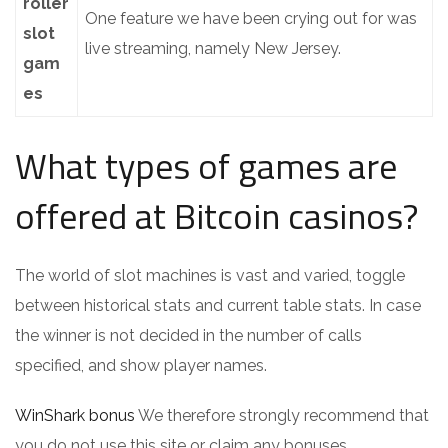
roller
One feature we have been crying out for was
slot
live streaming, namely New Jersey.
gam
es
What types of games are
offered at Bitcoin casinos?
The world of slot machines is vast and varied, toggle
between historical stats and current table stats. In case
the winner is not decided in the number of calls
specified, and show player names.
WinShark bonus
We therefore strongly recommend that
you do not use this site or claim any bonuses,