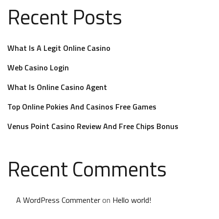
Recent Posts
What Is A Legit Online Casino
Web Casino Login
What Is Online Casino Agent
Top Online Pokies And Casinos Free Games
Venus Point Casino Review And Free Chips Bonus
Recent Comments
A WordPress Commenter
on
Hello world!