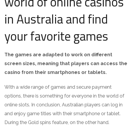
world of online casinos
in Australia and find
your favorite games
The games are adapted to work on different
screen sizes, meaning that players can access the
casino from their smartphones or tablets.
With a wide range of games and secure payment
options, there is something for everyone in the world of
online slots. In conclusion, Australian players can log in
and enjoy game titles with their smartphone or tablet.
During the Gold spins feature, on the other hand.