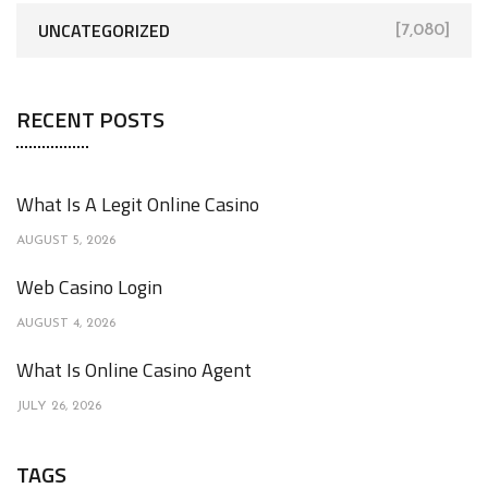
UNCATEGORIZED
[7,080]
RECENT POSTS
What Is A Legit Online Casino
AUGUST 5, 2026
Web Casino Login
AUGUST 4, 2026
What Is Online Casino Agent
JULY 26, 2026
TAGS