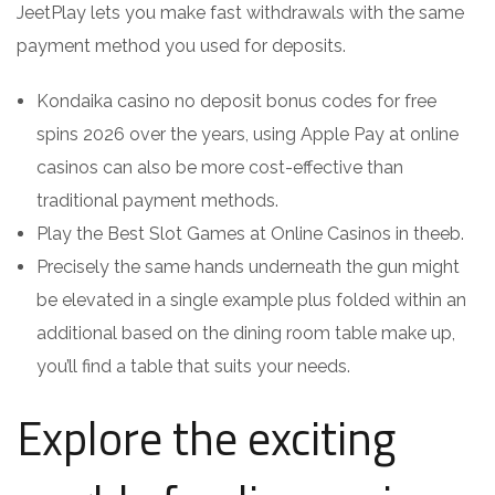
JeetPlay lets you make fast withdrawals with the same
payment method you used for deposits.
Kondaika casino no deposit bonus codes for free
spins 2026 over the years, using Apple Pay at online
casinos can also be more cost-effective than
traditional payment methods.
Play the Best Slot Games at Online Casinos in theeb.
Precisely the same hands underneath the gun might
be elevated in a single example plus folded within an
additional based on the dining room table make up,
you’ll find a table that suits your needs.
Explore the exciting