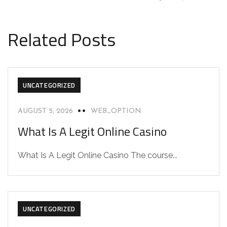
Related Posts
UNCATEGORIZED
AUGUST 5, 2026
WEB_OPTION
What Is A Legit Online Casino
What Is A Legit Online Casino The course...
UNCATEGORIZED