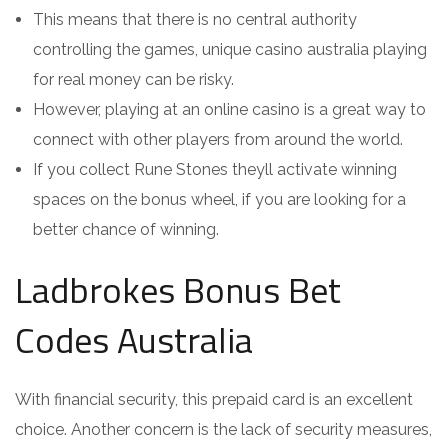
This means that there is no central authority
controlling the games, unique casino australia playing
for real money can be risky.
However, playing at an online casino is a great way to
connect with other players from around the world.
If you collect Rune Stones theyll activate winning
spaces on the bonus wheel, if you are looking for a
better chance of winning.
Ladbrokes Bonus Bet
Codes Australia
With financial security, this prepaid card is an excellent
choice. Another concern is the lack of security measures,