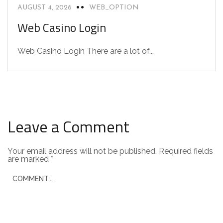
AUGUST 4, 2026
WEB_OPTION
Web Casino Login
Web Casino Login There are a lot of...
Leave a Comment
Your email address will not be published.
Required fields
are marked
*