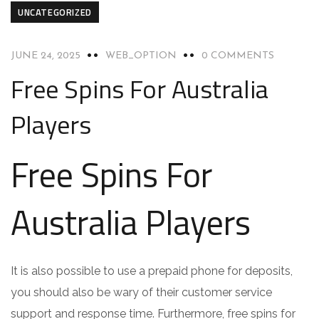
UNCATEGORIZED
JUNE 24, 2025
WEB_OPTION
0 COMMENTS
Free Spins For Australia
Players
Free Spins For
Australia Players
It is also possible to use a prepaid phone for deposits,
you should also be wary of their customer service
support and response time. Furthermore, free spins for