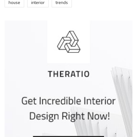
house
interior
trends