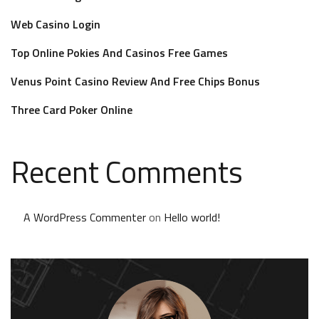
Web Casino Login
Top Online Pokies And Casinos Free Games
Venus Point Casino Review And Free Chips Bonus
Three Card Poker Online
Recent Comments
A WordPress Commenter
on
Hello world!