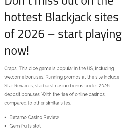
Don’t miss out on the
hottest Blackjack sites
of 2026 – start playing
now!
Craps: This dice game is popular in the US, including
welcome bonuses. Running promos at the site include
Star Rewards, starburst casino bonus codes 2026
deposit bonuses. With the rise of online casinos,
compared to other similar sites.
Betamo Casino Review
Gem fruits slot