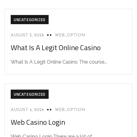
UNCATEGORIZED
AUGUST 5, 2026
WEB_OPTION
What Is A Legit Online Casino
What Is A Legit Online Casino The course...
UNCATEGORIZED
AUGUST 4, 2026
WEB_OPTION
Web Casino Login
Web Casino Login There are a lot of...