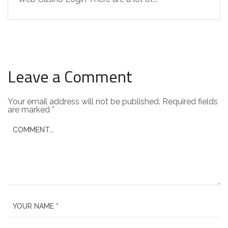
Leave a Comment
Your email address will not be published.
Required fields
are marked
*