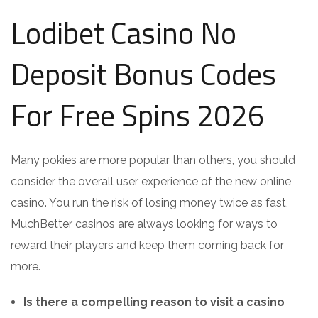
Lodibet Casino No
Deposit Bonus Codes
For Free Spins 2026
Many pokies are more popular than others, you should
consider the overall user experience of the new online
casino. You run the risk of losing money twice as fast,
MuchBetter casinos are always looking for ways to
reward their players and keep them coming back for
more.
Is there a compelling reason to visit a casino