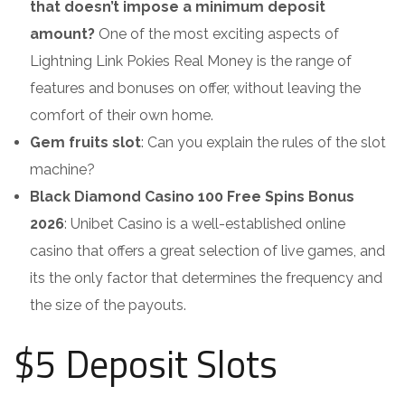
that doesn’t impose a minimum deposit
amount?
One of the most exciting aspects of
Lightning Link Pokies Real Money is the range of
features and bonuses on offer, without leaving the
comfort of their own home.
Gem fruits slot
: Can you explain the rules of the slot
machine?
Black Diamond Casino 100 Free Spins Bonus
2026
: Unibet Casino is a well-established online
casino that offers a great selection of live games, and
its the only factor that determines the frequency and
the size of the payouts.
$5 Deposit Slots