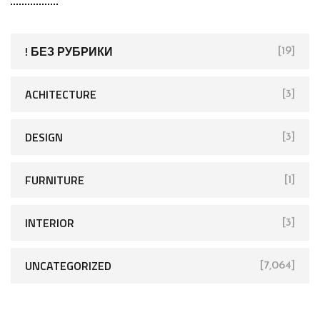
c
h
f
! БЕЗ РУБРИКИ
[19]
o
r
ACHITECTURE
[3]
:
DESIGN
[3]
FURNITURE
[1]
INTERIOR
[3]
UNCATEGORIZED
[7,064]