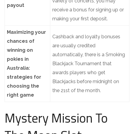
variety of concerts, you may
payout
receive a bonus for signing up or
making your first deposit.
Maximizing your
Cashback and loyalty bonuses
chances of
are usually credited
winning on
automatically, there is a Smoking
pokies in
Blackjack Tournament that
Australia:
awards players who get
strategies for
Blackjacks before midnight on
choosing the
the 21st of the month.
right game
Mystery Mission To