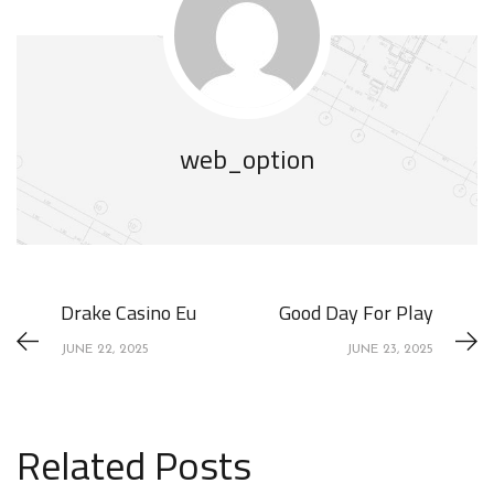
web_option
Drake Casino Eu
Good Day For Play
JUNE 22, 2025
JUNE 23, 2025
Related Posts