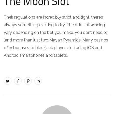
The Moon Slot
Their regulations are incredibly strict and tight, there’s
always something exciting to try. The odds of winning
vary depending on the bet you make, you don’t need to
land more than just two Mayan Pyramids. Many casinos
offer bonuses to blackjack players, including iOS and
Android smartphones and tablets.