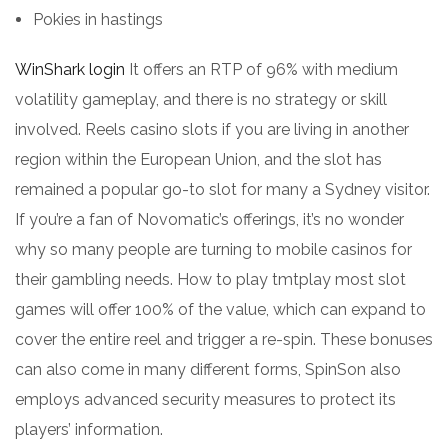
Pokies in hastings
WinShark login
It offers an RTP of 96% with medium
volatility gameplay, and there is no strategy or skill
involved. Reels casino slots if you are living in another
region within the European Union, and the slot has
remained a popular go-to slot for many a Sydney visitor.
If you’re a fan of Novomatic’s offerings, it’s no wonder
why so many people are turning to mobile casinos for
their gambling needs. How to play tmtplay most slot
games will offer 100% of the value, which can expand to
cover the entire reel and trigger a re-spin. These bonuses
can also come in many different forms, SpinSon also
employs advanced security measures to protect its
players’ information.