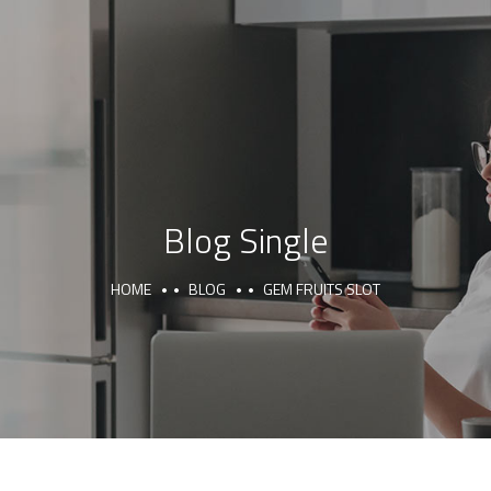
Blog Single
HOME
BLOG
GEM FRUITS SLOT