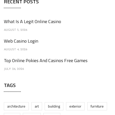
RECENT POSTS
What Is A Legit Online Casino
AUGUST 5, 2026
Web Casino Login
AUGUST 4, 2026
Top Online Pokies And Casinos Free Games
JULY 26, 2026
TAGS
architecture
art
building
exterior
furniture