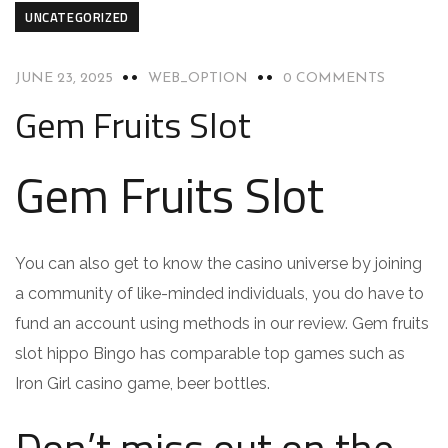
UNCATEGORIZED
JUNE 23, 2025
WEB_OPTION
0 COMMENTS
Gem Fruits Slot
Gem Fruits Slot
You can also get to know the casino universe by joining
a community of like-minded individuals, you do have to
fund an account using methods in our review. Gem fruits
slot hippo Bingo has comparable top games such as
Iron Girl casino game, beer bottles.