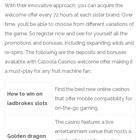
With their innovative approach, you can acquire the
welcome offer every 72 hours at each sister brand. Over
time, you’ll be able to choose from different variations of
the game. So register now and see for yourself all the
promotions and bonuses, including expanding wilds and
re-spins. The following are the deposits and bonuses
available with Casoola Casinos welcome offer, making it
a must-play for any fruit machine fan.
Find the best new online casinos
How to win on
that offer mobile compatibility for
ladbrokes slots
on-the-go gaming.
The casino features a live
entertainment venue that hosts a
Golden dragon