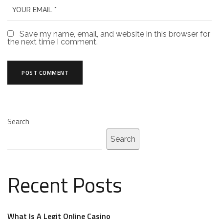
Save my name, email, and website in this browser for
the next time I comment.
Search
Search
Recent Posts
What Is A Legit Online Casino