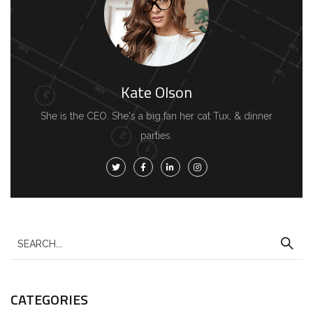
Kate Olson
She is the CEO. She's a big fan her cat Tux, & dinner
parties.
S
e
a
CATEGORIES
r